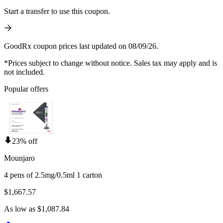
Start a transfer to use this coupon.
GoodRx coupon prices last updated on 08/09/26.
*Prices subject to change without notice. Sales tax may apply and is
not included.
Popular offers
23% off
Mounjaro
4 pens of 2.5mg/0.5ml 1 carton
$1,667.57
As low as $1,087.84