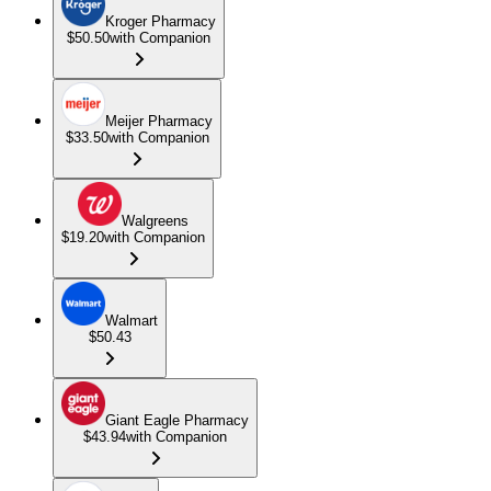
Kroger Pharmacy
$50.50
with Companion
Meijer Pharmacy
$33.50
with Companion
Walgreens
$19.20
with Companion
Walmart
$50.43
Giant Eagle Pharmacy
$43.94
with Companion