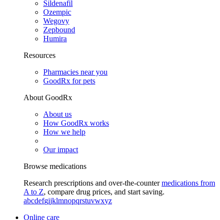
Sildenafil
Ozempic
Wegovy
Zepbound
Humira
Resources
Pharmacies near you
GoodRx for pets
About GoodRx
About us
How GoodRx works
How we help
Our impact
Browse medications
Research prescriptions and over-the-counter
medications from
A to Z
, compare drug prices, and start saving.
a
b
c
d
e
f
g
i
j
k
l
m
n
o
p
q
r
s
t
u
v
w
x
y
z
Online care