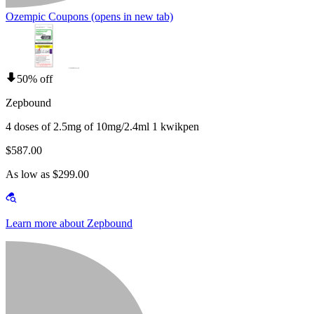
Ozempic Coupons
(opens in new tab)
50% off
Zepbound
4 doses of 2.5mg of 10mg/2.4ml 1 kwikpen
$587.00
As low as $299.00
Learn more about Zepbound