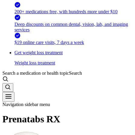
200+ medications free, with hundreds more under $10
Deep discounts on common dental, vision, lab, and imaging
services
$19 online care visits, 7 days a week
Get weight loss treatment
Weight loss treatment
Search a medication or health topic
Search
Navigation sidebar menu
Prenatabs RX