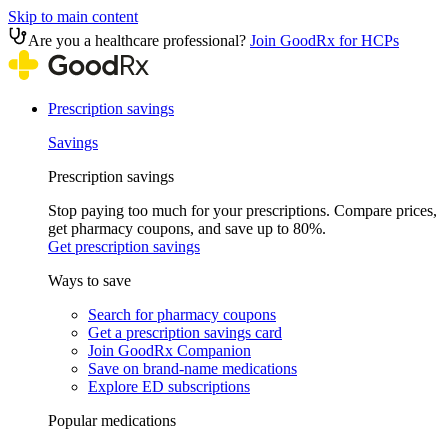
Skip to main content
Are you a healthcare professional?
Join GoodRx for HCPs
Prescription savings
Savings
Prescription savings
Stop paying too much for your prescriptions. Compare prices,
get pharmacy coupons, and save up to 80%.
Get prescription savings
Ways to save
Search for pharmacy coupons
Get a prescription savings card
Join GoodRx Companion
Save on brand-name medications
Explore ED subscriptions
Popular medications