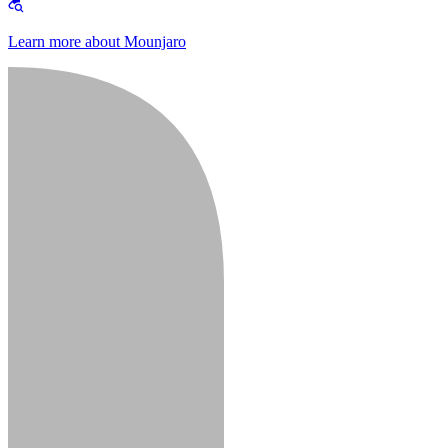
Learn more about Mounjaro