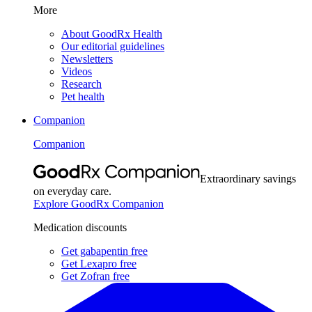
More
About GoodRx Health
Our editorial guidelines
Newsletters
Videos
Research
Pet health
Companion
Companion
Extraordinary savings
on everyday care.
Explore GoodRx Companion
Medication discounts
Get gabapentin free
Get Lexapro free
Get Zofran free