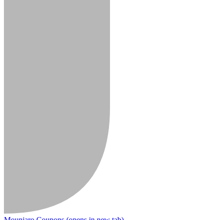
Mounjaro Coupons
(opens in new tab)