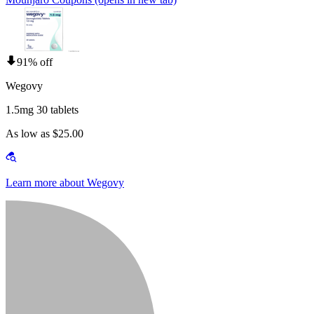
91% off
Wegovy
1.5mg 30 tablets
As low as $25.00
Learn more about Wegovy