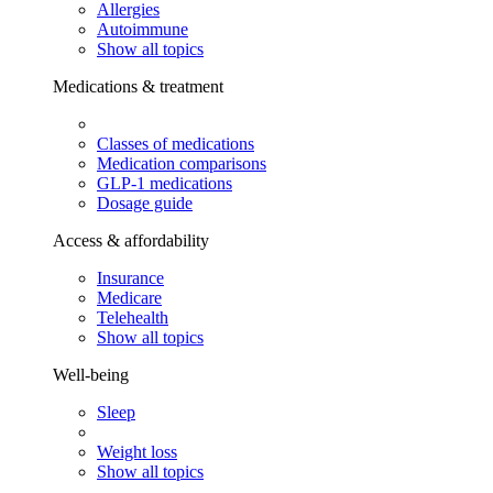
Allergies
Autoimmune
Show all topics
Medications & treatment
Classes of medications
Medication comparisons
GLP-1 medications
Dosage guide
Access & affordability
Insurance
Medicare
Telehealth
Show all topics
Well-being
Sleep
Weight loss
Show all topics