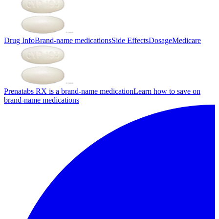
Drug Info
Brand-name medications
Side Effects
Dosage
Medicare
Prenatabs RX is a brand-name medication
Learn how to save on
brand-name medications