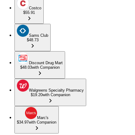
Costco
$55.91
Sams Club
$48.73
Discount Drug Mart
$48.03
with Companion
Walgreens Specialty Pharmacy
$19.20
with Companion
Marc's
$34.97
with Companion