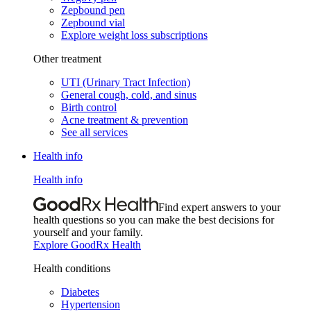
Zepbound pen
Zepbound vial
Explore weight loss subscriptions
Other treatment
UTI (Urinary Tract Infection)
General cough, cold, and sinus
Birth control
Acne treatment & prevention
See all services
Health info
Health info
Find expert answers to your
health questions so you can make the best decisions for
yourself and your family.
Explore GoodRx Health
Health conditions
Diabetes
Hypertension