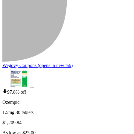
Wegovy Coupons
(opens in new tab)
97.8% off
Ozempic
1.5mg 30 tablets
$1,209.84
As low as $25.00