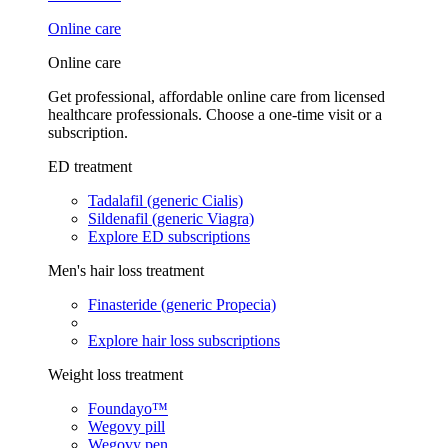
Online care
Online care
Get professional, affordable online care from licensed
healthcare professionals. Choose a one-time visit or a
subscription.
ED treatment
Tadalafil (generic Cialis)
Sildenafil (generic Viagra)
Explore ED subscriptions
Men's hair loss treatment
Finasteride (generic Propecia)
Explore hair loss subscriptions
Weight loss treatment
Foundayo™
Wegovy pill
Wegovy pen