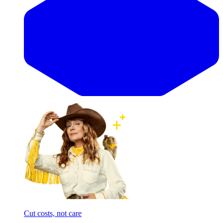
Cut costs, not care