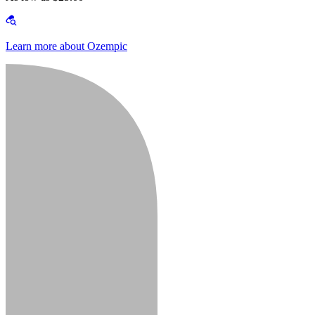
Learn more about Ozempic