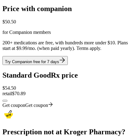
Price with companion
$
50.50
for Companion members
200+ medications are free, with hundreds more under $10. Plans
start at $9.99/mo. (when paid yearly). Terms apply.
Try Companion free for 7 days
Standard GoodRx price
$
54.50
retail
$70.89
Get coupon
Get coupon
Prescription not at Kroger Pharmacy?