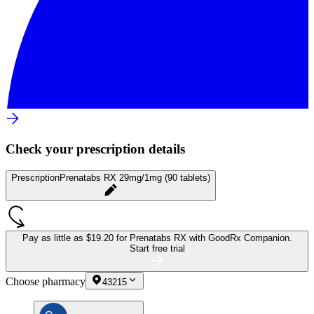
Check your prescription details
Prescription
Prenatabs RX 29mg/1mg (90 tablets)
Pay as little as
$19.20 for Prenatabs RX
with GoodRx Companion.
Start free trial
Choose pharmacy
43215