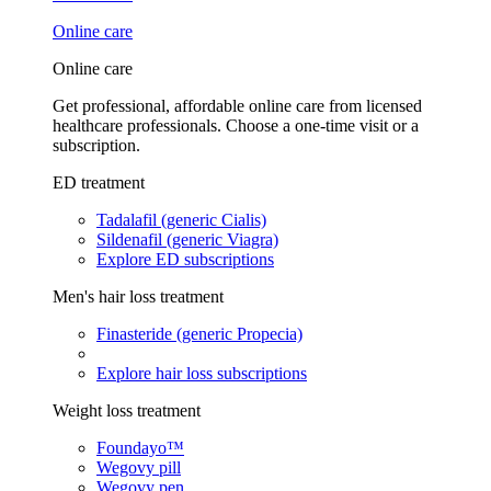
Online care
Online care
Get professional, affordable online care from licensed
healthcare professionals. Choose a one-time visit or a
subscription.
ED treatment
Tadalafil (generic Cialis)
Sildenafil (generic Viagra)
Explore ED subscriptions
Men's hair loss treatment
Finasteride (generic Propecia)
Explore hair loss subscriptions
Weight loss treatment
Foundayo™
Wegovy pill
Wegovy pen