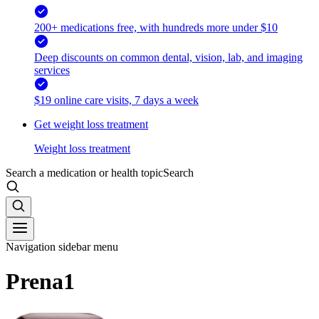
200+ medications free, with hundreds more under $10
Deep discounts on common dental, vision, lab, and imaging
services
$19 online care visits, 7 days a week
Get weight loss treatment
Weight loss treatment
Search a medication or health topic
Search
Navigation sidebar menu
Prena1