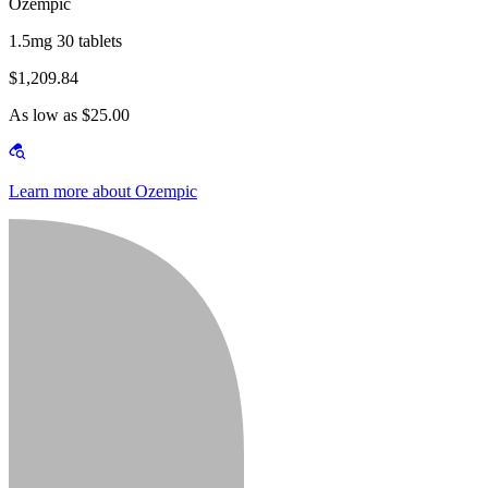
Ozempic
1.5mg 30 tablets
$1,209.84
As low as $25.00
Learn more about Ozempic