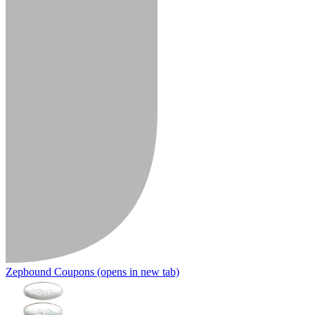
Zepbound Coupons
(opens in new tab)