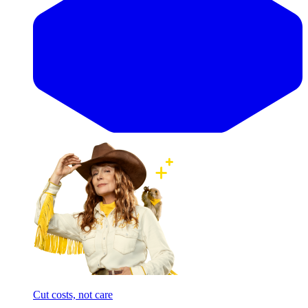
Cut costs, not care