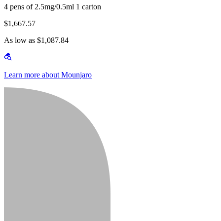
4 pens of 2.5mg/0.5ml 1 carton
$1,667.57
As low as $1,087.84
Learn more about Mounjaro