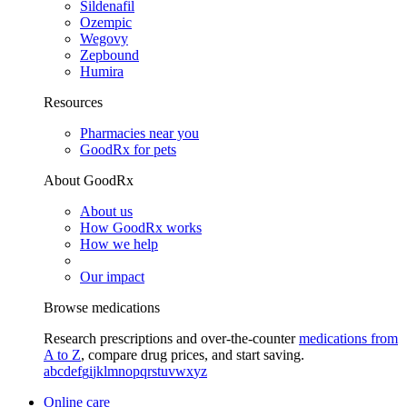
Sildenafil
Ozempic
Wegovy
Zepbound
Humira
Resources
Pharmacies near you
GoodRx for pets
About GoodRx
About us
How GoodRx works
How we help
Our impact
Browse medications
Research prescriptions and over-the-counter
medications from
A to Z
, compare drug prices, and start saving.
a
b
c
d
e
f
g
i
j
k
l
m
n
o
p
q
r
s
t
u
v
w
x
y
z
Online care