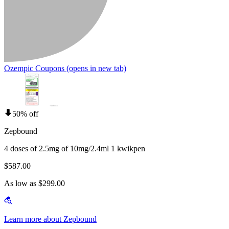
Ozempic Coupons
(opens in new tab)
50% off
Zepbound
4 doses of 2.5mg of 10mg/2.4ml 1 kwikpen
$587.00
As low as $299.00
Learn more about Zepbound