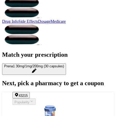
Drug Info
Side Effects
Dosage
Medicare
Match your prescription
Prena1 30mg/1mg/200mg (30 capsules)
Next, pick a pharmacy to get a coupon
43215
Popularity