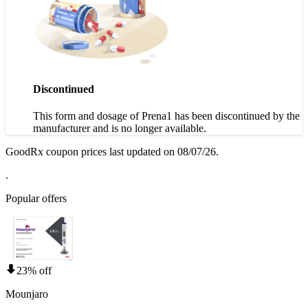
Discontinued
This form and dosage of Prena1 has been discontinued by the
manufacturer and is no longer available.
GoodRx coupon prices last updated on 08/07/26.
.
Popular offers
23% off
Mounjaro