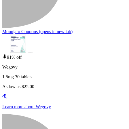
Mounjaro Coupons
(opens in new tab)
91% off
Wegovy
1.5mg 30 tablets
As low as $25.00
Learn more about Wegovy