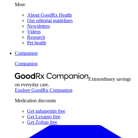
More
About GoodRx Health
Our editorial guidelines
Newsletters
Videos
Research
Pet health
Companion
Companion
Extraordinary savings
on everyday care.
Explore GoodRx Companion
Medication discounts
Get gabapentin free
Get Lexapro free
Get Zofran free