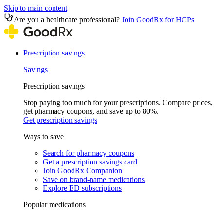
Skip to main content
Are you a healthcare professional?
Join GoodRx for HCPs
Prescription savings
Savings
Prescription savings
Stop paying too much for your prescriptions. Compare prices,
get pharmacy coupons, and save up to 80%.
Get prescription savings
Ways to save
Search for pharmacy coupons
Get a prescription savings card
Join GoodRx Companion
Save on brand-name medications
Explore ED subscriptions
Popular medications