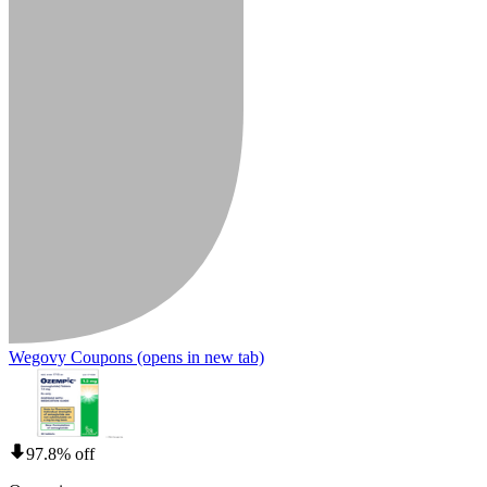
Wegovy Coupons
(opens in new tab)
97.8% off