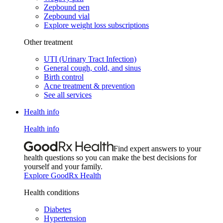
Zepbound pen
Zepbound vial
Explore weight loss subscriptions
Other treatment
UTI (Urinary Tract Infection)
General cough, cold, and sinus
Birth control
Acne treatment & prevention
See all services
Health info
Health info
Find expert answers to your
health questions so you can make the best decisions for
yourself and your family.
Explore GoodRx Health
Health conditions
Diabetes
Hypertension