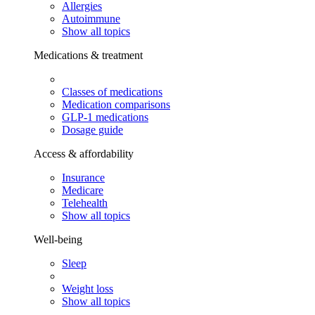
Allergies
Autoimmune
Show all topics
Medications & treatment
Classes of medications
Medication comparisons
GLP-1 medications
Dosage guide
Access & affordability
Insurance
Medicare
Telehealth
Show all topics
Well-being
Sleep
Weight loss
Show all topics