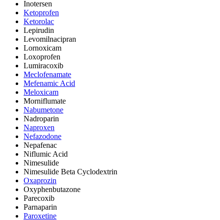
Inotersen
Ketoprofen
Ketorolac
Lepirudin
Levomilnacipran
Lornoxicam
Loxoprofen
Lumiracoxib
Meclofenamate
Mefenamic Acid
Meloxicam
Morniflumate
Nabumetone
Nadroparin
Naproxen
Nefazodone
Nepafenac
Niflumic Acid
Nimesulide
Nimesulide Beta Cyclodextrin
Oxaprozin
Oxyphenbutazone
Parecoxib
Parnaparin
Paroxetine