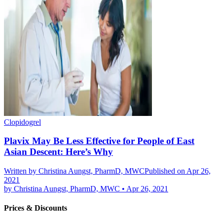
Clopidogrel
Plavix May Be Less Effective for People of East
Asian Descent: Here’s Why
Written by
Christina Aungst, PharmD, MWC
Published on Apr 26,
2021
by
Christina Aungst, PharmD, MWC
•
Apr 26, 2021
Prices & Discounts