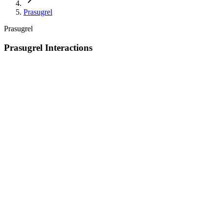
Prasugrel
Prasugrel
Prasugrel Interactions