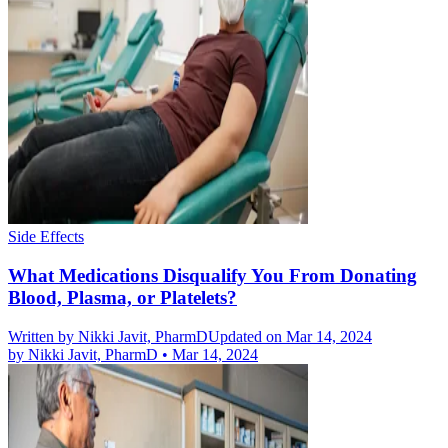
Side Effects
What Medications Disqualify You From Donating
Blood, Plasma, or Platelets?
Written by
Nikki Javit, PharmD
Updated on Mar 14, 2024
by
Nikki Javit, PharmD
•
Mar 14, 2024