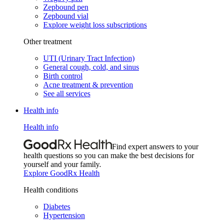
Zepbound pen
Zepbound vial
Explore weight loss subscriptions
Other treatment
UTI (Urinary Tract Infection)
General cough, cold, and sinus
Birth control
Acne treatment & prevention
See all services
Health info
Health info
Find expert answers to your
health questions so you can make the best decisions for
yourself and your family.
Explore GoodRx Health
Health conditions
Diabetes
Hypertension