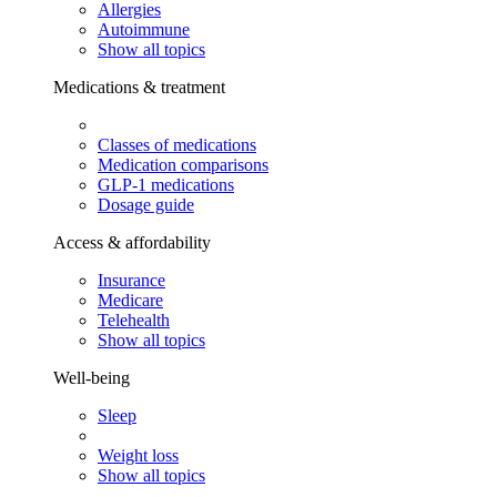
Allergies
Autoimmune
Show all topics
Medications & treatment
Classes of medications
Medication comparisons
GLP-1 medications
Dosage guide
Access & affordability
Insurance
Medicare
Telehealth
Show all topics
Well-being
Sleep
Weight loss
Show all topics