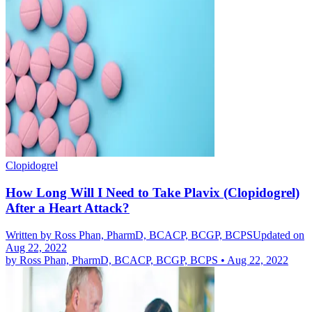
Clopidogrel
How Long Will I Need to Take Plavix (Clopidogrel)
After a Heart Attack?
Written by
Ross Phan, PharmD, BCACP, BCGP, BCPS
Updated on
Aug 22, 2022
by
Ross Phan, PharmD, BCACP, BCGP, BCPS
•
Aug 22, 2022