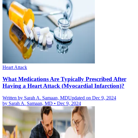
Heart Attack
What Medications Are Typically Prescribed After
Having a Heart Attack (Myocardial Infarction)?
Written by
Sarah A. Samaan, MD
Updated on Dec 9, 2024
by
Sarah A. Samaan, MD
•
Dec 9, 2024