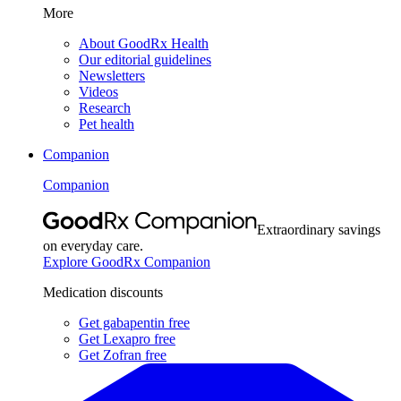
More
About GoodRx Health
Our editorial guidelines
Newsletters
Videos
Research
Pet health
Companion
Companion
Extraordinary savings
on everyday care.
Explore GoodRx Companion
Medication discounts
Get gabapentin free
Get Lexapro free
Get Zofran free