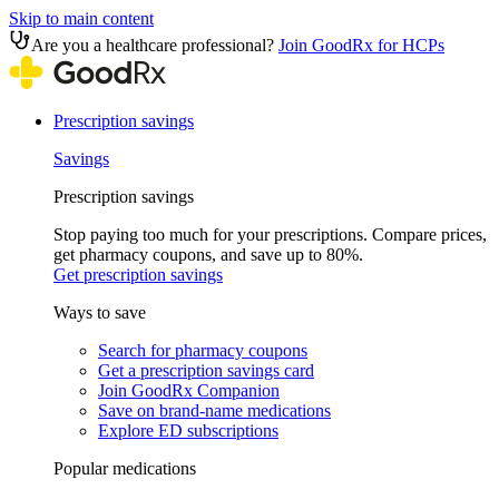
Skip to main content
Are you a healthcare professional?
Join GoodRx for HCPs
Prescription savings
Savings
Prescription savings
Stop paying too much for your prescriptions. Compare prices,
get pharmacy coupons, and save up to 80%.
Get prescription savings
Ways to save
Search for pharmacy coupons
Get a prescription savings card
Join GoodRx Companion
Save on brand-name medications
Explore ED subscriptions
Popular medications