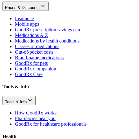
Prices & Discounts
Insurance
Mobile apps
GoodRx prescription savings card
Medications A-Z
Medications by health conditions
Classes of medications
Out-of-pocket costs
Brand-name medications
GoodRx for pets
GoodRx Companion
GoodRx Care
Tools & Info
Tools & Info
How GoodRx works
Pharmacies near you
GoodRx for healthcare professionals
Health