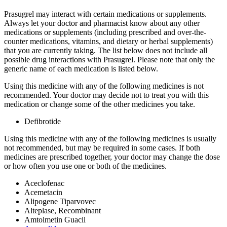
Prasugrel may interact with certain medications or supplements.
Always let your doctor and pharmacist know about any other
medications or supplements (including prescribed and over-the-
counter medications, vitamins, and dietary or herbal supplements)
that you are currently taking. The list below does not include all
possible drug interactions with Prasugrel. Please note that only the
generic name of each medication is listed below.
Using this medicine with any of the following medicines is not
recommended. Your doctor may decide not to treat you with this
medication or change some of the other medicines you take.
Defibrotide
Using this medicine with any of the following medicines is usually
not recommended, but may be required in some cases. If both
medicines are prescribed together, your doctor may change the dose
or how often you use one or both of the medicines.
Aceclofenac
Acemetacin
Alipogene Tiparvovec
Alteplase, Recombinant
Amtolmetin Guacil