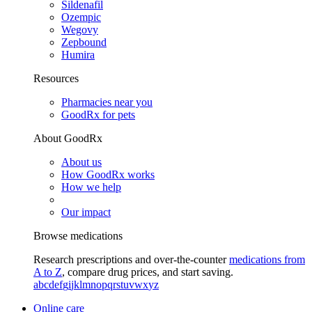
Sildenafil
Ozempic
Wegovy
Zepbound
Humira
Resources
Pharmacies near you
GoodRx for pets
About GoodRx
About us
How GoodRx works
How we help
Our impact
Browse medications
Research prescriptions and over-the-counter
medications from
A to Z
, compare drug prices, and start saving.
a
b
c
d
e
f
g
i
j
k
l
m
n
o
p
q
r
s
t
u
v
w
x
y
z
Online care