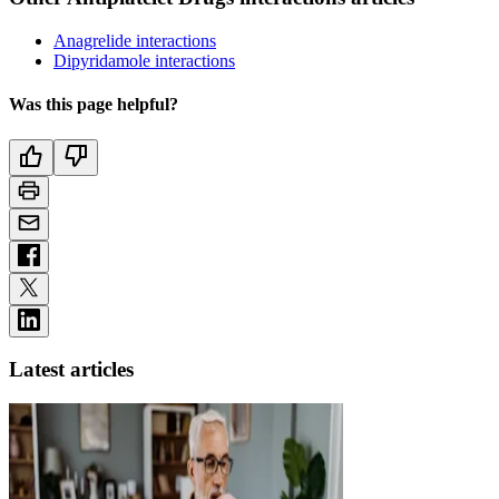
Anagrelide interactions
Dipyridamole interactions
Was this page helpful?
Latest articles