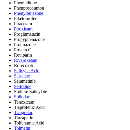
Phenindione
Phenprocoumon
Phenylbutazone
Piketoprofen
Piracetam
Piroxicam
Proglumetacin
Propyphenazone
Proquazone
Protein C
Reviparin
Rivaroxaban
Rofecoxib
Salicylic Acid
Salsalate
Selumetinib
Sertraline
Sodium Salicylate
Sulindac
Tenoxicam
Tiaprofenic Acid
Ticagrelor
Tinzaparin
Tolfenamic Acid
Tolmetin