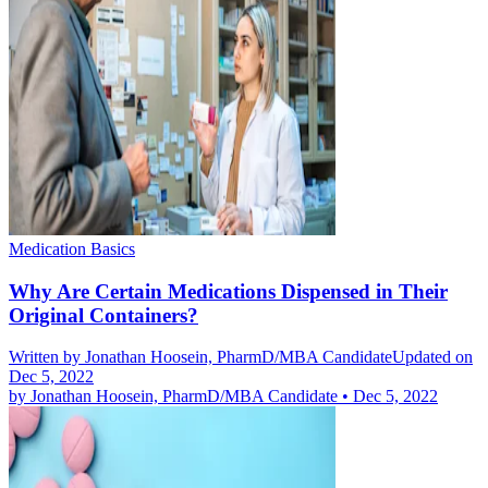
Medication Basics
Why Are Certain Medications Dispensed in Their
Original Containers?
Written by
Jonathan Hoosein, PharmD/MBA Candidate
Updated on
Dec 5, 2022
by
Jonathan Hoosein, PharmD/MBA Candidate
•
Dec 5, 2022