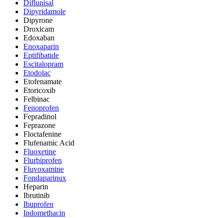
Diflunisal
Dipyridamole
Dipyrone
Droxicam
Edoxaban
Enoxaparin
Eptifibatide
Escitalopram
Etodolac
Etofenamate
Etoricoxib
Felbinac
Fenoprofen
Fepradinol
Feprazone
Floctafenine
Flufenamic Acid
Fluoxetine
Flurbiprofen
Fluvoxamine
Fondaparinux
Heparin
Ibrutinib
Ibuprofen
Indomethacin