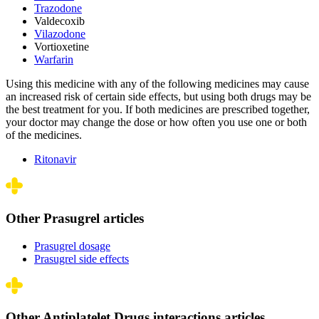
Trazodone
Valdecoxib
Vilazodone
Vortioxetine
Warfarin
Using this medicine with any of the following medicines may cause
an increased risk of certain side effects, but using both drugs may be
the best treatment for you. If both medicines are prescribed together,
your doctor may change the dose or how often you use one or both
of the medicines.
Ritonavir
Other Prasugrel articles
Prasugrel dosage
Prasugrel side effects
Other Antiplatelet Drugs interactions articles