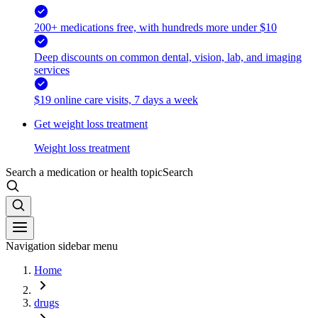
200+ medications free, with hundreds more under $10
Deep discounts on common dental, vision, lab, and imaging
services
$19 online care visits, 7 days a week
Get weight loss treatment
Weight loss treatment
Search a medication or health topic
Search
Navigation sidebar menu
Home
drugs