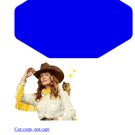
Cut costs, not care