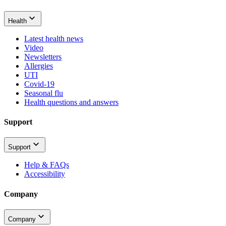
Health
Latest health news
Video
Newsletters
Allergies
UTI
Covid-19
Seasonal flu
Health questions and answers
Support
Support
Help & FAQs
Accessibility
Company
Company