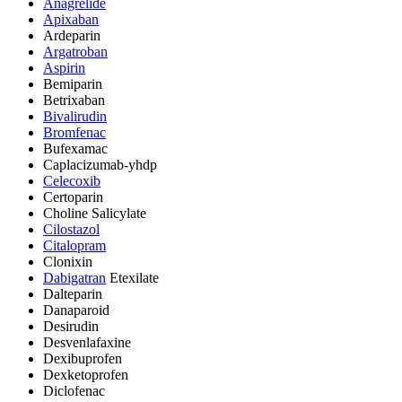
Anagrelide
Apixaban
Ardeparin
Argatroban
Aspirin
Bemiparin
Betrixaban
Bivalirudin
Bromfenac
Bufexamac
Caplacizumab-yhdp
Celecoxib
Certoparin
Choline Salicylate
Cilostazol
Citalopram
Clonixin
Dabigatran
Etexilate
Dalteparin
Danaparoid
Desirudin
Desvenlafaxine
Dexibuprofen
Dexketoprofen
Diclofenac