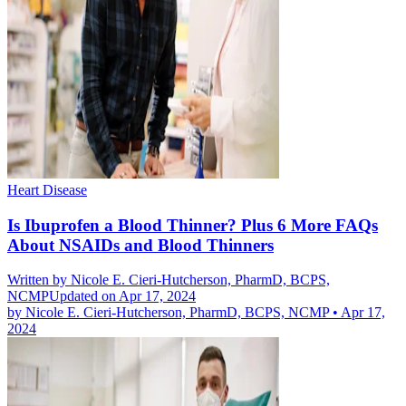
Heart Disease
Is Ibuprofen a Blood Thinner? Plus 6 More FAQs
About NSAIDs and Blood Thinners
Written by
Nicole E. Cieri-Hutcherson, PharmD, BCPS,
NCMP
Updated on Apr 17, 2024
by
Nicole E. Cieri-Hutcherson, PharmD, BCPS, NCMP
•
Apr 17,
2024