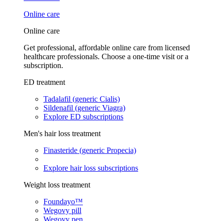
Online care
Online care
Get professional, affordable online care from licensed
healthcare professionals. Choose a one-time visit or a
subscription.
ED treatment
Tadalafil (generic Cialis)
Sildenafil (generic Viagra)
Explore ED subscriptions
Men's hair loss treatment
Finasteride (generic Propecia)
Explore hair loss subscriptions
Weight loss treatment
Foundayo™
Wegovy pill
Wegovy pen