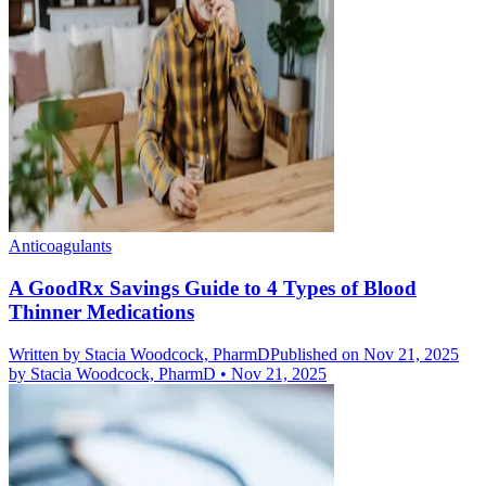
Anticoagulants
A GoodRx Savings Guide to 4 Types of Blood
Thinner Medications
Written by
Stacia Woodcock, PharmD
Published on Nov 21, 2025
by
Stacia Woodcock, PharmD
•
Nov 21, 2025