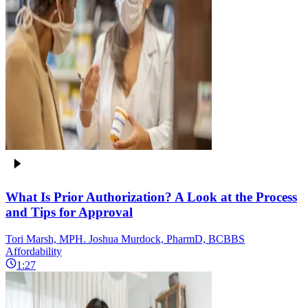
What Is Prior Authorization? A Look at the Process
and Tips for Approval
Tori Marsh, MPH. Joshua Murdock, PharmD, BCBBS
Affordability
1:27