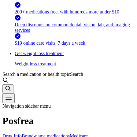
200+ medications free, with hundreds more under $10
Deep discounts on common dental, vision, lab, and imaging
services
$19 online care visits, 7 days a week
Get weight loss treatment
Weight loss treatment
Search a medication or health topic
Search
Navigation sidebar menu
Posfrea
Drug Info
Brand-name medications
Medicare