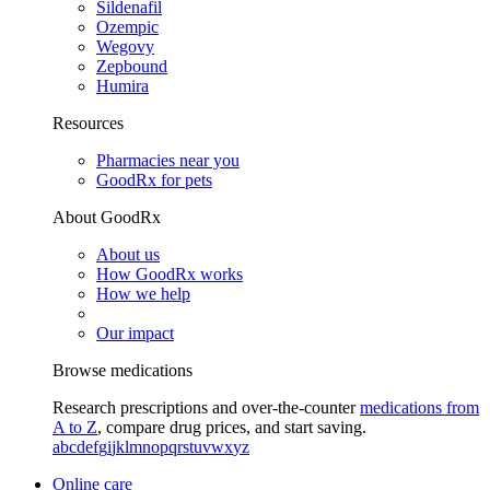
Sildenafil
Ozempic
Wegovy
Zepbound
Humira
Resources
Pharmacies near you
GoodRx for pets
About GoodRx
About us
How GoodRx works
How we help
Our impact
Browse medications
Research prescriptions and over-the-counter
medications from
A to Z
, compare drug prices, and start saving.
a
b
c
d
e
f
g
i
j
k
l
m
n
o
p
q
r
s
t
u
v
w
x
y
z
Online care