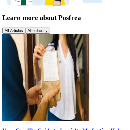
Learn more about Posfrea
All Articles
Affordability