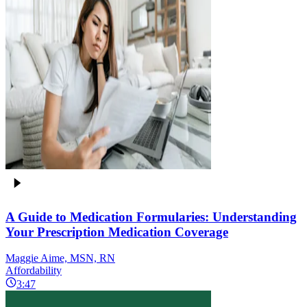
A Guide to Medication Formularies: Understanding
Your Prescription Medication Coverage
Maggie Aime, MSN, RN
Affordability
3:47