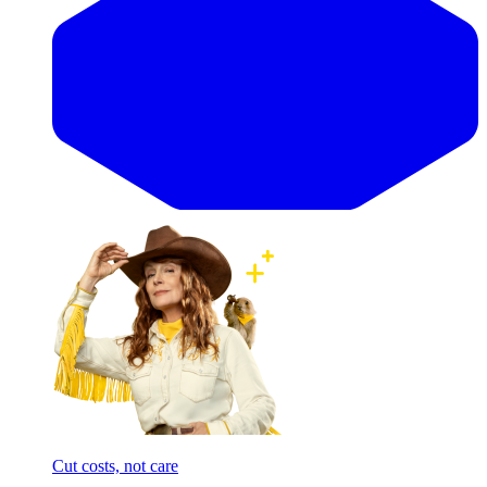
Cut costs, not care