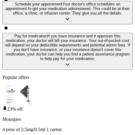
Schedule your appointment
Your doctor's office schedules an
appointment to get your medication administered. This could be at their
office, a clinic, or infusion center. They give you all the details.
Pay for medication
If you have insurance and it approves this
medication, your doctor will bill your insurance. Your out-of-pocket cost
will depend on your deductible requirements and potential admin fees. If
you don't have insurance, or your insurance doesn't cover this
medication, your doctor can help you find a patient assistance program
to help pay for your medication.
Popular offers
23% off
Mounjaro
4 pens of 2.5mg/0.5ml 1 carton