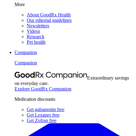
More
About GoodRx Health
Our editorial guidelines
Newsletters
Videos
Research
Pet health
Companion
Companion
Extraordinary savings
on everyday care.
Explore GoodRx Companion
Medication discounts
Get gabapentin free
Get Lexapro free
Get Zofran free