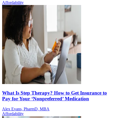
Affordability
What Is Step Therapy? How to Get Insurance to
Pay for Your ‘Nonpreferred’ Medication
Alex Evans, PharmD, MBA
Affordability