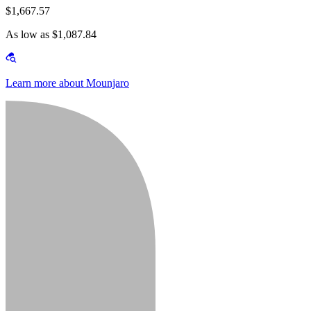
$1,667.57
As low as $1,087.84
Learn more about Mounjaro