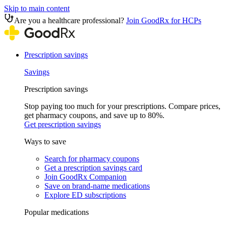
Skip to main content
Are you a healthcare professional?
Join GoodRx for HCPs
Prescription savings
Savings
Prescription savings
Stop paying too much for your prescriptions. Compare prices,
get pharmacy coupons, and save up to 80%.
Get prescription savings
Ways to save
Search for pharmacy coupons
Get a prescription savings card
Join GoodRx Companion
Save on brand-name medications
Explore ED subscriptions
Popular medications