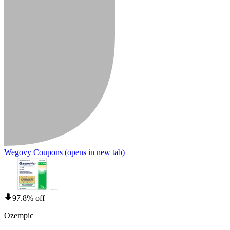
Wegovy Coupons
(opens in new tab)
97.8% off
Ozempic