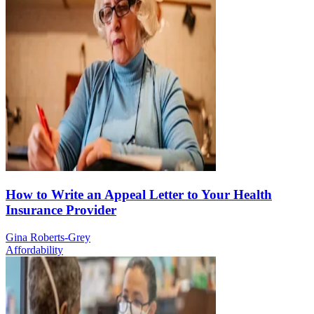
How to Write an Appeal Letter to Your Health
Insurance Provider
Gina Roberts-Grey
Affordability