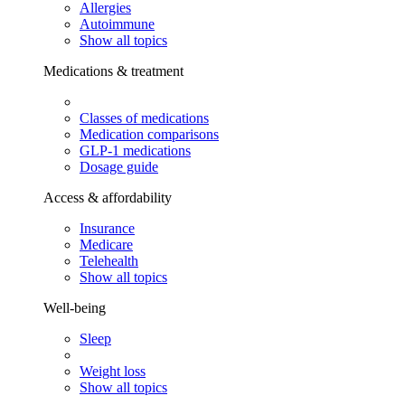
Allergies
Autoimmune
Show all topics
Medications & treatment
Classes of medications
Medication comparisons
GLP-1 medications
Dosage guide
Access & affordability
Insurance
Medicare
Telehealth
Show all topics
Well-being
Sleep
Weight loss
Show all topics