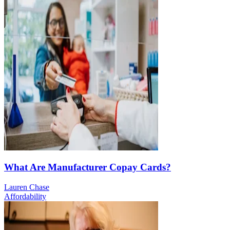
What Are Manufacturer Copay Cards?
Lauren Chase
Affordability