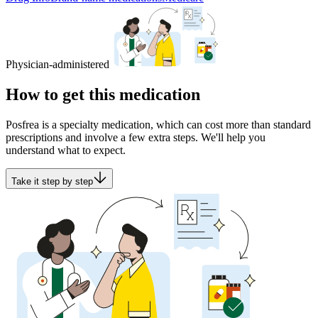
Physician-administered
How to get this medication
Posfrea is a specialty medication, which can cost more than standard
prescriptions and involve a few extra steps. We'll help you
understand what to expect.
Take it step by step