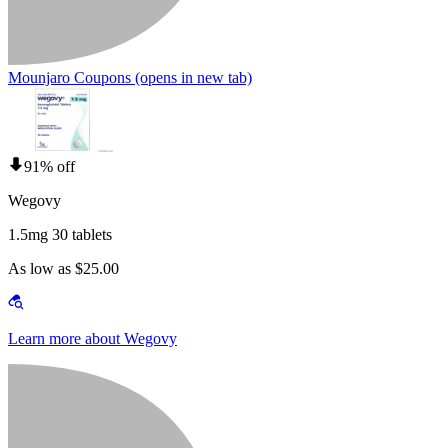
Mounjaro Coupons
(opens in new tab)
91% off
Wegovy
1.5mg 30 tablets
As low as $25.00
Learn more about Wegovy