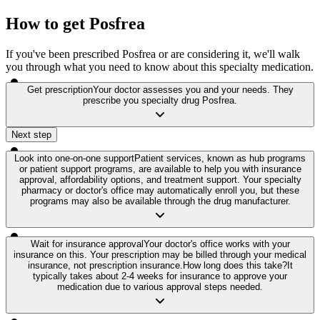
How to get Posfrea
If you've been prescribed Posfrea or are considering it, we'll walk
you through what you need to know about this specialty medication.
Get prescription
Your doctor assesses you and your needs. They
prescribe you specialty drug Posfrea.
Next step
Look into one-on-one support
Patient services, known as hub programs
or patient support programs, are available to help you with insurance
approval, affordability options, and treatment support. Your specialty
pharmacy or doctor's office may automatically enroll you, but these
programs may also be available through the drug manufacturer.
Wait for insurance approval
Your doctor's office works with your
insurance on this. Your prescription may be billed through your medical
insurance, not prescription insurance.
How long does this take?
It
typically takes about 2-4 weeks for insurance to approve your
medication due to various approval steps needed.