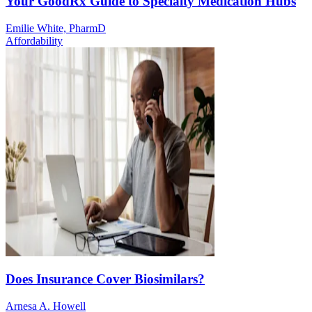
Your GoodRx Guide to Specialty Medication Hubs
Emilie White, PharmD
Affordability
Does Insurance Cover Biosimilars?
Arnesa A. Howell