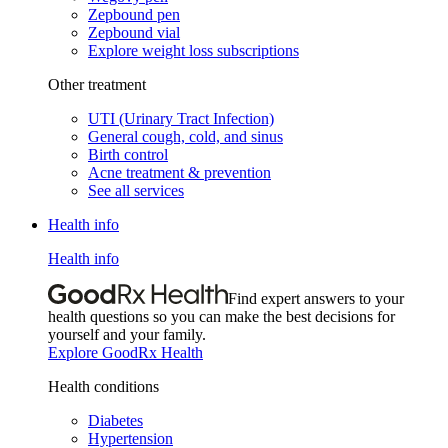
Zepbound pen
Zepbound vial
Explore weight loss subscriptions
Other treatment
UTI (Urinary Tract Infection)
General cough, cold, and sinus
Birth control
Acne treatment & prevention
See all services
Health info
Health info
Find expert answers to your
health questions so you can make the best decisions for
yourself and your family.
Explore GoodRx Health
Health conditions
Diabetes
Hypertension