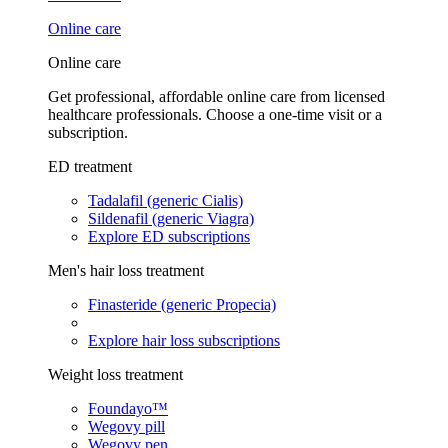
Online care
Online care
Get professional, affordable online care from licensed
healthcare professionals. Choose a one-time visit or a
subscription.
ED treatment
Tadalafil (generic Cialis)
Sildenafil (generic Viagra)
Explore ED subscriptions
Men's hair loss treatment
Finasteride (generic Propecia)
Explore hair loss subscriptions
Weight loss treatment
Foundayo™
Wegovy pill
Wegovy pen