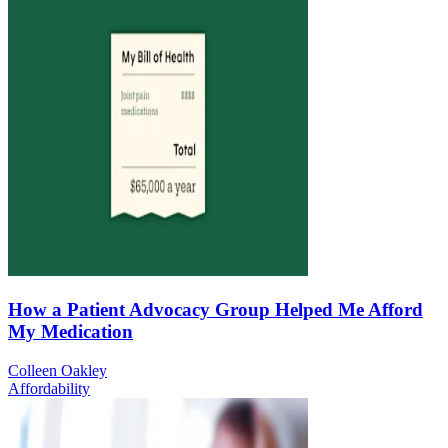
How a Patient Advocacy Group Helped Me Afford
My Medication
Colleen Oakley
Affordability