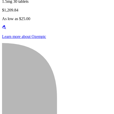
1.5mg 30 tablets
$1,209.84
As low as $25.00
Learn more about Ozempic