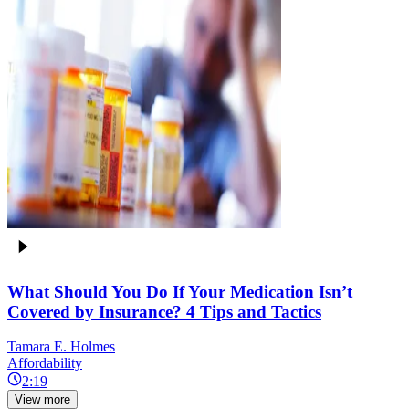
What Should You Do If Your Medication Isn’t
Covered by Insurance? 4 Tips and Tactics
Tamara E. Holmes
Affordability
2:19
View more