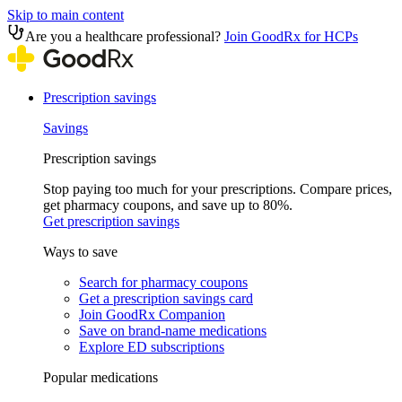
Skip to main content
Are you a healthcare professional?
Join GoodRx for HCPs
Prescription savings
Savings
Prescription savings
Stop paying too much for your prescriptions. Compare prices,
get pharmacy coupons, and save up to 80%.
Get prescription savings
Ways to save
Search for pharmacy coupons
Get a prescription savings card
Join GoodRx Companion
Save on brand-name medications
Explore ED subscriptions
Popular medications