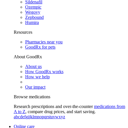
Sildenafil
Ozempic
Wegovy
Zepbound
Humira
Resources
Pharmacies near you
GoodRx for pets
About GoodRx
About us
How GoodRx works
How we help
Our impact
Browse medications
Research prescriptions and over-the-counter
medications from
A to Z
, compare drug prices, and start saving.
a
b
c
d
e
f
g
i
j
k
l
m
n
o
p
q
r
s
t
u
v
w
x
y
z
Online care