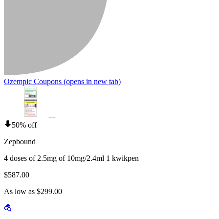
Ozempic Coupons
(opens in new tab)
50% off
Zepbound
4 doses of 2.5mg of 10mg/2.4ml 1 kwikpen
$587.00
As low as $299.00