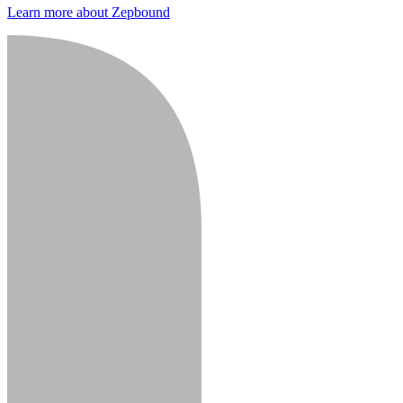
Learn more about Zepbound