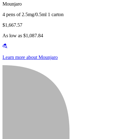
Mounjaro
4 pens of 2.5mg/0.5ml 1 carton
$1,667.57
As low as $1,087.84
Learn more about Mounjaro