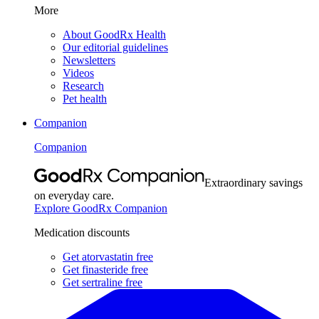
More
About GoodRx Health
Our editorial guidelines
Newsletters
Videos
Research
Pet health
Companion
Companion
Extraordinary savings
on everyday care.
Explore GoodRx Companion
Medication discounts
Get atorvastatin free
Get finasteride free
Get sertraline free