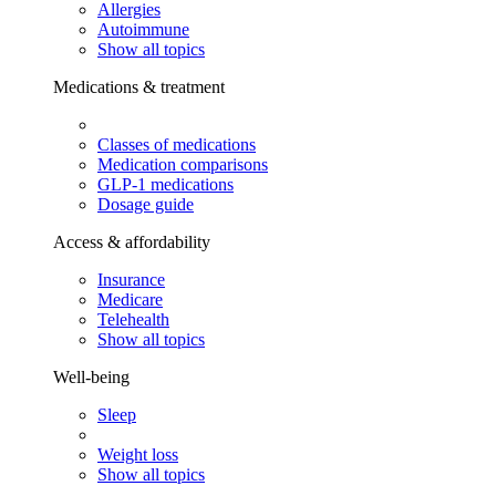
Allergies
Autoimmune
Show all topics
Medications & treatment
Classes of medications
Medication comparisons
GLP-1 medications
Dosage guide
Access & affordability
Insurance
Medicare
Telehealth
Show all topics
Well-being
Sleep
Weight loss
Show all topics