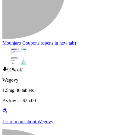
Mounjaro Coupons
(opens in new tab)
91% off
Wegovy
1.5mg 30 tablets
As low as $25.00
Learn more about Wegovy