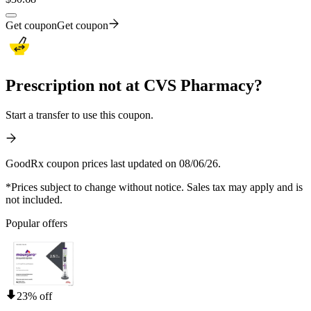
Get coupon
Get coupon
Prescription not at CVS Pharmacy?
Start a transfer to use this coupon.
GoodRx coupon prices last updated on 08/06/26.
*Prices subject to change without notice. Sales tax may apply and is
not included.
Popular offers
23% off