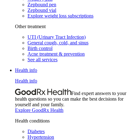
Zepbound pen
Zepbound vial
Explore weight loss subscriptions
Other treatment
UTI (Urinary Tract Infection)
General cough, cold, and sinus
Birth control
Acne treatment & prevention
See all services
Health info
Health info
Find expert answers to your
health questions so you can make the best decisions for
yourself and your family.
Explore GoodRx Health
Health conditions
Diabetes
Hypertension