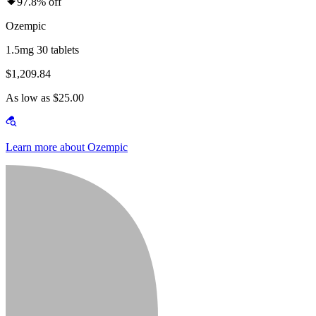
97.8% off
Ozempic
1.5mg 30 tablets
$1,209.84
As low as $25.00
Learn more about Ozempic