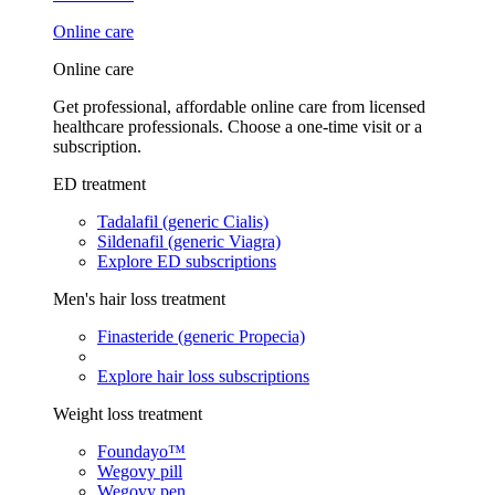
Online care
Online care
Get professional, affordable online care from licensed
healthcare professionals. Choose a one-time visit or a
subscription.
ED treatment
Tadalafil (generic Cialis)
Sildenafil (generic Viagra)
Explore ED subscriptions
Men's hair loss treatment
Finasteride (generic Propecia)
Explore hair loss subscriptions
Weight loss treatment
Foundayo™
Wegovy pill
Wegovy pen