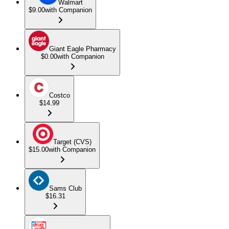
Walmart
$9.00
with Companion
Giant Eagle Pharmacy
$0.00
with Companion
Costco
$14.99
Target (CVS)
$15.00
with Companion
Sams Club
$16.31