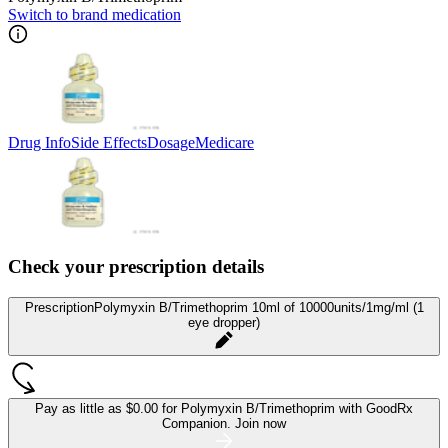
Switch to brand medication
Drug Info
Side Effects
Dosage
Medicare
Check your prescription details
Prescription
Polymyxin B/Trimethoprim 10ml of 10000units/1mg/ml (1
eye dropper)
Pay as little as
$0.00 for Polymyxin B/Trimethoprim
with GoodRx
Companion.
Join now