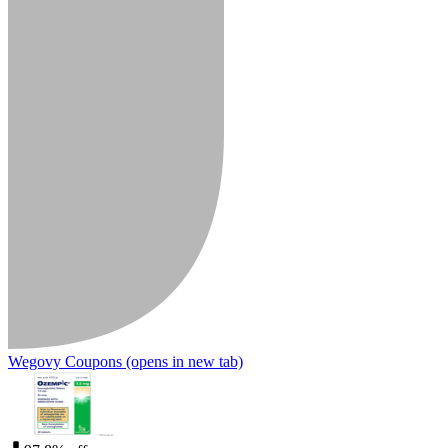
Wegovy Coupons
(opens in new tab)