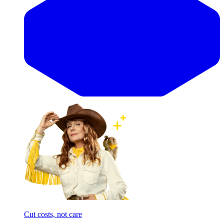
Cut costs, not care