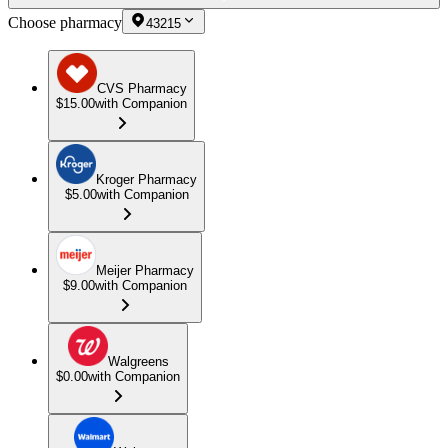
Choose pharmacy
43215
CVS Pharmacy
$15.00
with Companion
Kroger Pharmacy
$5.00
with Companion
Meijer Pharmacy
$9.00
with Companion
Walgreens
$0.00
with Companion