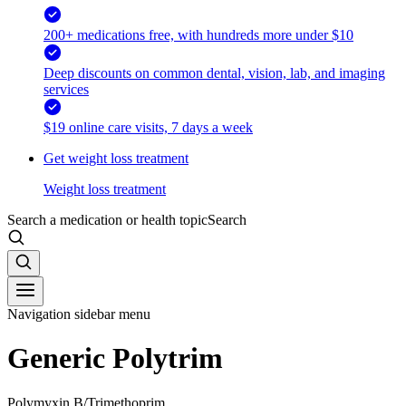
200+ medications free, with hundreds more under $10
Deep discounts on common dental, vision, lab, and imaging
services
$19 online care visits, 7 days a week
Get weight loss treatment
Weight loss treatment
Search a medication or health topic
Search
Navigation sidebar menu
Generic Polytrim
Polymyxin B/Trimethoprim