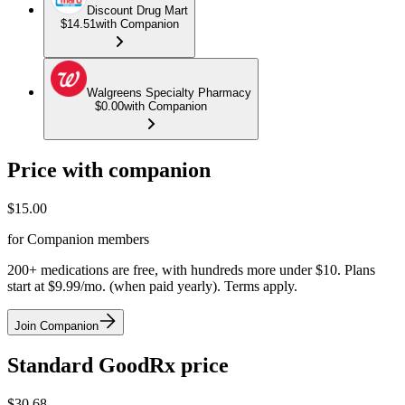
Discount Drug Mart
$14.51
with Companion
Walgreens Specialty Pharmacy
$0.00
with Companion
Price with companion
$
15.00
for Companion members
200+ medications are free, with hundreds more under $10. Plans
start at $9.99/mo. (when paid yearly). Terms apply.
Join Companion
Standard GoodRx price
$
30.68