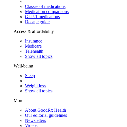
Classes of medications
Medication comparisons
GLP-1 medications
Dosage guide
Access & affordability
Insurance
Medicare
Telehealth
Show all topics
Well-being
Sleep
Weight loss
Show all topics
More
About GoodRx Health
Our editorial guidelines
Newsletters
Videos