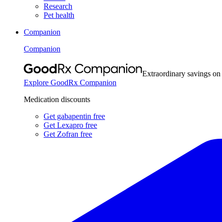
Research
Pet health
Companion
Companion
Extraordinary savings on
Explore GoodRx Companion
Medication discounts
Get gabapentin free
Get Lexapro free
Get Zofran free