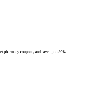
 get pharmacy coupons, and save up to 80%.