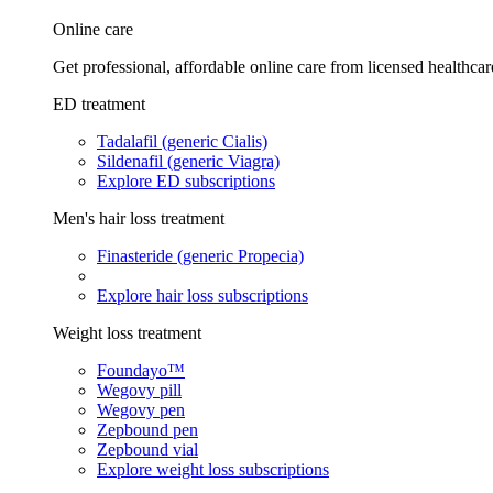
Online care
Get professional, affordable online care from licensed healthcar
ED treatment
Tadalafil (generic Cialis)
Sildenafil (generic Viagra)
Explore ED subscriptions
Men's hair loss treatment
Finasteride (generic Propecia)
Explore hair loss subscriptions
Weight loss treatment
Foundayo™
Wegovy pill
Wegovy pen
Zepbound pen
Zepbound vial
Explore weight loss subscriptions