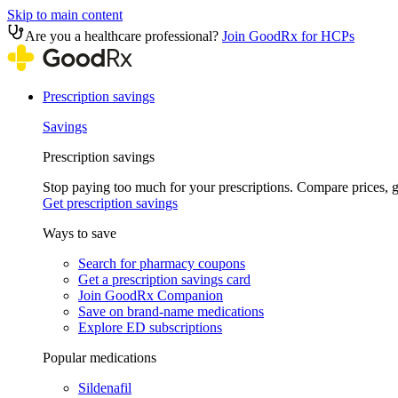
Skip to main content
Are you a healthcare professional?
Join GoodRx for HCPs
Prescription savings
Savings
Prescription savings
Stop paying too much for your prescriptions. Compare prices,
Get prescription savings
Ways to save
Search for pharmacy coupons
Get a prescription savings card
Join GoodRx Companion
Save on brand-name medications
Explore ED subscriptions
Popular medications
Sildenafil