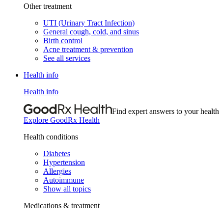
Other treatment
UTI (Urinary Tract Infection)
General cough, cold, and sinus
Birth control
Acne treatment & prevention
See all services
Health info
Health info
Find expert answers to your health
Explore GoodRx Health
Health conditions
Diabetes
Hypertension
Allergies
Autoimmune
Show all topics
Medications & treatment