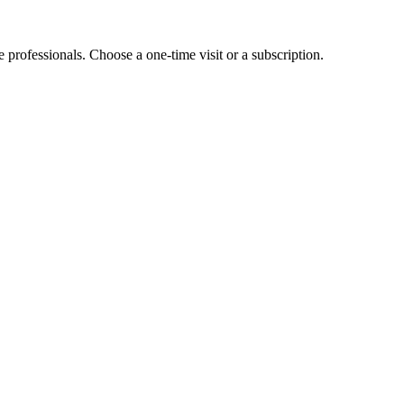
e professionals. Choose a one-time visit or a subscription.