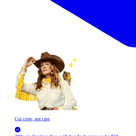
Cut costs, not care