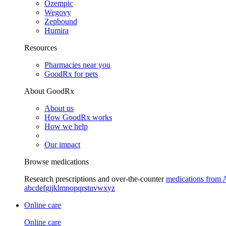
Ozempic
Wegovy
Zepbound
Humira
Resources
Pharmacies near you
GoodRx for pets
About GoodRx
About us
How GoodRx works
How we help
Our impact
Browse medications
Research prescriptions and over-the-counter
medications from 
a
b
c
d
e
f
g
i
j
k
l
m
n
o
p
q
r
s
t
u
v
w
x
y
z
Online care
Online care