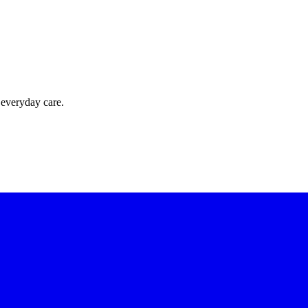
 everyday care.