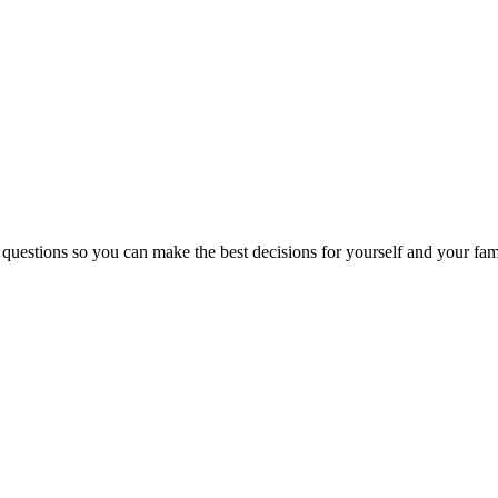
 questions so you can make the best decisions for yourself and your fam