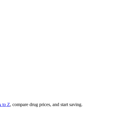
A to Z
, compare drug prices, and start saving.