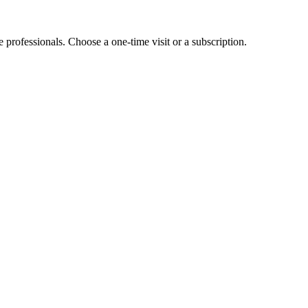
e professionals. Choose a one-time visit or a subscription.