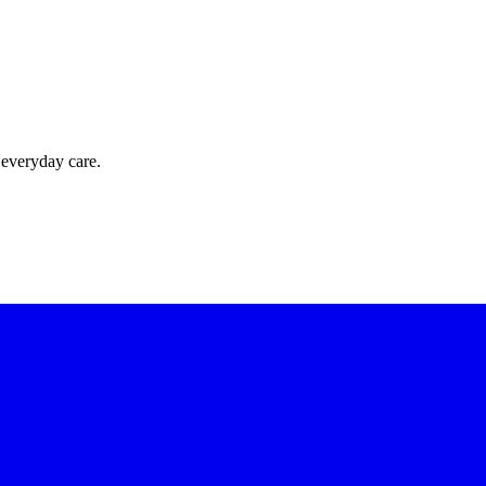
 everyday care.