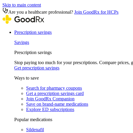
Skip to main content
Are you a healthcare professional?
Join GoodRx for HCPs
Prescription savings
Savings
Prescription savings
Stop paying too much for your prescriptions. Compare prices,
Get prescription savings
Ways to save
Search for pharmacy coupons
Get a prescription savings card
Join GoodRx Companion
Save on brand-name medications
Explore ED subscriptions
Popular medications
Sildenafil