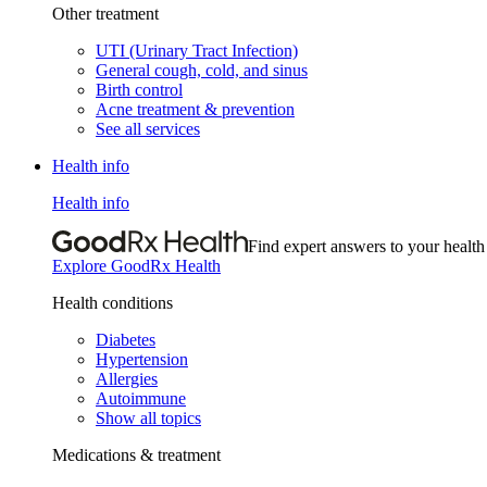
Other treatment
UTI (Urinary Tract Infection)
General cough, cold, and sinus
Birth control
Acne treatment & prevention
See all services
Health info
Health info
Find expert answers to your health
Explore GoodRx Health
Health conditions
Diabetes
Hypertension
Allergies
Autoimmune
Show all topics
Medications & treatment