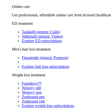
Online care
Get professional, affordable online care from licensed healthcar
ED treatment
Tadalafil (generic Cialis)
Sildenafil (generic Viagra)
Explore ED subscriptions
Men's hair loss treatment
Finasteride (generic Propecia)
Explore hair loss subscriptions
Weight loss treatment
Foundayo™
Wegovy pill
Wegovy pen
Zepbound pen
Zepbound vial
Explore weight loss subscriptions