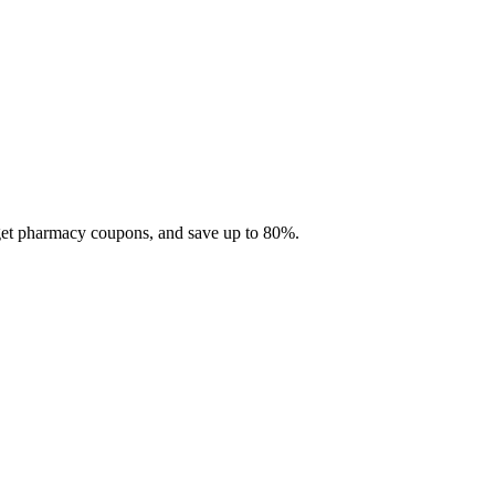
 get pharmacy coupons, and save up to 80%.