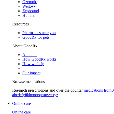
Ozempic
Wegovy
Zepbound
Humira
Resources
Pharmacies near you
GoodRx for pets
About GoodRx
About us
How GoodRx works
How we help
Our impact
Browse medications
Research prescriptions and over-the-counter
medications from 
a
b
c
d
e
f
g
i
j
k
l
m
n
o
p
q
r
s
t
u
v
w
x
y
z
Online care
Online care