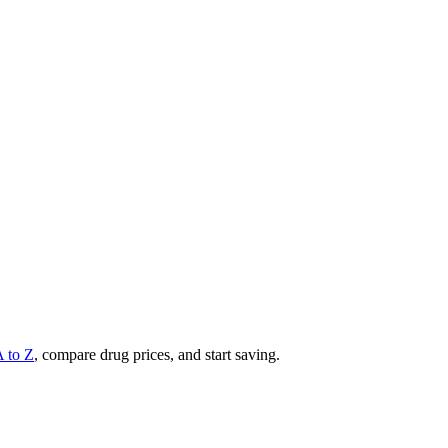
A to Z
, compare drug prices, and start saving.