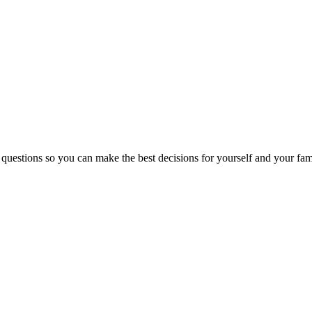
 questions so you can make the best decisions for yourself and your fam