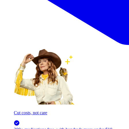
Cut costs, not care