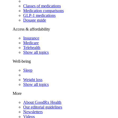
Classes of medications
Medication comparisons
GLP-1 medications
Dosage guide
Access & affordability
Insurance
Medicare
Telehealth
Show all topics
Well-being
Sleep
Weight loss
Show all topics
More
About GoodRx Health
Our editorial guidelines
Newsletters
Videos