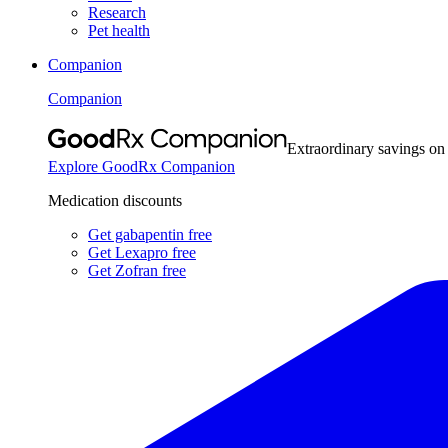
Research
Pet health
Companion
Companion
Extraordinary savings on
Explore GoodRx Companion
Medication discounts
Get gabapentin free
Get Lexapro free
Get Zofran free