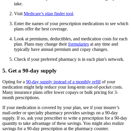
take.
Visit
Medicare’s plan finder tool
.
Enter the names of your prescription medications to see which
plans offer the best coverage.
Look at premiums, deductibles, and medication costs for each
plan. Plans may change their
formularies
at any time and
typically have annual premium and copay changes.
Check if your preferred pharmacy is in each plan's network.
5. Get a 90-day supply
Opting for a
90-day supply instead of a monthly refill
of your
medication might help reduce your long-term out-of-pocket costs.
Many insurance plans offer lower copays or bulk pricing for 3-
month prescriptions.
If your medication is covered by your plan, see if your insurer’s
mail-order or specialty pharmacy provides savings on a 90-day
supply. If so, ask your prescriber to write a prescription for a 90-day
quantity to take advantage of these savings. You might also realize
savings for a 90-day prescription at the pharmacy counter.