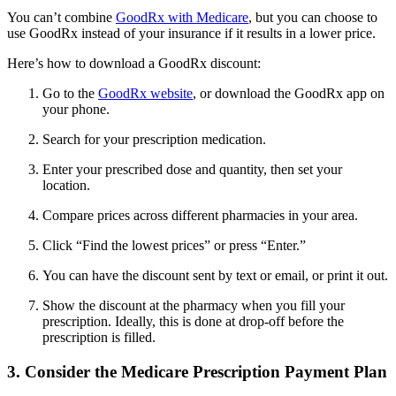
You can’t combine
GoodRx with Medicare
, but you can choose to
use GoodRx instead of your insurance if it results in a lower price.
Here’s how to download a GoodRx discount:
Go to the
GoodRx website
, or download the GoodRx app on
your phone.
Search for your prescription medication.
Enter your prescribed dose and quantity, then set your
location.
Compare prices across different pharmacies in your area.
Click “Find the lowest prices” or press “Enter.”
You can have the discount sent by text or email, or print it out.
Show the discount at the pharmacy when you fill your
prescription. Ideally, this is done at drop-off before the
prescription is filled.
3. Consider the Medicare Prescription Payment Plan