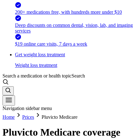
200+ medications free, with hundreds more under $10
Deep discounts on common dental, vision, lab, and imaging
services
$19 online care visits, 7 days a week
Get weight loss treatment
Weight loss treatment
Search a medication or health topic
Search
Navigation sidebar menu
Home
Prices
Pluvicto Medicare
Pluvicto Medicare coverage