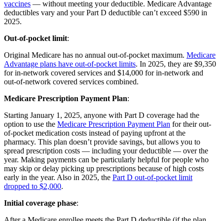
vaccines
— without meeting your deductible. Medicare Advantage
deductibles vary and your Part D deductible can’t exceed $590 in
2025.
Out-of-pocket limit
:
Original Medicare has no annual out-of-pocket maximum.
Medicare
Advantage plans have out-of-pocket limits
. In 2025, they are $9,350
for in-network covered services and $14,000 for in-network and
out-of-network covered services combined.
Medicare Prescription Payment Plan
:
Starting January 1, 2025, anyone with Part D coverage had the
option to use the
Medicare Prescription Payment Plan
for their out-
of-pocket medication costs instead of paying upfront at the
pharmacy. This plan doesn’t provide savings, but allows you to
spread prescription costs — including your deductible — over the
year. Making payments can be particularly helpful for people who
may skip or delay picking up prescriptions because of high costs
early in the year. Also in 2025, the
Part D out-of-pocket limit
dropped to $2,000
.
Initial coverage phase
:
After a Medicare enrollee meets the Part D deductible (if the plan