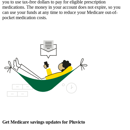
you to use tax-free dollars to pay for eligible prescription
medications. The money in your account does not expire, so you
can use your funds at any time to reduce your Medicare out-of-
pocket medication costs.
Get Medicare savings updates for Pluvicto