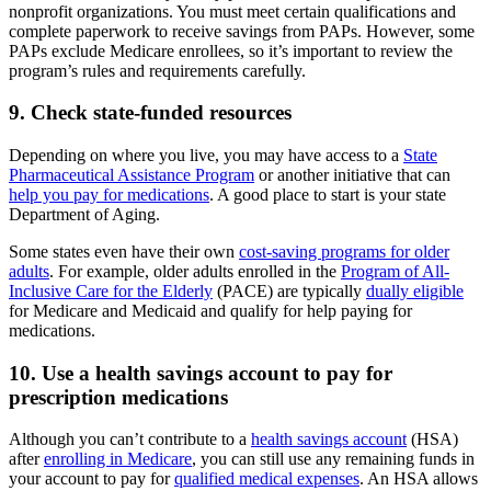
nonprofit organizations. You must meet certain qualifications and
complete paperwork to receive savings from PAPs. However, some
PAPs exclude Medicare enrollees, so it’s important to review the
program’s rules and requirements carefully.
9. Check state-funded resources
Depending on where you live, you may have access to a
State
Pharmaceutical Assistance Program
or another initiative that can
help you pay for medications
. A good place to start is your state
Department of Aging.
Some states even have their own
cost-saving programs for older
adults
. For example, older adults enrolled in the
Program of All-
Inclusive Care for the Elderly
(PACE) are typically
dually eligible
for Medicare and Medicaid and qualify for help paying for
medications.
10. Use a health savings account to pay for
prescription medications
Although you can’t contribute to a
health savings account
(HSA)
after
enrolling in Medicare
, you can still use any remaining funds in
your account to pay for
qualified medical expenses
. An HSA allows