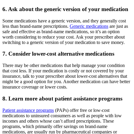
6. Ask about the generic version of your medication
Some medications have a generic version, and they generally cost
less than brand-name prescriptions.
Generic medications
are just as
safe and effective as brand-name medications, so it’s an option
worth considering to reduce your cost. Ask your prescriber about
switching to a generic version of your medication to save money.
7. Consider lower-cost alternative medications
There may be other medications that help manage your condition
that cost less. If your medication is costly or not covered by your
insurance, talk to your prescriber about lower-cost alternatives that
might be a good option for you. Another medication can have better
insurance coverage or lower costs.
8. Learn more about patient assistance programs
Patient assistance programs
(PAPs) offer free or low-cost
medications to uninsured consumers as well as people with low
incomes and others whose can’t afford prescriptions. These
programs, which primarily offer savings on brand-name
medications, are usually run by pharmaceutical companies or