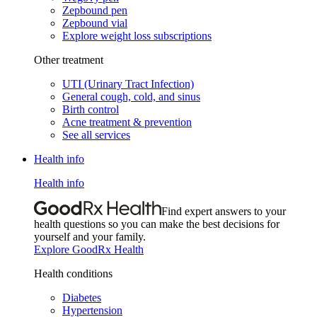
Zepbound pen
Zepbound vial
Explore weight loss subscriptions
Other treatment
UTI (Urinary Tract Infection)
General cough, cold, and sinus
Birth control
Acne treatment & prevention
See all services
Health info
Health info
Find expert answers to your
health questions so you can make the best decisions for
yourself and your family.
Explore GoodRx Health
Health conditions
Diabetes
Hypertension