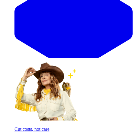
Cut costs, not care