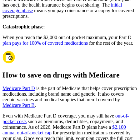
has one), the health insurance begins cost sharing. The
initial
coverage phase
means you pay coinsurance or a copay for covered
prescriptions.
Catastrophic phase
:
When you reach the $2,000 out-of-pocket maximum, your Part D
plan pays for 100% of covered medications
for the rest of the year.
How to save on drugs with Medicare
Medicare Part D
is the part of Medicare that helps cover prescription
medications, including brand name and generic. It also covers
certain vaccines and medical supplies that aren’t covered by
Medicare Part B
.
Even with Medicare Part D coverage, you may still have
out-of-
pocket costs
such as premiums, deductibles, copayments, and
coinsurance. As of 2026, Medicare Part D plans have a
$2,100
annual out-of-pocket cap
for prescription medications covered by
your plan. Once you reach this limit, your plan covers the full cost