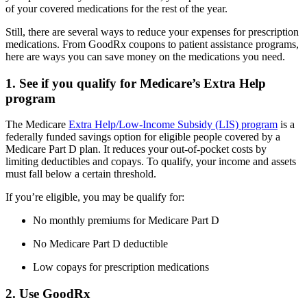
of your covered medications for the rest of the year.
Still, there are several ways to reduce your expenses for prescription
medications. From GoodRx coupons to patient assistance programs,
here are ways you can save money on the medications you need.
1. See if you qualify for Medicare’s Extra Help
program
The Medicare
Extra Help/Low-Income Subsidy (LIS) program
is a
federally funded savings option for eligible people covered by a
Medicare Part D plan. It reduces your out-of-pocket costs by
limiting deductibles and copays. To qualify, your income and assets
must fall below a certain threshold.
If you’re eligible, you may be qualify for:
No monthly premiums for Medicare Part D
No Medicare Part D deductible
Low copays for prescription medications
2. Use GoodRx