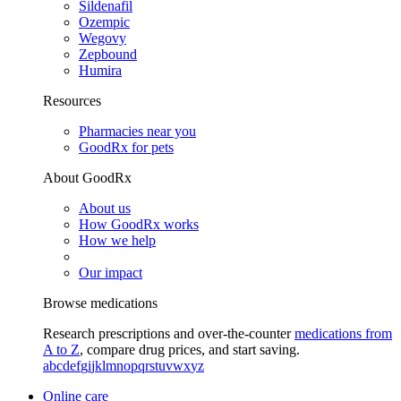
Sildenafil
Ozempic
Wegovy
Zepbound
Humira
Resources
Pharmacies near you
GoodRx for pets
About GoodRx
About us
How GoodRx works
How we help
Our impact
Browse medications
Research prescriptions and over-the-counter
medications from
A to Z
, compare drug prices, and start saving.
a
b
c
d
e
f
g
i
j
k
l
m
n
o
p
q
r
s
t
u
v
w
x
y
z
Online care