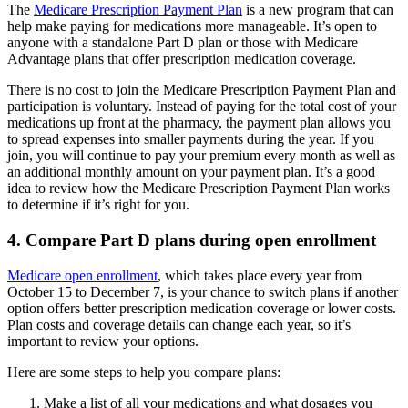
The
Medicare Prescription Payment Plan
is a new program that can
help make paying for medications more manageable. It’s open to
anyone with a standalone Part D plan or those with Medicare
Advantage plans that offer prescription medication coverage.
There is no cost to join the Medicare Prescription Payment Plan and
participation is voluntary. Instead of paying for the total cost of your
medications up front at the pharmacy, the payment plan allows you
to spread expenses into smaller payments during the year. If you
join, you will continue to pay your premium every month as well as
an additional monthly amount on your payment plan. It’s a good
idea to review how the Medicare Prescription Payment Plan works
to determine if it’s right for you.
4. Compare Part D plans during open enrollment
Medicare open enrollment
, which takes place every year from
October 15 to December 7, is your chance to switch plans if another
option offers better prescription medication coverage or lower costs.
Plan costs and coverage details can change each year, so it’s
important to review your options.
Here are some steps to help you compare plans:
Make a list of all your medications and what dosages you