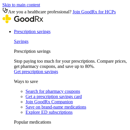
Skip to main content
Are you a healthcare professional?
Join GoodRx for HCPs
Prescription savings
Savings
Prescription savings
Stop paying too much for your prescriptions. Compare prices,
get pharmacy coupons, and save up to 80%.
Get prescription savings
Ways to save
Search for pharmacy coupons
Get a prescription savings card
Join GoodRx Companion
Save on brand-name medications
Explore ED subscriptions
Popular medications