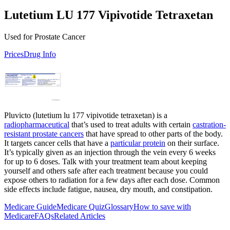
Lutetium LU 177 Vipivotide Tetraxetan
Used for Prostate Cancer
Prices
Drug Info
Pluvicto (lutetium lu 177 vipivotide tetraxetan) is a
radiopharmaceutical
that’s used to treat adults with certain
castration-
resistant prostate cancers
that have spread to other parts of the body.
It targets cancer cells that have a
particular protein
on their surface.
It’s typically given as an injection through the vein every 6 weeks
for up to 6 doses. Talk with your treatment team about keeping
yourself and others safe after each treatment because you could
expose others to radiation for a few days after each dose. Common
side effects include fatigue, nausea, dry mouth, and constipation.
Medicare Guide
Medicare Quiz
Glossary
How to save with
Medicare
FAQs
Related Articles