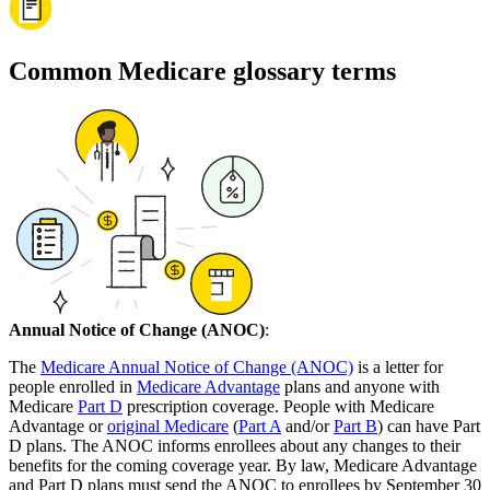
Common Medicare glossary terms
Annual Notice of Change (ANOC)
:
The
Medicare Annual Notice of Change (ANOC)
is a letter for
people enrolled in
Medicare Advantage
plans and anyone with
Medicare
Part D
prescription coverage. People with Medicare
Advantage or
original Medicare
(
Part A
and/or
Part B
) can have Part
D plans. The ANOC informs enrollees about any changes to their
benefits for the coming coverage year. By law, Medicare Advantage
and Part D plans must send the ANOC to enrollees by September 30