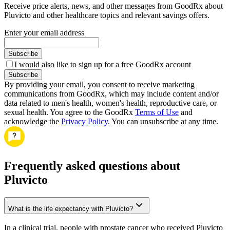
Receive price alerts, news, and other messages from GoodRx about
Pluvicto and other healthcare topics and relevant savings offers.
Enter your email address
Subscribe
I would also like to sign up for a free GoodRx account
Subscribe
By providing your email, you consent to receive marketing
communications from GoodRx, which may include content and/or
data related to men's health, women's health, reproductive care, or
sexual health. You agree to the GoodRx
Terms of Use
and
acknowledge the
Privacy Policy
. You can unsubscribe at any time.
Frequently asked questions about
Pluvicto
What is the life expectancy with Pluvicto?
In a clinical trial, people with prostate cancer who received Pluvicto