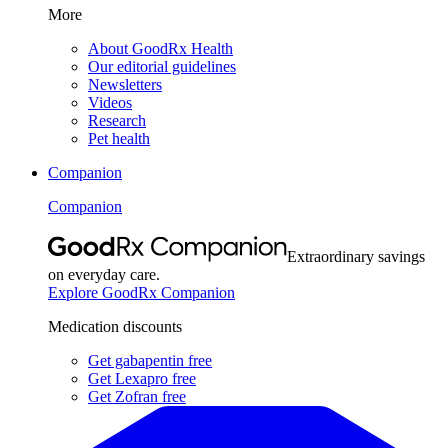
More
About GoodRx Health
Our editorial guidelines
Newsletters
Videos
Research
Pet health
Companion
Companion
Extraordinary savings
on everyday care.
Explore GoodRx Companion
Medication discounts
Get gabapentin free
Get Lexapro free
Get Zofran free