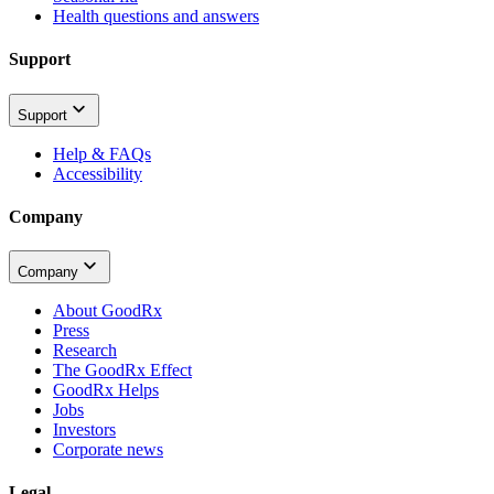
Health questions and answers
Support
Support
Help & FAQs
Accessibility
Company
Company
About GoodRx
Press
Research
The GoodRx Effect
GoodRx Helps
Jobs
Investors
Corporate news
Legal