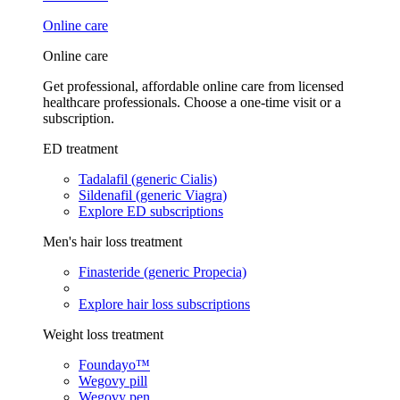
Online care
Online care
Get professional, affordable online care from licensed
healthcare professionals. Choose a one-time visit or a
subscription.
ED treatment
Tadalafil (generic Cialis)
Sildenafil (generic Viagra)
Explore ED subscriptions
Men's hair loss treatment
Finasteride (generic Propecia)
Explore hair loss subscriptions
Weight loss treatment
Foundayo™
Wegovy pill
Wegovy pen