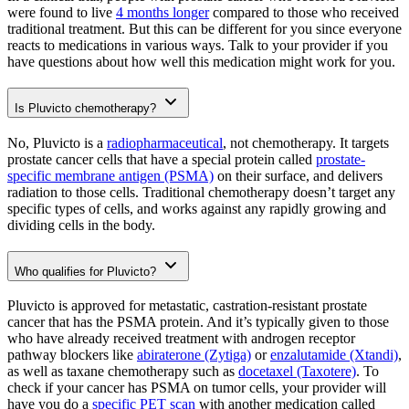
were found to live
4 months longer
compared to those who received
traditional treatment. But this can be different for you since everyone
reacts to medications in various ways. Talk to your provider if you
have questions about how well this medication might work for you.
Is Pluvicto chemotherapy?
No, Pluvicto is a
radiopharmaceutical
, not chemotherapy. It targets
prostate cancer cells that have a special protein called
prostate-
specific membrane antigen (PSMA)
on their surface, and delivers
radiation to those cells. Traditional chemotherapy doesn’t target any
specific types of cells, and works against any rapidly growing and
dividing cells in the body.
Who qualifies for Pluvicto?
Pluvicto is approved for metastatic, castration-resistant prostate
cancer that has the PSMA protein. And it’s typically given to those
who have already received treatment with androgen receptor
pathway blockers like
abiraterone (Zytiga)
or
enzalutamide (Xtandi)
,
as well as taxane chemotherapy such as
docetaxel (Taxotere)
. To
check if your cancer has PSMA on tumor cells, your provider will
have you do a
specific PET scan
with another medication called