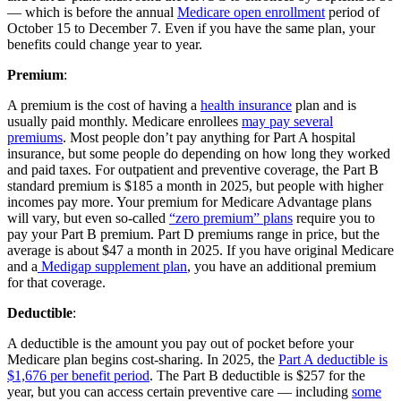
— which is before the annual
Medicare open enrollment
period of
October 15 to December 7. Even if you have the same plan, your
benefits could change year to year.
Premium
:
A premium is the cost of having a
health insurance
plan and is
usually paid monthly. Medicare enrollees
may pay several
premiums
. Most people don’t pay anything for Part A hospital
insurance, but some people do depending on how long they worked
and paid taxes. For outpatient and preventive coverage, the Part B
standard premium is $185 a month in 2025, but people with higher
incomes pay more. Your premium for Medicare Advantage plans
will vary, but even so-called
“zero premium” plans
require you to
pay your Part B premium. Part D premiums range in price, but the
average is about $47 a month in 2025. If you have original Medicare
and a
Medigap supplement plan
, you have an additional premium
for that coverage.
Deductible
:
A deductible is the amount you pay out of pocket before your
Medicare plan begins cost-sharing. In 2025, the
Part A deductible is
$1,676 per benefit period
. The Part B deductible is $257 for the
year, but you can access certain preventive care — including
some