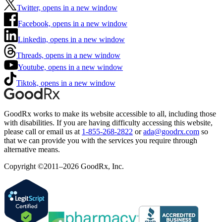
Twitter, opens in a new window
Facebook, opens in a new window
Linkedin, opens in a new window
Threads, opens in a new window
Youtube, opens in a new window
Tiktok, opens in a new window
GoodRx works to make its website accessible to all, including those
with disabilities. If you are having difficulty accessing this website,
please call or email us at
1-855-268-2822
or
ada@goodrx.com
so
that we can provide you with the services you require through
alternative means.
Copyright ©2011–2026 GoodRx, Inc.