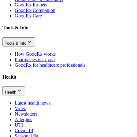
GoodRx for pets
GoodRx Companion
GoodRx Care
Tools & Info
Tools & Info
How GoodRx works
Pharmacies near you
GoodRx for healthcare professionals
Health
Health
Latest health news
Video
Newsletters
Allergies
UTI
Covid-19
Seasonal flu