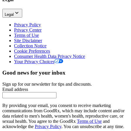
Legal
Privacy Policy
Privacy Center
Terms of Use
Site Disclaimer
Collection Notice
Cookie Preferences
Consumer Health Data Privacy Notice
Your Privacy Choices
Good news for your inbox
Sign up for our newsletter for tips and discounts.
Email address
By providing your email, you consent to receive marketing
communications from GoodRx, which may include content and/or
data related to men's health, women's health, reproductive care, or
sexual health. You agree to the GoodRx
Terms of Use
and
acknowledge the
Privacy Policy
. You can unsubscribe at any time.