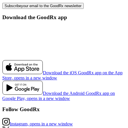
Subscribe
your email to the GoodRx newsletter
Download the GoodRx app
Download the iOS GoodRx app on the App
Store, opens in a new window
Download the Android GoodRx app on
Google Play, opens in a new window
Follow GoodRx
Instagram, opens in a new window