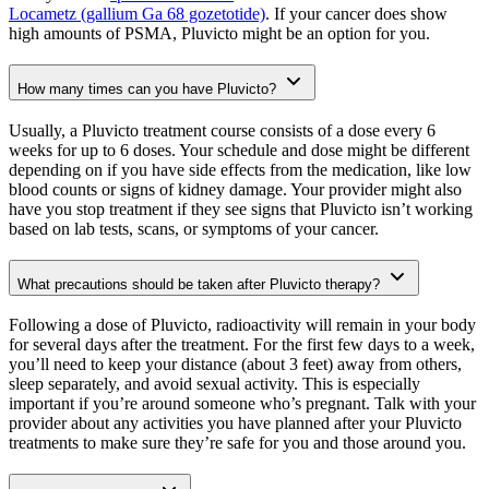
Locametz (gallium Ga 68 gozetotide)
. If your cancer does show
high amounts of PSMA, Pluvicto might be an option for you.
How many times can you have Pluvicto?
Usually, a Pluvicto treatment course consists of a dose every 6
weeks for up to 6 doses. Your schedule and dose might be different
depending on if you have side effects from the medication, like low
blood counts or signs of kidney damage. Your provider might also
have you stop treatment if they see signs that Pluvicto isn’t working
based on lab tests, scans, or symptoms of your cancer.
What precautions should be taken after Pluvicto therapy?
Following a dose of Pluvicto, radioactivity will remain in your body
for several days after the treatment. For the first few days to a week,
you’ll need to keep your distance (about 3 feet) away from others,
sleep separately, and avoid sexual activity. This is especially
important if you’re around someone who’s pregnant. Talk with your
provider about any activities you have planned after your Pluvicto
treatments to make sure they’re safe for you and those around you.