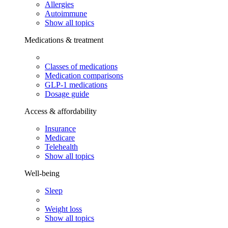
Allergies
Autoimmune
Show all topics
Medications & treatment
Classes of medications
Medication comparisons
GLP-1 medications
Dosage guide
Access & affordability
Insurance
Medicare
Telehealth
Show all topics
Well-being
Sleep
Weight loss
Show all topics