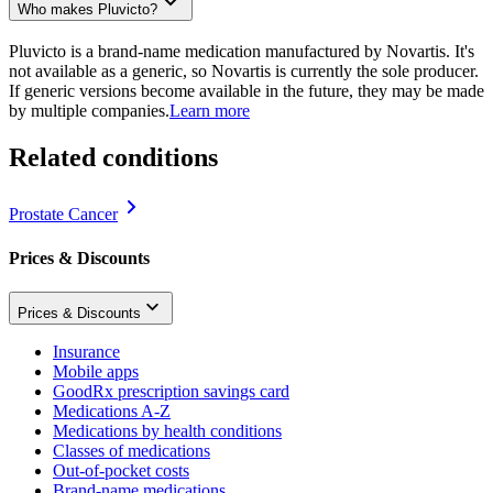
Who makes Pluvicto?
Pluvicto is a brand-name medication manufactured by Novartis. It's
not available as a generic, so Novartis is currently the sole producer.
If generic versions become available in the future, they may be made
by multiple companies.
Learn more
Related conditions
Prostate Cancer
Prices & Discounts
Prices & Discounts
Insurance
Mobile apps
GoodRx prescription savings card
Medications A-Z
Medications by health conditions
Classes of medications
Out-of-pocket costs
Brand-name medications