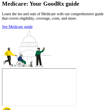
Medicare: Your GoodRx guide
Learn the ins and outs of Medicare with our comprehensive guide
that covers eligibility, coverage, costs, and more.
See Medicare guide