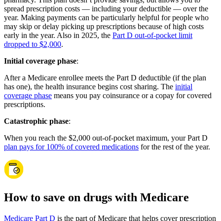
spread prescription costs — including your deductible — over the
year. Making payments can be particularly helpful for people who
may skip or delay picking up prescriptions because of high costs
early in the year. Also in 2025, the
Part D out-of-pocket limit
dropped to $2,000
.
Initial coverage phase
:
After a Medicare enrollee meets the Part D deductible (if the plan
has one), the health insurance begins cost sharing. The
initial
coverage phase
means you pay coinsurance or a copay for covered
prescriptions.
Catastrophic phase
:
When you reach the $2,000 out-of-pocket maximum, your Part D
plan pays for 100% of covered medications
for the rest of the year.
How to save on drugs with Medicare
Medicare Part D
is the part of Medicare that helps cover prescription