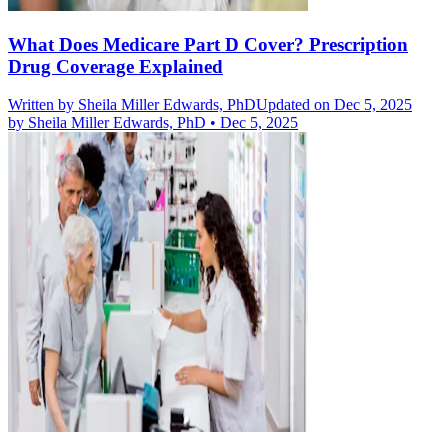
What Does Medicare Part D Cover? Prescription
Drug Coverage Explained
Written by
Sheila Miller Edwards, PhD
Updated on Dec 5, 2025
by
Sheila Miller Edwards, PhD
•
Dec 5, 2025