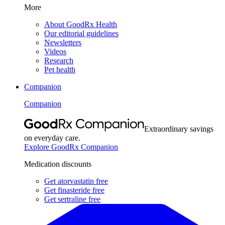
More
About GoodRx Health
Our editorial guidelines
Newsletters
Videos
Research
Pet health
Companion
Companion
Extraordinary savings
on everyday care.
Explore GoodRx Companion
Medication discounts
Get atorvastatin free
Get finasteride free
Get sertraline free