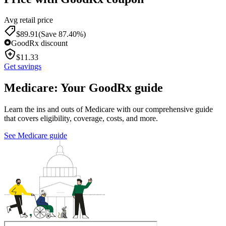
Avg retail price
$
89.91
(Save 87.40%)
GoodRx discount
$
11.33
Get savings
Medicare: Your GoodRx guide
Learn the ins and outs of Medicare with our comprehensive guide
that covers eligibility, coverage, costs, and more.
See Medicare guide