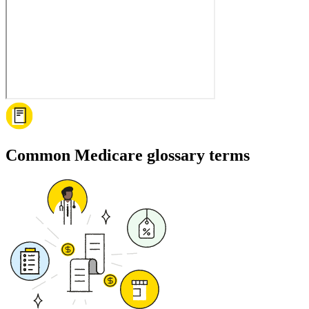
Common Medicare glossary terms