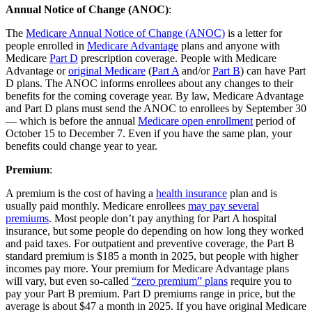
Annual Notice of Change (ANOC)
:
The
Medicare Annual Notice of Change (ANOC)
is a letter for
people enrolled in
Medicare Advantage
plans and anyone with
Medicare
Part D
prescription coverage. People with Medicare
Advantage or
original Medicare
(
Part A
and/or
Part B
) can have Part
D plans. The ANOC informs enrollees about any changes to their
benefits for the coming coverage year. By law, Medicare Advantage
and Part D plans must send the ANOC to enrollees by September 30
— which is before the annual
Medicare open enrollment
period of
October 15 to December 7. Even if you have the same plan, your
benefits could change year to year.
Premium
:
A premium is the cost of having a
health insurance
plan and is
usually paid monthly. Medicare enrollees
may pay several
premiums
. Most people don’t pay anything for Part A hospital
insurance, but some people do depending on how long they worked
and paid taxes. For outpatient and preventive coverage, the Part B
standard premium is $185 a month in 2025, but people with higher
incomes pay more. Your premium for Medicare Advantage plans
will vary, but even so-called
“zero premium” plans
require you to
pay your Part B premium. Part D premiums range in price, but the
average is about $47 a month in 2025. If you have original Medicare