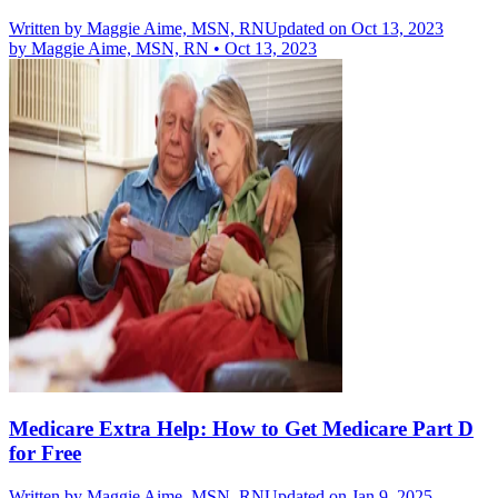
Written by
Maggie Aime, MSN, RN
Updated on Oct 13, 2023
by
Maggie Aime, MSN, RN
•
Oct 13, 2023
Medicare Extra Help: How to Get Medicare Part D
for Free
Written by
Maggie Aime, MSN, RN
Updated on Jan 9, 2025