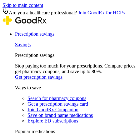
Skip to main content
Are you a healthcare professional?
Join GoodRx for HCPs
Prescription savings
Savings
Prescription savings
Stop paying too much for your prescriptions. Compare prices,
get pharmacy coupons, and save up to 80%.
Get prescription savings
Ways to save
Search for pharmacy coupons
Get a prescription savings card
Join GoodRx Companion
Save on brand-name medications
Explore ED subscriptions
Popular medications