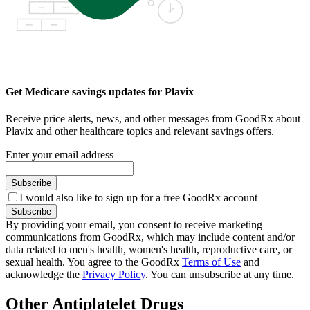
Get Medicare savings updates for Plavix
Receive price alerts, news, and other messages from GoodRx about
Plavix and other healthcare topics and relevant savings offers.
Enter your email address
Subscribe
I would also like to sign up for a free GoodRx account
Subscribe
By providing your email, you consent to receive marketing
communications from GoodRx, which may include content and/or
data related to men's health, women's health, reproductive care, or
sexual health. You agree to the GoodRx
Terms of Use
and
acknowledge the
Privacy Policy
. You can unsubscribe at any time.
Other Antiplatelet Drugs