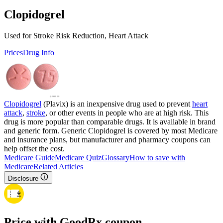
Clopidogrel
Used for Stroke Risk Reduction, Heart Attack
Prices
Drug Info
Clopidogrel
(Plavix) is an inexpensive drug used to prevent
heart
attack
,
stroke
, or other events in people who are at high risk. This
drug is more popular than comparable drugs. It is available in brand
and generic form. Generic Clopidogrel is covered by most Medicare
and insurance plans, but manufacturer and pharmacy coupons can
help offset the cost.
Medicare Guide
Medicare Quiz
Glossary
How to save with
Medicare
Related Articles
Disclosure
Price with GoodRx coupon