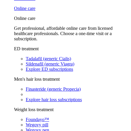
Online care
Online care
Get professional, affordable online care from licensed
healthcare professionals. Choose a one-time visit or a
subscription.
ED treatment
Tadalafil (generic Cialis)
Sildenafil (generic Viagra)
Explore ED subscriptions
Men's hair loss treatment
Finasteride (generic Propecia)
Explore hair loss subscriptions
Weight loss treatment
Foundayo™
Wegovy pill
Wegovy pen