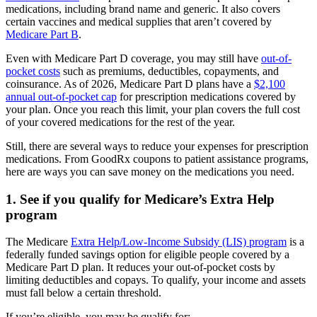
medications, including brand name and generic. It also covers
certain vaccines and medical supplies that aren’t covered by
Medicare Part B
.
Even with Medicare Part D coverage, you may still have
out-of-
pocket costs
such as premiums, deductibles, copayments, and
coinsurance. As of 2026, Medicare Part D plans have a
$2,100
annual out-of-pocket cap
for prescription medications covered by
your plan. Once you reach this limit, your plan covers the full cost
of your covered medications for the rest of the year.
Still, there are several ways to reduce your expenses for prescription
medications. From GoodRx coupons to patient assistance programs,
here are ways you can save money on the medications you need.
1. See if you qualify for Medicare’s Extra Help
program
The Medicare
Extra Help/Low-Income Subsidy (LIS) program
is a
federally funded savings option for eligible people covered by a
Medicare Part D plan. It reduces your out-of-pocket costs by
limiting deductibles and copays. To qualify, your income and assets
must fall below a certain threshold.
If you’re eligible, you may be qualify for: