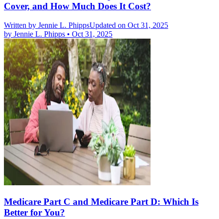
Cover, and How Much Does It Cost?
Written by
Jennie L. Phipps
Updated on Oct 31, 2025
by
Jennie L. Phipps
•
Oct 31, 2025
Medicare Part C and Medicare Part D: Which Is
Better for You?