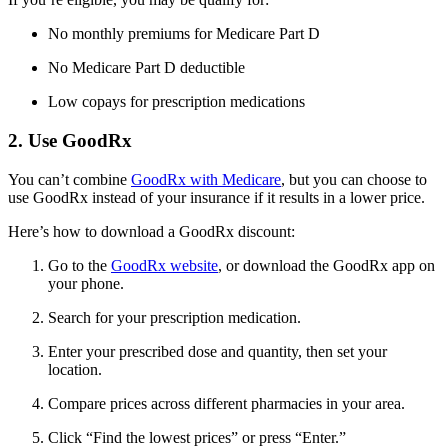
No monthly premiums for Medicare Part D
No Medicare Part D deductible
Low copays for prescription medications
2. Use GoodRx
You can’t combine
GoodRx with Medicare
, but you can choose to
use GoodRx instead of your insurance if it results in a lower price.
Here’s how to download a GoodRx discount:
Go to the
GoodRx website
, or download the GoodRx app on
your phone.
Search for your prescription medication.
Enter your prescribed dose and quantity, then set your
location.
Compare prices across different pharmacies in your area.
Click “Find the lowest prices” or press “Enter.”