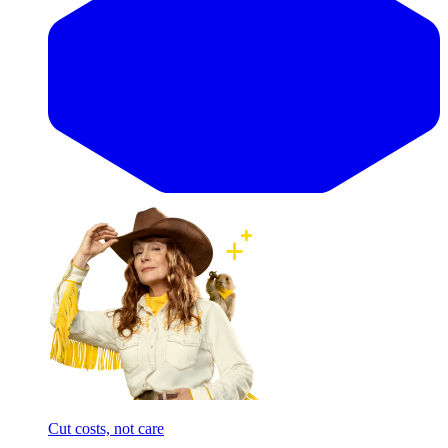
Cut costs, not care