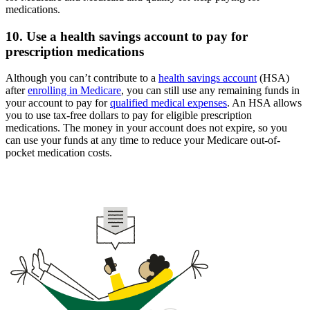
medications.
10. Use a health savings account to pay for
prescription medications
Although you can’t contribute to a
health savings account
(HSA)
after
enrolling in Medicare
, you can still use any remaining funds in
your account to pay for
qualified medical expenses
. An HSA allows
you to use tax-free dollars to pay for eligible prescription
medications. The money in your account does not expire, so you
can use your funds at any time to reduce your Medicare out-of-
pocket medication costs.