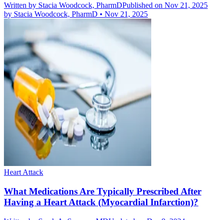
Written by
Stacia Woodcock, PharmD
Published on Nov 21, 2025
by
Stacia Woodcock, PharmD
•
Nov 21, 2025
Heart Attack
What Medications Are Typically Prescribed After
Having a Heart Attack (Myocardial Infarction)?