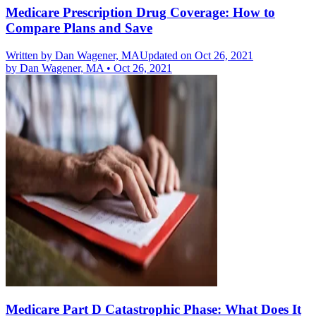
Medicare Prescription Drug Coverage: How to
Compare Plans and Save
Written by
Dan Wagener, MA
Updated on Oct 26, 2021
by
Dan Wagener, MA
•
Oct 26, 2021
Medicare Part D Catastrophic Phase: What Does It