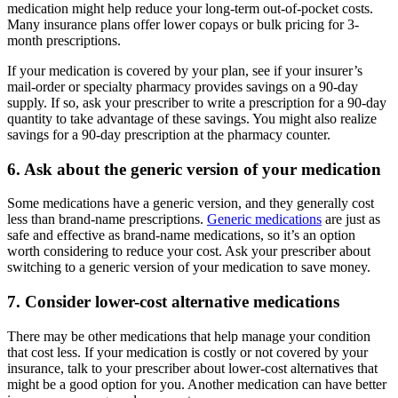
medication might help reduce your long-term out-of-pocket costs.
Many insurance plans offer lower copays or bulk pricing for 3-
month prescriptions.
If your medication is covered by your plan, see if your insurer’s
mail-order or specialty pharmacy provides savings on a 90-day
supply. If so, ask your prescriber to write a prescription for a 90-day
quantity to take advantage of these savings. You might also realize
savings for a 90-day prescription at the pharmacy counter.
6. Ask about the generic version of your medication
Some medications have a generic version, and they generally cost
less than brand-name prescriptions.
Generic medications
are just as
safe and effective as brand-name medications, so it’s an option
worth considering to reduce your cost. Ask your prescriber about
switching to a generic version of your medication to save money.
7. Consider lower-cost alternative medications
There may be other medications that help manage your condition
that cost less. If your medication is costly or not covered by your
insurance, talk to your prescriber about lower-cost alternatives that
might be a good option for you. Another medication can have better