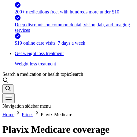
200+ medications free, with hundreds more under $10
Deep discounts on common dental, vision, lab, and imaging
services
$19 online care visits, 7 days a week
Get weight loss treatment
Weight loss treatment
Search a medication or health topic
Search
Navigation sidebar menu
Home
Prices
Plavix Medicare
Plavix Medicare coverage