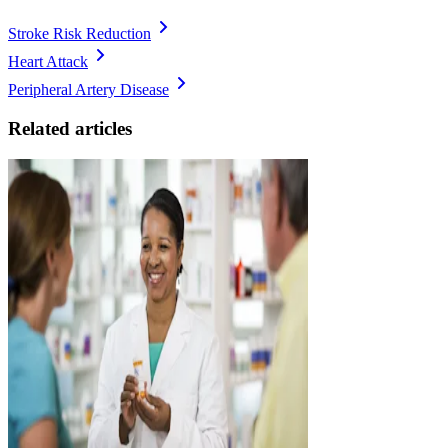
Stroke Risk Reduction
Heart Attack
Peripheral Artery Disease
Related articles