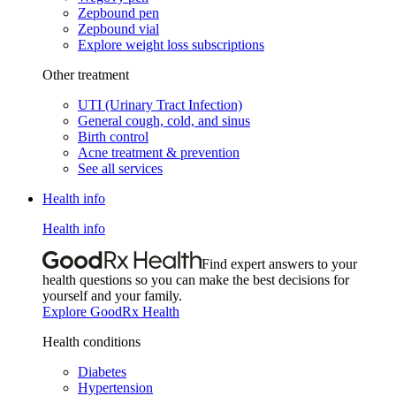
Zepbound pen
Zepbound vial
Explore weight loss subscriptions
Other treatment
UTI (Urinary Tract Infection)
General cough, cold, and sinus
Birth control
Acne treatment & prevention
See all services
Health info
Health info
Find expert answers to your
health questions so you can make the best decisions for
yourself and your family.
Explore GoodRx Health
Health conditions
Diabetes
Hypertension