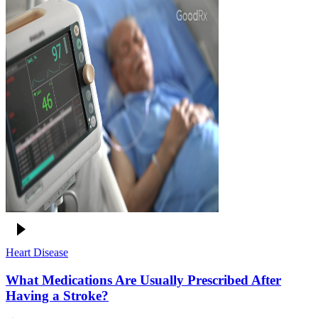
Heart Disease
What Medications Are Usually Prescribed After
Having a Stroke?