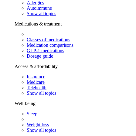
Allergies
Autoimmune
Show all topics
Medications & treatment
Classes of medications
Medication comparisons
GLP-1 medications
Dosage guide
Access & affordability
Insurance
Medicare
Telehealth
Show all topics
Well-being
Sleep
Weight loss
Show all topics