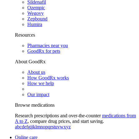
Sildenafil
Ozempic
Wegovy
Zepbound
Humira
Resources
Pharmacies near you
GoodRx for pets
About GoodRx
About us
How GoodRx works
How we help
Our impact
Browse medications
Research prescriptions and over-the-counter
medications from
A to Z
, compare drug prices, and start saving.
a
b
c
d
e
f
g
i
j
k
l
m
n
o
p
q
r
s
t
u
v
w
x
y
z
Online care