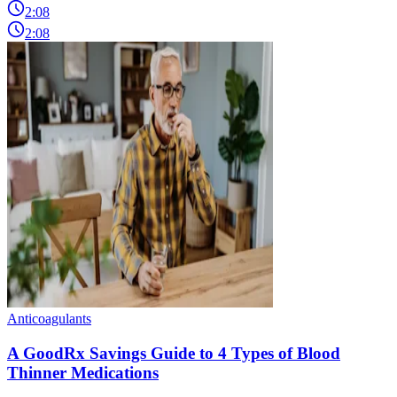
2:08
2:08
Anticoagulants
A GoodRx Savings Guide to 4 Types of Blood
Thinner Medications