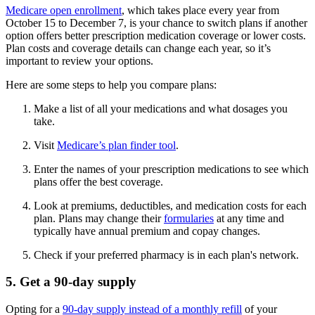
Medicare open enrollment
, which takes place every year from
October 15 to December 7, is your chance to switch plans if another
option offers better prescription medication coverage or lower costs.
Plan costs and coverage details can change each year, so it’s
important to review your options.
Here are some steps to help you compare plans:
Make a list of all your medications and what dosages you
take.
Visit
Medicare’s plan finder tool
.
Enter the names of your prescription medications to see which
plans offer the best coverage.
Look at premiums, deductibles, and medication costs for each
plan. Plans may change their
formularies
at any time and
typically have annual premium and copay changes.
Check if your preferred pharmacy is in each plan's network.
5. Get a 90-day supply
Opting for a
90-day supply instead of a monthly refill
of your