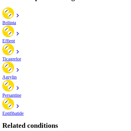
Brilinta
Effient
Ticagrelor
Agrylin
Persantine
Eptifibatide
Related conditions