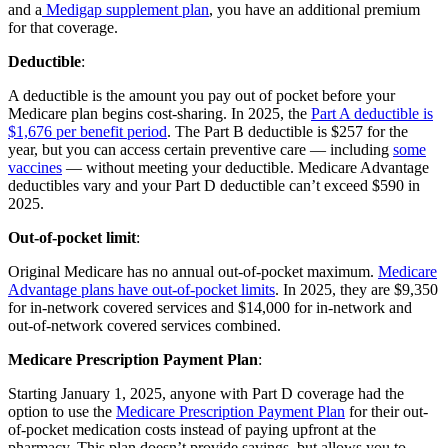
and a
Medigap supplement plan
, you have an additional premium
for that coverage.
Deductible
:
A deductible is the amount you pay out of pocket before your
Medicare plan begins cost-sharing. In 2025, the
Part A deductible is
$1,676 per benefit period
. The Part B deductible is $257 for the
year, but you can access certain preventive care — including
some
vaccines
— without meeting your deductible. Medicare Advantage
deductibles vary and your Part D deductible can’t exceed $590 in
2025.
Out-of-pocket limit
:
Original Medicare has no annual out-of-pocket maximum.
Medicare
Advantage plans have out-of-pocket limits
. In 2025, they are $9,350
for in-network covered services and $14,000 for in-network and
out-of-network covered services combined.
Medicare Prescription Payment Plan
:
Starting January 1, 2025, anyone with Part D coverage had the
option to use the
Medicare Prescription Payment Plan
for their out-
of-pocket medication costs instead of paying upfront at the
pharmacy. This plan doesn’t provide savings, but allows you to