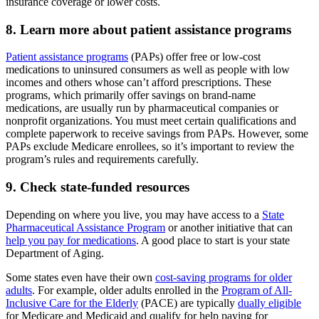
insurance coverage or lower costs.
8. Learn more about patient assistance programs
Patient assistance programs
(PAPs) offer free or low-cost
medications to uninsured consumers as well as people with low
incomes and others whose can’t afford prescriptions. These
programs, which primarily offer savings on brand-name
medications, are usually run by pharmaceutical companies or
nonprofit organizations. You must meet certain qualifications and
complete paperwork to receive savings from PAPs. However, some
PAPs exclude Medicare enrollees, so it’s important to review the
program’s rules and requirements carefully.
9. Check state-funded resources
Depending on where you live, you may have access to a
State
Pharmaceutical Assistance Program
or another initiative that can
help you pay for medications
. A good place to start is your state
Department of Aging.
Some states even have their own
cost-saving programs for older
adults
. For example, older adults enrolled in the
Program of All-
Inclusive Care for the Elderly
(PACE) are typically
dually eligible
for Medicare and Medicaid and qualify for help paying for