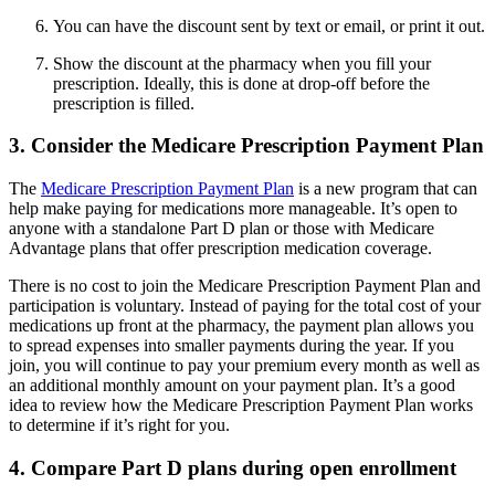
You can have the discount sent by text or email, or print it out.
Show the discount at the pharmacy when you fill your
prescription. Ideally, this is done at drop-off before the
prescription is filled.
3. Consider the Medicare Prescription Payment Plan
The
Medicare Prescription Payment Plan
is a new program that can
help make paying for medications more manageable. It’s open to
anyone with a standalone Part D plan or those with Medicare
Advantage plans that offer prescription medication coverage.
There is no cost to join the Medicare Prescription Payment Plan and
participation is voluntary. Instead of paying for the total cost of your
medications up front at the pharmacy, the payment plan allows you
to spread expenses into smaller payments during the year. If you
join, you will continue to pay your premium every month as well as
an additional monthly amount on your payment plan. It’s a good
idea to review how the Medicare Prescription Payment Plan works
to determine if it’s right for you.
4. Compare Part D plans during open enrollment