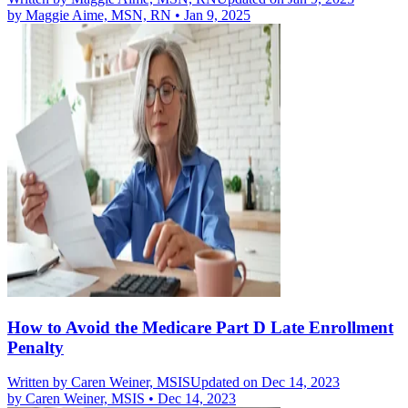
by
Maggie Aime, MSN, RN
•
Jan 9, 2025
How to Avoid the Medicare Part D Late Enrollment
Penalty
Written by
Caren Weiner, MSIS
Updated on Dec 14, 2023
by
Caren Weiner, MSIS
•
Dec 14, 2023