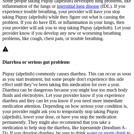
Some people taking Piqray (alpelisib) developed lung problems, like
inflammation of the lungs or
interstitial lung disease
(IDL). If you
experience trouble breathing, your provider will have you stop
taking Piqray (alpelisib) while they figure out what is causing the
problem. If you do have IDL or inflammation in your lungs, then
your provider will ask you to stop taking Piqray (alpelisib). Let your
provider know if you develop any new or worsening breathing
problems, like cough, chest pain, or trouble breathing.
Diarrhea or serious gut problems
Piqray (alpelisib) commonly causes diarrhea. This can occur as soon
as you start treatment, but some people don't experience this side
effect until they’ve been taking this medication for over a year.
Diarrhea can be dangerous because you might lose too much body
fluids and electrolytes. Let your provider know if you experience
diarrhea and they can let you know if you need more immediate
medication attention. Depending on how serious your condition is,
your provider might ask you to temporarily stop taking Piqray
(alpelisib), lower your dose, or have you stop the medication
permanently. They might also recommend that you take a
medication to help stop the diarrhea, like loperamide (Imodium A-
D). If you develop diarrhea, be sure to drink
water or sports drink
to