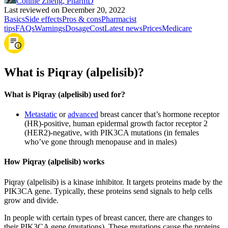
Connie Zheng, PharmD
Last reviewed on December 20, 2022
Basics
Side effects
Pros & cons
Pharmacist
tips
FAQs
Warnings
Dosage
Cost
Latest news
Prices
Medicare
What is Piqray (alpelisib)?
What is Piqray (alpelisib) used for?
Metastatic
or
advanced
breast cancer that’s hormone receptor
(HR)-positive, human epidermal growth factor receptor 2
(HER2)-negative, with PIK3CA mutations (in females
who’ve gone through menopause and in males)
How Piqray (alpelisib) works
Piqray (alpelisib) is a kinase inhibitor. It targets proteins made by the
PIK3CA gene. Typically, these proteins send signals to help cells
grow and divide.
In people with certain types of breast cancer, there are changes to
their PIK3CA gene (mutations). These mutations cause the proteins