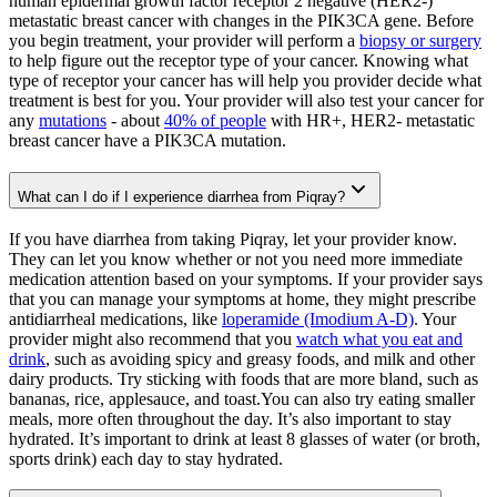
human epidermal growth factor receptor 2 negative (HER2-)
metastatic breast cancer with changes in the PIK3CA gene. Before
you begin treatment, your provider will perform a
biopsy or surgery
to help figure out the receptor type of your cancer. Knowing what
type of receptor your cancer has will help you provider decide what
treatment is best for you. Your provider will also test your cancer for
any
mutations
- about
40% of people
with HR+, HER2- metastatic
breast cancer have a PIK3CA mutation.
What can I do if I experience diarrhea from Piqray?
If you have diarrhea from taking Piqray, let your provider know.
They can let you know whether or not you need more immediate
medication attention based on your symptoms. If your provider says
that you can manage your symptoms at home, they might prescribe
antidiarrheal medications, like
loperamide (Imodium A-D)
. Your
provider might also recommend that you
watch what you eat and
drink
, such as avoiding spicy and greasy foods, and milk and other
dairy products. Try sticking with foods that are more bland, such as
bananas, rice, applesauce, and toast.You can also try eating smaller
meals, more often throughout the day. It’s also important to stay
hydrated. It’s important to drink at least 8 glasses of water (or broth,
sports drink) each day to stay hydrated.