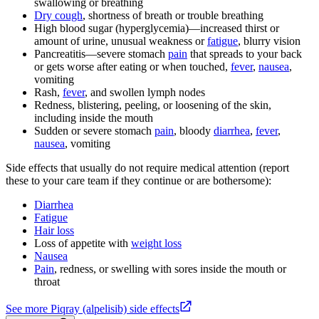
swallowing or breathing
Dry cough
, shortness of breath or trouble breathing
High blood sugar (hyperglycemia)—increased thirst or
amount of urine, unusual weakness or
fatigue
, blurry vision
Pancreatitis—severe stomach
pain
that spreads to your back
or gets worse after eating or when touched,
fever
,
nausea
,
vomiting
Rash,
fever
, and swollen lymph nodes
Redness, blistering, peeling, or loosening of the skin,
including inside the mouth
Sudden or severe stomach
pain
, bloody
diarrhea
,
fever
,
nausea
, vomiting
Side effects that usually do not require medical attention (report
these to your care team if they continue or are bothersome):
Diarrhea
Fatigue
Hair loss
Loss of appetite with
weight loss
Nausea
Pain
, redness, or swelling with sores inside the mouth or
throat
See more Piqray (alpelisib) side effects