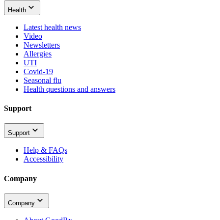
Health
Latest health news
Video
Newsletters
Allergies
UTI
Covid-19
Seasonal flu
Health questions and answers
Support
Support
Help & FAQs
Accessibility
Company
Company