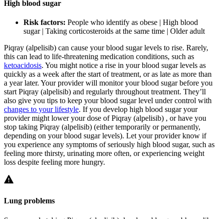
High blood sugar
Risk factors:
People who identify as obese | High blood
sugar | Taking corticosteroids at the same time | Older adult
Piqray (alpelisib) can cause your blood sugar levels to rise. Rarely,
this can lead to life-threatening medication conditions, such as
ketoacidosis
. You might notice a rise in your blood sugar levels as
quickly as a week after the start of treatment, or as late as more than
a year later. Your provider will monitor your blood sugar before you
start Piqray (alpelisib) and regularly throughout treatment. They’ll
also give you tips to keep your blood sugar level under control with
changes to your lifestyle
. If you develop high blood sugar your
provider might lower your dose of Piqray (alpelisib) , or have you
stop taking Piqray (alpelisib) (either temporarily or permanently,
depending on your blood sugar levels). Let your provider know if
you experience any symptoms of seriously high blood sugar, such as
feeling more thirsty, urinating more often, or experiencing weight
loss despite feeling more hungry.
Lung problems