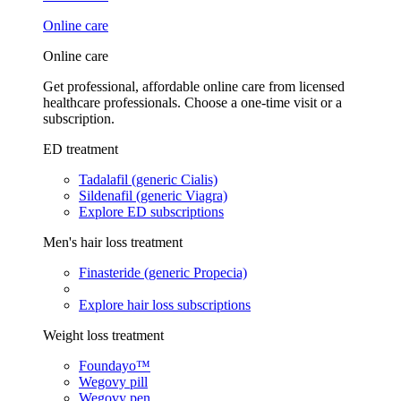
Online care
Online care
Get professional, affordable online care from licensed
healthcare professionals. Choose a one-time visit or a
subscription.
ED treatment
Tadalafil (generic Cialis)
Sildenafil (generic Viagra)
Explore ED subscriptions
Men's hair loss treatment
Finasteride (generic Propecia)
Explore hair loss subscriptions
Weight loss treatment
Foundayo™
Wegovy pill
Wegovy pen