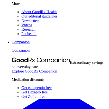
More
About GoodRx Health
Our editorial guidelines
Newsletters
Videos
Research
Pet health
Companion
Companion
Extraordinary savings
on everyday care.
Explore GoodRx Companion
Medication discounts
Get gabapentin free
Get Lexapro free
Get Zofran free