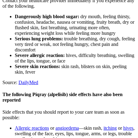
Contact your healthcare provider immediately if you experience any
of the following.
Dangerously high blood sugar:
dry mouth, feeling thirsty,
confusion, headache, nausea or vomiting, fruity breath, dry or
flushed skin, fast breathing, urinating more often,
experiencing weight loss while feeling more hungry
Serious lung problems:
trouble breathing, dry cough, feeling
very tired or weak, not feeling hungry, chest pain and
discomfort
Severe allergic reaction:
hives, difficulty breathing, swelling
of the lips, tongue, or face
Severe skin reactions:
skin rash, blisters on skin, peeling
skin, fever
Source:
DailyMed
The following Piqray (alpelisib) side effects have also been
reported
Side effects that you should report to your care team as soon as
possible:
Allergic reactions
or
angioedema
—skin rash,
itching
or
hives
,
swelling of the face, eyes, lips, tongue, arms, or legs, trouble