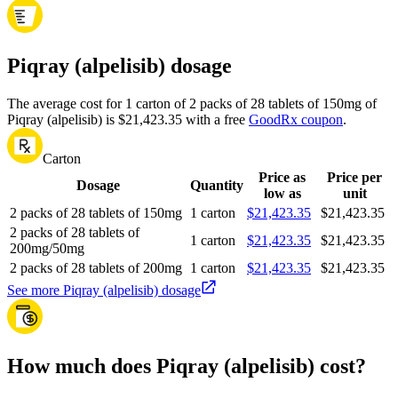
Piqray (alpelisib) dosage
The average cost for 1 carton of 2 packs of 28 tablets of 150mg of
Piqray (alpelisib) is $21,423.35 with a free
GoodRx coupon
.
Carton
Price as
Price per
Dosage
Quantity
low as
unit
2 packs of 28 tablets of 150mg
1 carton
$21,423.35
$21,423.35
2 packs of 28 tablets of
1 carton
$21,423.35
$21,423.35
200mg/50mg
2 packs of 28 tablets of 200mg
1 carton
$21,423.35
$21,423.35
See more Piqray (alpelisib) dosage
How much does Piqray (alpelisib) cost?