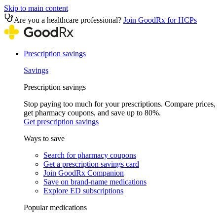
Skip to main content
Are you a healthcare professional?
Join GoodRx for HCPs
Prescription savings
Savings
Prescription savings
Stop paying too much for your prescriptions. Compare prices,
get pharmacy coupons, and save up to 80%.
Get prescription savings
Ways to save
Search for pharmacy coupons
Get a prescription savings card
Join GoodRx Companion
Save on brand-name medications
Explore ED subscriptions
Popular medications