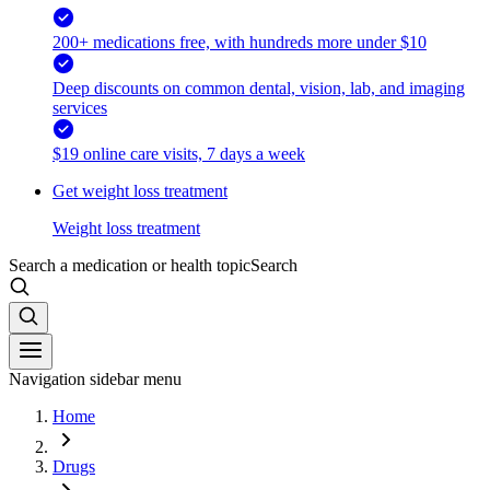
200+ medications free, with hundreds more under $10
Deep discounts on common dental, vision, lab, and imaging
services
$19 online care visits, 7 days a week
Get weight loss treatment
Weight loss treatment
Search a medication or health topic
Search
Navigation sidebar menu
Home
Drugs