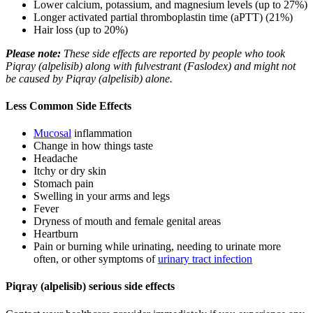
Lower calcium, potassium, and magnesium levels (up to 27%)
Longer activated partial thromboplastin time (aPTT) (21%)
Hair loss (up to 20%)
Please note:
These side effects are reported by people who took
Piqray (alpelisib) along with fulvestrant (Faslodex) and might not
be caused by Piqray (alpelisib) alone.
Less Common Side Effects
Mucosal
inflammation
Change in how things taste
Headache
Itchy or dry skin
Stomach pain
Swelling in your arms and legs
Fever
Dryness of mouth and female genital areas
Heartburn
Pain or burning while urinating, needing to urinate more
often, or other symptoms of
urinary tract infection
Piqray (alpelisib) serious side effects