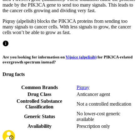
made by the PIK3CA gene to send too many signals. This leads to
the cancer cells growing and dividing very fast.
Piqray (alpelisib) blocks the PIK3CA proteins from sending too
many signals to cancer cells. With less signals to grow, the cancer
cells won’t be able to grow as fast.
Are you looking for information on
Vijoice (alpelisib)
for PIK3CA-related
overgrowth spectrum instead?
Drug facts
Common Brands
Piqray
Drug Class
Anticancer agent
Controlled Substance
Not a controlled medication
Classification
No lower-cost generic
Generic Status
available
Availability
Prescription only