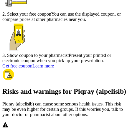
2
.
Select your free coupon
You can use the displayed coupon, or
compare prices at other pharmacies near you.
3
.
Show coupon to your pharmacist
Present your printed or
electronic coupon when you pick up your prescription.
Get free coupon
Learn more
Risks and warnings for Piqray (alpelisib)
Piqray (alpelisib) can cause some serious health issues. This risk
may be even higher for certain groups. If this worries you, talk to
your doctor or pharmacist about other options.