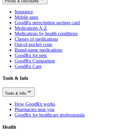
Prices & Discounts
Insurance
Mobile apps
GoodRx prescription savings card
Medications A-Z
Medications by health conditions
Classes of medications
Out-of-pocket costs
Brand-name medications
GoodRx for pets
GoodRx Companion
GoodRx Care
Tools & Info
Tools & Info
How GoodRx works
Pharmacies near you
GoodRx for healthcare professionals
Health