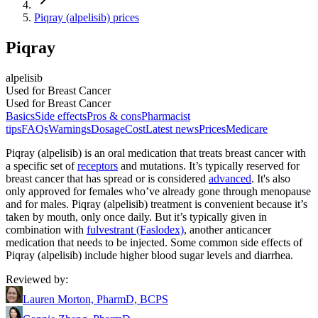
Piqray (alpelisib) prices
Piqray
alpelisib
Used for Breast Cancer
Used for Breast Cancer
Basics
Side effects
Pros & cons
Pharmacist
tips
FAQs
Warnings
Dosage
Cost
Latest news
Prices
Medicare
Piqray (alpelisib) is an oral medication that treats breast cancer with
a specific set of
receptors
and mutations. It’s typically reserved for
breast cancer that has spread or is considered
advanced
. It's also
only approved for females who’ve already gone through menopause
and for males. Piqray (alpelisib) treatment is convenient because it’s
taken by mouth, only once daily. But it’s typically given in
combination with
fulvestrant (Faslodex)
, another anticancer
medication that needs to be injected. Some common side effects of
Piqray (alpelisib) include higher blood sugar levels and diarrhea.
Reviewed by
:
Lauren Morton, PharmD, BCPS