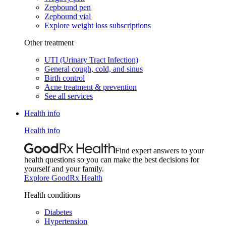
Zepbound pen
Zepbound vial
Explore weight loss subscriptions
Other treatment
UTI (Urinary Tract Infection)
General cough, cold, and sinus
Birth control
Acne treatment & prevention
See all services
Health info
Health info
Find expert answers to your
health questions so you can make the best decisions for
yourself and your family.
Explore GoodRx Health
Health conditions
Diabetes
Hypertension