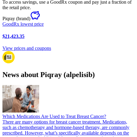
To access savings, use a GoodRx coupon and pay just a fraction of
the retail price.
Piqray
(brand)
GoodRx lowest price
$21,423.35
View prices and coupons
News about Piqray (alpelisib)
Which Medications Are Used to Treat Breast Cancer?
There are many options for breast cancer treatment. Medications,
such as chemotherapy and hormone-based therapy, are commonly
prescribed. However, what’s specifically available depends on the