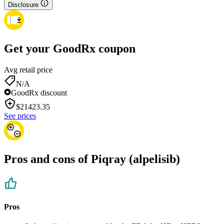
Disclosure
Get your GoodRx coupon
Avg retail price
N/A
GoodRx discount
$
21423.35
See prices
Pros and cons of Piqray (alpelisib)
Pros