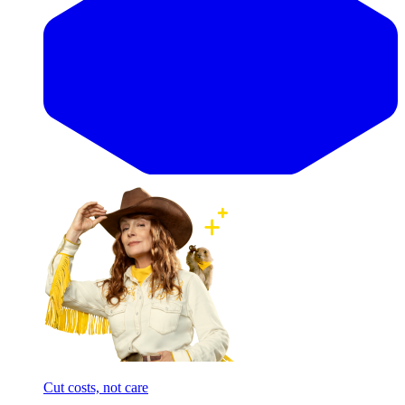
Cut costs, not care