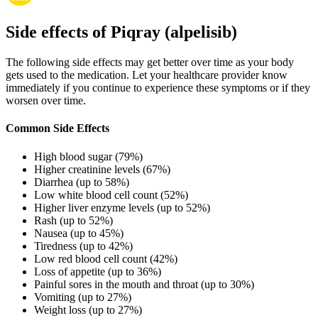
Side effects of Piqray (alpelisib)
The following side effects may get better over time as your body
gets used to the medication. Let your healthcare provider know
immediately if you continue to experience these symptoms or if they
worsen over time.
Common Side Effects
High blood sugar (79%)
Higher creatinine levels (67%)
Diarrhea (up to 58%)
Low white blood cell count (52%)
Higher liver enzyme levels (up to 52%)
Rash (up to 52%)
Nausea (up to 45%)
Tiredness (up to 42%)
Low red blood cell count (42%)
Loss of appetite (up to 36%)
Painful sores in the mouth and throat (up to 30%)
Vomiting (up to 27%)
Weight loss (up to 27%)