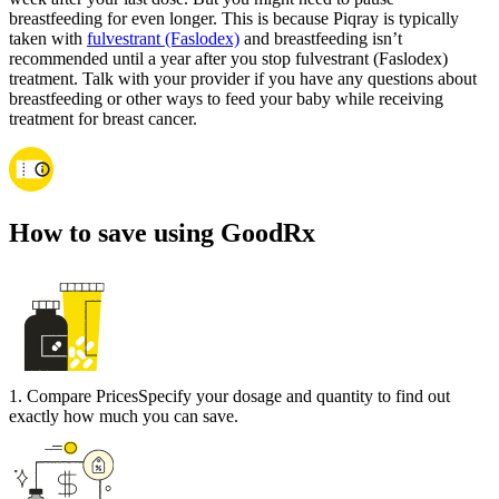
breastfeeding for even longer. This is because Piqray is typically
taken with
fulvestrant (Faslodex)
and breastfeeding isn’t
recommended until a year after you stop fulvestrant (Faslodex)
treatment. Talk with your provider if you have any questions about
breastfeeding or other ways to feed your baby while receiving
treatment for breast cancer.
How to save using GoodRx
1
.
Compare Prices
Specify your dosage and quantity to find out
exactly how much you can save.