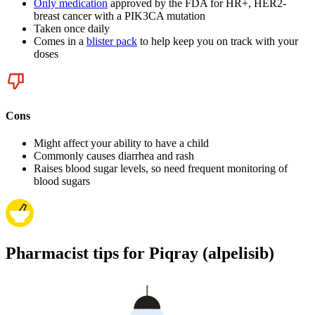
Only medication
approved by the FDA for HR+, HER2-
breast cancer with a PIK3CA mutation
Taken once daily
Comes in a
blister pack
to help keep you on track with your
doses
Cons
Might affect your ability to have a child
Commonly causes diarrhea and rash
Raises blood sugar levels, so need frequent monitoring of
blood sugars
Pharmacist tips for Piqray (alpelisib)