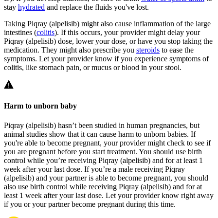
stay
hydrated
and replace the fluids you've lost.
Taking Piqray (alpelisib) might also cause inflammation of the large
intestines (
colitis
). If this occurs, your provider might delay your
Piqray (alpelisib) dose, lower your dose, or have you stop taking the
medication. They might also prescribe you
steroids
to ease the
symptoms. Let your provider know if you experience symptoms of
colitis, like stomach pain, or mucus or blood in your stool.
Harm to unborn baby
Piqray (alpelisib) hasn’t been studied in human pregnancies, but
animal studies show that it can cause harm to unborn babies. If
you're able to become pregnant, your provider might check to see if
you are pregnant before you start treatment. You should use birth
control while you’re receiving Piqray (alpelisib) and for at least 1
week after your last dose. If you’re a male receiving Piqray
(alpelisib) and your partner is able to become pregnant, you should
also use birth control while receiving Piqray (alpelisib) and for at
least 1 week after your last dose. Let your provider know right away
if you or your partner become pregnant during this time.