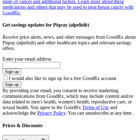
stage of cancer and additional factors. Learn more about these
medications and others that may be used to treat breast cancer with
GoodRx.
Get savings updates for Piqray (alpelisib)
Receive price alerts, news, and other messages from GoodRx about
Piqray (alpelisib) and other healthcare topics and relevant savings
offers.
Enter your email address
Sign up
I would also like to sign up for a free GoodRx account
Sign up
By providing your email, you consent to receive marketing
communications from GoodRx, which may include content and/or
data related to men's health, women's health, reproductive care, or
sexual health. You agree to the GoodRx
Terms of Use
and
acknowledge the
Privacy Policy
. You can unsubscribe at any time.
Prices & Discounts