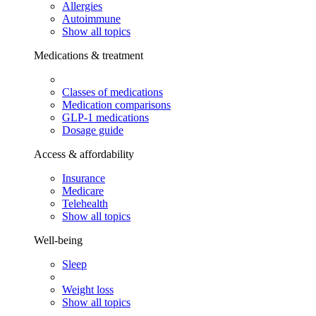
Allergies
Autoimmune
Show all topics
Medications & treatment
Classes of medications
Medication comparisons
GLP-1 medications
Dosage guide
Access & affordability
Insurance
Medicare
Telehealth
Show all topics
Well-being
Sleep
Weight loss
Show all topics