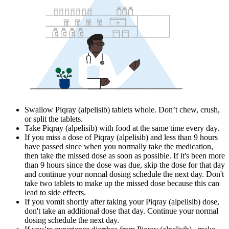
Swallow Piqray (alpelisib) tablets whole. Don’t chew, crush,
or split the tablets.
Take Piqray (alpelisib) with food at the same time every day.
If you miss a dose of Piqray (alpelisib) and less than 9 hours
have passed since when you normally take the medication,
then take the missed dose as soon as possible. If it's been more
than 9 hours since the dose was due, skip the dose for that day
and continue your normal dosing schedule the next day. Don't
take two tablets to make up the missed dose because this can
lead to side effects.
If you vomit shortly after taking your Piqray (alpelisib) dose,
don't take an additional dose that day. Continue your normal
dosing schedule the next day.