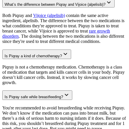
What’s the difference between Piqray and Vijoice (alpelisib)?
Both Piqray and
Vijoice (alpelisib)
contain the same active
ingredient, alpelisib. The difference between the two medications is
what conditions they're approved to treat. Piqray is taken to treat
breast cancer, while Vijoice is approved to treat
rare growth
disorders
. The dosing between the two medications is also different
since they're used to treat different medical conditions.
Is Piqray a kind of chemotherapy?
Piqray is not a chemotherapy medication. Chemotherapy is a class
of medication that targets and kills cancer cells in your body. Piqray
doesn’t kill cancer cells. Instead, it works by slowing cancer cell
growth.
Is Piqray safe while breastfeeding?
You're recommended to avoid breastfeeding while receiving Piqray.
We don’t know if the medication can pass into breast milk, but
there’s a risk of serious harm to nursing infants if it does. Because of
this risk, you shouldn’t breastfeed during Piqray treatment and for 1
week after your last dose. But you might need to pause