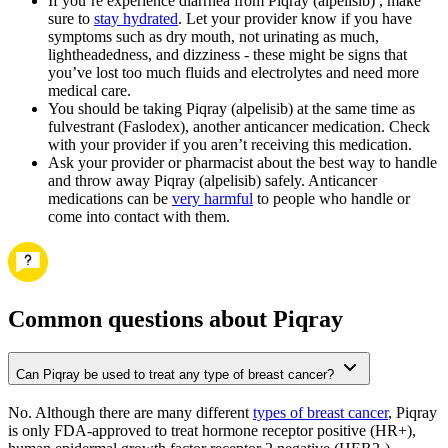
If you’re experience diarrhea from Piqray (alpelisib) , make
sure to
stay hydrated
. Let your provider know if you have
symptoms such as dry mouth, not urinating as much,
lightheadedness, and dizziness - these might be signs that
you’ve lost too much fluids and electrolytes and need more
medical care.
You should be taking Piqray (alpelisib) at the same time as
fulvestrant (Faslodex), another anticancer medication. Check
with your provider if you aren’t receiving this medication.
Ask your provider or pharmacist about the best way to handle
and throw away Piqray (alpelisib) safely. Anticancer
medications can be
very harmful
to people who handle or
come into contact with them.
Common questions about Piqray
Can Piqray be used to treat any type of breast cancer?
No. Although there are many different
types of breast cancer
, Piqray
is only FDA-approved to treat hormone receptor positive (HR+),