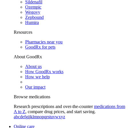
Sildenafil
Ozempic
Wegovy
Zepbound
Humira
Resources
Pharmacies near you
GoodRx for pets
About GoodRx
About us
How GoodRx works
How we help
Our impact
Browse medications
Research prescriptions and over-the-counter
medications from
A to Z
, compare drug prices, and start saving.
a
b
c
d
e
f
g
i
j
k
l
m
n
o
p
q
r
s
t
u
v
w
x
y
z
Online care