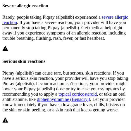
Severe allergic reaction
Rarely, people taking Piqray (alpelisib) experienced a
severe allergic
reaction
. If you have a severe reaction, your provider will have you
permanently stop taking Piqray (alpelisib). Get medical help right
away if you experience symptoms of an allergic reaction, including
trouble breathing, flushing, rash, fever, or fast heartbeat.
Serious skin reactions
Piqray (alpelisib) can cause rare, but serious, skin reactions. If you
have a serious skin reaction, your provider will have you stop taking
Piqray (alpelisib). If your reaction isn’t serious, your provider might
lower your Piqray (alpelisib) dose or try to ease your symptoms by
recommending you to apply a
topical corticosteroid
, or take an oral
antihistamine, like
diphenhydramine (Benadryl)
. Let your provider
know immediately if you have a low-grade fever, chills, blisters on
the skin or skin peeling, or a skin rash that keeps getting worse.