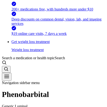
200+ medications free, with hundreds more under $10
Deep discounts on common dental, vision, lab, and imaging
services
$19 online care visits, 7 days a week
Get weight loss treatment
Weight loss treatment
Search a medication or health topic
Search
Navigation sidebar menu
Phenobarbital
Generic Luminal