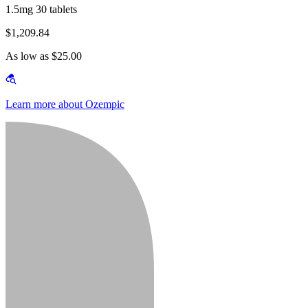
1.5mg 30 tablets
$1,209.84
As low as $25.00
Learn more about Ozempic