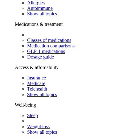
Allergies
Autoimmune
Show all topics
Medications & treatment
Classes of medications
Medication comparisons
GLP-1 medications
Dosage guide
Access & affordability
Insurance
Medicare
Telehealth
Show all topics
Well-being
Sleep
Weight loss
Show all topics