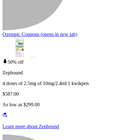
Ozempic Coupons
(opens in new tab)
50% off
Zepbound
4 doses of 2.5mg of 10mg/2.4ml 1 kwikpen
$587.00
As low as $299.00
Learn more about Zepbound