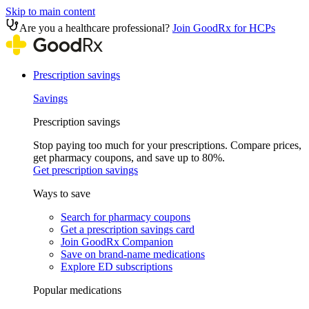
Skip to main content
Are you a healthcare professional?
Join GoodRx for HCPs
Prescription savings
Savings
Prescription savings
Stop paying too much for your prescriptions. Compare prices,
get pharmacy coupons, and save up to 80%.
Get prescription savings
Ways to save
Search for pharmacy coupons
Get a prescription savings card
Join GoodRx Companion
Save on brand-name medications
Explore ED subscriptions
Popular medications