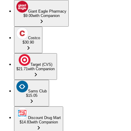
Giant Eagle Pharmacy
$9.00
with Companion
Costco
$30.90
Target (CVS)
$21.71
with Companion
Sams Club
$15.05
Discount Drug Mart
$14.83
with Companion