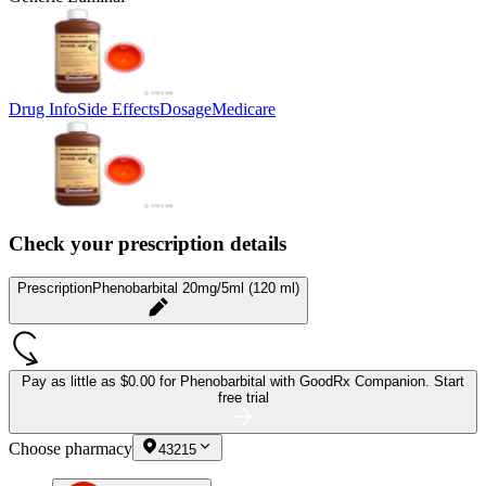
Drug Info
Side Effects
Dosage
Medicare
Check your prescription details
Prescription
Phenobarbital 20mg/5ml (120 ml)
Pay as little as
$0.00 for Phenobarbital
with GoodRx Companion.
Start
free trial
Choose pharmacy
43215