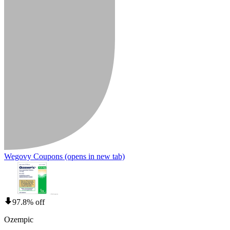
Wegovy Coupons
(opens in new tab)
97.8% off
Ozempic