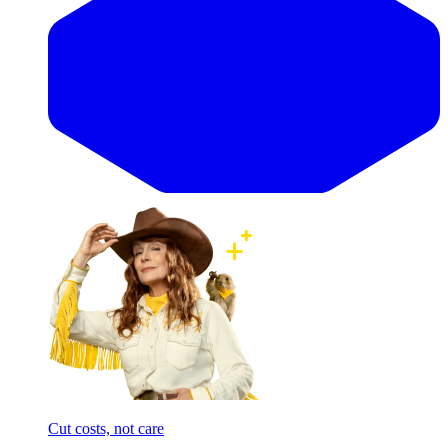
Cut costs, not care