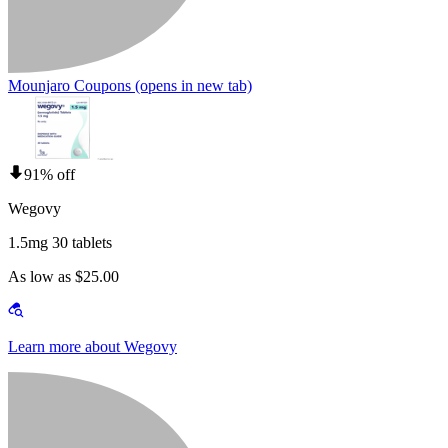
Mounjaro Coupons
(opens in new tab)
91% off
Wegovy
1.5mg 30 tablets
As low as $25.00
Learn more about Wegovy