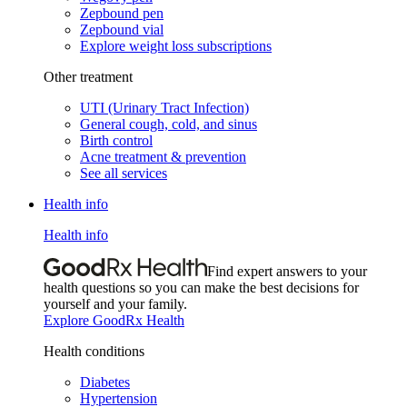
Zepbound pen
Zepbound vial
Explore weight loss subscriptions
Other treatment
UTI (Urinary Tract Infection)
General cough, cold, and sinus
Birth control
Acne treatment & prevention
See all services
Health info
Health info
Find expert answers to your
health questions so you can make the best decisions for
yourself and your family.
Explore GoodRx Health
Health conditions
Diabetes
Hypertension