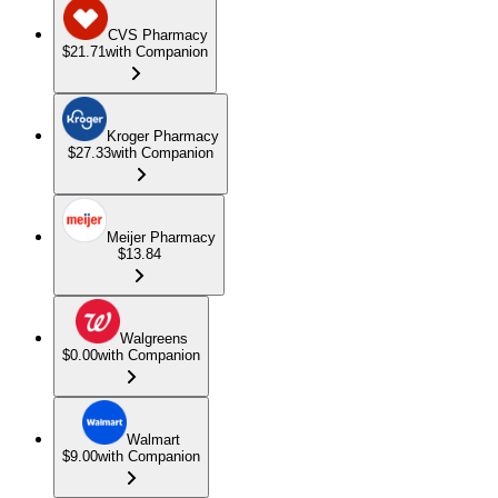
CVS Pharmacy
$21.71
with Companion
Kroger Pharmacy
$27.33
with Companion
Meijer Pharmacy
$13.84
Walgreens
$0.00
with Companion
Walmart
$9.00
with Companion