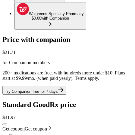
Walgreens Specialty Pharmacy
$0.00
with Companion
Price with companion
$
21.71
for Companion members
200+ medications are free, with hundreds more under $10. Plans
start at $9.99/mo. (when paid yearly). Terms apply.
Try Companion free for 7 days
Standard GoodRx price
$
31.97
Get coupon
Get coupon