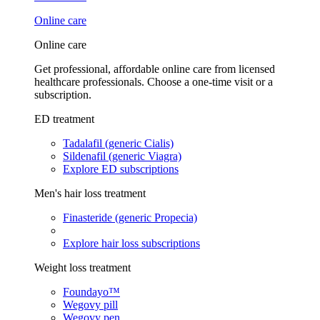
Online care
Online care
Get professional, affordable online care from licensed
healthcare professionals. Choose a one-time visit or a
subscription.
ED treatment
Tadalafil (generic Cialis)
Sildenafil (generic Viagra)
Explore ED subscriptions
Men's hair loss treatment
Finasteride (generic Propecia)
Explore hair loss subscriptions
Weight loss treatment
Foundayo™
Wegovy pill
Wegovy pen