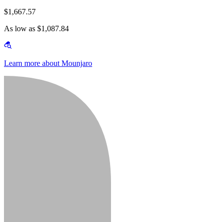
$1,667.57
As low as $1,087.84
Learn more about Mounjaro