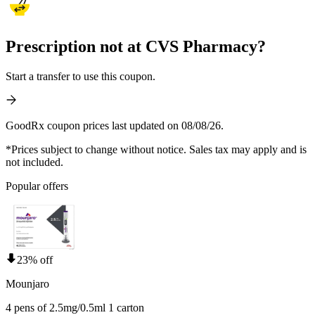
Prescription not at CVS Pharmacy?
Start a transfer to use this coupon.
GoodRx coupon prices last updated on 08/08/26.
*Prices subject to change without notice. Sales tax may apply and is
not included.
Popular offers
23% off
Mounjaro
4 pens of 2.5mg/0.5ml 1 carton