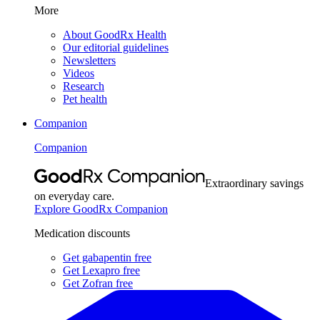
More
About GoodRx Health
Our editorial guidelines
Newsletters
Videos
Research
Pet health
Companion
Companion
Extraordinary savings
on everyday care.
Explore GoodRx Companion
Medication discounts
Get gabapentin free
Get Lexapro free
Get Zofran free