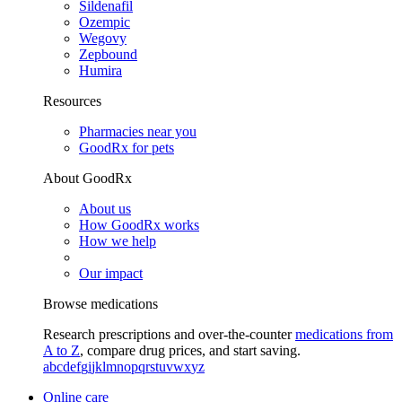
Sildenafil
Ozempic
Wegovy
Zepbound
Humira
Resources
Pharmacies near you
GoodRx for pets
About GoodRx
About us
How GoodRx works
How we help
Our impact
Browse medications
Research prescriptions and over-the-counter
medications from
A to Z
, compare drug prices, and start saving.
a
b
c
d
e
f
g
i
j
k
l
m
n
o
p
q
r
s
t
u
v
w
x
y
z
Online care