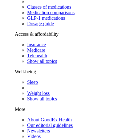
Classes of medications
Medication comparisons
GLP-1 medications
Dosage guide
Access & affordability
Insurance
Medicare
Telehealth
Show all topics
Well-being
Sleep
Weight loss
Show all topics
More
About GoodRx Health
Our editorial guidelines
Newsletters
Videos