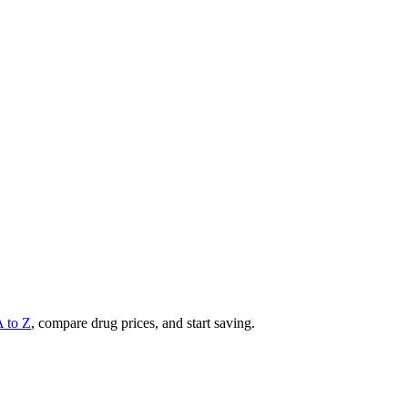
A to Z
, compare drug prices, and start saving.