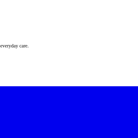
 everyday care.