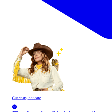
Cut costs, not care