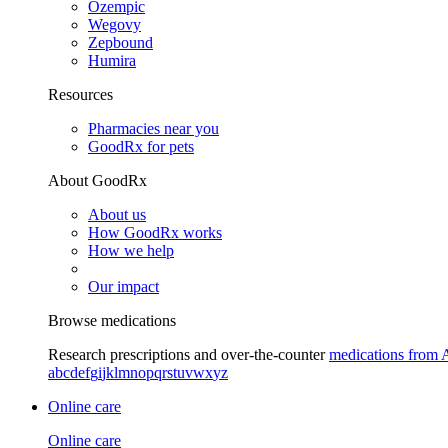
Ozempic
Wegovy
Zepbound
Humira
Resources
Pharmacies near you
GoodRx for pets
About GoodRx
About us
How GoodRx works
How we help
Our impact
Browse medications
Research prescriptions and over-the-counter
medications from 
a
b
c
d
e
f
g
i
j
k
l
m
n
o
p
q
r
s
t
u
v
w
x
y
z
Online care
Online care