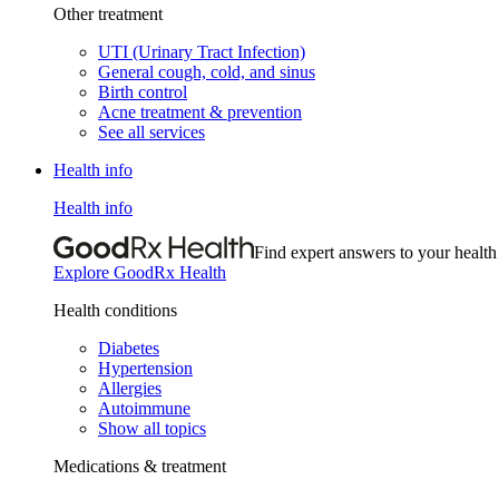
Other treatment
UTI (Urinary Tract Infection)
General cough, cold, and sinus
Birth control
Acne treatment & prevention
See all services
Health info
Health info
Find expert answers to your health
Explore GoodRx Health
Health conditions
Diabetes
Hypertension
Allergies
Autoimmune
Show all topics
Medications & treatment