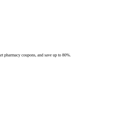
 get pharmacy coupons, and save up to 80%.