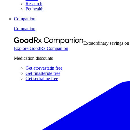
Research
Pet health
Companion
Companion
Extraordinary savings on
Explore GoodRx Companion
Medication discounts
Get atorvastatin free
Get finasteride free
Get sertraline free