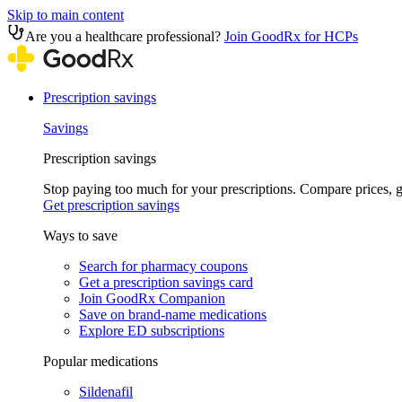
Skip to main content
Are you a healthcare professional?
Join GoodRx for HCPs
Prescription savings
Savings
Prescription savings
Stop paying too much for your prescriptions. Compare prices,
Get prescription savings
Ways to save
Search for pharmacy coupons
Get a prescription savings card
Join GoodRx Companion
Save on brand-name medications
Explore ED subscriptions
Popular medications
Sildenafil