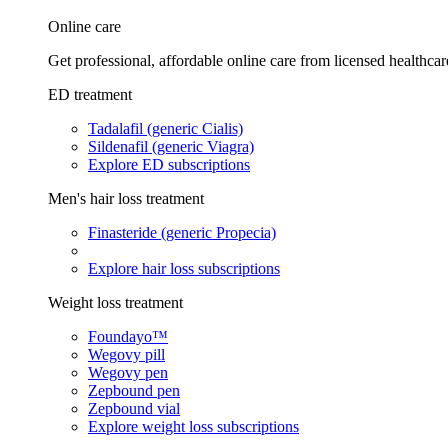
Online care
Get professional, affordable online care from licensed healthcar
ED treatment
Tadalafil (generic Cialis)
Sildenafil (generic Viagra)
Explore ED subscriptions
Men's hair loss treatment
Finasteride (generic Propecia)
Explore hair loss subscriptions
Weight loss treatment
Foundayo™
Wegovy pill
Wegovy pen
Zepbound pen
Zepbound vial
Explore weight loss subscriptions