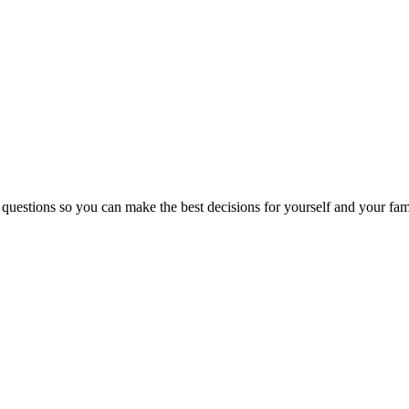
 questions so you can make the best decisions for yourself and your fam