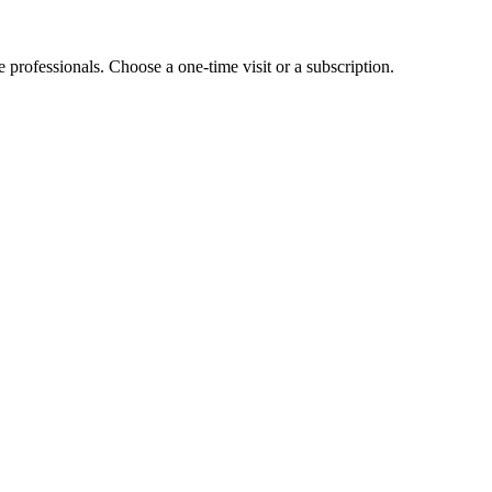
e professionals. Choose a one-time visit or a subscription.