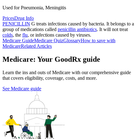
Used for Pneumonia, Meningitis
Prices
Drug Info
PENICILLIN
G treats infections caused by bacteria. It belongs to a
group of medications called
penicillin antibiotics
. It will not treat
colds
, the
flu
, or infections caused by viruses.
Medicare Guide
Medicare Quiz
Glossary
How to save with
Medicare
Related Articles
Medicare: Your GoodRx guide
Learn the ins and outs of Medicare with our comprehensive guide
that covers eligibility, coverage, costs, and more.
See Medicare guide