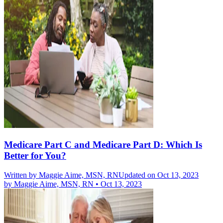
Medicare Part C and Medicare Part D: Which Is
Better for You?
Written by
Maggie Aime, MSN, RN
Updated on Oct 13, 2023
by
Maggie Aime, MSN, RN
•
Oct 13, 2023