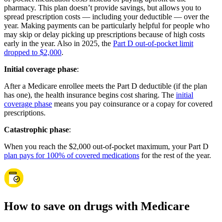
pharmacy. This plan doesn’t provide savings, but allows you to
spread prescription costs — including your deductible — over the
year. Making payments can be particularly helpful for people who
may skip or delay picking up prescriptions because of high costs
early in the year. Also in 2025, the
Part D out-of-pocket limit
dropped to $2,000
.
Initial coverage phase
:
After a Medicare enrollee meets the Part D deductible (if the plan
has one), the health insurance begins cost sharing. The
initial
coverage phase
means you pay coinsurance or a copay for covered
prescriptions.
Catastrophic phase
:
When you reach the $2,000 out-of-pocket maximum, your Part D
plan pays for 100% of covered medications
for the rest of the year.
How to save on drugs with Medicare