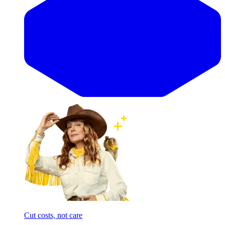
Cut costs, not care