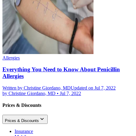
Allergies
Everything You Need to Know About Penicillin
Allergies
Written by
Christine Giordano, MD
Updated on Jul 7, 2022
by
Christine Giordano, MD
•
Jul 7, 2022
Prices & Discounts
Prices & Discounts
Insurance