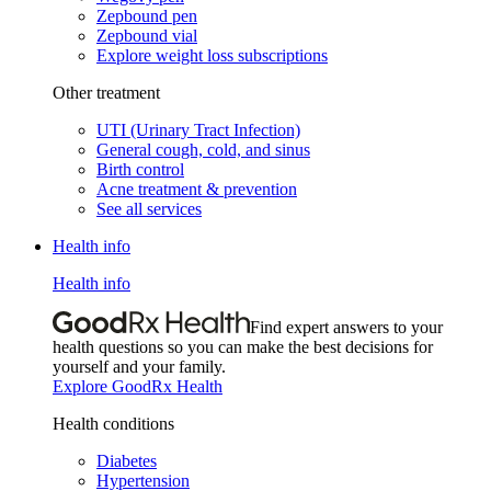
Zepbound pen
Zepbound vial
Explore weight loss subscriptions
Other treatment
UTI (Urinary Tract Infection)
General cough, cold, and sinus
Birth control
Acne treatment & prevention
See all services
Health info
Health info
Find expert answers to your
health questions so you can make the best decisions for
yourself and your family.
Explore GoodRx Health
Health conditions
Diabetes
Hypertension