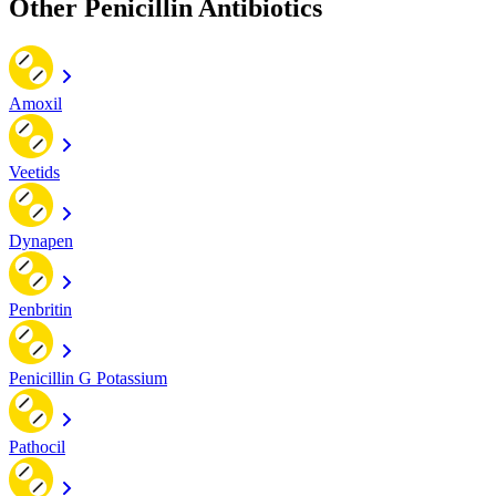
Other Penicillin Antibiotics
Amoxil
Veetids
Dynapen
Penbritin
Penicillin G Potassium
Pathocil