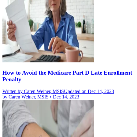
How to Avoid the Medicare Part D Late Enrollment
Penalty
Written by
Caren Weiner, MSIS
Updated on Dec 14, 2023
by
Caren Weiner, MSIS
•
Dec 14, 2023