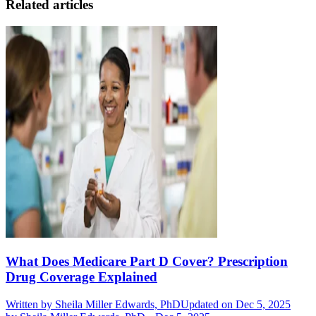
Related articles
What Does Medicare Part D Cover? Prescription
Drug Coverage Explained
Written by
Sheila Miller Edwards, PhD
Updated on Dec 5, 2025