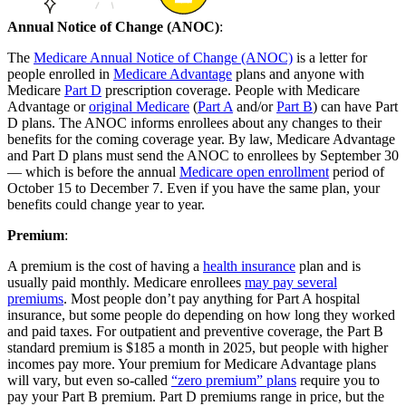
Annual Notice of Change (ANOC)
:
The
Medicare Annual Notice of Change (ANOC)
is a letter for
people enrolled in
Medicare Advantage
plans and anyone with
Medicare
Part D
prescription coverage. People with Medicare
Advantage or
original Medicare
(
Part A
and/or
Part B
) can have Part
D plans. The ANOC informs enrollees about any changes to their
benefits for the coming coverage year. By law, Medicare Advantage
and Part D plans must send the ANOC to enrollees by September 30
— which is before the annual
Medicare open enrollment
period of
October 15 to December 7. Even if you have the same plan, your
benefits could change year to year.
Premium
:
A premium is the cost of having a
health insurance
plan and is
usually paid monthly. Medicare enrollees
may pay several
premiums
. Most people don’t pay anything for Part A hospital
insurance, but some people do depending on how long they worked
and paid taxes. For outpatient and preventive coverage, the Part B
standard premium is $185 a month in 2025, but people with higher
incomes pay more. Your premium for Medicare Advantage plans
will vary, but even so-called
“zero premium” plans
require you to
pay your Part B premium. Part D premiums range in price, but the