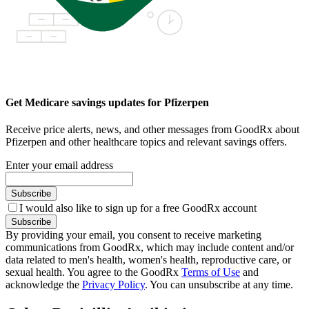
Get Medicare savings updates for Pfizerpen
Receive price alerts, news, and other messages from GoodRx about
Pfizerpen and other healthcare topics and relevant savings offers.
Enter your email address
Subscribe
I would also like to sign up for a free GoodRx account
Subscribe
By providing your email, you consent to receive marketing
communications from GoodRx, which may include content and/or
data related to men's health, women's health, reproductive care, or
sexual health. You agree to the GoodRx
Terms of Use
and
acknowledge the
Privacy Policy
. You can unsubscribe at any time.