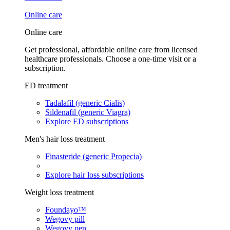
Online care
Online care
Get professional, affordable online care from licensed
healthcare professionals. Choose a one-time visit or a
subscription.
ED treatment
Tadalafil (generic Cialis)
Sildenafil (generic Viagra)
Explore ED subscriptions
Men's hair loss treatment
Finasteride (generic Propecia)
Explore hair loss subscriptions
Weight loss treatment
Foundayo™
Wegovy pill
Wegovy pen