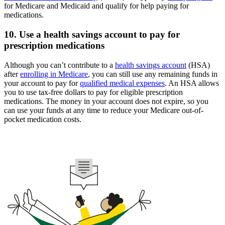
for Medicare and Medicaid and qualify for help paying for
medications.
10. Use a health savings account to pay for
prescription medications
Although you can’t contribute to a
health savings account
(HSA)
after
enrolling in Medicare
, you can still use any remaining funds in
your account to pay for
qualified medical expenses
. An HSA allows
you to use tax-free dollars to pay for eligible prescription
medications. The money in your account does not expire, so you
can use your funds at any time to reduce your Medicare out-of-
pocket medication costs.