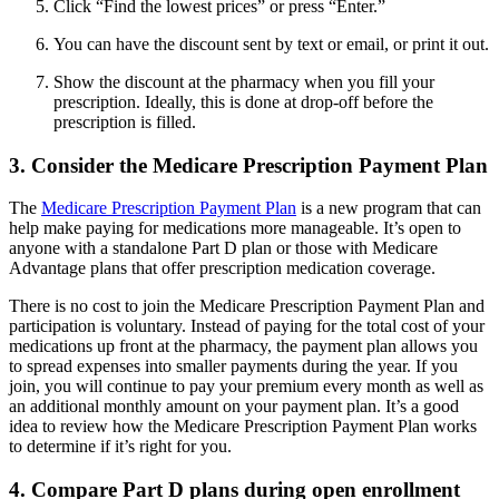
Click “Find the lowest prices” or press “Enter.”
You can have the discount sent by text or email, or print it out.
Show the discount at the pharmacy when you fill your
prescription. Ideally, this is done at drop-off before the
prescription is filled.
3. Consider the Medicare Prescription Payment Plan
The
Medicare Prescription Payment Plan
is a new program that can
help make paying for medications more manageable. It’s open to
anyone with a standalone Part D plan or those with Medicare
Advantage plans that offer prescription medication coverage.
There is no cost to join the Medicare Prescription Payment Plan and
participation is voluntary. Instead of paying for the total cost of your
medications up front at the pharmacy, the payment plan allows you
to spread expenses into smaller payments during the year. If you
join, you will continue to pay your premium every month as well as
an additional monthly amount on your payment plan. It’s a good
idea to review how the Medicare Prescription Payment Plan works
to determine if it’s right for you.
4. Compare Part D plans during open enrollment