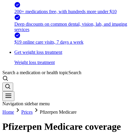
200+ medications free, with hundreds more under $10
Deep discounts on common dental, vision, lab, and imaging
services
$19 online care visits, 7 days a week
Get weight loss treatment
Weight loss treatment
Search a medication or health topic
Search
Navigation sidebar menu
Home
Prices
Pfizerpen Medicare
Pfizerpen Medicare coverage