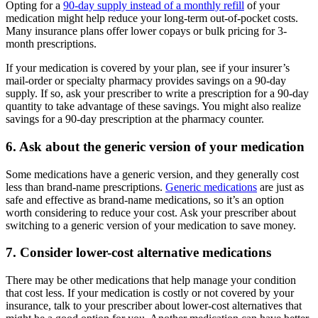
Opting for a
90-day supply instead of a monthly refill
of your
medication might help reduce your long-term out-of-pocket costs.
Many insurance plans offer lower copays or bulk pricing for 3-
month prescriptions.
If your medication is covered by your plan, see if your insurer’s
mail-order or specialty pharmacy provides savings on a 90-day
supply. If so, ask your prescriber to write a prescription for a 90-day
quantity to take advantage of these savings. You might also realize
savings for a 90-day prescription at the pharmacy counter.
6. Ask about the generic version of your medication
Some medications have a generic version, and they generally cost
less than brand-name prescriptions.
Generic medications
are just as
safe and effective as brand-name medications, so it’s an option
worth considering to reduce your cost. Ask your prescriber about
switching to a generic version of your medication to save money.
7. Consider lower-cost alternative medications
There may be other medications that help manage your condition
that cost less. If your medication is costly or not covered by your
insurance, talk to your prescriber about lower-cost alternatives that