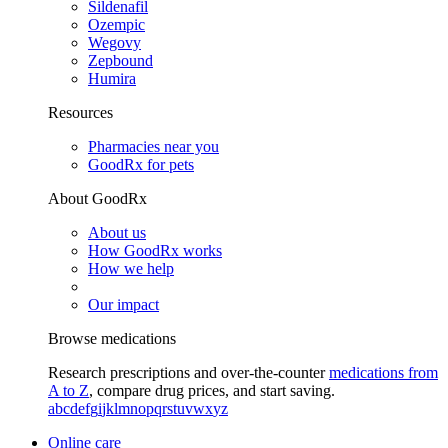
Sildenafil
Ozempic
Wegovy
Zepbound
Humira
Resources
Pharmacies near you
GoodRx for pets
About GoodRx
About us
How GoodRx works
How we help
Our impact
Browse medications
Research prescriptions and over-the-counter
medications from
A to Z
, compare drug prices, and start saving.
a
b
c
d
e
f
g
i
j
k
l
m
n
o
p
q
r
s
t
u
v
w
x
y
z
Online care