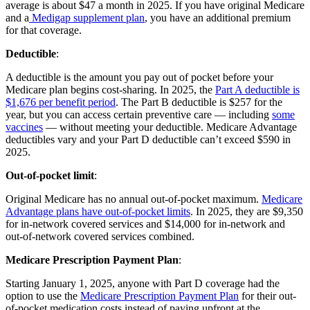
average is about $47 a month in 2025. If you have original Medicare
and a
Medigap supplement plan
, you have an additional premium
for that coverage.
Deductible
:
A deductible is the amount you pay out of pocket before your
Medicare plan begins cost-sharing. In 2025, the
Part A deductible is
$1,676 per benefit period
. The Part B deductible is $257 for the
year, but you can access certain preventive care — including
some
vaccines
— without meeting your deductible. Medicare Advantage
deductibles vary and your Part D deductible can’t exceed $590 in
2025.
Out-of-pocket limit
:
Original Medicare has no annual out-of-pocket maximum.
Medicare
Advantage plans have out-of-pocket limits
. In 2025, they are $9,350
for in-network covered services and $14,000 for in-network and
out-of-network covered services combined.
Medicare Prescription Payment Plan
:
Starting January 1, 2025, anyone with Part D coverage had the
option to use the
Medicare Prescription Payment Plan
for their out-
of-pocket medication costs instead of paying upfront at the