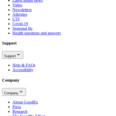
Latest health news
Video
Newsletters
Allergies
UTI
Covid-19
Seasonal flu
Health questions and answers
Support
Support
Help & FAQs
Accessibility
Company
Company
About GoodRx
Press
Research