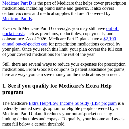
Medicare Part D
is the part of Medicare that helps cover prescription
medications, including brand name and generic. It also covers
certain vaccines and medical supplies that aren’t covered by
Medicare Part B
.
Even with Medicare Part D coverage, you may still have
out-of-
pocket costs
such as premiums, deductibles, copayments, and
coinsurance. As of 2026, Medicare Part D plans have a
$2,100
annual out-of-pocket cap
for prescription medications covered by
your plan. Once you reach this limit, your plan covers the full cost
of your covered medications for the rest of the year.
Still, there are several ways to reduce your expenses for prescription
medications. From GoodRx coupons to patient assistance programs,
here are ways you can save money on the medications you need.
1. See if you qualify for Medicare’s Extra Help
program
The Medicare
Extra Help/Low-Income Subsidy (LIS) program
is a
federally funded savings option for eligible people covered by a
Medicare Part D plan. It reduces your out-of-pocket costs by
limiting deductibles and copays. To qualify, your income and assets
must fall below a certain threshold.