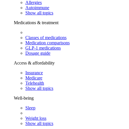
Allergies
Autoimmune
Show all topics
Medications & treatment
Classes of medications
Medication comparisons
GLP-1 medications
Dosage guide
Access & affordability
Insurance
Medicare
Telehealth
Show all topics
Well-being
Sleep
Weight loss
Show all topics