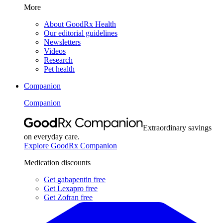
More
About GoodRx Health
Our editorial guidelines
Newsletters
Videos
Research
Pet health
Companion
Companion
Extraordinary savings
on everyday care.
Explore GoodRx Companion
Medication discounts
Get gabapentin free
Get Lexapro free
Get Zofran free