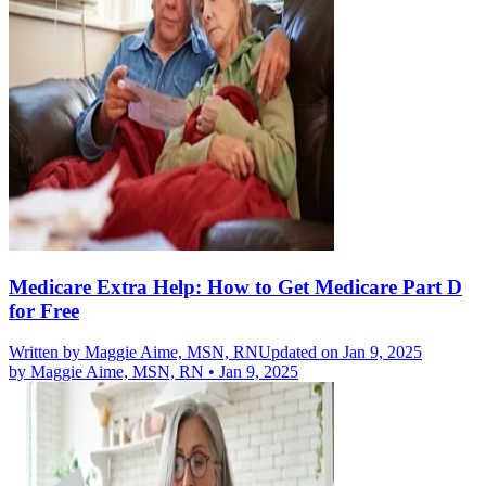
Medicare Extra Help: How to Get Medicare Part D
for Free
Written by
Maggie Aime, MSN, RN
Updated on Jan 9, 2025
by
Maggie Aime, MSN, RN
•
Jan 9, 2025