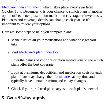
Medicare open enrollment
, which takes place every year from
October 15 to December 7, is your chance to switch plans if another
option offers better prescription medication coverage or lower costs.
Plan costs and coverage details can change each year, so it’s
important to review your options.
Here are some steps to help you compare plans:
Make a list of all your medications and what dosages you
take.
Visit
Medicare’s plan finder tool
.
Enter the names of your prescription medications to see which
plans offer the best coverage.
Look at premiums, deductibles, and medication costs for each
plan. Plans may change their
formularies
at any time and
typically have annual premium and copay changes.
Check if your preferred pharmacy is in each plan's network.
5. Get a 90-day supply