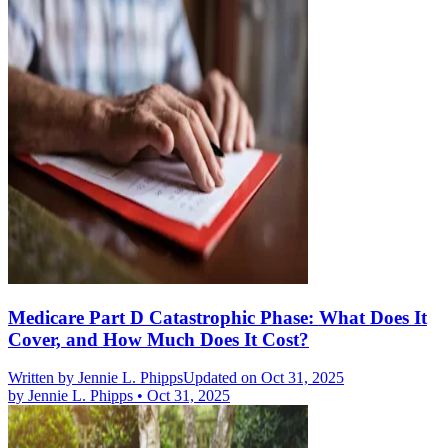
Medicare Part D Catastrophic Phase: What Does It
Cover, and How Much Does It Cost?
Written by
Jennie L. Phipps
Updated on Oct 31, 2025
by
Jennie L. Phipps
•
Oct 31, 2025