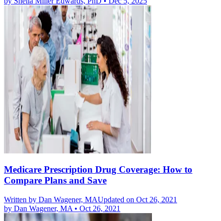
by
Sheila Miller Edwards, PhD
•
Dec 5, 2025
Medicare Prescription Drug Coverage: How to
Compare Plans and Save
Written by
Dan Wagener, MA
Updated on Oct 26, 2021
by
Dan Wagener, MA
•
Oct 26, 2021