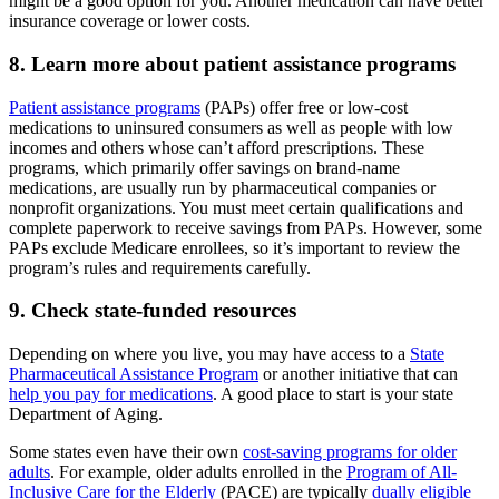
might be a good option for you. Another medication can have better
insurance coverage or lower costs.
8. Learn more about patient assistance programs
Patient assistance programs
(PAPs) offer free or low-cost
medications to uninsured consumers as well as people with low
incomes and others whose can’t afford prescriptions. These
programs, which primarily offer savings on brand-name
medications, are usually run by pharmaceutical companies or
nonprofit organizations. You must meet certain qualifications and
complete paperwork to receive savings from PAPs. However, some
PAPs exclude Medicare enrollees, so it’s important to review the
program’s rules and requirements carefully.
9. Check state-funded resources
Depending on where you live, you may have access to a
State
Pharmaceutical Assistance Program
or another initiative that can
help you pay for medications
. A good place to start is your state
Department of Aging.
Some states even have their own
cost-saving programs for older
adults
. For example, older adults enrolled in the
Program of All-
Inclusive Care for the Elderly
(PACE) are typically
dually eligible