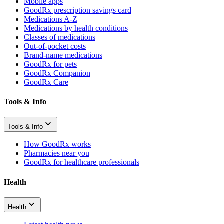
Mobile apps
GoodRx prescription savings card
Medications A-Z
Medications by health conditions
Classes of medications
Out-of-pocket costs
Brand-name medications
GoodRx for pets
GoodRx Companion
GoodRx Care
Tools & Info
Tools & Info
How GoodRx works
Pharmacies near you
GoodRx for healthcare professionals
Health
Health