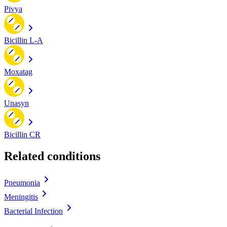
Pivya
Bicillin L-A
Moxatag
Unasyn
Bicillin CR
Related conditions
Pneumonia
Meningitis
Bacterial Infection