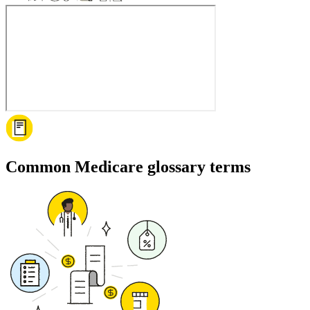
Common Medicare glossary terms