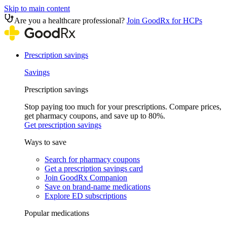
Skip to main content
Are you a healthcare professional?
Join GoodRx for HCPs
Prescription savings
Savings
Prescription savings
Stop paying too much for your prescriptions. Compare prices,
get pharmacy coupons, and save up to 80%.
Get prescription savings
Ways to save
Search for pharmacy coupons
Get a prescription savings card
Join GoodRx Companion
Save on brand-name medications
Explore ED subscriptions
Popular medications