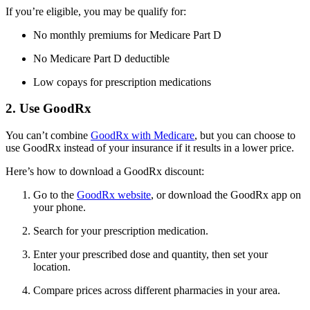
If you’re eligible, you may be qualify for:
No monthly premiums for Medicare Part D
No Medicare Part D deductible
Low copays for prescription medications
2. Use GoodRx
You can’t combine
GoodRx with Medicare
, but you can choose to
use GoodRx instead of your insurance if it results in a lower price.
Here’s how to download a GoodRx discount:
Go to the
GoodRx website
, or download the GoodRx app on
your phone.
Search for your prescription medication.
Enter your prescribed dose and quantity, then set your
location.
Compare prices across different pharmacies in your area.