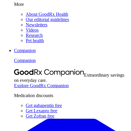
More
About GoodRx Health
Our editorial guidelines
Newsletters
Videos
Research
Pet health
Companion
Companion
Extraordinary savings
on everyday care.
Explore GoodRx Companion
Medication discounts
Get gabapentin free
Get Lexapro free
Get Zofran free