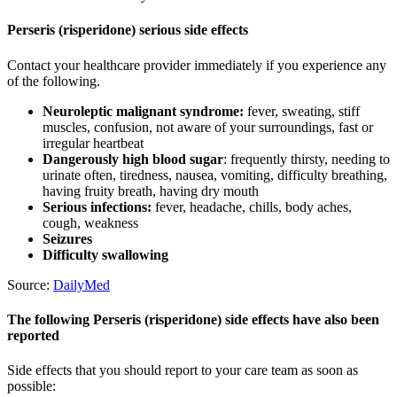
Perseris (risperidone) serious side effects
Contact your healthcare provider immediately if you experience any
of the following.
Neuroleptic malignant syndrome:
fever, sweating, stiff
muscles, confusion, not aware of your surroundings, fast or
irregular heartbeat
Dangerously high blood sugar
: frequently thirsty, needing to
urinate often, tiredness, nausea, vomiting, difficulty breathing,
having fruity breath, having dry mouth
Serious infections:
fever, headache, chills, body aches,
cough, weakness
Seizures
Difficulty swallowing
Source:
DailyMed
The following Perseris (risperidone) side effects have also been
reported
Side effects that you should report to your care team as soon as
possible: