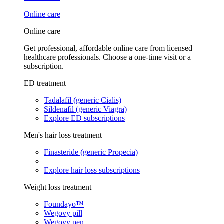
Online care
Online care
Get professional, affordable online care from licensed
healthcare professionals. Choose a one-time visit or a
subscription.
ED treatment
Tadalafil (generic Cialis)
Sildenafil (generic Viagra)
Explore ED subscriptions
Men's hair loss treatment
Finasteride (generic Propecia)
Explore hair loss subscriptions
Weight loss treatment
Foundayo™
Wegovy pill
Wegovy pen