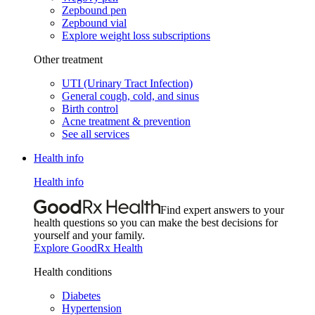
Zepbound pen
Zepbound vial
Explore weight loss subscriptions
Other treatment
UTI (Urinary Tract Infection)
General cough, cold, and sinus
Birth control
Acne treatment & prevention
See all services
Health info
Health info
Find expert answers to your
health questions so you can make the best decisions for
yourself and your family.
Explore GoodRx Health
Health conditions
Diabetes
Hypertension