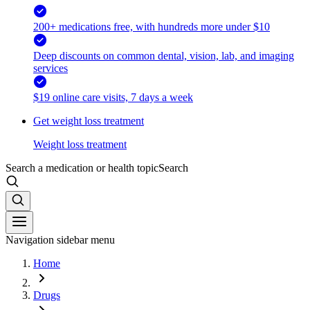
200+ medications free, with hundreds more under $10
Deep discounts on common dental, vision, lab, and imaging
services
$19 online care visits, 7 days a week
Get weight loss treatment
Weight loss treatment
Search a medication or health topic
Search
Navigation sidebar menu
Home
Drugs