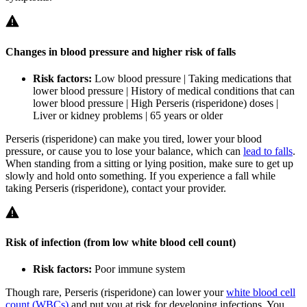
Changes in blood pressure and higher risk of falls
Risk factors:
Low blood pressure | Taking medications that
lower blood pressure | History of medical conditions that can
lower blood pressure | High Perseris (risperidone) doses |
Liver or kidney problems | 65 years or older
Perseris (risperidone) can make you tired, lower your blood
pressure, or cause you to lose your balance, which can
lead to falls
.
When standing from a sitting or lying position, make sure to get up
slowly and hold onto something. If you experience a fall while
taking Perseris (risperidone), contact your provider.
Risk of infection (from low white blood cell count)
Risk factors:
Poor immune system
Though rare, Perseris (risperidone) can lower your
white blood cell
count (WBCs)
and put you at risk for developing infections. You