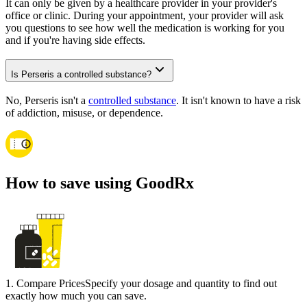
It can only be given by a healthcare provider in your provider's
office or clinic. During your appointment, your provider will ask
you questions to see how well the medication is working for you
and if you're having side effects.
Is Perseris a controlled substance?
No, Perseris isn't a
controlled substance
. It isn't known to have a risk
of addiction, misuse, or dependence.
How to save using GoodRx
1
.
Compare Prices
Specify your dosage and quantity to find out
exactly how much you can save.