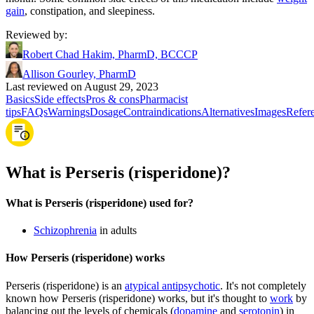
gain
, constipation, and sleepiness.
Reviewed by
:
Robert Chad Hakim, PharmD, BCCCP
Allison Gourley, PharmD
Last reviewed on August 29, 2023
Basics
Side effects
Pros & cons
Pharmacist
tips
FAQs
Warnings
Dosage
Contraindications
Alternatives
Images
Refer
What is Perseris (risperidone)?
What is Perseris (risperidone) used for?
Schizophrenia
in adults
How Perseris (risperidone) works
Perseris (risperidone) is an
atypical antipsychotic
. It's not completely
known how Perseris (risperidone) works, but it's thought to
work
by
balancing out the levels of chemicals (
dopamine
and
serotonin
) in