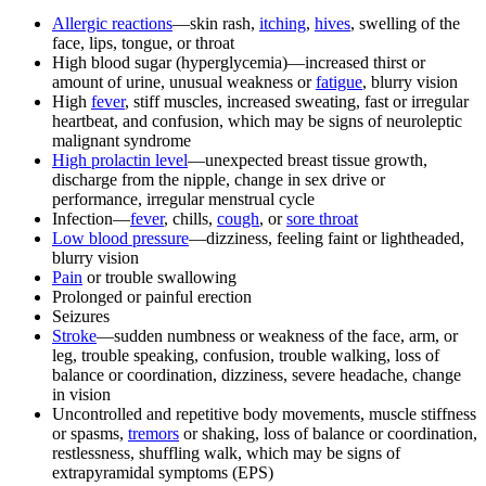
Allergic reactions
—skin rash,
itching
,
hives
, swelling of the
face, lips, tongue, or throat
High blood sugar (hyperglycemia)—increased thirst or
amount of urine, unusual weakness or
fatigue
, blurry vision
High
fever
, stiff muscles, increased sweating, fast or irregular
heartbeat, and confusion, which may be signs of neuroleptic
malignant syndrome
High prolactin level
—unexpected breast tissue growth,
discharge from the nipple, change in sex drive or
performance, irregular menstrual cycle
Infection—
fever
, chills,
cough
, or
sore throat
Low blood pressure
—dizziness, feeling faint or lightheaded,
blurry vision
Pain
or trouble swallowing
Prolonged or painful erection
Seizures
Stroke
—sudden numbness or weakness of the face, arm, or
leg, trouble speaking, confusion, trouble walking, loss of
balance or coordination, dizziness, severe headache, change
in vision
Uncontrolled and repetitive body movements, muscle stiffness
or spasms,
tremors
or shaking, loss of balance or coordination,
restlessness, shuffling walk, which may be signs of
extrapyramidal symptoms (EPS)