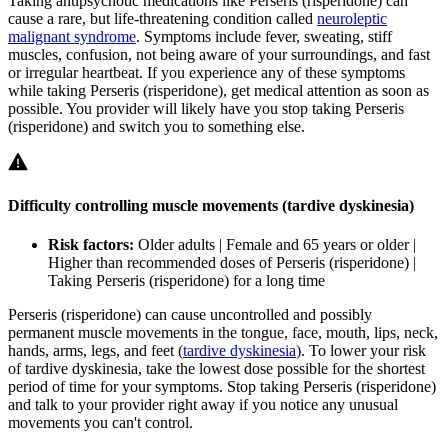
Taking antipsychotic medications like Perseris (risperidone) can
cause a rare, but life-threatening condition called
neuroleptic
malignant syndrome
. Symptoms include fever, sweating, stiff
muscles, confusion, not being aware of your surroundings, and fast
or irregular heartbeat. If you experience any of these symptoms
while taking Perseris (risperidone), get medical attention as soon as
possible. You provider will likely have you stop taking Perseris
(risperidone) and switch you to something else.
Difficulty controlling muscle movements (tardive dyskinesia)
Risk factors:
Older adults | Female and 65 years or older |
Higher than recommended doses of Perseris (risperidone) |
Taking Perseris (risperidone) for a long time
Perseris (risperidone) can cause uncontrolled and possibly
permanent muscle movements in the tongue, face, mouth, lips, neck,
hands, arms, legs, and feet (
tardive dyskinesia
). To lower your risk
of tardive dyskinesia, take the lowest dose possible for the shortest
period of time for your symptoms. Stop taking Perseris (risperidone)
and talk to your provider right away if you notice any unusual
movements you can't control.