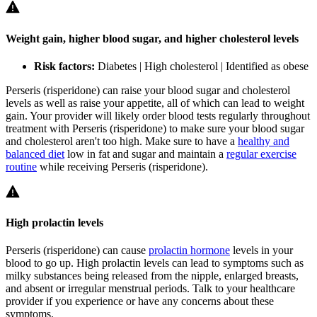
Weight gain, higher blood sugar, and higher cholesterol levels
Risk factors:
Diabetes | High cholesterol | Identified as obese
Perseris (risperidone) can raise your blood sugar and cholesterol
levels as well as raise your appetite, all of which can lead to weight
gain. Your provider will likely order blood tests regularly throughout
treatment with Perseris (risperidone) to make sure your blood sugar
and cholesterol aren't too high. Make sure to have a
healthy and
balanced diet
low in fat and sugar and maintain a
regular exercise
routine
while receiving Perseris (risperidone).
High prolactin levels
Perseris (risperidone) can cause
prolactin hormone
levels in your
blood to go up. High prolactin levels can lead to symptoms such as
milky substances being released from the nipple, enlarged breasts,
and absent or irregular menstrual periods. Talk to your healthcare
provider if you experience or have any concerns about these
symptoms.