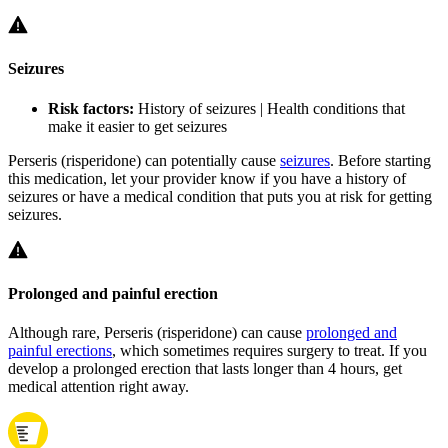
Seizures
Risk factors:
History of seizures | Health conditions that
make it easier to get seizures
Perseris (risperidone) can potentially cause
seizures
. Before starting
this medication, let your provider know if you have a history of
seizures or have a medical condition that puts you at risk for getting
seizures.
Prolonged and painful erection
Although rare, Perseris (risperidone) can cause
prolonged and
painful erections
, which sometimes requires surgery to treat. If you
develop a prolonged erection that lasts longer than 4 hours, get
medical attention right away.