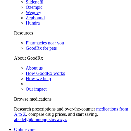
Sildenafil
Ozempic
Wegovy
Zepbound
Humira
Resources
Pharmacies near you
GoodRx for pets
About GoodRx
About us
How GoodRx works
How we help
Our impact
Browse medications
Research prescriptions and over-the-counter
medications from
A to Z
, compare drug prices, and start saving.
a
b
c
d
e
f
g
i
j
k
l
m
n
o
p
q
r
s
t
u
v
w
x
y
z
Online care