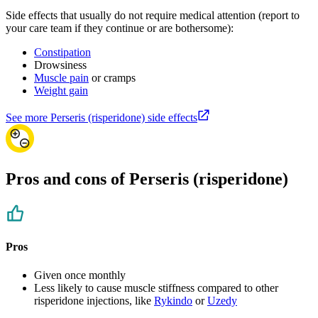
Side effects that usually do not require medical attention (report to
your care team if they continue or are bothersome):
Constipation
Drowsiness
Muscle pain
or cramps
Weight gain
See more Perseris (risperidone) side effects
Pros and cons of Perseris (risperidone)
Pros
Given once monthly
Less likely to cause muscle stiffness compared to other
risperidone injections, like
Rykindo
or
Uzedy