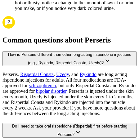
hot or thirsty, notice a change in the amount of sweat or urine
you make, or if you notice very dark-colored urine.
Common questions about Perseris
How is Perseris different than other long-acting risperidone injections
(e.g., Rykindo, Risperdal Consta, Uzedy)?
Perseris,
Risperdal Consta
,
Uzedy
, and
Rykindo
are long-acting
risperidone injections for adults. All four medications are FDA-
approved for
schizophrenia
, but only Risperdal Consta and Rykindo
are approved for
bipolar disorder
. Perseris is injected under the skin
every month, Uzedy is injected under the skin every 1 to 2 months,
and Risperdal Consta and Rykindo are injected into the muscle
every 2 weeks. Ask your provider if you have more questions about
the differences between the long-acting injections.
Do I need to take oral risperidone (Risperdal) first before starting
Perseris?