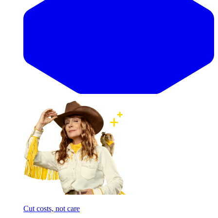
Cut costs, not care