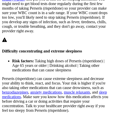
might need to get blood tests done regularly during the first few
months of taking Perseris (risperidone) so your provider can make
sure your WBC count is in a safe range. If your WBC count drops
too low, you'll likely need to stop taking Perseris (risperidone). If
you develop any signs of infection, such as fever, tiredness, chills,
cough, or trouble breathing, and they don't go away, contact your
provider right away.
Difficulty concentrating and extreme sleepiness
Risk factors:
Taking high doses of Perseris (risperidone) |
Age 65 years or older | Drinking alcohol | Taking other
medications that can cause sleepiness
Perseris (risperidone) can cause extreme sleepiness and decrease
your ability to think, react, and focus. Your risk is higher if you're
also taking other medications that can cause drowsiness, such as
benzodiazepines
,
anxiety medications
,
muscle relaxants
, and
sleep
medications
. Make sure you know how this medication affects you
before driving a car or doing activities that require your
concentration. Talk to your healthcare provider right away if you
feel too sleepy from Perseris (risperidone).