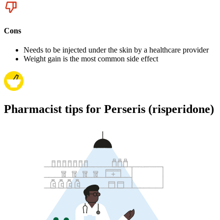
Cons
Needs to be injected under the skin by a healthcare provider
Weight gain is the most common side effect
Pharmacist tips for Perseris (risperidone)