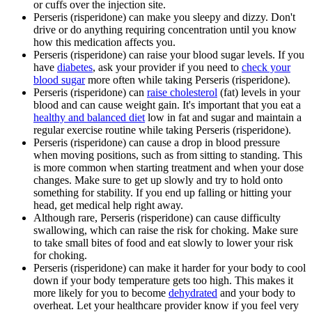
or cuffs over the injection site.
Perseris (risperidone) can make you sleepy and dizzy. Don't
drive or do anything requiring concentration until you know
how this medication affects you.
Perseris (risperidone) can raise your blood sugar levels. If you
have
diabetes
, ask your provider if you need to
check your
blood sugar
more often while taking Perseris (risperidone).
Perseris (risperidone) can
raise cholesterol
(fat) levels in your
blood and can cause weight gain. It's important that you eat a
healthy and balanced diet
low in fat and sugar and maintain a
regular exercise routine while taking Perseris (risperidone).
Perseris (risperidone) can cause a drop in blood pressure
when moving positions, such as from sitting to standing. This
is more common when starting treatment and when your dose
changes. Make sure to get up slowly and try to hold onto
something for stability. If you end up falling or hitting your
head, get medical help right away.
Although rare, Perseris (risperidone) can cause difficulty
swallowing, which can raise the risk for choking. Make sure
to take small bites of food and eat slowly to lower your risk
for choking.
Perseris (risperidone) can make it harder for your body to cool
down if your body temperature gets too high. This makes it
more likely for you to become
dehydrated
and your body to
overheat. Let your healthcare provider know if you feel very