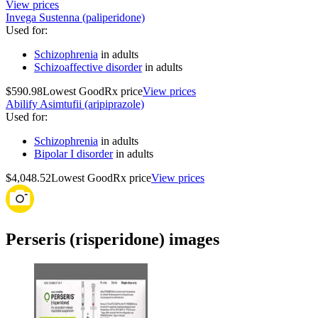
View prices
Invega Sustenna (paliperidone)
Used for
:
Schizophrenia
in adults
Schizoaffective disorder
in adults
$590.98
Lowest GoodRx price
View prices
Abilify Asimtufii (aripiprazole)
Used for
:
Schizophrenia
in adults
Bipolar I disorder
in adults
$4,048.52
Lowest GoodRx price
View prices
Perseris (risperidone) images