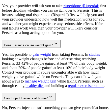
Yes, your provider will ask you to take
risperidone (Risperdal)
first
before deciding whether you can switch over to Perseris. This is
because taking oral risperidone (Risperdal) first will help you and
your provider understand how well this medication works for you
and whether you might experience any serious side effects. If the
oral tablets work well, then your provider will likely consider
Perseris as a long-acting option for you.
Does Perseris cause weight gain?
Yes, it's possible to
gain weight
from taking Perseris. In
studies
looking at weight changes before and after starting receiving
Perseris, 33-42% of people gained at least 7% of their body weight,
and about 20% of people gained at least 10% of their body weight.
Contact your provider if you're uncomfortable with how much
weight you've gained while on Perseris. They can talk with you
about ways to
manage weight gain
while taking Perseris, such as
through eating
healthy diet
and building a
regular exercise routine
.
Can I inject Perseris at home?
No, Perseris injection isn't something you can give yourself at home.