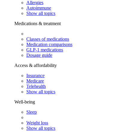
Allergies
Autoimmune
Show all topics
Medications & treatment
Classes of medications
Medication comparisons
GLP-1 medications
Dosage guide
Access & affordability
Insurance
Medicare
Telehealth
Show all topics
Well-being
Sleep
Weight loss
Show all topics