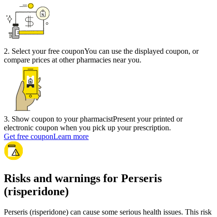
2
.
Select your free coupon
You can use the displayed coupon, or
compare prices at other pharmacies near you.
3
.
Show coupon to your pharmacist
Present your printed or
electronic coupon when you pick up your prescription.
Get free coupon
Learn more
Risks and warnings for Perseris
(risperidone)
Perseris (risperidone) can cause some serious health issues. This risk