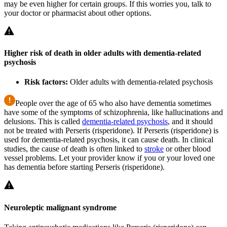
may be even higher for certain groups. If this worries you, talk to
your doctor or pharmacist about other options.
Higher risk of death in older adults with dementia-related
psychosis
Risk factors:
Older adults with dementia-related psychosis
People over the age of 65 who also have dementia sometimes
have some of the symptoms of schizophrenia, like hallucinations and
delusions. This is called
dementia-related psychosis
, and it should
not be treated with Perseris (risperidone). If Perseris (risperidone) is
used for dementia-related psychosis, it can cause death. In clinical
studies, the cause of death is often linked to
stroke
or other blood
vessel problems. Let your provider know if you or your loved one
has dementia before starting Perseris (risperidone).
Neuroleptic malignant syndrome