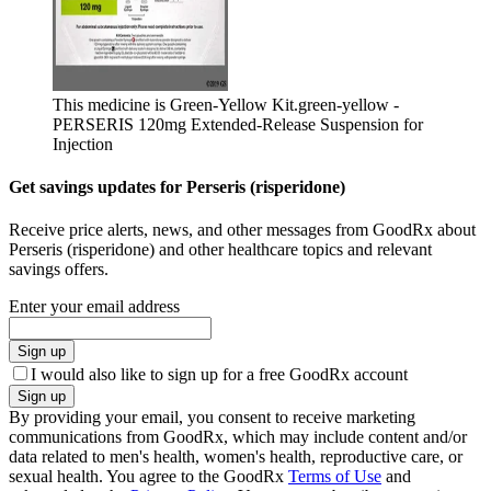
This medicine is Green-Yellow Kit.
green-yellow -
PERSERIS 120mg Extended-Release Suspension for
Injection
Get savings updates for Perseris (risperidone)
Receive price alerts, news, and other messages from GoodRx about
Perseris (risperidone) and other healthcare topics and relevant
savings offers.
Enter your email address
Sign up
I would also like to sign up for a free GoodRx account
Sign up
By providing your email, you consent to receive marketing
communications from GoodRx, which may include content and/or
data related to men's health, women's health, reproductive care, or
sexual health. You agree to the GoodRx
Terms of Use
and