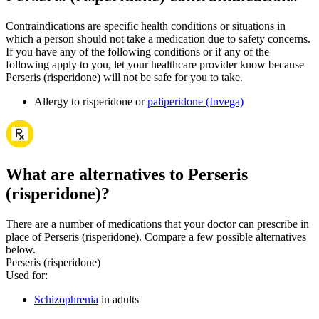
Contraindications are specific health conditions or situations in
which a person should not take a medication due to safety concerns.
If you have any of the following conditions or if any of the
following apply to you, let your healthcare provider know because
Perseris (risperidone) will not be safe for you to take.
Allergy to risperidone or
paliperidone (Invega)
What are alternatives to Perseris
(risperidone)?
There are a number of medications that your doctor can prescribe in
place of Perseris (risperidone). Compare a few possible alternatives
below.
Perseris (risperidone)
Used for
:
Schizophrenia
in adults