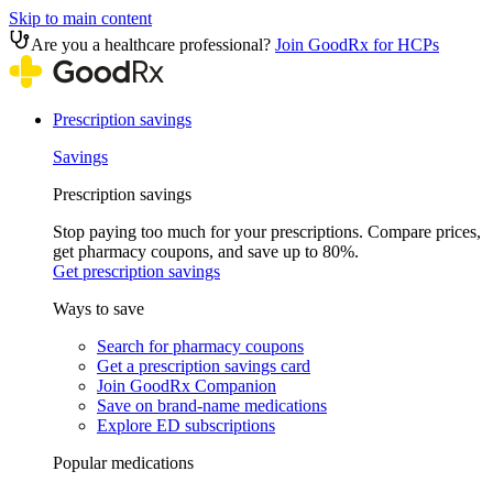
Skip to main content
Are you a healthcare professional?
Join GoodRx for HCPs
Prescription savings
Savings
Prescription savings
Stop paying too much for your prescriptions. Compare prices,
get pharmacy coupons, and save up to 80%.
Get prescription savings
Ways to save
Search for pharmacy coupons
Get a prescription savings card
Join GoodRx Companion
Save on brand-name medications
Explore ED subscriptions
Popular medications