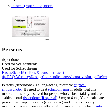
Perseris (risperidone) prices
Perseris
risperidone
Used for Schizophrenia
Used for Schizophrenia
Basics
Side effects
Pros & cons
Pharmacist
tips
FAQs
Warnings
Dosage
Contraindications
Alternatives
Images
Refer
Perseris (risperidone) is a long-acting injectable
atypical
antipsychotic
. It's used to treat
schizophrenia
in adults. But this
medication is only reserved for people who've been taking and are
stable on oral
risperidone (Risperdal)
3 mg or 4 mg. Your healthcare
provider will inject Perseris (risperidone) under the skin every
month. Some common side effects of this medication include
weight