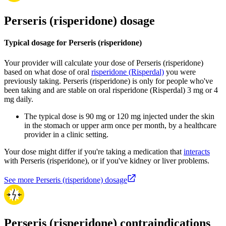
Perseris (risperidone) dosage
Typical dosage for Perseris (risperidone)
Your provider will calculate your dose of Perseris (risperidone)
based on what dose of oral
risperidone (Risperdal)
you were
previously taking. Perseris (risperidone) is only for people who've
been taking and are stable on oral risperidone (Risperdal) 3 mg or 4
mg daily.
The typical dose is 90 mg or 120 mg injected under the skin
in the stomach or upper arm once per month, by a healthcare
provider in a clinic setting.
Your dose might differ if you're taking a medication that
interacts
with Perseris (risperidone), or if you've kidney or liver problems.
See more Perseris (risperidone) dosage
Perseris (risperidone) contraindications