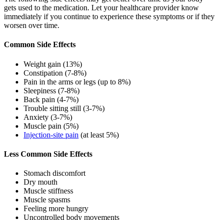
gets used to the medication. Let your healthcare provider know
immediately if you continue to experience these symptoms or if they
worsen over time.
Common Side Effects
Weight gain (13%)
Constipation (7-8%)
Pain in the arms or legs (up to 8%)
Sleepiness (7-8%)
Back pain (4-7%)
Trouble sitting still (3-7%)
Anxiety (3-7%)
Muscle pain (5%)
Injection-site pain
(at least 5%)
Less Common Side Effects
Stomach discomfort
Dry mouth
Muscle stiffness
Muscle spasms
Feeling more hungry
Uncontrolled body movements