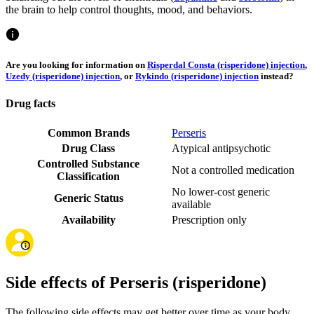
the brain to help control thoughts, mood, and behaviors.
Are you looking for information on
Risperdal Consta (risperidone) injection
,
Uzedy (risperidone) injection
, or
Rykindo (risperidone) injection
instead?
Drug facts
Common Brands
Perseris
Drug Class
Atypical antipsychotic
Controlled Substance
Not a controlled medication
Classification
No lower-cost generic
Generic Status
available
Availability
Prescription only
Side effects of Perseris (risperidone)
The following side effects may get better over time as your body