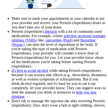
Make sure to mark your appointments in your calendar to see
your provider and receive your Perseris (risperidone) doses so
you don't miss any of your doses.
Perseris (risperidone)
interacts
with a lot of commonly-used
medications. For example, certain
selective serotonin reuptake
inhibitor (SSRIs)
like,
paroxetine (Paxil)
and
fluoxetine
(Prozac)
, can raise the level of risperidone in the body. If
you're taking this type of medication with Perseris
(risperidone), your provider will consider a lower dose of
Perseris (risperidone) for you. Let your provider know about
all the medications you're taking before starting Perseris
(risperidone).
It's best to avoid alcohol
while taking Perseris (risperidone)
because it can worsen side effects (e.g., drowsiness, dizziness)
as well as worsen symptoms of schizophrenia. But if you
drink alcohol regularly and it's hard for you to cut it out
completely, let your provider know. They can suggest ways to
limit the amount you drink or resources to
help you stop
drinking
.
Don't rub or massage the injection site after receiving Perseris
(risperidone). Also, don't wear a belt or tight clothing, sleeves,