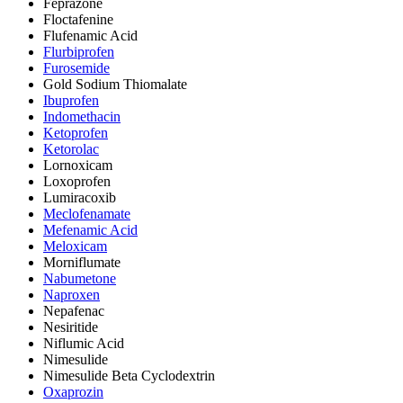
Feprazone
Floctafenine
Flufenamic Acid
Flurbiprofen
Furosemide
Gold Sodium Thiomalate
Ibuprofen
Indomethacin
Ketoprofen
Ketorolac
Lornoxicam
Loxoprofen
Lumiracoxib
Meclofenamate
Mefenamic Acid
Meloxicam
Morniflumate
Nabumetone
Naproxen
Nepafenac
Nesiritide
Niflumic Acid
Nimesulide
Nimesulide Beta Cyclodextrin
Oxaprozin