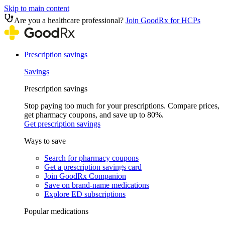
Skip to main content
Are you a healthcare professional?
Join GoodRx for HCPs
Prescription savings
Savings
Prescription savings
Stop paying too much for your prescriptions. Compare prices,
get pharmacy coupons, and save up to 80%.
Get prescription savings
Ways to save
Search for pharmacy coupons
Get a prescription savings card
Join GoodRx Companion
Save on brand-name medications
Explore ED subscriptions
Popular medications