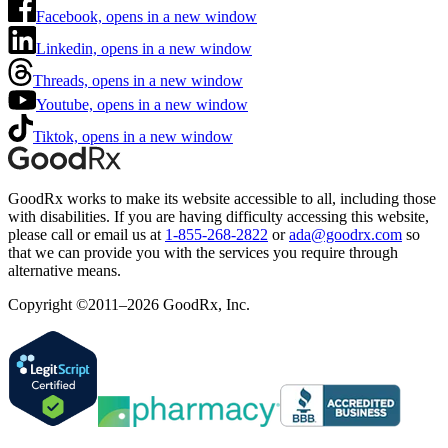
Facebook, opens in a new window
Linkedin, opens in a new window
Threads, opens in a new window
Youtube, opens in a new window
Tiktok, opens in a new window
GoodRx works to make its website accessible to all, including those
with disabilities. If you are having difficulty accessing this website,
please call or email us at
1-855-268-2822
or
ada@goodrx.com
so
that we can provide you with the services you require through
alternative means.
Copyright ©2011–2026 GoodRx, Inc.