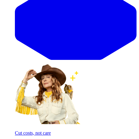
Cut costs, not care