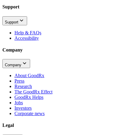
Support
Support
Help & FAQs
Accessibility
Company
Company
About GoodRx
Press
Research
The GoodRx Effect
GoodRx Helps
Jobs
Investors
Corporate news
Legal