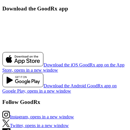
Download the GoodRx app
Download the iOS GoodRx app on the App
Store, opens in a new window
Download the Android GoodRx app on
Google Play, opens in a new window
Follow GoodRx
Instagram, opens in a new window
Twitter, opens in a new window