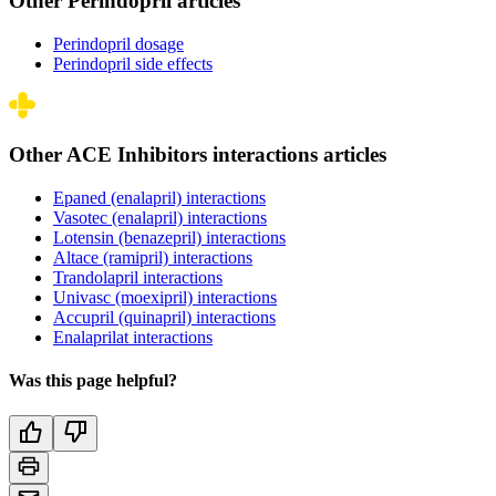
Other Perindopril articles
Perindopril dosage
Perindopril side effects
Other ACE Inhibitors interactions articles
Epaned (enalapril) interactions
Vasotec (enalapril) interactions
Lotensin (benazepril) interactions
Altace (ramipril) interactions
Trandolapril interactions
Univasc (moexipril) interactions
Accupril (quinapril) interactions
Enalaprilat interactions
Was this page helpful?