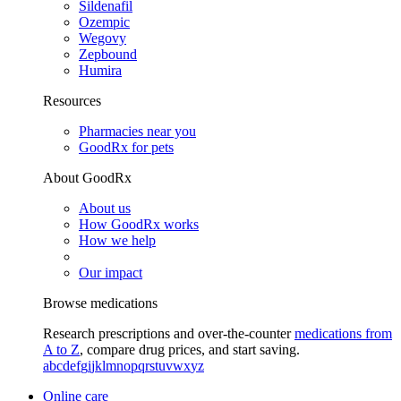
Sildenafil
Ozempic
Wegovy
Zepbound
Humira
Resources
Pharmacies near you
GoodRx for pets
About GoodRx
About us
How GoodRx works
How we help
Our impact
Browse medications
Research prescriptions and over-the-counter
medications from
A to Z
, compare drug prices, and start saving.
a
b
c
d
e
f
g
i
j
k
l
m
n
o
p
q
r
s
t
u
v
w
x
y
z
Online care