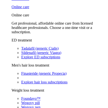
Online care
Online care
Get professional, affordable online care from licensed
healthcare professionals. Choose a one-time visit or a
subscription.
ED treatment
Tadalafil (generic Cialis)
Sildenafil (generic Viagra)
Explore ED subscriptions
Men's hair loss treatment
Finasteride (generic Propecia)
Explore hair loss subscriptions
Weight loss treatment
Foundayo™
Wegovy pill
Wegovy pen