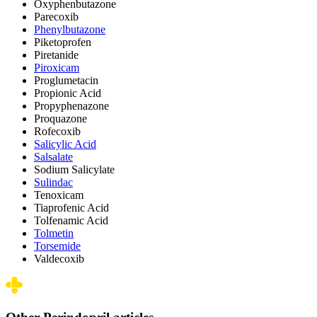
Oxyphenbutazone
Parecoxib
Phenylbutazone
Piketoprofen
Piretanide
Piroxicam
Proglumetacin
Propionic Acid
Propyphenazone
Proquazone
Rofecoxib
Salicylic Acid
Salsalate
Sodium Salicylate
Sulindac
Tenoxicam
Tiaprofenic Acid
Tolfenamic Acid
Tolmetin
Torsemide
Valdecoxib