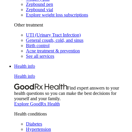
Zepbound pen
Zepbound vial
Explore weight loss subscriptions
Other treatment
UTI (Urinary Tract Infection)
General cough, cold, and sinus
Birth control
Acne treatment & prevention
See all services
Health info
Health info
Find expert answers to your
health questions so you can make the best decisions for
yourself and your family.
Explore GoodRx Health
Health conditions
Diabetes
Hypertension