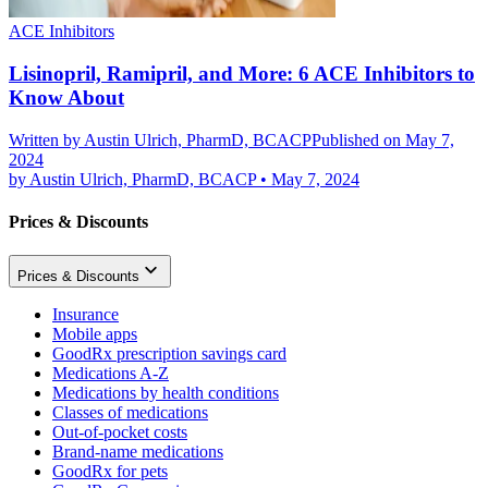
ACE Inhibitors
Lisinopril, Ramipril, and More: 6 ACE Inhibitors to
Know About
Written by
Austin Ulrich, PharmD, BCACP
Published on May 7,
2024
by
Austin Ulrich, PharmD, BCACP
•
May 7, 2024
Prices & Discounts
Prices & Discounts
Insurance
Mobile apps
GoodRx prescription savings card
Medications A-Z
Medications by health conditions
Classes of medications
Out-of-pocket costs
Brand-name medications
GoodRx for pets