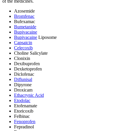
of the medicines.
Azosemide
Bromfenac
Bufexamac
Bumetanide
Bupivacaine
Bupivacaine
Liposome
Capsaicin
Celecoxib
Choline Salicylate
Clonixin
Dexibuprofen
Dexketoprofen
Diclofenac
Diflunisal
Dipyrone
Droxicam
Ethacrynic Acid
Etodolac
Etofenamate
Etoricoxib
Felbinac
Fenoprofen
Fepradinol