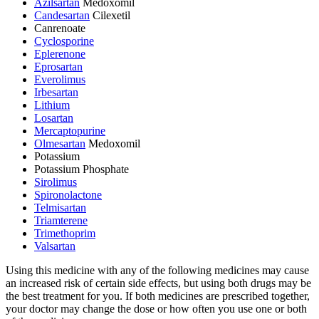
Azilsartan
Medoxomil
Candesartan
Cilexetil
Canrenoate
Cyclosporine
Eplerenone
Eprosartan
Everolimus
Irbesartan
Lithium
Losartan
Mercaptopurine
Olmesartan
Medoxomil
Potassium
Potassium Phosphate
Sirolimus
Spironolactone
Telmisartan
Triamterene
Trimethoprim
Valsartan
Using this medicine with any of the following medicines may cause
an increased risk of certain side effects, but using both drugs may be
the best treatment for you. If both medicines are prescribed together,
your doctor may change the dose or how often you use one or both