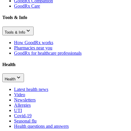
GoodRx Companion
GoodRx Care
Tools & Info
Tools & Info
How GoodRx works
Pharmacies near you
GoodRx for healthcare professionals
Health
Health
Latest health news
Video
Newsletters
Allergies
UTI
Covid-19
Seasonal flu
Health questions and answers