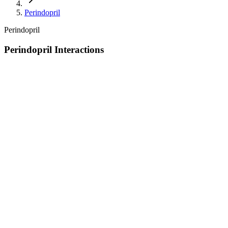
Perindopril
Perindopril
Perindopril Interactions