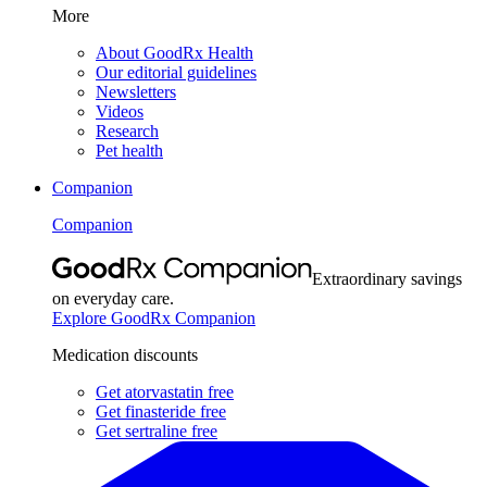
More
About GoodRx Health
Our editorial guidelines
Newsletters
Videos
Research
Pet health
Companion
Companion
Extraordinary savings
on everyday care.
Explore GoodRx Companion
Medication discounts
Get atorvastatin free
Get finasteride free
Get sertraline free