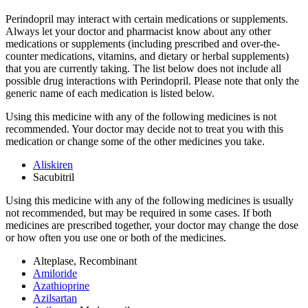
Perindopril may interact with certain medications or supplements.
Always let your doctor and pharmacist know about any other
medications or supplements (including prescribed and over-the-
counter medications, vitamins, and dietary or herbal supplements)
that you are currently taking. The list below does not include all
possible drug interactions with Perindopril. Please note that only the
generic name of each medication is listed below.
Using this medicine with any of the following medicines is not
recommended. Your doctor may decide not to treat you with this
medication or change some of the other medicines you take.
Aliskiren
Sacubitril
Using this medicine with any of the following medicines is usually
not recommended, but may be required in some cases. If both
medicines are prescribed together, your doctor may change the dose
or how often you use one or both of the medicines.
Alteplase, Recombinant
Amiloride
Azathioprine
Azilsartan