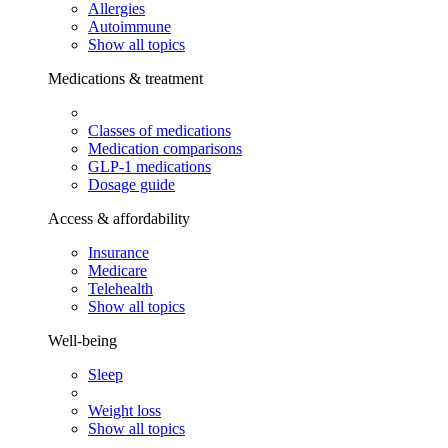
Allergies
Autoimmune
Show all topics
Medications & treatment
Classes of medications
Medication comparisons
GLP-1 medications
Dosage guide
Access & affordability
Insurance
Medicare
Telehealth
Show all topics
Well-being
Sleep
Weight loss
Show all topics