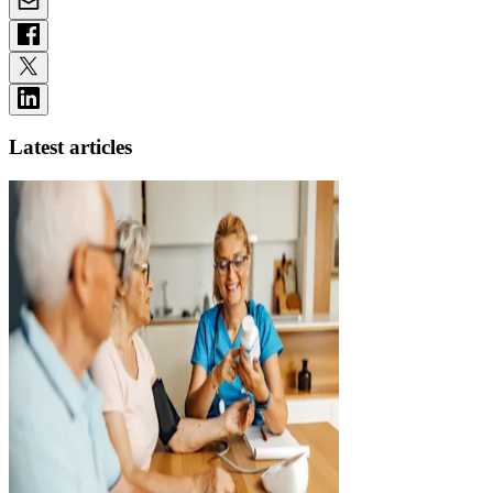
Latest articles