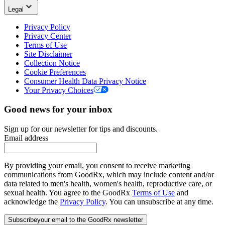
Legal
Privacy Policy
Privacy Center
Terms of Use
Site Disclaimer
Collection Notice
Cookie Preferences
Consumer Health Data Privacy Notice
Your Privacy Choices
Good news for your inbox
Sign up for our newsletter for tips and discounts.
Email address
By providing your email, you consent to receive marketing
communications from GoodRx, which may include content and/or
data related to men's health, women's health, reproductive care, or
sexual health. You agree to the GoodRx
Terms of Use
and
acknowledge the
Privacy Policy
. You can unsubscribe at any time.
Subscribe
your email to the GoodRx newsletter