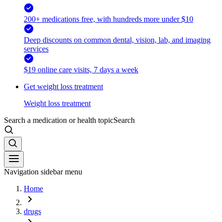
200+ medications free, with hundreds more under $10
Deep discounts on common dental, vision, lab, and imaging
services
$19 online care visits, 7 days a week
Get weight loss treatment
Weight loss treatment
Search a medication or health topic
Search
Navigation sidebar menu
Home
drugs