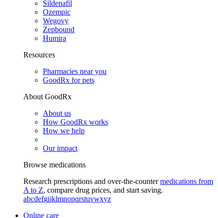
Sildenafil
Ozempic
Wegovy
Zepbound
Humira
Resources
Pharmacies near you
GoodRx for pets
About GoodRx
About us
How GoodRx works
How we help
Our impact
Browse medications
Research prescriptions and over-the-counter
medications from
A to Z
, compare drug prices, and start saving.
a
b
c
d
e
f
g
i
j
k
l
m
n
o
p
q
r
s
t
u
v
w
x
y
z
Online care