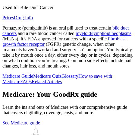
Used for Bile Duct Cancer
Prices
Drug Info
Pemazyre (pemigatinib) is an oral pill used to treat certain
bile duct
cancers
and a rare blood cancer called
myeloid/lymphoid neoplasms
(MLNs). It’s FDA approved for cancers with a specific
fibroblast
growth factor receptor
(FGFR) genetic change, when other
treatments haven’t worked and surgery isn’t an option. You typically
take it by mouth once a day, either every day or in cycles, depending
on what condition you’re treating. Common side effects include nail
changes, hair loss, and mouth sores.
Medicare Guide
Medicare Quiz
Glossary
How to save with
Medicare
FAQs
Related Articles
Medicare: Your GoodRx guide
Learn the ins and outs of Medicare with our comprehensive guide
that covers eligibility, coverage, costs, and more.
See Medicare guide