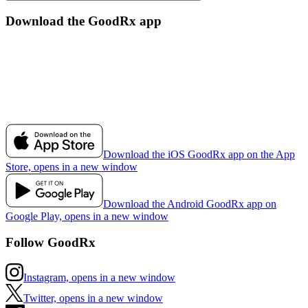
Download the GoodRx app
Download the iOS GoodRx app on the App
Store, opens in a new window
Download the Android GoodRx app on
Google Play, opens in a new window
Follow GoodRx
Instagram, opens in a new window
Twitter, opens in a new window