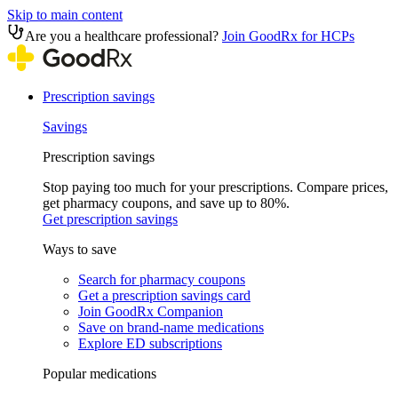
Skip to main content
Are you a healthcare professional?
Join GoodRx for HCPs
Prescription savings
Savings
Prescription savings
Stop paying too much for your prescriptions. Compare prices,
get pharmacy coupons, and save up to 80%.
Get prescription savings
Ways to save
Search for pharmacy coupons
Get a prescription savings card
Join GoodRx Companion
Save on brand-name medications
Explore ED subscriptions
Popular medications