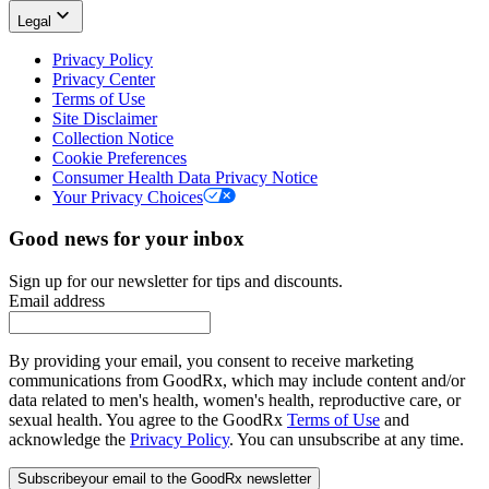
Legal
Privacy Policy
Privacy Center
Terms of Use
Site Disclaimer
Collection Notice
Cookie Preferences
Consumer Health Data Privacy Notice
Your Privacy Choices
Good news for your inbox
Sign up for our newsletter for tips and discounts.
Email address
By providing your email, you consent to receive marketing
communications from GoodRx, which may include content and/or
data related to men's health, women's health, reproductive care, or
sexual health. You agree to the GoodRx
Terms of Use
and
acknowledge the
Privacy Policy
. You can unsubscribe at any time.
Subscribe
your email to the GoodRx newsletter