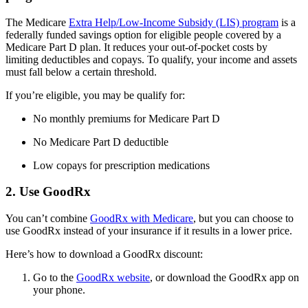
The Medicare
Extra Help/Low-Income Subsidy (LIS) program
is a
federally funded savings option for eligible people covered by a
Medicare Part D plan. It reduces your out-of-pocket costs by
limiting deductibles and copays. To qualify, your income and assets
must fall below a certain threshold.
If you’re eligible, you may be qualify for:
No monthly premiums for Medicare Part D
No Medicare Part D deductible
Low copays for prescription medications
2. Use GoodRx
You can’t combine
GoodRx with Medicare
, but you can choose to
use GoodRx instead of your insurance if it results in a lower price.
Here’s how to download a GoodRx discount:
Go to the
GoodRx website
, or download the GoodRx app on
your phone.