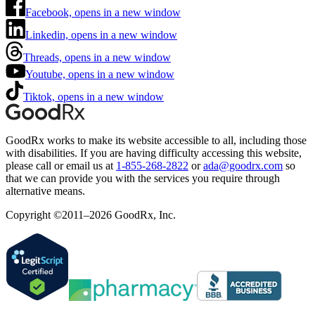
Facebook, opens in a new window
Linkedin, opens in a new window
Threads, opens in a new window
Youtube, opens in a new window
Tiktok, opens in a new window
GoodRx works to make its website accessible to all, including those
with disabilities. If you are having difficulty accessing this website,
please call or email us at
1-855-268-2822
or
ada@goodrx.com
so
that we can provide you with the services you require through
alternative means.
Copyright ©2011–2026 GoodRx, Inc.