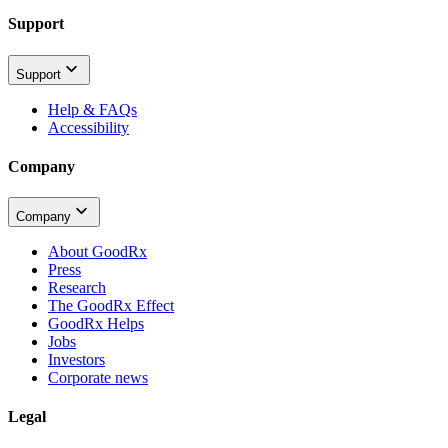
Support
Support
Help & FAQs
Accessibility
Company
Company
About GoodRx
Press
Research
The GoodRx Effect
GoodRx Helps
Jobs
Investors
Corporate news
Legal