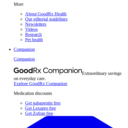
More
About GoodRx Health
Our editorial guidelines
Newsletters
Videos
Research
Pet health
Companion
Companion
Extraordinary savings
on everyday care.
Explore GoodRx Companion
Medication discounts
Get gabapentin free
Get Lexapro free
Get Zofran free