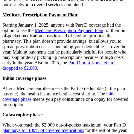
out-of-network covered services combined.
Medicare Prescription Payment Plan
:
Starting January 1, 2025, anyone with Part D coverage had the
option to use the
Medicare Prescription Payment Plan
for their out-
of-pocket medication costs instead of paying upfront at the
pharmacy. This plan doesn’t provide savings, but allows you to
spread prescription costs — including your deductible — over the
year. Making payments can be particularly helpful for people who
may skip or delay picking up prescriptions because of high costs
early in the year. Also in 2025, the
Part D out-of-pocket limit
dropped to $2,000
.
Initial coverage phase
:
After a Medicare enrollee meets the Part D deductible (if the plan
has one), the health insurance begins cost sharing. The
initial
coverage phase
means you pay coinsurance or a copay for covered
prescriptions.
Catastrophic phase
:
When you reach the $2,000 out-of-pocket maximum, your Part D
plan pays for 100% of covered medications
for the rest of the year.