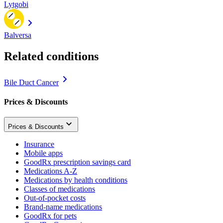
Lytgobi
Balversa
Related conditions
Bile Duct Cancer
Prices & Discounts
Prices & Discounts
Insurance
Mobile apps
GoodRx prescription savings card
Medications A-Z
Medications by health conditions
Classes of medications
Out-of-pocket costs
Brand-name medications
GoodRx for pets