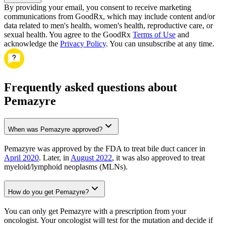
By providing your email, you consent to receive marketing
communications from GoodRx, which may include content and/or
data related to men's health, women's health, reproductive care, or
sexual health. You agree to the GoodRx
Terms of Use
and
acknowledge the
Privacy Policy
. You can unsubscribe at any time.
Frequently asked questions about
Pemazyre
When was Pemazyre approved?
Pemazyre was approved by the FDA to treat bile duct cancer in
April 2020
. Later, in
August 2022
, it was also approved to treat
myeloid/lymphoid neoplasms (MLNs).
How do you get Pemazyre?
You can only get Pemazyre with a prescription from your
oncologist. Your oncologist will test for the mutation and decide if