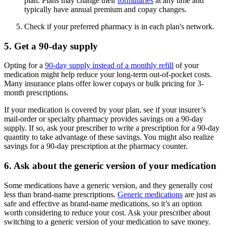
plan. Plans may change their
formularies
at any time and
typically have annual premium and copay changes.
Check if your preferred pharmacy is in each plan's network.
5. Get a 90-day supply
Opting for a
90-day supply instead of a monthly refill
of your
medication might help reduce your long-term out-of-pocket costs.
Many insurance plans offer lower copays or bulk pricing for 3-
month prescriptions.
If your medication is covered by your plan, see if your insurer’s
mail-order or specialty pharmacy provides savings on a 90-day
supply. If so, ask your prescriber to write a prescription for a 90-day
quantity to take advantage of these savings. You might also realize
savings for a 90-day prescription at the pharmacy counter.
6. Ask about the generic version of your medication
Some medications have a generic version, and they generally cost
less than brand-name prescriptions.
Generic medications
are just as
safe and effective as brand-name medications, so it’s an option
worth considering to reduce your cost. Ask your prescriber about
switching to a generic version of your medication to save money.