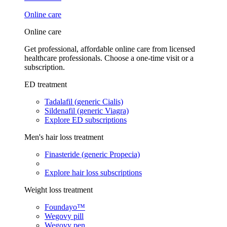
Online care
Online care
Get professional, affordable online care from licensed
healthcare professionals. Choose a one-time visit or a
subscription.
ED treatment
Tadalafil (generic Cialis)
Sildenafil (generic Viagra)
Explore ED subscriptions
Men's hair loss treatment
Finasteride (generic Propecia)
Explore hair loss subscriptions
Weight loss treatment
Foundayo™
Wegovy pill
Wegovy pen