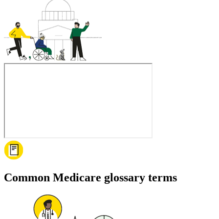
Common Medicare glossary terms