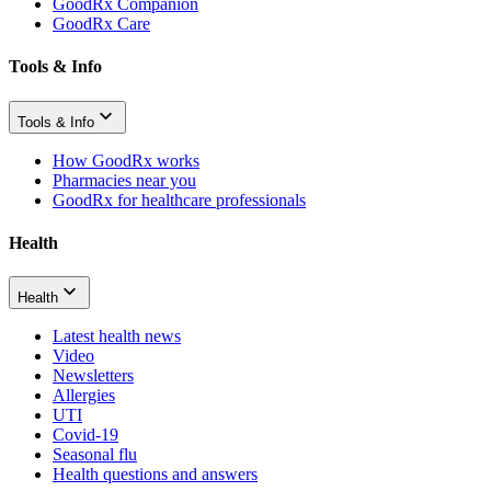
GoodRx Companion
GoodRx Care
Tools & Info
Tools & Info
How GoodRx works
Pharmacies near you
GoodRx for healthcare professionals
Health
Health
Latest health news
Video
Newsletters
Allergies
UTI
Covid-19
Seasonal flu
Health questions and answers