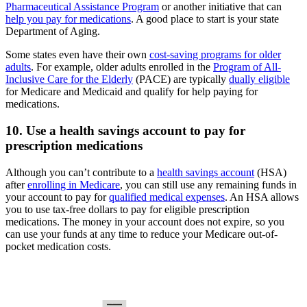
Pharmaceutical Assistance Program
or another initiative that can
help you pay for medications
. A good place to start is your state
Department of Aging.
Some states even have their own
cost-saving programs for older
adults
. For example, older adults enrolled in the
Program of All-
Inclusive Care for the Elderly
(PACE) are typically
dually eligible
for Medicare and Medicaid and qualify for help paying for
medications.
10. Use a health savings account to pay for
prescription medications
Although you can’t contribute to a
health savings account
(HSA)
after
enrolling in Medicare
, you can still use any remaining funds in
your account to pay for
qualified medical expenses
. An HSA allows
you to use tax-free dollars to pay for eligible prescription
medications. The money in your account does not expire, so you
can use your funds at any time to reduce your Medicare out-of-
pocket medication costs.