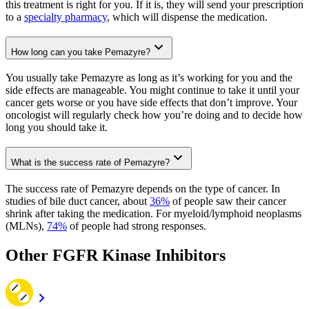
this treatment is right for you. If it is, they will send your prescription
to a
specialty pharmacy
, which will dispense the medication.
How long can you take Pemazyre?
You usually take Pemazyre as long as it’s working for you and the
side effects are manageable. You might continue to take it until your
cancer gets worse or you have side effects that don’t improve. Your
oncologist will regularly check how you’re doing and to decide how
long you should take it.
What is the success rate of Pemazyre?
The success rate of Pemazyre depends on the type of cancer. In
studies of bile duct cancer, about
36%
of people saw their cancer
shrink after taking the medication. For myeloid/lymphoid neoplasms
(MLNs),
74%
of people had strong responses.
Other FGFR Kinase Inhibitors