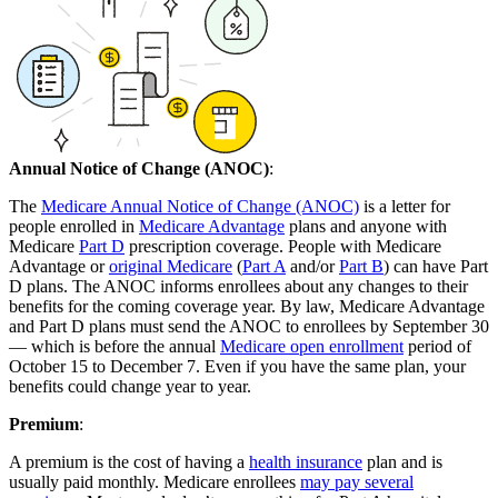
Annual Notice of Change (ANOC)
:
The
Medicare Annual Notice of Change (ANOC)
is a letter for
people enrolled in
Medicare Advantage
plans and anyone with
Medicare
Part D
prescription coverage. People with Medicare
Advantage or
original Medicare
(
Part A
and/or
Part B
) can have Part
D plans. The ANOC informs enrollees about any changes to their
benefits for the coming coverage year. By law, Medicare Advantage
and Part D plans must send the ANOC to enrollees by September 30
— which is before the annual
Medicare open enrollment
period of
October 15 to December 7. Even if you have the same plan, your
benefits could change year to year.
Premium
:
A premium is the cost of having a
health insurance
plan and is
usually paid monthly. Medicare enrollees
may pay several