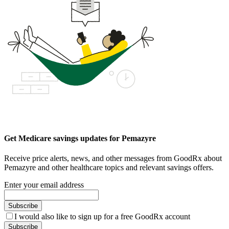
Get Medicare savings updates for Pemazyre
Receive price alerts, news, and other messages from GoodRx about
Pemazyre and other healthcare topics and relevant savings offers.
Enter your email address
Subscribe
I would also like to sign up for a free GoodRx account
Subscribe