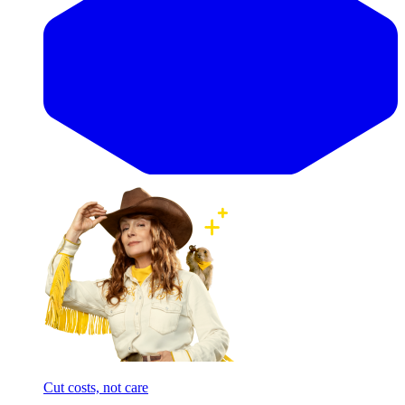
Cut costs, not care