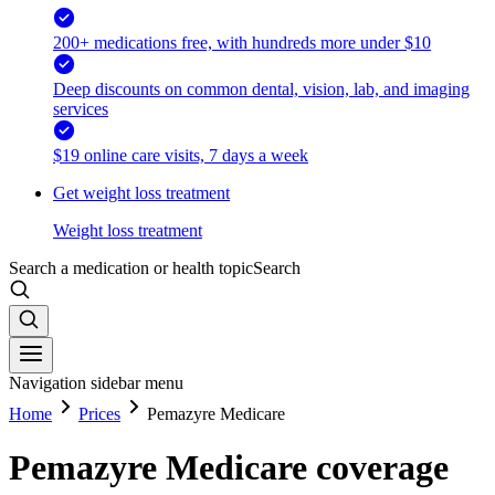
200+ medications free, with hundreds more under $10
Deep discounts on common dental, vision, lab, and imaging
services
$19 online care visits, 7 days a week
Get weight loss treatment
Weight loss treatment
Search a medication or health topic
Search
Navigation sidebar menu
Home
Prices
Pemazyre Medicare
Pemazyre Medicare coverage