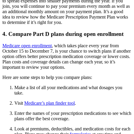
to spread expenses into smaller payments during the year. If you
join, you will continue to pay your premium every month as well as
an additional monthly amount on your payment plan. It’s a good
idea to review how the Medicare Prescription Payment Plan works
to determine if it’s right for you.
4. Compare Part D plans during open enrollment
Medicare open enrollment
, which takes place every year from
October 15 to December 7, is your chance to switch plans if another
option offers better prescription medication coverage or lower costs.
Plan costs and coverage details can change each year, so it’s
important to review your options.
Here are some steps to help you compare plans:
Make a list of all your medications and what dosages you
take.
Visit
Medicare’s plan finder tool
.
Enter the names of your prescription medications to see which
plans offer the best coverage.
Look at premiums, deductibles, and medication costs for each