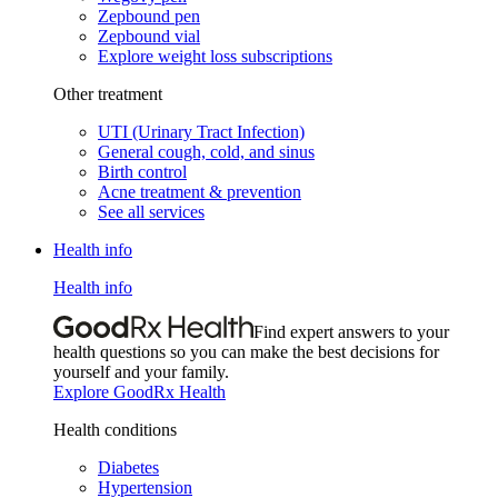
Zepbound pen
Zepbound vial
Explore weight loss subscriptions
Other treatment
UTI (Urinary Tract Infection)
General cough, cold, and sinus
Birth control
Acne treatment & prevention
See all services
Health info
Health info
Find expert answers to your
health questions so you can make the best decisions for
yourself and your family.
Explore GoodRx Health
Health conditions
Diabetes
Hypertension