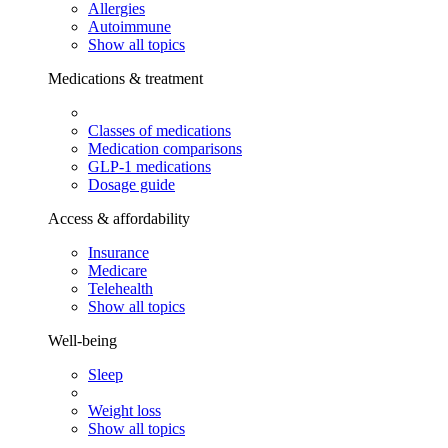
Allergies
Autoimmune
Show all topics
Medications & treatment
Classes of medications
Medication comparisons
GLP-1 medications
Dosage guide
Access & affordability
Insurance
Medicare
Telehealth
Show all topics
Well-being
Sleep
Weight loss
Show all topics