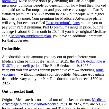
premiums
. Most people don’t pay anything for Part A hospital
insurance, but some people do depending on how long they worked
and paid taxes. For outpatient and preventive coverage, the Part B
standard premium is $185 a month in 2025, but people with higher
incomes pay more. Your premium for Medicare Advantage plans
will vary, but even so-called
“zero premium” plans
require you to
pay your Part B premium. Part D premiums range in price, but the
average is about $47 a month in 2025. If you have original Medicare
and a
Medigap supplement plan
, you have an additional premium
for that coverage.
Deductible
:
A deductible is the amount you pay out of pocket before your
Medicare plan begins cost-sharing. In 2025, the
Part A deductible is
$1,676 per benefit period
. The Part B deductible is $257 for the
year, but you can access certain preventive care — including
some
vaccines
— without meeting your deductible. Medicare Advantage
deductibles vary and your Part D deductible can’t exceed $590 in
2025.
Out-of-pocket limit
:
Original Medicare has no annual out-of-pocket maximum.
Medicare
Advantage plans have out-of-pocket limits
. In 2025, they are $9,350
for in-network covered services and $14,000 for in-network and