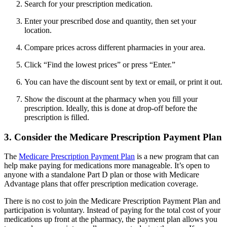
Search for your prescription medication.
Enter your prescribed dose and quantity, then set your
location.
Compare prices across different pharmacies in your area.
Click “Find the lowest prices” or press “Enter.”
You can have the discount sent by text or email, or print it out.
Show the discount at the pharmacy when you fill your
prescription. Ideally, this is done at drop-off before the
prescription is filled.
3. Consider the Medicare Prescription Payment Plan
The
Medicare Prescription Payment Plan
is a new program that can
help make paying for medications more manageable. It’s open to
anyone with a standalone Part D plan or those with Medicare
Advantage plans that offer prescription medication coverage.
There is no cost to join the Medicare Prescription Payment Plan and
participation is voluntary. Instead of paying for the total cost of your
medications up front at the pharmacy, the payment plan allows you