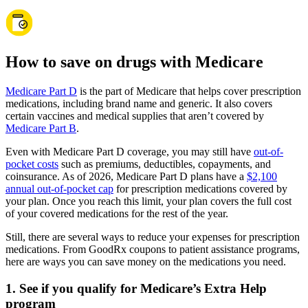
How to save on drugs with Medicare
Medicare Part D
is the part of Medicare that helps cover prescription
medications, including brand name and generic. It also covers
certain vaccines and medical supplies that aren’t covered by
Medicare Part B
.
Even with Medicare Part D coverage, you may still have
out-of-
pocket costs
such as premiums, deductibles, copayments, and
coinsurance. As of 2026, Medicare Part D plans have a
$2,100
annual out-of-pocket cap
for prescription medications covered by
your plan. Once you reach this limit, your plan covers the full cost
of your covered medications for the rest of the year.
Still, there are several ways to reduce your expenses for prescription
medications. From GoodRx coupons to patient assistance programs,
here are ways you can save money on the medications you need.
1. See if you qualify for Medicare’s Extra Help
program