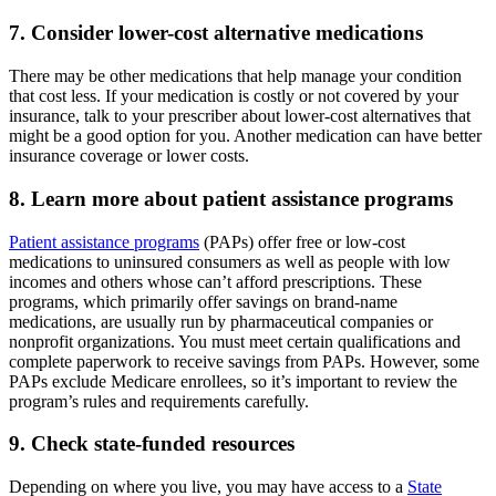
7. Consider lower-cost alternative medications
There may be other medications that help manage your condition
that cost less. If your medication is costly or not covered by your
insurance, talk to your prescriber about lower-cost alternatives that
might be a good option for you. Another medication can have better
insurance coverage or lower costs.
8. Learn more about patient assistance programs
Patient assistance programs
(PAPs) offer free or low-cost
medications to uninsured consumers as well as people with low
incomes and others whose can’t afford prescriptions. These
programs, which primarily offer savings on brand-name
medications, are usually run by pharmaceutical companies or
nonprofit organizations. You must meet certain qualifications and
complete paperwork to receive savings from PAPs. However, some
PAPs exclude Medicare enrollees, so it’s important to review the
program’s rules and requirements carefully.
9. Check state-funded resources
Depending on where you live, you may have access to a
State