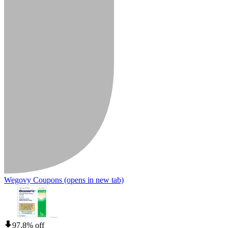
Wegovy Coupons
(opens in new tab)
97.8% off