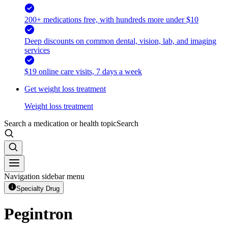
200+ medications free, with hundreds more under $10
Deep discounts on common dental, vision, lab, and imaging
services
$19 online care visits, 7 days a week
Get weight loss treatment
Weight loss treatment
Search a medication or health topic
Search
Navigation sidebar menu
Specialty Drug
Pegintron