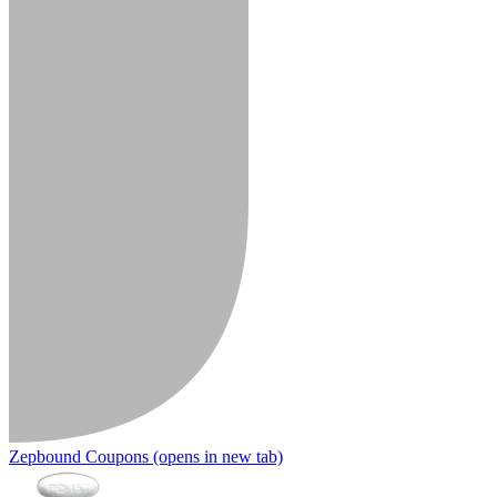
Zepbound Coupons
(opens in new tab)