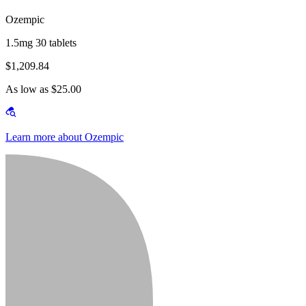
Ozempic
1.5mg 30 tablets
$1,209.84
As low as $25.00
Learn more about Ozempic