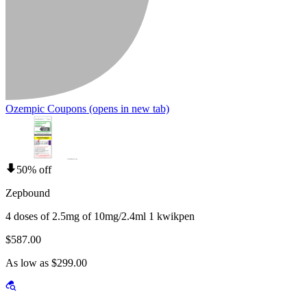
Ozempic Coupons
(opens in new tab)
50% off
Zepbound
4 doses of 2.5mg of 10mg/2.4ml 1 kwikpen
$587.00
As low as $299.00