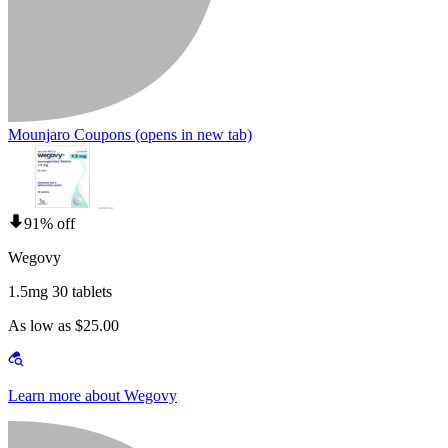
Mounjaro Coupons
(opens in new tab)
91% off
Wegovy
1.5mg 30 tablets
As low as $25.00
Learn more about Wegovy