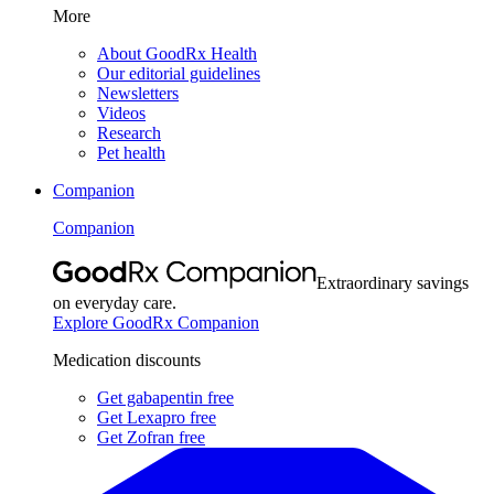
More
About GoodRx Health
Our editorial guidelines
Newsletters
Videos
Research
Pet health
Companion
Companion
Extraordinary savings
on everyday care.
Explore GoodRx Companion
Medication discounts
Get gabapentin free
Get Lexapro free
Get Zofran free