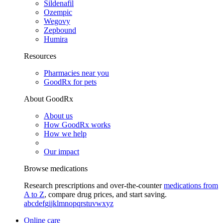
Sildenafil
Ozempic
Wegovy
Zepbound
Humira
Resources
Pharmacies near you
GoodRx for pets
About GoodRx
About us
How GoodRx works
How we help
Our impact
Browse medications
Research prescriptions and over-the-counter
medications from
A to Z
, compare drug prices, and start saving.
a
b
c
d
e
f
g
i
j
k
l
m
n
o
p
q
r
s
t
u
v
w
x
y
z
Online care