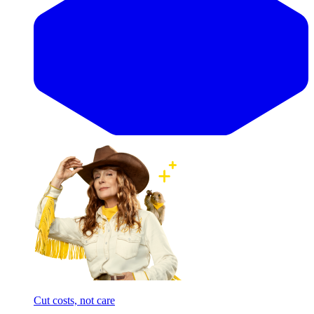
Cut costs, not care