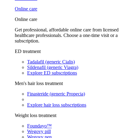
Online care
Online care
Get professional, affordable online care from licensed
healthcare professionals. Choose a one-time visit or a
subscription.
ED treatment
Tadalafil (generic Cialis)
Sildenafil (generic Viagra)
Explore ED subscriptions
Men's hair loss treatment
Finasteride (generic Propecia)
Explore hair loss subscriptions
Weight loss treatment
Foundayo™
Wegovy pill
Wegovy pen