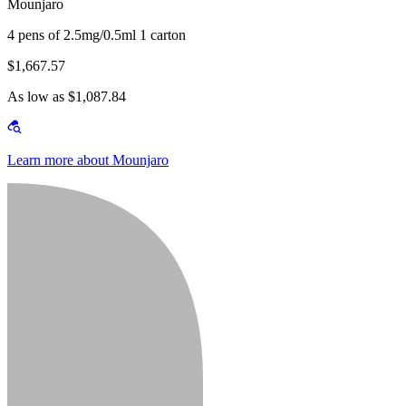
Mounjaro
4 pens of 2.5mg/0.5ml 1 carton
$1,667.57
As low as $1,087.84
Learn more about Mounjaro