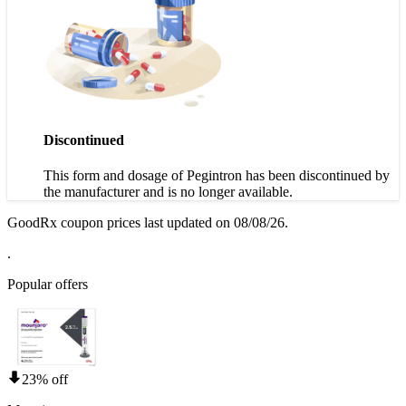
Discontinued
This form and dosage of Pegintron has been discontinued by
the manufacturer and is no longer available.
GoodRx coupon prices last updated on 08/08/26.
.
Popular offers
23% off