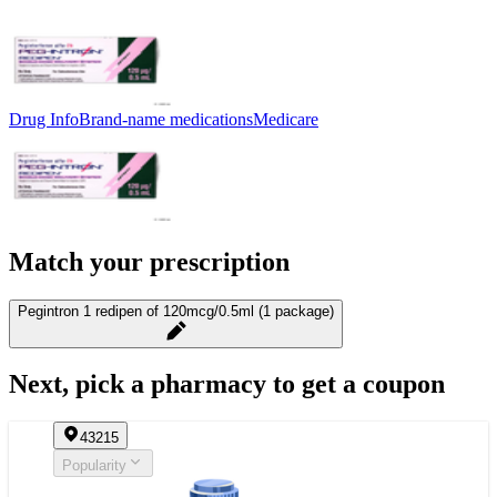
Drug Info
Brand-name medications
Medicare
Match your prescription
Pegintron 1 redipen of 120mcg/0.5ml (1 package)
Next, pick a pharmacy to get a coupon
43215
Popularity