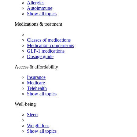
Allergies
Autoimmune
Show all topics
Medications & treatment
Classes of medications
Medication comparisons
GLP-1 medications
Dosage guide
Access & affordability
Insurance
Medicare
Telehealth
Show all topics
Well-being
Sleep
Weight loss
Show all topics