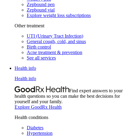
Zepbound pen
Zepbound vial
Explore weight loss subscriptions
Other treatment
UTI (Urinary Tract Infection)
General cough, cold, and sinus
Birth control
Acne treatment & prevention
See all services
Health info
Health info
Find expert answers to your
health questions so you can make the best decisions for
yourself and your family.
Explore GoodRx Health
Health conditions
Diabetes
Hypertension