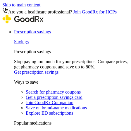
Skip to main content
Are you a healthcare professional?
Join GoodRx for HCPs
Prescription savings
Savings
Prescription savings
Stop paying too much for your prescriptions. Compare prices,
get pharmacy coupons, and save up to 80%.
Get prescription savings
Ways to save
Search for pharmacy coupons
Get a prescription savings card
Join GoodRx Companion
Save on brand-name medications
Explore ED subscriptions
Popular medications