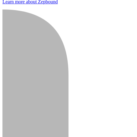
Learn more about Zepbound