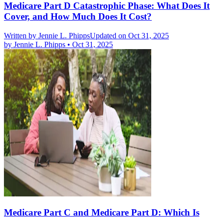
Medicare Part D Catastrophic Phase: What Does It
Cover, and How Much Does It Cost?
Written by
Jennie L. Phipps
Updated on Oct 31, 2025
by
Jennie L. Phipps
•
Oct 31, 2025
Medicare Part C and Medicare Part D: Which Is