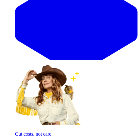
Cut costs, not care