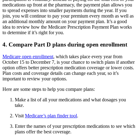
medications up front at the pharmacy, the payment plan allows you
to spread expenses into smaller payments during the year. If you
join, you will continue to pay your premium every month as well as
an additional monthly amount on your payment plan. It’s a good
idea to review how the Medicare Prescription Payment Plan works
to determine if it’s right for you.
4. Compare Part D plans during open enrollment
Medicare open enrollment
, which takes place every year from
October 15 to December 7, is your chance to switch plans if another
option offers better prescription medication coverage or lower costs.
Plan costs and coverage details can change each year, so it’s
important to review your options.
Here are some steps to help you compare plans:
Make a list of all your medications and what dosages you
take.
Visit
Medicare’s plan finder tool
.
Enter the names of your prescription medications to see which
plans offer the best coverage.