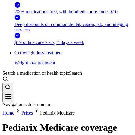
200+ medications free, with hundreds more under $10
Deep discounts on common dental, vision, lab, and imaging
services
$19 online care visits, 7 days a week
Get weight loss treatment
Weight loss treatment
Search a medication or health topic
Search
Navigation sidebar menu
Home
Prices
Pediarix Medicare
Pediarix Medicare coverage