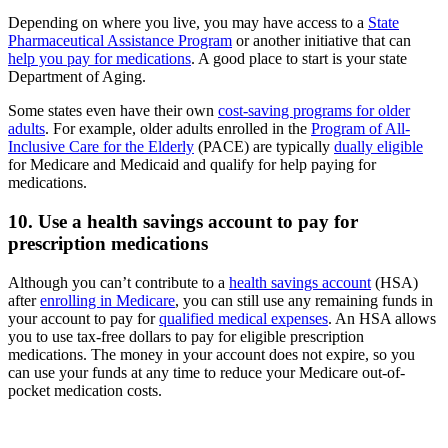
Depending on where you live, you may have access to a
State
Pharmaceutical Assistance Program
or another initiative that can
help you pay for medications
. A good place to start is your state
Department of Aging.
Some states even have their own
cost-saving programs for older
adults
. For example, older adults enrolled in the
Program of All-
Inclusive Care for the Elderly
(PACE) are typically
dually eligible
for Medicare and Medicaid and qualify for help paying for
medications.
10. Use a health savings account to pay for
prescription medications
Although you can’t contribute to a
health savings account
(HSA)
after
enrolling in Medicare
, you can still use any remaining funds in
your account to pay for
qualified medical expenses
. An HSA allows
you to use tax-free dollars to pay for eligible prescription
medications. The money in your account does not expire, so you
can use your funds at any time to reduce your Medicare out-of-
pocket medication costs.