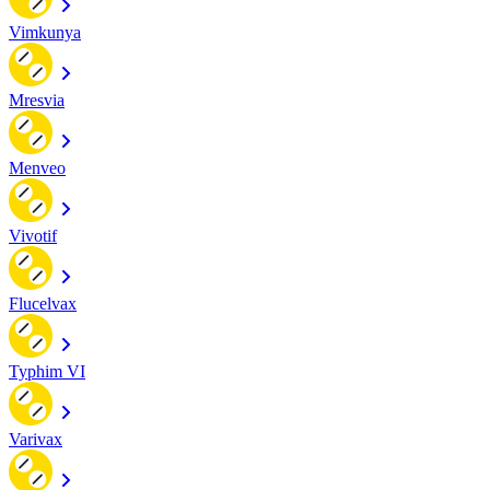
Vimkunya
Mresvia
Menveo
Vivotif
Flucelvax
Typhim VI
Varivax