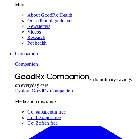
More
About GoodRx Health
Our editorial guidelines
Newsletters
Videos
Research
Pet health
Companion
Companion
Extraordinary savings
on everyday care.
Explore GoodRx Companion
Medication discounts
Get gabapentin free
Get Lexapro free
Get Zofran free