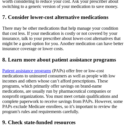
worth considering to reduce your cost. Ask your prescriber about
switching to a generic version of your medication to save money.
7. Consider lower-cost alternative medications
There may be other medications that help manage your condition
that cost less. If your medication is costly or not covered by your
insurance, talk to your prescriber about lower-cost alternatives that
might be a good option for you. Another medication can have better
insurance coverage or lower costs.
8. Learn more about patient assistance programs
Patient assistance programs
(PAPs) offer free or low-cost
medications to uninsured consumers as well as people with low
incomes and others whose can’t afford prescriptions. These
programs, which primarily offer savings on brand-name
medications, are usually run by pharmaceutical companies or
nonprofit organizations. You must meet certain qualifications and
complete paperwork to receive savings from PAPs. However, some
PAPs exclude Medicare enrollees, so it’s important to review the
program’s rules and requirements carefully.
9. Check state-funded resources