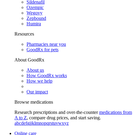
Sildenafil
Ozempic
Wegovy
Zepbound
Humira
Resources
Pharmacies near you
GoodRx for pets
About GoodRx
About us
How GoodRx works
How we help
Our impact
Browse medications
Research prescriptions and over-the-counter
medications from
A to Z
, compare drug prices, and start saving.
a
b
c
d
e
f
g
i
j
k
l
m
n
o
p
q
r
s
t
u
v
w
x
y
z
Online care