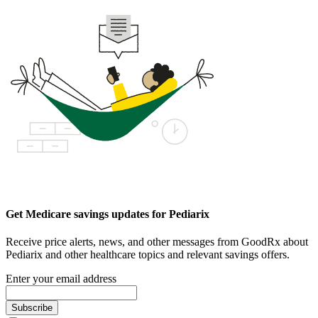
Get Medicare savings updates for Pediarix
Receive price alerts, news, and other messages from GoodRx about
Pediarix and other healthcare topics and relevant savings offers.
Enter your email address
Subscribe