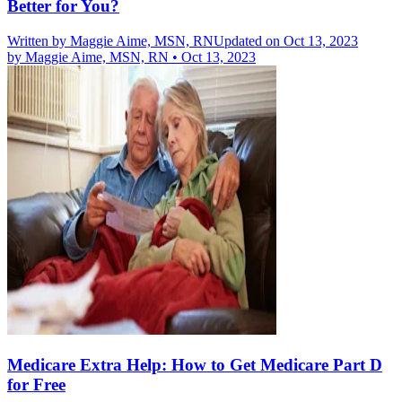
Better for You?
Written by
Maggie Aime, MSN, RN
Updated on Oct 13, 2023
by
Maggie Aime, MSN, RN
•
Oct 13, 2023
Medicare Extra Help: How to Get Medicare Part D
for Free