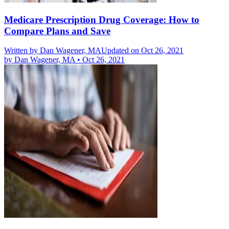
Medicare Prescription Drug Coverage: How to
Compare Plans and Save
Written by
Dan Wagener, MA
Updated on Oct 26, 2021
by
Dan Wagener, MA
•
Oct 26, 2021