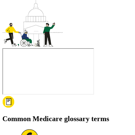
Common Medicare glossary terms