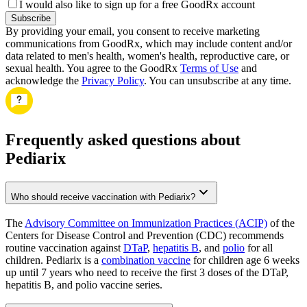
I would also like to sign up for a free GoodRx account
Subscribe
By providing your email, you consent to receive marketing
communications from GoodRx, which may include content and/or
data related to men's health, women's health, reproductive care, or
sexual health. You agree to the GoodRx
Terms of Use
and
acknowledge the
Privacy Policy
. You can unsubscribe at any time.
Frequently asked questions about
Pediarix
Who should receive vaccination with Pediarix?
The
Advisory Committee on Immunization Practices (ACIP)
of the
Centers for Disease Control and Prevention (CDC) recommends
routine vaccination against
DTaP
,
hepatitis B
, and
polio
for all
children. Pediarix is a
combination vaccine
for children age 6 weeks
up until 7 years who need to receive the first 3 doses of the DTaP,
hepatitis B, and polio vaccine series.