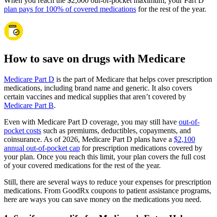
When you reach the $2,000 out-of-pocket maximum, your Part D
plan pays for 100% of covered medications
for the rest of the year.
How to save on drugs with Medicare
Medicare Part D
is the part of Medicare that helps cover prescription
medications, including brand name and generic. It also covers
certain vaccines and medical supplies that aren’t covered by
Medicare Part B
.
Even with Medicare Part D coverage, you may still have
out-of-
pocket costs
such as premiums, deductibles, copayments, and
coinsurance. As of 2026, Medicare Part D plans have a
$2,100
annual out-of-pocket cap
for prescription medications covered by
your plan. Once you reach this limit, your plan covers the full cost
of your covered medications for the rest of the year.
Still, there are several ways to reduce your expenses for prescription
medications. From GoodRx coupons to patient assistance programs,
here are ways you can save money on the medications you need.