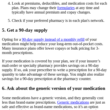
Look at premiums, deductibles, and medication costs for each
plan. Plans may change their
formularies
at any time and
typically have annual premium and copay changes.
Check if your preferred pharmacy is in each plan's network.
5. Get a 90-day supply
Opting for a
90-day supply instead of a monthly refill
of your
medication might help reduce your long-term out-of-pocket costs.
Many insurance plans offer lower copays or bulk pricing for 3-
month prescriptions.
If your medication is covered by your plan, see if your insurer’s
mail-order or specialty pharmacy provides savings on a 90-day
supply. If so, ask your prescriber to write a prescription for a 90-day
quantity to take advantage of these savings. You might also realize
savings for a 90-day prescription at the pharmacy counter.
6. Ask about the generic version of your medication
Some medications have a generic version, and they generally cost
less than brand-name prescriptions.
Generic medications
are just as
safe and effective as brand-name medications, so it’s an option