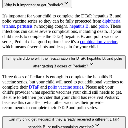
Why is it important to get Pediarix?
It's important for your child to complete the DTaP, hepatitis B, and
polio vaccine series so they can be fully protected from
diphtheria
,
tetanus
,
pertussis
(whooping cough),
hepatitis B
, and
polio
. These
infections can cause severe complications, including death. If your
child needs to complete the DTaP, hepatitis B, and polio vaccine
series, Pediarix is a good option since it's a
combination vaccine
,
which means fewer shots and less pain for your child.
Is my child done with their vaccination for DTaP, hepatitis B, and polio
after getting 3 doses of Pediarix?
Three doses of Pediarix is enough to complete the hepatitis B
vaccine series, but your child will need to get additional vaccines to
complete their
DTaP
and
polio vaccine series
. Please ask your
child's provider what specific vaccines your child still needs to get.
Be sure to tell their provider that your child has received Pediarix
because this can affect what other vaccines their provider
recommends to complete their DTaP and polio series.
Can my child get Pediarix if they already received a different DTaP,
hepatitis B, or polio-containing vaccine?