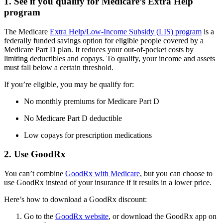
1. See if you qualify for Medicare’s Extra Help
program
The Medicare
Extra Help/Low-Income Subsidy (LIS) program
is a
federally funded savings option for eligible people covered by a
Medicare Part D plan. It reduces your out-of-pocket costs by
limiting deductibles and copays. To qualify, your income and assets
must fall below a certain threshold.
If you’re eligible, you may be qualify for:
No monthly premiums for Medicare Part D
No Medicare Part D deductible
Low copays for prescription medications
2. Use GoodRx
You can’t combine
GoodRx with Medicare
, but you can choose to
use GoodRx instead of your insurance if it results in a lower price.
Here’s how to download a GoodRx discount:
Go to the
GoodRx website
, or download the GoodRx app on