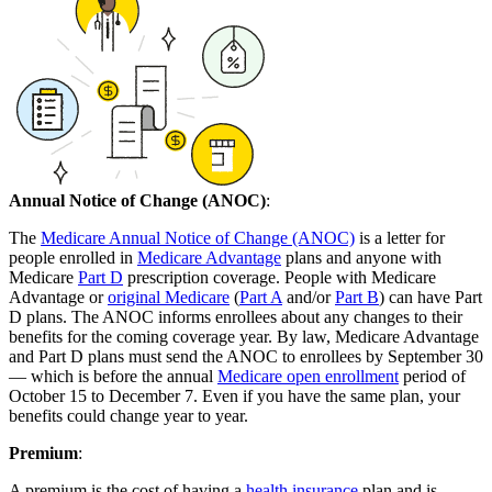
Annual Notice of Change (ANOC)
:
The
Medicare Annual Notice of Change (ANOC)
is a letter for
people enrolled in
Medicare Advantage
plans and anyone with
Medicare
Part D
prescription coverage. People with Medicare
Advantage or
original Medicare
(
Part A
and/or
Part B
) can have Part
D plans. The ANOC informs enrollees about any changes to their
benefits for the coming coverage year. By law, Medicare Advantage
and Part D plans must send the ANOC to enrollees by September 30
— which is before the annual
Medicare open enrollment
period of
October 15 to December 7. Even if you have the same plan, your
benefits could change year to year.
Premium
:
A premium is the cost of having a
health insurance
plan and is