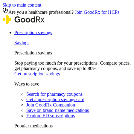
Skip to main content
Are you a healthcare professional?
Join GoodRx for HCPs
Prescription savings
Savings
Prescription savings
Stop paying too much for your prescriptions. Compare prices,
get pharmacy coupons, and save up to 80%.
Get prescription savings
Ways to save
Search for pharmacy coupons
Get a prescription savings card
Join GoodRx Companion
Save on brand-name medications
Explore ED subscriptions
Popular medications