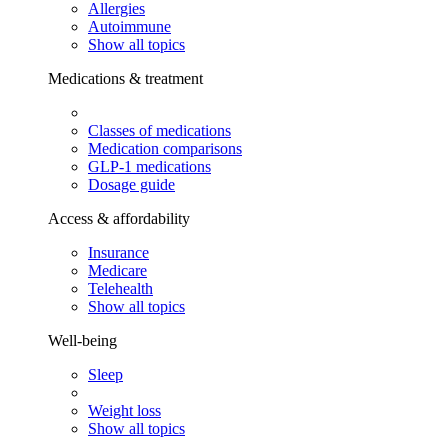
Allergies
Autoimmune
Show all topics
Medications & treatment
Classes of medications
Medication comparisons
GLP-1 medications
Dosage guide
Access & affordability
Insurance
Medicare
Telehealth
Show all topics
Well-being
Sleep
Weight loss
Show all topics