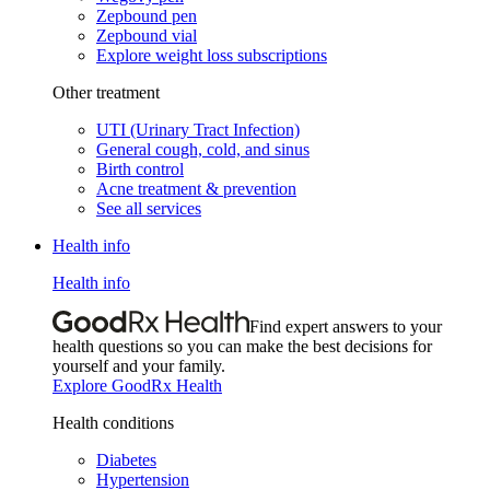
Zepbound pen
Zepbound vial
Explore weight loss subscriptions
Other treatment
UTI (Urinary Tract Infection)
General cough, cold, and sinus
Birth control
Acne treatment & prevention
See all services
Health info
Health info
Find expert answers to your
health questions so you can make the best decisions for
yourself and your family.
Explore GoodRx Health
Health conditions
Diabetes
Hypertension