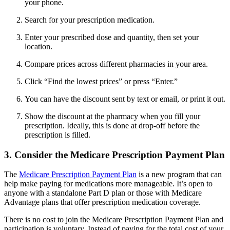
your phone.
Search for your prescription medication.
Enter your prescribed dose and quantity, then set your
location.
Compare prices across different pharmacies in your area.
Click “Find the lowest prices” or press “Enter.”
You can have the discount sent by text or email, or print it out.
Show the discount at the pharmacy when you fill your
prescription. Ideally, this is done at drop-off before the
prescription is filled.
3. Consider the Medicare Prescription Payment Plan
The
Medicare Prescription Payment Plan
is a new program that can
help make paying for medications more manageable. It’s open to
anyone with a standalone Part D plan or those with Medicare
Advantage plans that offer prescription medication coverage.
There is no cost to join the Medicare Prescription Payment Plan and
participation is voluntary. Instead of paying for the total cost of your