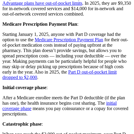
Advantage plans have out-of-pocket limits
. In 2025, they are $9,350
for in-network covered services and $14,000 for in-network and
out-of-network covered services combined.
Medicare Prescription Payment Plan
:
Starting January 1, 2025, anyone with Part D coverage had the
option to use the
Medicare Prescription Payment Plan
for their out-
of-pocket medication costs instead of paying upfront at the
pharmacy. This plan doesn’t provide savings, but allows you to
spread prescription costs — including your deductible — over the
year. Making payments can be particularly helpful for people who
may skip or delay picking up prescriptions because of high costs
early in the year. Also in 2025, the
Part D out-of-pocket limit
dropped to $2,000
.
Initial coverage phase
:
After a Medicare enrollee meets the Part D deductible (if the plan
has one), the health insurance begins cost sharing. The
initial
coverage phase
means you pay coinsurance or a copay for covered
prescriptions.
Catastrophic phase
: