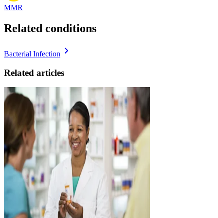
MMR
Related conditions
Bacterial Infection
Related articles