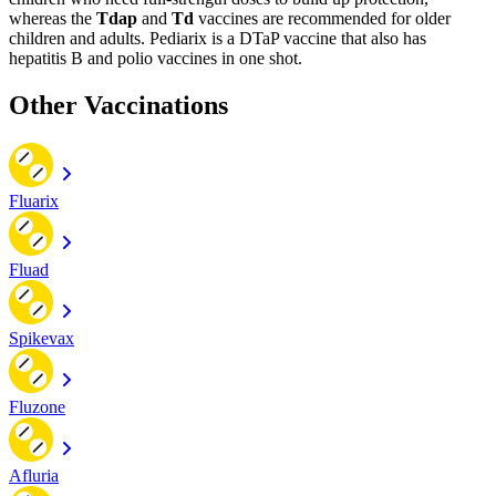
whereas the
Tdap
and
Td
vaccines are recommended for older
children and adults. Pediarix is a DTaP vaccine that also has
hepatitis B and polio vaccines in one shot.
Other Vaccinations
Fluarix
Fluad
Spikevax
Fluzone
Afluria