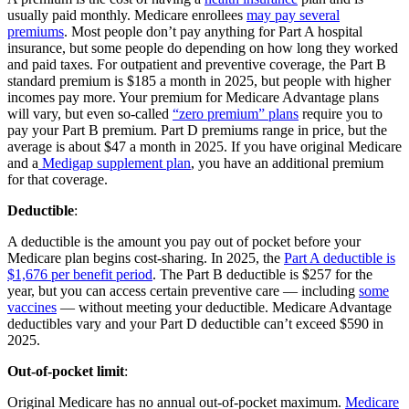
usually paid monthly. Medicare enrollees
may pay several
premiums
. Most people don’t pay anything for Part A hospital
insurance, but some people do depending on how long they worked
and paid taxes. For outpatient and preventive coverage, the Part B
standard premium is $185 a month in 2025, but people with higher
incomes pay more. Your premium for Medicare Advantage plans
will vary, but even so-called
“zero premium” plans
require you to
pay your Part B premium. Part D premiums range in price, but the
average is about $47 a month in 2025. If you have original Medicare
and a
Medigap supplement plan
, you have an additional premium
for that coverage.
Deductible
:
A deductible is the amount you pay out of pocket before your
Medicare plan begins cost-sharing. In 2025, the
Part A deductible is
$1,676 per benefit period
. The Part B deductible is $257 for the
year, but you can access certain preventive care — including
some
vaccines
— without meeting your deductible. Medicare Advantage
deductibles vary and your Part D deductible can’t exceed $590 in
2025.
Out-of-pocket limit
:
Original Medicare has no annual out-of-pocket maximum.
Medicare