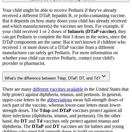
Your child might be able to receive Pediarix if they've already
received a different DTaP, hepatitis B, or polio-containing vaccine.
But it depends on how many doses your child has already received
and which manufacturer(s) the vaccines are from. For example, if
your child received 1 or 2 doses of
Infanrix (DTaP vaccine)
, they
can get Pediarix to complete the first 3 doses in the series, since the
DTaP components are the same. But it isn't known if children who
received 1 or more doses of a DTaP vaccine from a different
manufacturer can safely get Pediarix. For more information on
whether your child can receive Pediarix, contact your child's
provider or pharmacist.
What's the difference between Tdap, DTaP, DT, and Td?
There are many
different vaccines available
in the United States that
help protect against diphtheria, tetanus, and pertussis. In general,
upper-case letters in the
abbreviations
mean full-strength doses of
each part of the vaccine, whereas lower-case letters mean lower-
strength doses. The
Tdap
and
DTaP
vaccines protect against all
three infections (diphtheria, tetanus, and pertussis). On the other
hand, the
DT
and
Td
vaccines only protect against tetanus and
diphtheria. The
DTaP
and
DT
vaccines are for babies and young
children who need full-strength doses to build up protection,