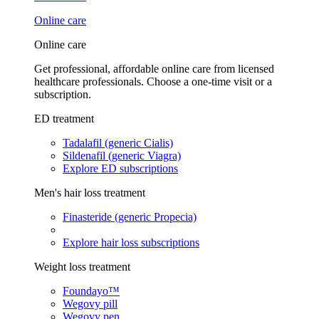
Online care
Online care
Get professional, affordable online care from licensed
healthcare professionals. Choose a one-time visit or a
subscription.
ED treatment
Tadalafil (generic Cialis)
Sildenafil (generic Viagra)
Explore ED subscriptions
Men's hair loss treatment
Finasteride (generic Propecia)
Explore hair loss subscriptions
Weight loss treatment
Foundayo™
Wegovy pill
Wegovy pen