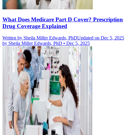
What Does Medicare Part D Cover? Prescription
Drug Coverage Explained
Written by
Sheila Miller Edwards, PhD
Updated on Dec 5, 2025
by
Sheila Miller Edwards, PhD
•
Dec 5, 2025