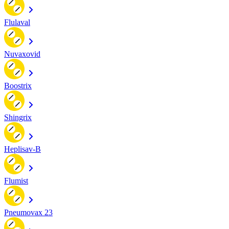
Flulaval
Nuvaxovid
Boostrix
Shingrix
Heplisav-B
Flumist
Pneumovax 23