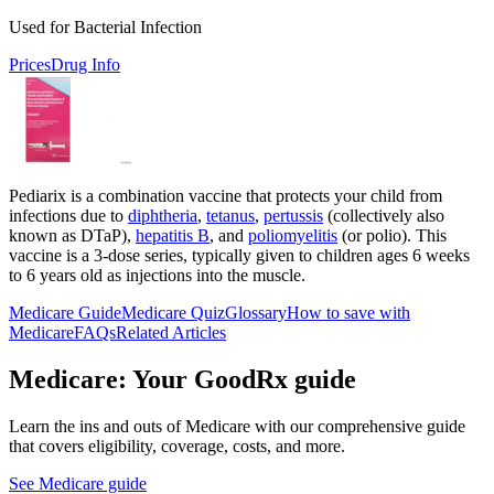
Used for Bacterial Infection
Prices
Drug Info
Pediarix is a combination vaccine that protects your child from
infections due to
diphtheria
,
tetanus
,
pertussis
(collectively also
known as DTaP),
hepatitis B
, and
poliomyelitis
(or polio). This
vaccine is a 3-dose series, typically given to children ages 6 weeks
to 6 years old as injections into the muscle.
Medicare Guide
Medicare Quiz
Glossary
How to save with
Medicare
FAQs
Related Articles
Medicare: Your GoodRx guide
Learn the ins and outs of Medicare with our comprehensive guide
that covers eligibility, coverage, costs, and more.
See Medicare guide