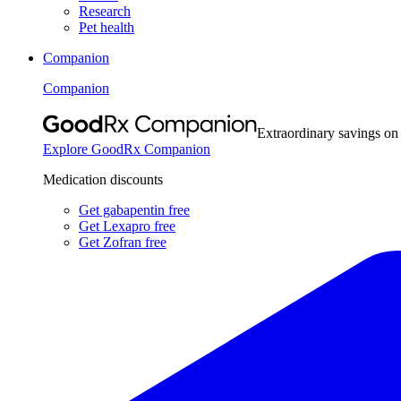
Research
Pet health
Companion
Companion
Extraordinary savings on
Explore GoodRx Companion
Medication discounts
Get gabapentin free
Get Lexapro free
Get Zofran free