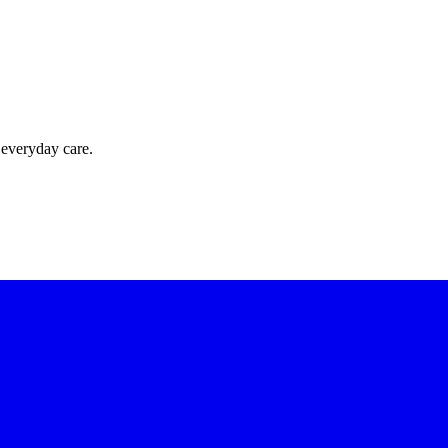
 everyday care.