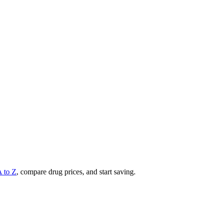
A to Z
, compare drug prices, and start saving.