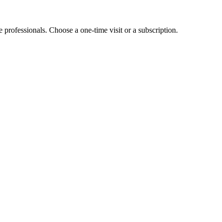
e professionals. Choose a one-time visit or a subscription.