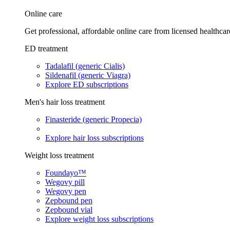
Online care
Get professional, affordable online care from licensed healthcar
ED treatment
Tadalafil (generic Cialis)
Sildenafil (generic Viagra)
Explore ED subscriptions
Men's hair loss treatment
Finasteride (generic Propecia)
Explore hair loss subscriptions
Weight loss treatment
Foundayo™
Wegovy pill
Wegovy pen
Zepbound pen
Zepbound vial
Explore weight loss subscriptions