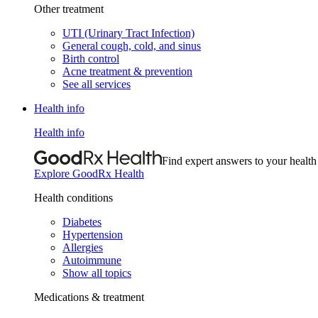
Other treatment
UTI (Urinary Tract Infection)
General cough, cold, and sinus
Birth control
Acne treatment & prevention
See all services
Health info
Health info
Find expert answers to your health
Explore GoodRx Health
Health conditions
Diabetes
Hypertension
Allergies
Autoimmune
Show all topics
Medications & treatment