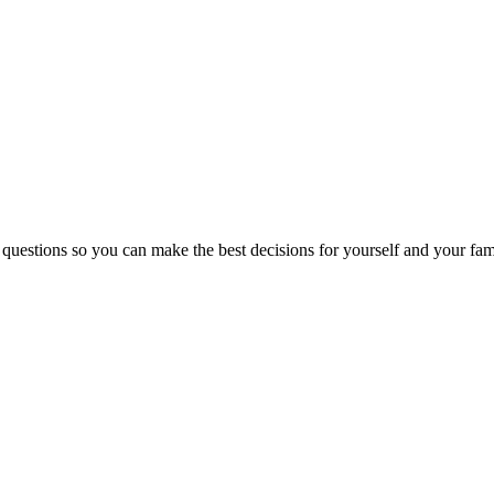
 questions so you can make the best decisions for yourself and your fam