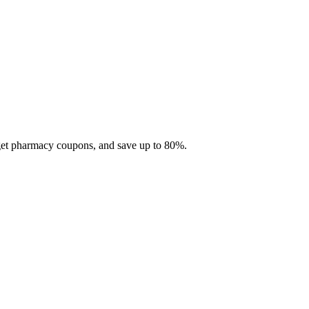
 get pharmacy coupons, and save up to 80%.