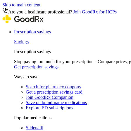
Skip to main content
Are you a healthcare professional?
Join GoodRx for HCPs
Prescription savings
Savings
Prescription savings
Stop paying too much for your prescriptions. Compare prices,
Get prescription savings
Ways to save
Search for pharmacy coupons
Get a prescription savings card
Join GoodRx Companion
Save on brand-name medications
Explore ED subscriptions
Popular medications
Sildenafil