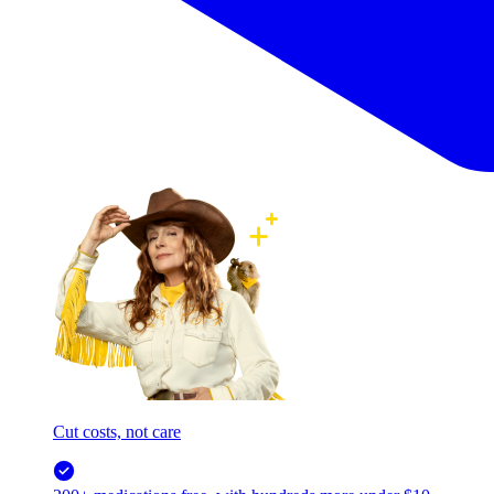
Cut costs, not care