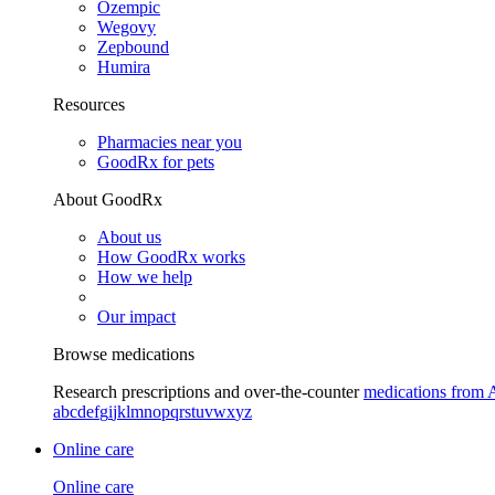
Ozempic
Wegovy
Zepbound
Humira
Resources
Pharmacies near you
GoodRx for pets
About GoodRx
About us
How GoodRx works
How we help
Our impact
Browse medications
Research prescriptions and over-the-counter
medications from 
a
b
c
d
e
f
g
i
j
k
l
m
n
o
p
q
r
s
t
u
v
w
x
y
z
Online care
Online care