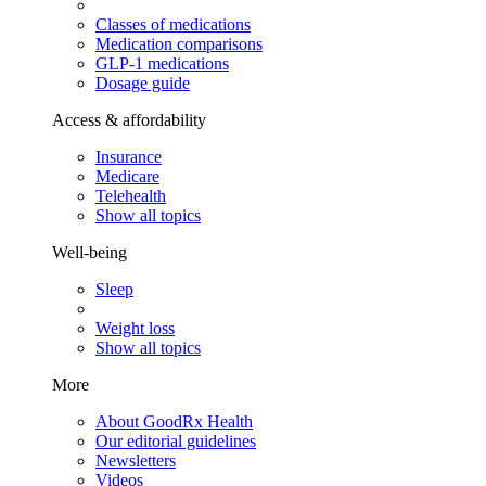
Classes of medications
Medication comparisons
GLP-1 medications
Dosage guide
Access & affordability
Insurance
Medicare
Telehealth
Show all topics
Well-being
Sleep
Weight loss
Show all topics
More
About GoodRx Health
Our editorial guidelines
Newsletters
Videos