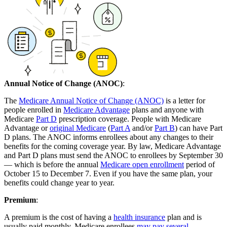
Annual Notice of Change (ANOC)
:
The
Medicare Annual Notice of Change (ANOC)
is a letter for
people enrolled in
Medicare Advantage
plans and anyone with
Medicare
Part D
prescription coverage. People with Medicare
Advantage or
original Medicare
(
Part A
and/or
Part B
) can have Part
D plans. The ANOC informs enrollees about any changes to their
benefits for the coming coverage year. By law, Medicare Advantage
and Part D plans must send the ANOC to enrollees by September 30
— which is before the annual
Medicare open enrollment
period of
October 15 to December 7. Even if you have the same plan, your
benefits could change year to year.
Premium
:
A premium is the cost of having a
health insurance
plan and is
usually paid monthly. Medicare enrollees
may pay several