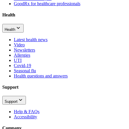
GoodRx for healthcare professionals
Health
Health
Latest health news
Video
Newsletters
Allergies
UTI
Covid-19
Seasonal flu
Health questions and answers
Support
Support
Help & FAQs
Accessibility
Company