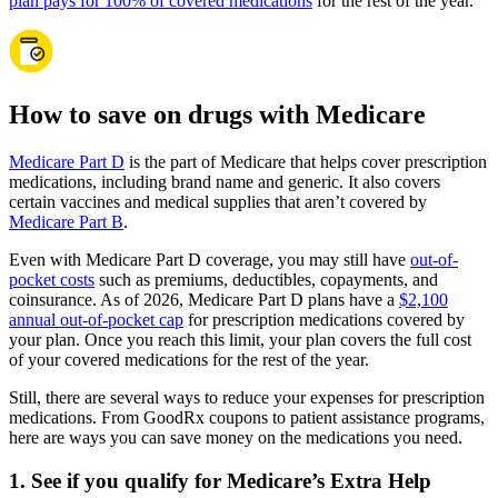
plan pays for 100% of covered medications
for the rest of the year.
How to save on drugs with Medicare
Medicare Part D
is the part of Medicare that helps cover prescription
medications, including brand name and generic. It also covers
certain vaccines and medical supplies that aren’t covered by
Medicare Part B
.
Even with Medicare Part D coverage, you may still have
out-of-
pocket costs
such as premiums, deductibles, copayments, and
coinsurance. As of 2026, Medicare Part D plans have a
$2,100
annual out-of-pocket cap
for prescription medications covered by
your plan. Once you reach this limit, your plan covers the full cost
of your covered medications for the rest of the year.
Still, there are several ways to reduce your expenses for prescription
medications. From GoodRx coupons to patient assistance programs,
here are ways you can save money on the medications you need.
1. See if you qualify for Medicare’s Extra Help