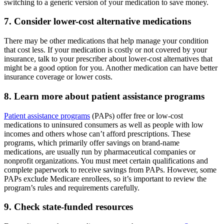
switching to a generic version of your medication to save money.
7. Consider lower-cost alternative medications
There may be other medications that help manage your condition
that cost less. If your medication is costly or not covered by your
insurance, talk to your prescriber about lower-cost alternatives that
might be a good option for you. Another medication can have better
insurance coverage or lower costs.
8. Learn more about patient assistance programs
Patient assistance programs
(PAPs) offer free or low-cost
medications to uninsured consumers as well as people with low
incomes and others whose can’t afford prescriptions. These
programs, which primarily offer savings on brand-name
medications, are usually run by pharmaceutical companies or
nonprofit organizations. You must meet certain qualifications and
complete paperwork to receive savings from PAPs. However, some
PAPs exclude Medicare enrollees, so it’s important to review the
program’s rules and requirements carefully.
9. Check state-funded resources