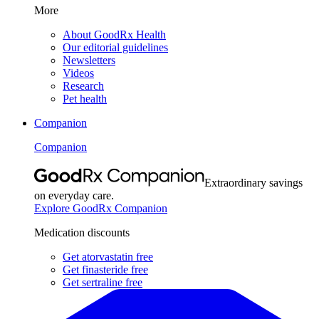
More
About GoodRx Health
Our editorial guidelines
Newsletters
Videos
Research
Pet health
Companion
Companion
Extraordinary savings
on everyday care.
Explore GoodRx Companion
Medication discounts
Get atorvastatin free
Get finasteride free
Get sertraline free