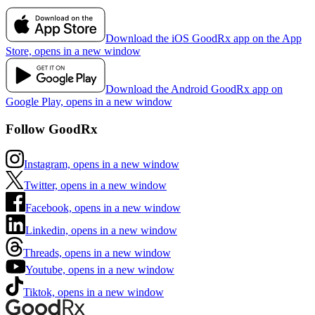
Download the iOS GoodRx app on the App
Store, opens in a new window
Download the Android GoodRx app on
Google Play, opens in a new window
Follow GoodRx
Instagram, opens in a new window
Twitter, opens in a new window
Facebook, opens in a new window
Linkedin, opens in a new window
Threads, opens in a new window
Youtube, opens in a new window
Tiktok, opens in a new window