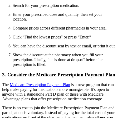
Search for your prescription medication.
Enter your prescribed dose and quantity, then set your
location.
Compare prices across different pharmacies in your area.
Click “Find the lowest prices” or press “Enter.”
You can have the discount sent by text or email, or print it out.
Show the discount at the pharmacy when you fill your
prescription. Ideally, this is done at drop-off before the
prescription is filled.
3. Consider the Medicare Prescription Payment Plan
The
Medicare Prescription Payment Plan
is a new program that can
help make paying for medications more manageable. It’s open to
anyone with a standalone Part D plan or those with Medicare
Advantage plans that offer prescription medication coverage.
There is no cost to join the Medicare Prescription Payment Plan and
participation is voluntary. Instead of paying for the total cost of your
medications up front at the pharmacy, the payment plan allows you