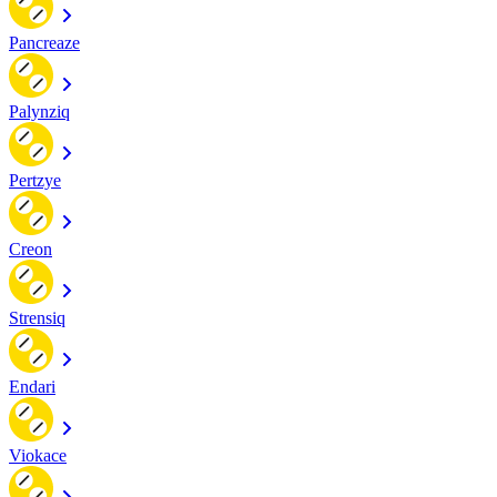
Pancreaze
Palynziq
Pertzye
Creon
Strensiq
Endari
Viokace