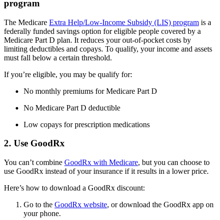
program
The Medicare
Extra Help/Low-Income Subsidy (LIS) program
is a
federally funded savings option for eligible people covered by a
Medicare Part D plan. It reduces your out-of-pocket costs by
limiting deductibles and copays. To qualify, your income and assets
must fall below a certain threshold.
If you’re eligible, you may be qualify for:
No monthly premiums for Medicare Part D
No Medicare Part D deductible
Low copays for prescription medications
2. Use GoodRx
You can’t combine
GoodRx with Medicare
, but you can choose to
use GoodRx instead of your insurance if it results in a lower price.
Here’s how to download a GoodRx discount:
Go to the
GoodRx website
, or download the GoodRx app on
your phone.