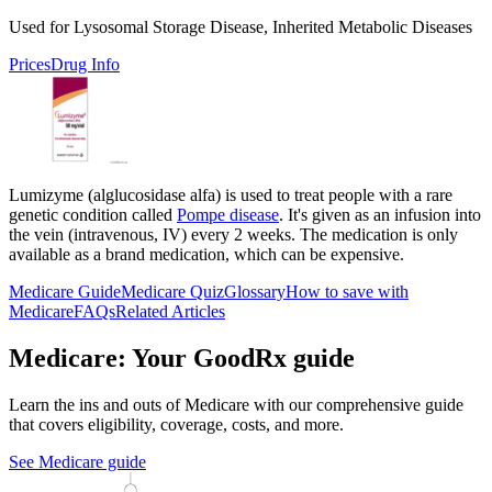
Used for Lysosomal Storage Disease, Inherited Metabolic Diseases
Prices
Drug Info
Lumizyme (alglucosidase alfa) is used to treat people with a rare
genetic condition called
Pompe disease
. It's given as an infusion into
the vein (intravenous, IV) every 2 weeks. The medication is only
available as a brand medication, which can be expensive.
Medicare Guide
Medicare Quiz
Glossary
How to save with
Medicare
FAQs
Related Articles
Medicare: Your GoodRx guide
Learn the ins and outs of Medicare with our comprehensive guide
that covers eligibility, coverage, costs, and more.
See Medicare guide