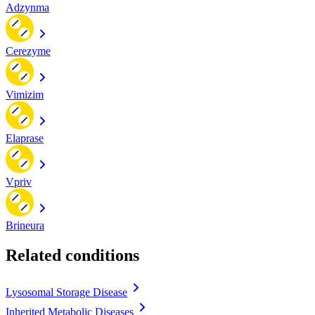
Adzynma
Cerezyme
Vimizim
Elaprase
Vpriv
Brineura
Related conditions
Lysosomal Storage Disease
Inherited Metabolic Diseases