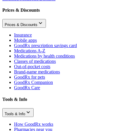
Prices & Discounts
Prices & Discounts
Insurance
Mobile apps
GoodRx prescription savings card
Medications A-Z
Medications by health conditions
Classes of medications
Out-of-pocket costs
Brand-name medications
GoodRx for pets
GoodRx Companion
GoodRx Care
Tools & Info
Tools & Info
How GoodRx works
Pharmacies near you