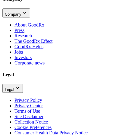
Company
About GoodRx
Press
Research
The GoodRx Effect
GoodRx Helps
Jobs
Investors
Corporate news
Legal
Legal
Privacy Policy
Privacy Center
Terms of Use
Site Disclaimer
Collection Notice
Cookie Preferences
Consumer Health Data Privacy Notice