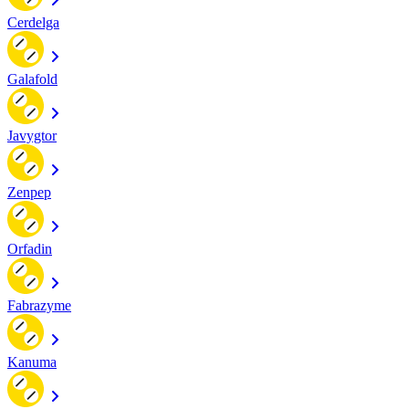
Cerdelga
Galafold
Javygtor
Zenpep
Orfadin
Fabrazyme
Kanuma