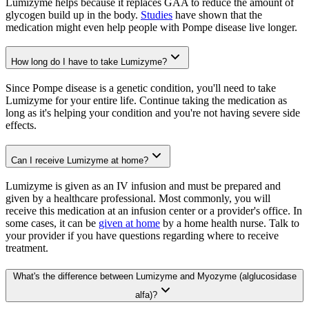
Lumizyme helps because it replaces GAA to reduce the amount of
glycogen build up in the body.
Studies
have shown that the
medication might even help people with Pompe disease live longer.
How long do I have to take Lumizyme?
Since Pompe disease is a genetic condition, you'll need to take
Lumizyme for your entire life. Continue taking the medication as
long as it's helping your condition and you're not having severe side
effects.
Can I receive Lumizyme at home?
Lumizyme is given as an IV infusion and must be prepared and
given by a healthcare professional. Most commonly, you will
receive this medication at an infusion center or a provider's office. In
some cases, it can be
given at home
by a home health nurse. Talk to
your provider if you have questions regarding where to receive
treatment.
What's the difference between Lumizyme and Myozyme (alglucosidase
alfa)?