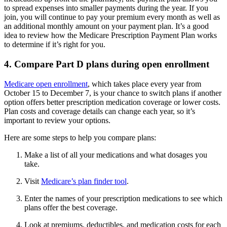
to spread expenses into smaller payments during the year. If you
join, you will continue to pay your premium every month as well as
an additional monthly amount on your payment plan. It’s a good
idea to review how the Medicare Prescription Payment Plan works
to determine if it’s right for you.
4. Compare Part D plans during open enrollment
Medicare open enrollment
, which takes place every year from
October 15 to December 7, is your chance to switch plans if another
option offers better prescription medication coverage or lower costs.
Plan costs and coverage details can change each year, so it’s
important to review your options.
Here are some steps to help you compare plans:
Make a list of all your medications and what dosages you
take.
Visit
Medicare’s plan finder tool
.
Enter the names of your prescription medications to see which
plans offer the best coverage.
Look at premiums, deductibles, and medication costs for each