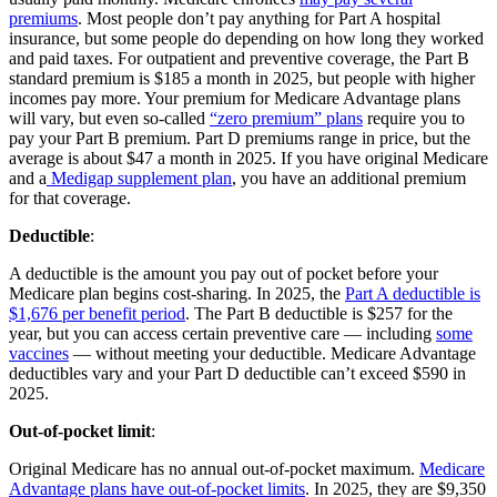
premiums
. Most people don’t pay anything for Part A hospital
insurance, but some people do depending on how long they worked
and paid taxes. For outpatient and preventive coverage, the Part B
standard premium is $185 a month in 2025, but people with higher
incomes pay more. Your premium for Medicare Advantage plans
will vary, but even so-called
“zero premium” plans
require you to
pay your Part B premium. Part D premiums range in price, but the
average is about $47 a month in 2025. If you have original Medicare
and a
Medigap supplement plan
, you have an additional premium
for that coverage.
Deductible
:
A deductible is the amount you pay out of pocket before your
Medicare plan begins cost-sharing. In 2025, the
Part A deductible is
$1,676 per benefit period
. The Part B deductible is $257 for the
year, but you can access certain preventive care — including
some
vaccines
— without meeting your deductible. Medicare Advantage
deductibles vary and your Part D deductible can’t exceed $590 in
2025.
Out-of-pocket limit
:
Original Medicare has no annual out-of-pocket maximum.
Medicare
Advantage plans have out-of-pocket limits
. In 2025, they are $9,350