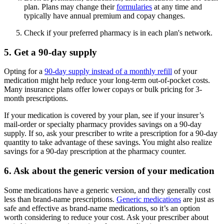
plan. Plans may change their
formularies
at any time and
typically have annual premium and copay changes.
Check if your preferred pharmacy is in each plan's network.
5. Get a 90-day supply
Opting for a
90-day supply instead of a monthly refill
of your
medication might help reduce your long-term out-of-pocket costs.
Many insurance plans offer lower copays or bulk pricing for 3-
month prescriptions.
If your medication is covered by your plan, see if your insurer’s
mail-order or specialty pharmacy provides savings on a 90-day
supply. If so, ask your prescriber to write a prescription for a 90-day
quantity to take advantage of these savings. You might also realize
savings for a 90-day prescription at the pharmacy counter.
6. Ask about the generic version of your medication
Some medications have a generic version, and they generally cost
less than brand-name prescriptions.
Generic medications
are just as
safe and effective as brand-name medications, so it’s an option
worth considering to reduce your cost. Ask your prescriber about