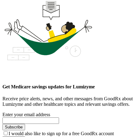
Get Medicare savings updates for Lumizyme
Receive price alerts, news, and other messages from GoodRx about
Lumizyme and other healthcare topics and relevant savings offers.
Enter your email address
Subscribe
I would also like to sign up for a free GoodRx account