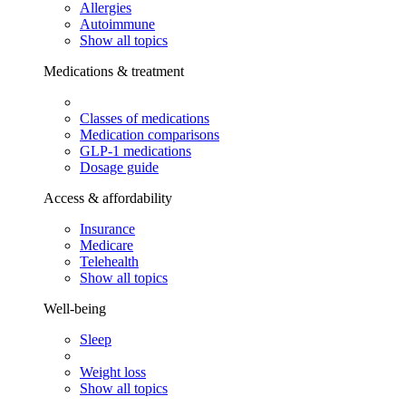
Allergies
Autoimmune
Show all topics
Medications & treatment
Classes of medications
Medication comparisons
GLP-1 medications
Dosage guide
Access & affordability
Insurance
Medicare
Telehealth
Show all topics
Well-being
Sleep
Weight loss
Show all topics