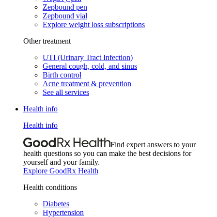
Zepbound pen
Zepbound vial
Explore weight loss subscriptions
Other treatment
UTI (Urinary Tract Infection)
General cough, cold, and sinus
Birth control
Acne treatment & prevention
See all services
Health info
Health info
Find expert answers to your
health questions so you can make the best decisions for
yourself and your family.
Explore GoodRx Health
Health conditions
Diabetes
Hypertension