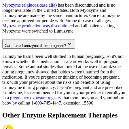
Myozyme (alglucosidase alfa)
has been discontinued and is no
longer available in the United States. Both Myozyme and
Lumizyme are made by the same manufacturer. Once Lumizyme
became approved for people with Pompe disease of all ages,
Myozyme production was discontinued
and all patients taking
Myozyme were switched to Lumizyme.
Can I use Lumizyme if I'm pregnant?
Lumizyme hasn't been well studied in human pregnancy, so it's not
known whether this medication is safe or works well in pregnant
females. Some animal studies that looked at the use of Lumizyme
during pregnancy showed that babies weren't harmed from the
medication. If you're pregnant or thinking of becoming pregnant,
talk with your provider about the risks and benefits of using
Lumizyme during pregnancy. If you're pregnant and are prescribed
Lumizyme, it's recommended for you or your provider to enroll you
in a
pregnancy exposure registry
that monitors you and your unborn
baby by calling 1-800-745-4447, extension 15500.
Other Enzyme Replacement Therapies