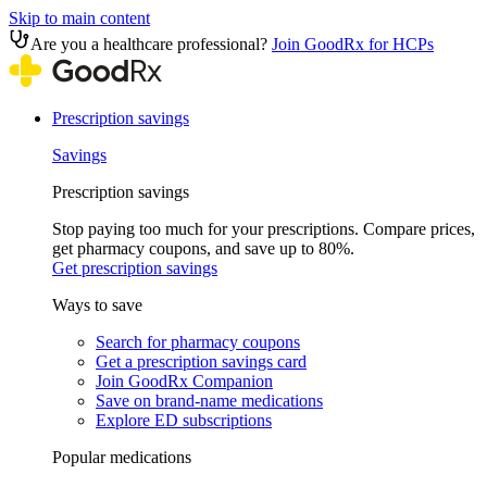
Skip to main content
Are you a healthcare professional?
Join GoodRx for HCPs
Prescription savings
Savings
Prescription savings
Stop paying too much for your prescriptions. Compare prices,
get pharmacy coupons, and save up to 80%.
Get prescription savings
Ways to save
Search for pharmacy coupons
Get a prescription savings card
Join GoodRx Companion
Save on brand-name medications
Explore ED subscriptions
Popular medications