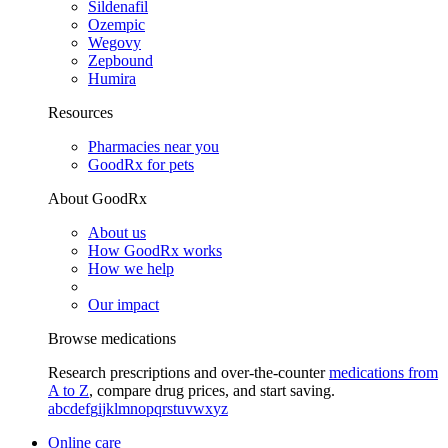
Sildenafil
Ozempic
Wegovy
Zepbound
Humira
Resources
Pharmacies near you
GoodRx for pets
About GoodRx
About us
How GoodRx works
How we help
Our impact
Browse medications
Research prescriptions and over-the-counter
medications from
A to Z
, compare drug prices, and start saving.
a
b
c
d
e
f
g
i
j
k
l
m
n
o
p
q
r
s
t
u
v
w
x
y
z
Online care