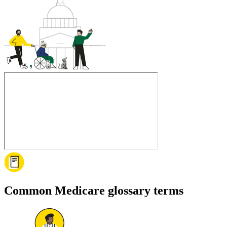
Common Medicare glossary terms