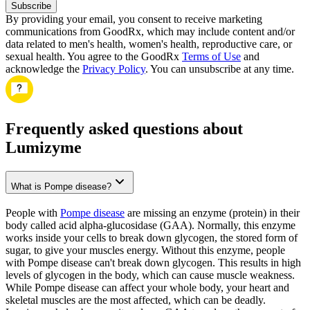
Subscribe
By providing your email, you consent to receive marketing
communications from GoodRx, which may include content and/or
data related to men's health, women's health, reproductive care, or
sexual health. You agree to the GoodRx
Terms of Use
and
acknowledge the
Privacy Policy
. You can unsubscribe at any time.
Frequently asked questions about
Lumizyme
What is Pompe disease?
People with
Pompe disease
are missing an enzyme (protein) in their
body called acid alpha-glucosidase (GAA). Normally, this enzyme
works inside your cells to break down glycogen, the stored form of
sugar, to give your muscles energy. Without this enzyme, people
with Pompe disease can't break down glycogen. This results in high
levels of glycogen in the body, which can cause muscle weakness.
While Pompe disease can affect your whole body, your heart and
skeletal muscles are the most affected, which can be deadly.