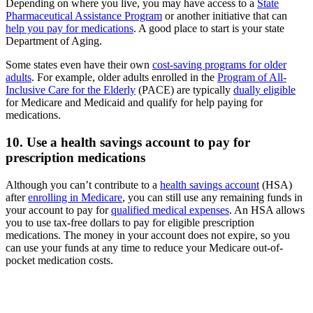
Depending on where you live, you may have access to a
State
Pharmaceutical Assistance Program
or another initiative that can
help you pay for medications
. A good place to start is your state
Department of Aging.
Some states even have their own
cost-saving programs for older
adults
. For example, older adults enrolled in the
Program of All-
Inclusive Care for the Elderly
(PACE) are typically
dually eligible
for Medicare and Medicaid and qualify for help paying for
medications.
10. Use a health savings account to pay for
prescription medications
Although you can’t contribute to a
health savings account
(HSA)
after
enrolling in Medicare
, you can still use any remaining funds in
your account to pay for
qualified medical expenses
. An HSA allows
you to use tax-free dollars to pay for eligible prescription
medications. The money in your account does not expire, so you
can use your funds at any time to reduce your Medicare out-of-
pocket medication costs.