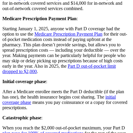
for in-network covered services and $14,000 for in-network and
out-of-network covered services combined.
Medicare Prescription Payment Plan
:
Starting January 1, 2025, anyone with Part D coverage had the
option to use the
Medicare Prescription Payment Plan
for their out-
of-pocket medication costs instead of paying upfront at the
pharmacy. This plan doesn’t provide savings, but allows you to
spread prescription costs — including your deductible — over the
year. Making payments can be particularly helpful for people who
may skip or delay picking up prescriptions because of high costs
early in the year. Also in 2025, the
Part D out-of-pocket limit
dropped to $2,000
.
Initial coverage phase
:
After a Medicare enrollee meets the Part D deductible (if the plan
has one), the health insurance begins cost sharing. The
initial
coverage phase
means you pay coinsurance or a copay for covered
prescriptions.
Catastrophic phase
:
When you reach the $2,000 out-of-pocket maximum, your Part D