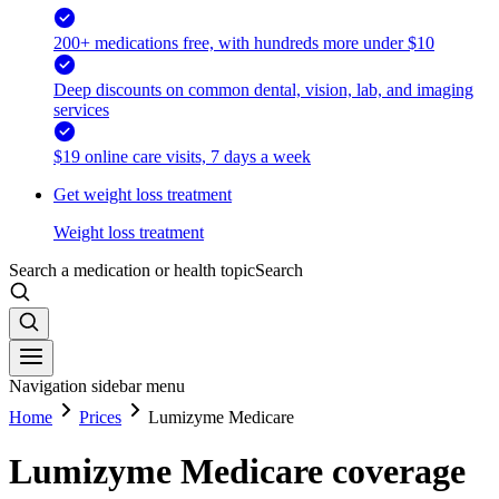
200+ medications free, with hundreds more under $10
Deep discounts on common dental, vision, lab, and imaging
services
$19 online care visits, 7 days a week
Get weight loss treatment
Weight loss treatment
Search a medication or health topic
Search
Navigation sidebar menu
Home
Prices
Lumizyme Medicare
Lumizyme Medicare coverage