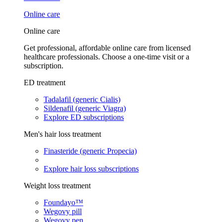
Online care
Online care
Get professional, affordable online care from licensed
healthcare professionals. Choose a one-time visit or a
subscription.
ED treatment
Tadalafil (generic Cialis)
Sildenafil (generic Viagra)
Explore ED subscriptions
Men's hair loss treatment
Finasteride (generic Propecia)
Explore hair loss subscriptions
Weight loss treatment
Foundayo™
Wegovy pill
Wegovy pen