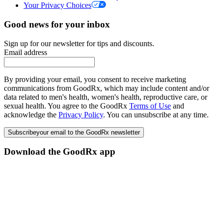
Your Privacy Choices
Good news for your inbox
Sign up for our newsletter for tips and discounts.
Email address
By providing your email, you consent to receive marketing
communications from GoodRx, which may include content and/or
data related to men's health, women's health, reproductive care, or
sexual health. You agree to the GoodRx
Terms of Use
and
acknowledge the
Privacy Policy
. You can unsubscribe at any time.
Subscribe
your email to the GoodRx newsletter
Download the GoodRx app