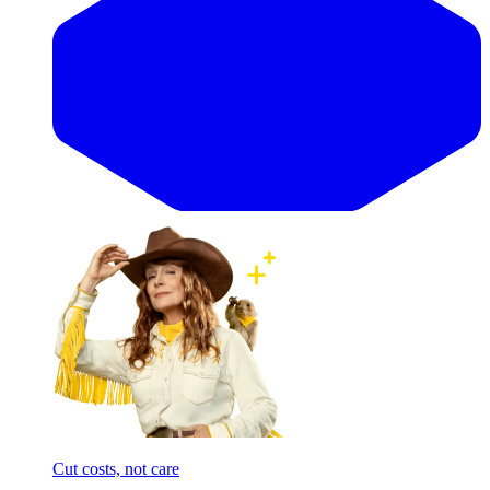
Cut costs, not care