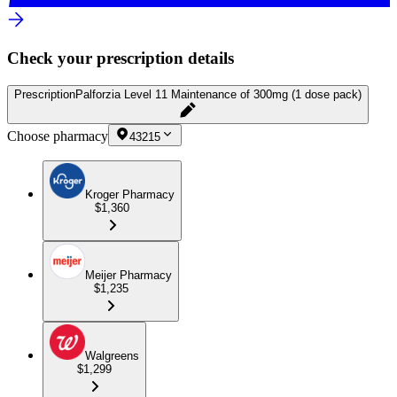
Check your prescription details
Prescription
Palforzia Level 11 Maintenance of 300mg (1 dose pack)
Choose pharmacy
43215
Kroger Pharmacy
$1,360
Meijer Pharmacy
$1,235
Walgreens
$1,299