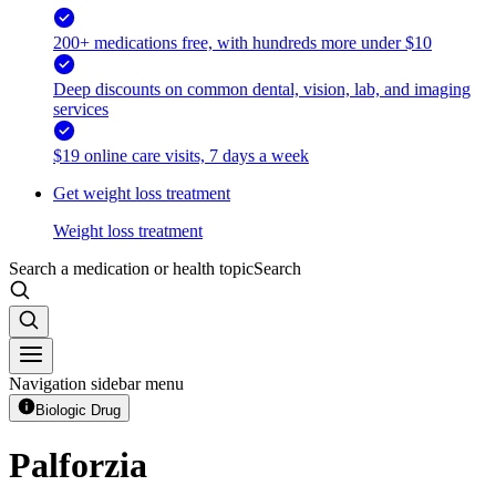
200+ medications free, with hundreds more under $10
Deep discounts on common dental, vision, lab, and imaging
services
$19 online care visits, 7 days a week
Get weight loss treatment
Weight loss treatment
Search a medication or health topic
Search
Navigation sidebar menu
Biologic Drug
Palforzia