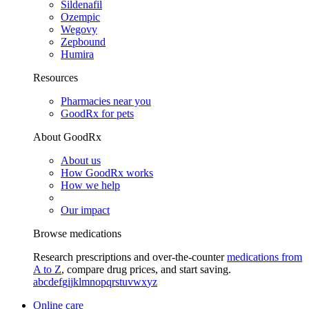
Sildenafil
Ozempic
Wegovy
Zepbound
Humira
Resources
Pharmacies near you
GoodRx for pets
About GoodRx
About us
How GoodRx works
How we help
Our impact
Browse medications
Research prescriptions and over-the-counter
medications from
A to Z
, compare drug prices, and start saving.
a
b
c
d
e
f
g
i
j
k
l
m
n
o
p
q
r
s
t
u
v
w
x
y
z
Online care