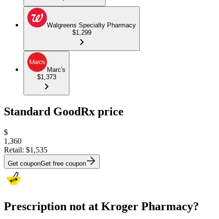
Walgreens Specialty Pharmacy
$1,299
Marc's
$1,373
Standard GoodRx price
$
1,360
Retail:
$1,535
Get coupon
Get free coupon
Prescription not at Kroger Pharmacy?