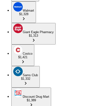
Walmart
$1,328
Giant Eagle Pharmacy
$1,313
Costco
$1,421
Sams Club
$1,332
Discount Drug Mart
$1,389