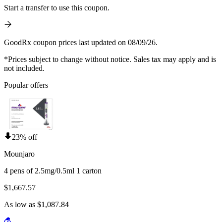
Start a transfer to use this coupon.
GoodRx coupon prices last updated on 08/09/26.
*Prices subject to change without notice. Sales tax may apply and is
not included.
Popular offers
23% off
Mounjaro
4 pens of 2.5mg/0.5ml 1 carton
$1,667.57
As low as $1,087.84