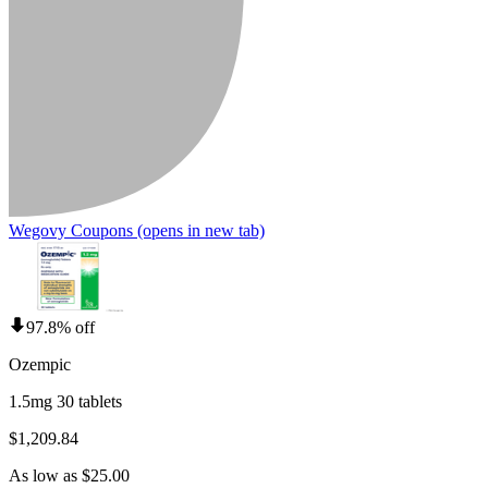
Wegovy Coupons
(opens in new tab)
97.8% off
Ozempic
1.5mg 30 tablets
$1,209.84
As low as $25.00