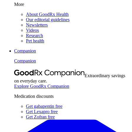
More
About GoodRx Health
Our editorial guidelines
Newsletters
Videos
Research
Pet health
Companion
Companion
Extraordinary savings
on everyday care.
Explore GoodRx Companion
Medication discounts
Get gabapentin free
Get Lexapro free
Get Zofran free