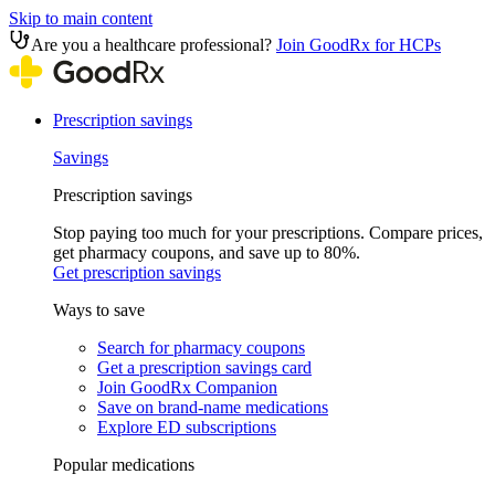
Skip to main content
Are you a healthcare professional?
Join GoodRx for HCPs
Prescription savings
Savings
Prescription savings
Stop paying too much for your prescriptions. Compare prices,
get pharmacy coupons, and save up to 80%.
Get prescription savings
Ways to save
Search for pharmacy coupons
Get a prescription savings card
Join GoodRx Companion
Save on brand-name medications
Explore ED subscriptions
Popular medications