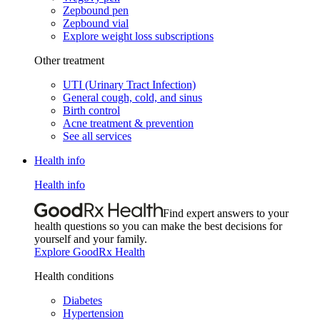
Zepbound pen
Zepbound vial
Explore weight loss subscriptions
Other treatment
UTI (Urinary Tract Infection)
General cough, cold, and sinus
Birth control
Acne treatment & prevention
See all services
Health info
Health info
Find expert answers to your
health questions so you can make the best decisions for
yourself and your family.
Explore GoodRx Health
Health conditions
Diabetes
Hypertension