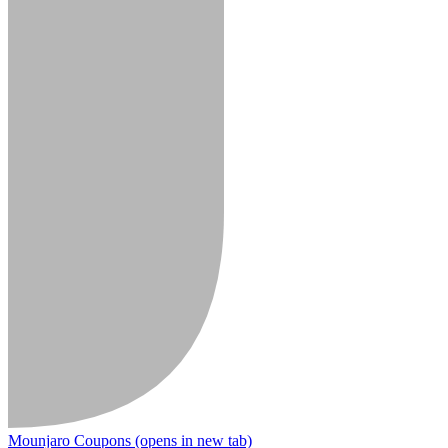
Mounjaro Coupons
(opens in new tab)