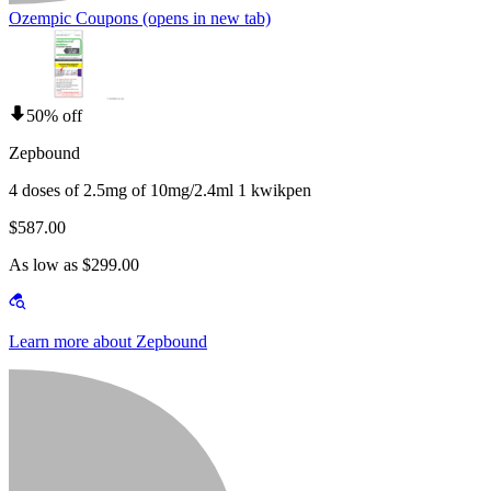
Ozempic Coupons
(opens in new tab)
50% off
Zepbound
4 doses of 2.5mg of 10mg/2.4ml 1 kwikpen
$587.00
As low as $299.00
Learn more about Zepbound