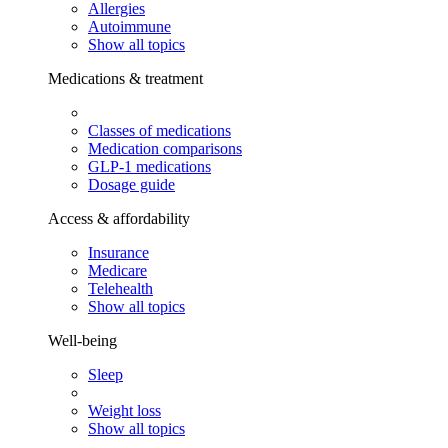
Allergies
Autoimmune
Show all topics
Medications & treatment
Classes of medications
Medication comparisons
GLP-1 medications
Dosage guide
Access & affordability
Insurance
Medicare
Telehealth
Show all topics
Well-being
Sleep
Weight loss
Show all topics