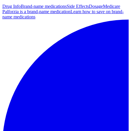
Drug Info
Brand-name medications
Side Effects
Dosage
Medicare
Palforzia is a brand-name medication
Learn how to save on brand-
name medications