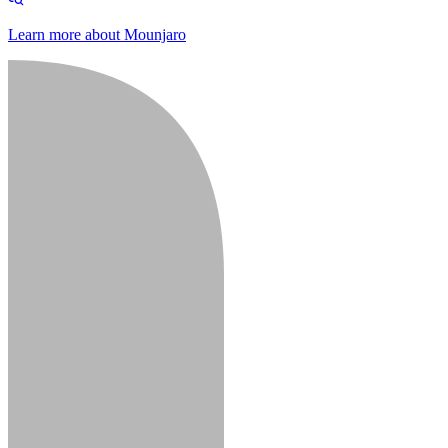
Learn more about Mounjaro