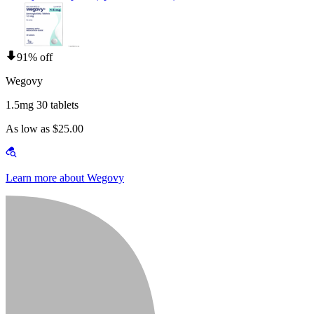
91% off
Wegovy
1.5mg 30 tablets
As low as $25.00
Learn more about Wegovy