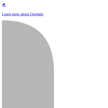
Learn more about Ozempic