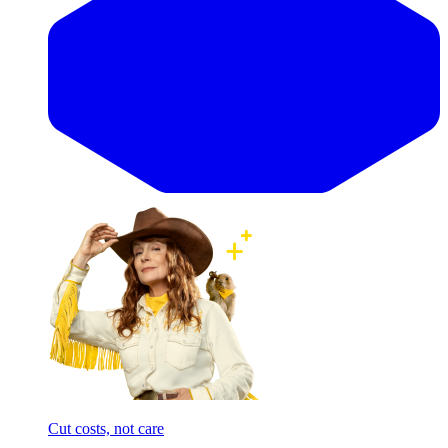
Cut costs, not care