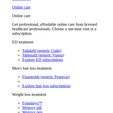
Online care
Online care
Get professional, affordable online care from licensed
healthcare professionals. Choose a one-time visit or a
subscription.
ED treatment
Tadalafil (generic Cialis)
Sildenafil (generic Viagra)
Explore ED subscriptions
Men's hair loss treatment
Finasteride (generic Propecia)
Explore hair loss subscriptions
Weight loss treatment
Foundayo™
Wegovy pill
Wegovy pen