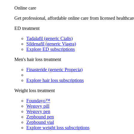
Online care
Get professional, affordable online care from licensed healthcar
ED treatment
Tadalafil (generic Cialis)
Sildenafil (generic Viagra)
Explore ED subscriptions
Men's hair loss treatment
Finasteride (generic Propecia)
Explore hair loss subscriptions
Weight loss treatment
Foundayo™
Wegovy pill
Wegovy pen
Zepbound pen
Zepbound vial
Explore weight loss subscriptions