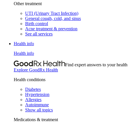
Other treatment
UTI (Urinary Tract Infection)
General cough, cold, and sinus
Birth control
Acne treatment & prevention
See all services
Health info
Health info
Find expert answers to your health
Explore GoodRx Health
Health conditions
Diabetes
Hypertension
Allergies
Autoimmune
Show all topics
Medications & treatment