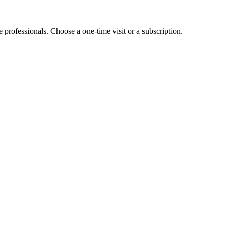
e professionals. Choose a one-time visit or a subscription.