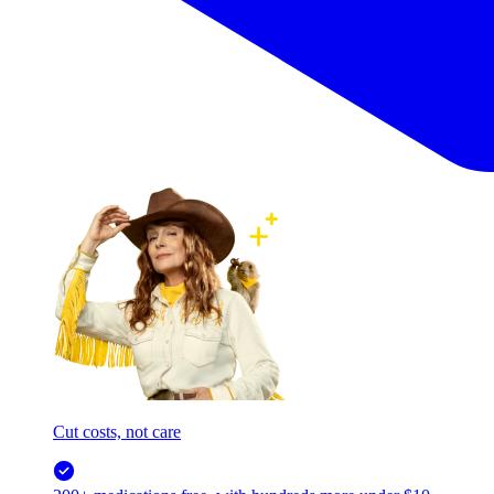
Cut costs, not care