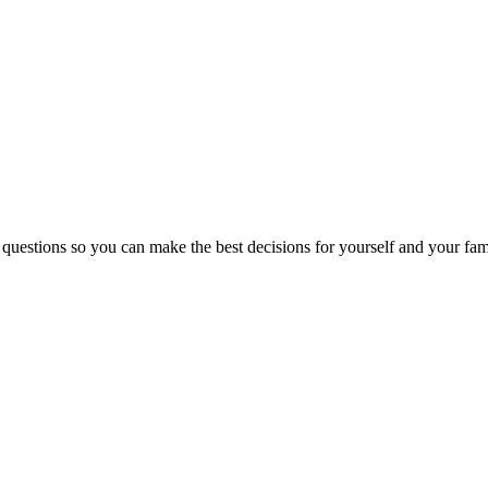
 questions so you can make the best decisions for yourself and your fam