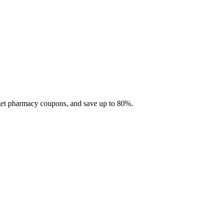
 get pharmacy coupons, and save up to 80%.