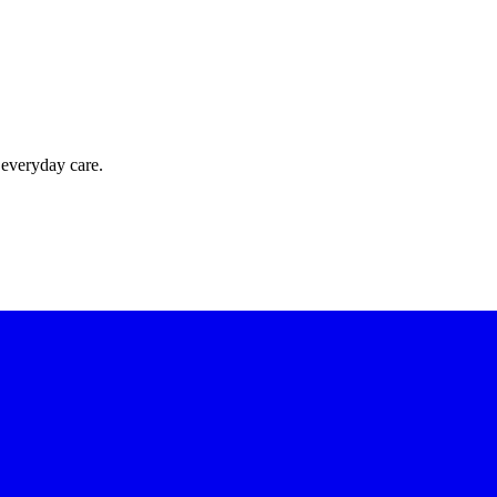
 everyday care.