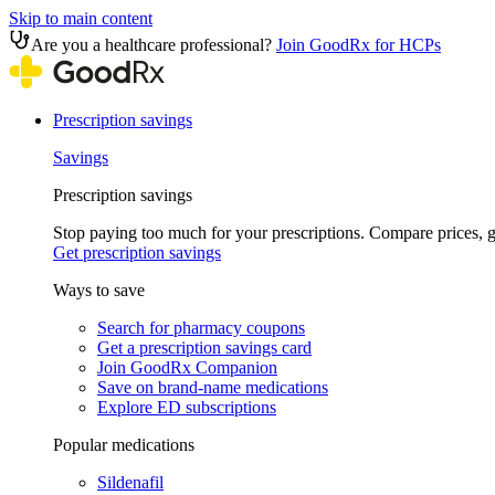
Skip to main content
Are you a healthcare professional?
Join GoodRx for HCPs
Prescription savings
Savings
Prescription savings
Stop paying too much for your prescriptions. Compare prices,
Get prescription savings
Ways to save
Search for pharmacy coupons
Get a prescription savings card
Join GoodRx Companion
Save on brand-name medications
Explore ED subscriptions
Popular medications
Sildenafil