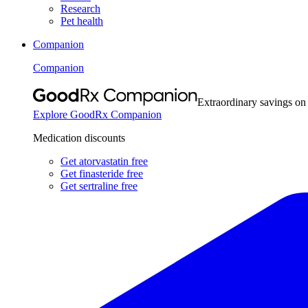
Research
Pet health
Companion
Companion
Extraordinary savings on
Explore GoodRx Companion
Medication discounts
Get atorvastatin free
Get finasteride free
Get sertraline free