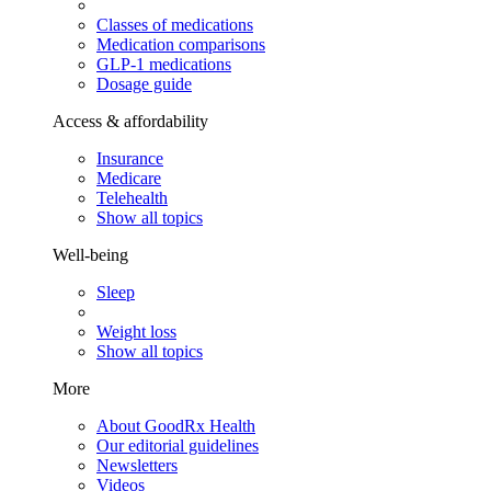
Classes of medications
Medication comparisons
GLP-1 medications
Dosage guide
Access & affordability
Insurance
Medicare
Telehealth
Show all topics
Well-being
Sleep
Weight loss
Show all topics
More
About GoodRx Health
Our editorial guidelines
Newsletters
Videos