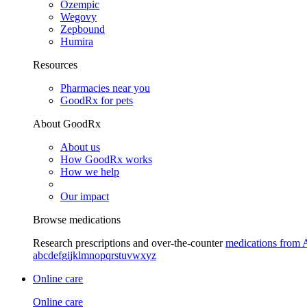
Ozempic
Wegovy
Zepbound
Humira
Resources
Pharmacies near you
GoodRx for pets
About GoodRx
About us
How GoodRx works
How we help
Our impact
Browse medications
Research prescriptions and over-the-counter
medications from 
a
b
c
d
e
f
g
i
j
k
l
m
n
o
p
q
r
s
t
u
v
w
x
y
z
Online care
Online care