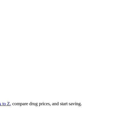
A to Z
, compare drug prices, and start saving.