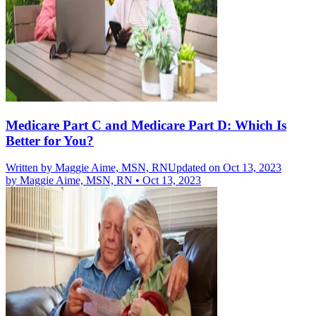
Medicare Part C and Medicare Part D: Which Is
Better for You?
Written by
Maggie Aime, MSN, RN
Updated on Oct 13, 2023
by
Maggie Aime, MSN, RN
•
Oct 13, 2023