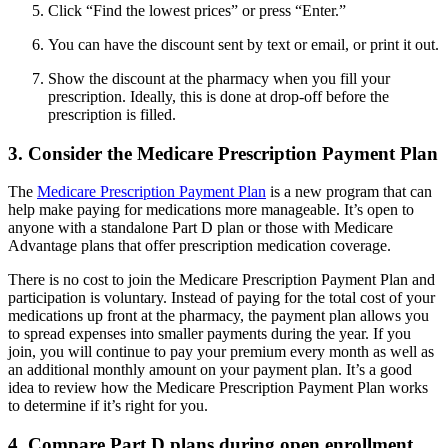
Click “Find the lowest prices” or press “Enter.”
You can have the discount sent by text or email, or print it out.
Show the discount at the pharmacy when you fill your
prescription. Ideally, this is done at drop-off before the
prescription is filled.
3. Consider the Medicare Prescription Payment Plan
The
Medicare Prescription Payment Plan
is a new program that can
help make paying for medications more manageable. It’s open to
anyone with a standalone Part D plan or those with Medicare
Advantage plans that offer prescription medication coverage.
There is no cost to join the Medicare Prescription Payment Plan and
participation is voluntary. Instead of paying for the total cost of your
medications up front at the pharmacy, the payment plan allows you
to spread expenses into smaller payments during the year. If you
join, you will continue to pay your premium every month as well as
an additional monthly amount on your payment plan. It’s a good
idea to review how the Medicare Prescription Payment Plan works
to determine if it’s right for you.
4. Compare Part D plans during open enrollment