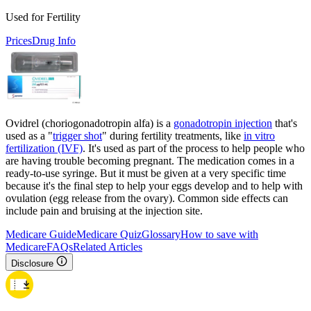
Used for Fertility
Prices
Drug Info
Ovidrel (choriogonadotropin alfa) is a
gonadotropin injection
that's
used as a "
trigger shot
" during fertility treatments, like
in vitro
fertilization (IVF)
. It's used as part of the process to help people who
are having trouble becoming pregnant. The medication comes in a
ready-to-use syringe. But it must be given at a very specific time
because it's the final step to help your eggs develop and to help with
ovulation (egg release from the ovary). Common side effects can
include pain and bruising at the injection site.
Medicare Guide
Medicare Quiz
Glossary
How to save with
Medicare
FAQs
Related Articles
Disclosure