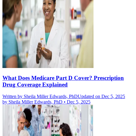
What Does Medicare Part D Cover? Prescription
Drug Coverage Explained
Written by
Sheila Miller Edwards, PhD
Updated on Dec 5, 2025
by
Sheila Miller Edwards, PhD
•
Dec 5, 2025