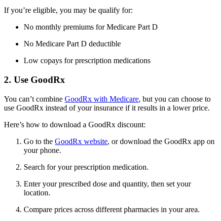
If you’re eligible, you may be qualify for:
No monthly premiums for Medicare Part D
No Medicare Part D deductible
Low copays for prescription medications
2. Use GoodRx
You can’t combine
GoodRx with Medicare
, but you can choose to
use GoodRx instead of your insurance if it results in a lower price.
Here’s how to download a GoodRx discount:
Go to the
GoodRx website
, or download the GoodRx app on
your phone.
Search for your prescription medication.
Enter your prescribed dose and quantity, then set your
location.
Compare prices across different pharmacies in your area.