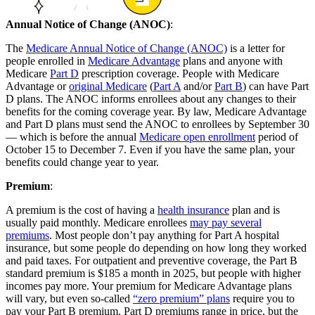
Annual Notice of Change (ANOC)
:
The
Medicare Annual Notice of Change (ANOC)
is a letter for
people enrolled in
Medicare Advantage
plans and anyone with
Medicare
Part D
prescription coverage. People with Medicare
Advantage or
original Medicare
(
Part A
and/or
Part B
) can have Part
D plans. The ANOC informs enrollees about any changes to their
benefits for the coming coverage year. By law, Medicare Advantage
and Part D plans must send the ANOC to enrollees by September 30
— which is before the annual
Medicare open enrollment
period of
October 15 to December 7. Even if you have the same plan, your
benefits could change year to year.
Premium
:
A premium is the cost of having a
health insurance
plan and is
usually paid monthly. Medicare enrollees
may pay several
premiums
. Most people don’t pay anything for Part A hospital
insurance, but some people do depending on how long they worked
and paid taxes. For outpatient and preventive coverage, the Part B
standard premium is $185 a month in 2025, but people with higher
incomes pay more. Your premium for Medicare Advantage plans
will vary, but even so-called
“zero premium” plans
require you to
pay your Part B premium. Part D premiums range in price, but the