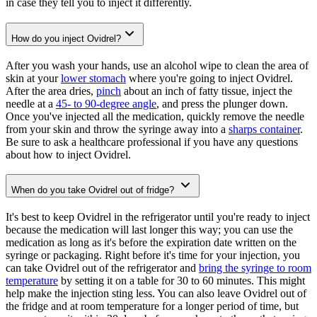
in case they tell you to inject it differently.
How do you inject Ovidrel?
After you wash your hands, use an alcohol wipe to clean the area of
skin at your
lower stomach
where you're going to inject Ovidrel.
After the area dries,
pinch
about an inch of fatty tissue, inject the
needle at a
45- to 90-degree angle
, and press the plunger down.
Once you've injected all the medication, quickly remove the needle
from your skin and throw the syringe away into a
sharps container
.
Be sure to ask a healthcare professional if you have any questions
about how to inject Ovidrel.
When do you take Ovidrel out of fridge?
It's best to keep Ovidrel in the refrigerator until you're ready to inject
because the medication will last longer this way; you can use the
medication as long as it's before the expiration date written on the
syringe or packaging. Right before it's time for your injection, you
can take Ovidrel out of the refrigerator and
bring the syringe to room
temperature
by setting it on a table for 30 to 60 minutes. This might
help make the injection sting less. You can also leave Ovidrel out of
the fridge and at room temperature for a longer period of time, but