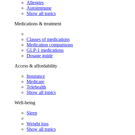
Allergies
Autoimmune
Show all topics
Medications & treatment
Classes of medications
Medication comparisons
GLP-1 medications
Dosage guide
Access & affordability
Insurance
Medicare
Telehealth
Show all topics
Well-being
Sleep
Weight loss
Show all topics