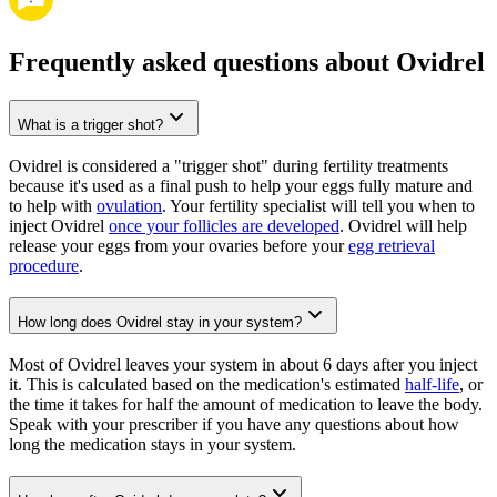
Frequently asked questions about Ovidrel
What is a trigger shot?
Ovidrel is considered a "trigger shot" during fertility treatments
because it's used as a final push to help your eggs fully mature and
to help with
ovulation
. Your fertility specialist will tell you when to
inject Ovidrel
once your follicles are developed
. Ovidrel will help
release your eggs from your ovaries before your
egg retrieval
procedure
.
How long does Ovidrel stay in your system?
Most of Ovidrel leaves your system in about 6 days after you inject
it. This is calculated based on the medication's estimated
half-life
, or
the time it takes for half the amount of medication to leave the body.
Speak with your prescriber if you have any questions about how
long the medication stays in your system.