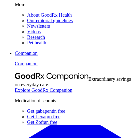
More
About GoodRx Health
Our editorial guidelines
Newsletters
Videos
Research
Pet health
Companion
Companion
Extraordinary savings
on everyday care.
Explore GoodRx Companion
Medication discounts
Get gabapentin free
Get Lexapro free
Get Zofran free