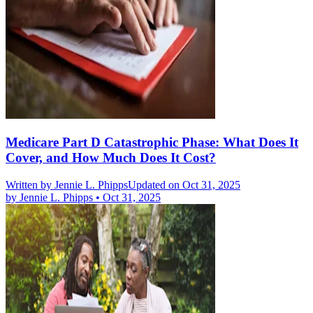
Medicare Part D Catastrophic Phase: What Does It
Cover, and How Much Does It Cost?
Written by
Jennie L. Phipps
Updated on Oct 31, 2025
by
Jennie L. Phipps
•
Oct 31, 2025