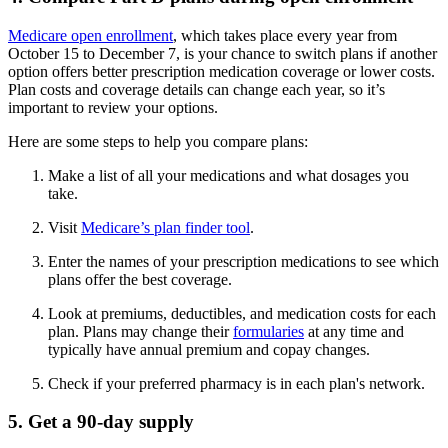
Medicare open enrollment
, which takes place every year from
October 15 to December 7, is your chance to switch plans if another
option offers better prescription medication coverage or lower costs.
Plan costs and coverage details can change each year, so it’s
important to review your options.
Here are some steps to help you compare plans:
Make a list of all your medications and what dosages you
take.
Visit
Medicare’s plan finder tool
.
Enter the names of your prescription medications to see which
plans offer the best coverage.
Look at premiums, deductibles, and medication costs for each
plan. Plans may change their
formularies
at any time and
typically have annual premium and copay changes.
Check if your preferred pharmacy is in each plan's network.
5. Get a 90-day supply