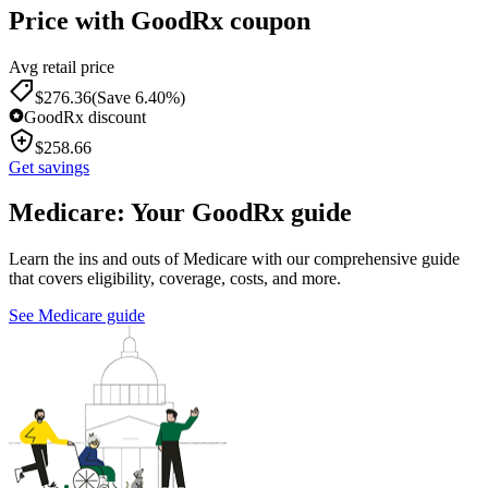
Price with GoodRx coupon
Avg retail price
$
276.36
(Save 6.40%)
GoodRx discount
$
258.66
Get savings
Medicare: Your GoodRx guide
Learn the ins and outs of Medicare with our comprehensive guide
that covers eligibility, coverage, costs, and more.
See Medicare guide