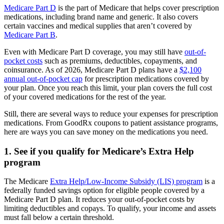
Medicare Part D
is the part of Medicare that helps cover prescription
medications, including brand name and generic. It also covers
certain vaccines and medical supplies that aren’t covered by
Medicare Part B
.
Even with Medicare Part D coverage, you may still have
out-of-
pocket costs
such as premiums, deductibles, copayments, and
coinsurance. As of 2026, Medicare Part D plans have a
$2,100
annual out-of-pocket cap
for prescription medications covered by
your plan. Once you reach this limit, your plan covers the full cost
of your covered medications for the rest of the year.
Still, there are several ways to reduce your expenses for prescription
medications. From GoodRx coupons to patient assistance programs,
here are ways you can save money on the medications you need.
1. See if you qualify for Medicare’s Extra Help
program
The Medicare
Extra Help/Low-Income Subsidy (LIS) program
is a
federally funded savings option for eligible people covered by a
Medicare Part D plan. It reduces your out-of-pocket costs by
limiting deductibles and copays. To qualify, your income and assets
must fall below a certain threshold.