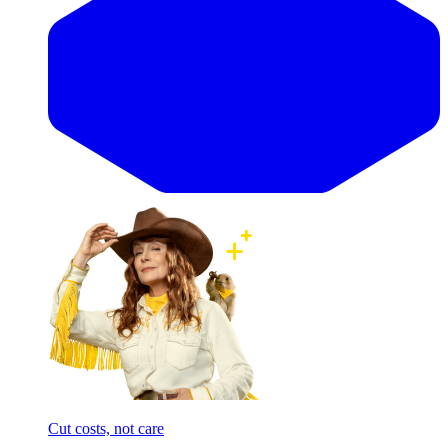
Cut costs, not care