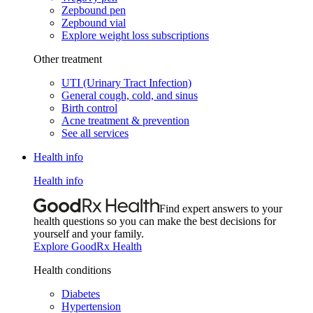
Zepbound pen
Zepbound vial
Explore weight loss subscriptions
Other treatment
UTI (Urinary Tract Infection)
General cough, cold, and sinus
Birth control
Acne treatment & prevention
See all services
Health info
Health info
Find expert answers to your
health questions so you can make the best decisions for
yourself and your family.
Explore GoodRx Health
Health conditions
Diabetes
Hypertension