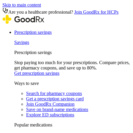
Skip to main content
Are you a healthcare professional?
Join GoodRx for HCPs
Prescription savings
Savings
Prescription savings
Stop paying too much for your prescriptions. Compare prices,
get pharmacy coupons, and save up to 80%.
Get prescription savings
Ways to save
Search for pharmacy coupons
Get a prescription savings card
Join GoodRx Companion
Save on brand-name medications
Explore ED subscriptions
Popular medications