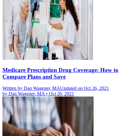
Medicare Prescription Drug Coverage: How to
Compare Plans and Save
Written by
Dan Wagener, MA
Updated on Oct 26, 2021
by
Dan Wagener, MA
•
Oct 26, 2021