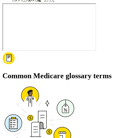
Common Medicare glossary terms