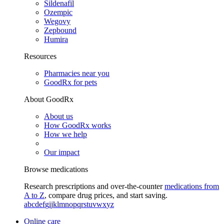
Sildenafil
Ozempic
Wegovy
Zepbound
Humira
Resources
Pharmacies near you
GoodRx for pets
About GoodRx
About us
How GoodRx works
How we help
Our impact
Browse medications
Research prescriptions and over-the-counter
medications from
A to Z
, compare drug prices, and start saving.
a
b
c
d
e
f
g
i
j
k
l
m
n
o
p
q
r
s
t
u
v
w
x
y
z
Online care