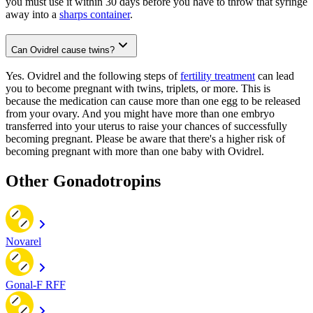
you must use it within 30 days before you have to throw that syringe
away into a
sharps container
.
Can Ovidrel cause twins?
Yes. Ovidrel and the following steps of
fertility treatment
can lead
you to become pregnant with twins, triplets, or more. This is
because the medication can cause more than one egg to be released
from your ovary. And you might have more than one embryo
transferred into your uterus to raise your chances of successfully
becoming pregnant. Please be aware that there's a higher risk of
becoming pregnant with more than one baby with Ovidrel.
Other Gonadotropins
Novarel
Gonal-F RFF