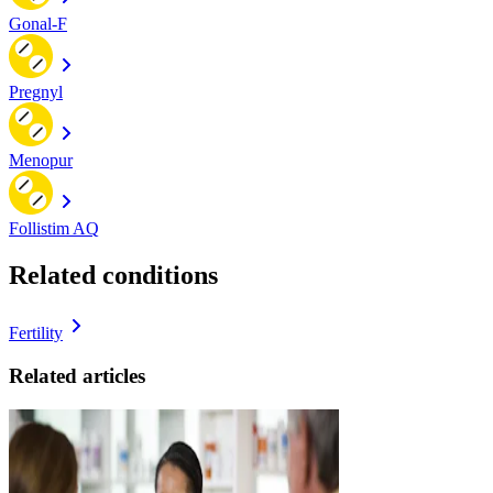
Gonal-F
Pregnyl
Menopur
Follistim AQ
Related conditions
Fertility
Related articles