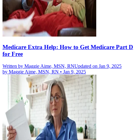
Medicare Extra Help: How to Get Medicare Part D
for Free
Written by
Maggie Aime, MSN, RN
Updated on Jan 9, 2025
by
Maggie Aime, MSN, RN
•
Jan 9, 2025