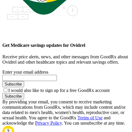
Get Medicare savings updates for Ovidrel
Receive price alerts, news, and other messages from GoodRx about
Ovidrel and other healthcare topics and relevant savings offers.
Enter your email address
Subscribe
I would also like to sign up for a free GoodRx account
Subscribe
By providing your email, you consent to receive marketing
communications from GoodRx, which may include content and/or
data related to men's health, women's health, reproductive care, or
sexual health. You agree to the GoodRx
Terms of Use
and
acknowledge the
Privacy Policy
. You can unsubscribe at any time.