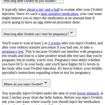
How long after Ovidrel do you ovulate?
It typically takes
about a day and a half
to ovulate after your Ovidrel
injection. Since it's such a
time-sensitive medication
, your care team
might instruct you to inject the medication at an unusual time if
you're going to have an egg retrieval procedure done.
How long after Ovidrel can I test for pregnancy?
You'll want to wait at least
1
to
2 weeks
after you inject Ovidrel, and
after your embryo transfer procedure if you had one, to take a
pregnancy test
. This is because Ovidrel can interfere with pregnancy
test results and lead to a false positive result (the test says that you're
pregnant, but in reality, you're not). Pregnancy tests detect whether
you have hCG in your body, and you'll have higher hCG levels in
the body after your Ovidrel injection. It's best to follow your fertility
specialist's instructions regarding when to test for pregnancy.
Where do you inject Ovidrel?
You typically inject Ovidrel under the skin of your
lower stomach
, at
least 2 inches away from the belly button. Before you inject Ovidrel,
ask your care team where exactly you should inject the medication