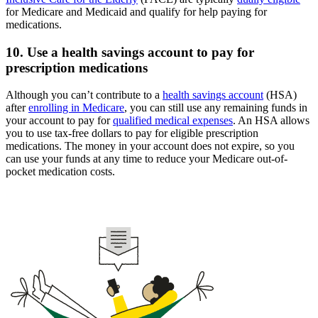
for Medicare and Medicaid and qualify for help paying for
medications.
10. Use a health savings account to pay for
prescription medications
Although you can’t contribute to a
health savings account
(HSA)
after
enrolling in Medicare
, you can still use any remaining funds in
your account to pay for
qualified medical expenses
. An HSA allows
you to use tax-free dollars to pay for eligible prescription
medications. The money in your account does not expire, so you
can use your funds at any time to reduce your Medicare out-of-
pocket medication costs.