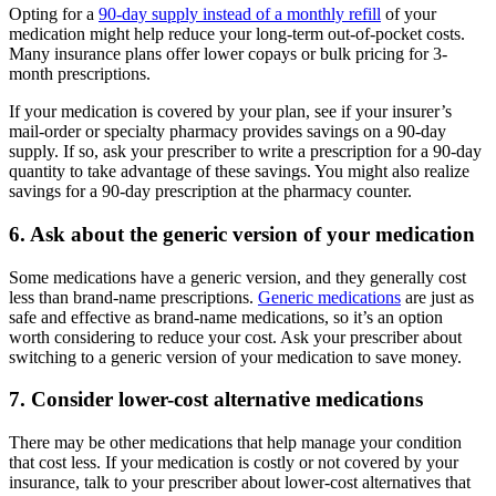
Opting for a
90-day supply instead of a monthly refill
of your
medication might help reduce your long-term out-of-pocket costs.
Many insurance plans offer lower copays or bulk pricing for 3-
month prescriptions.
If your medication is covered by your plan, see if your insurer’s
mail-order or specialty pharmacy provides savings on a 90-day
supply. If so, ask your prescriber to write a prescription for a 90-day
quantity to take advantage of these savings. You might also realize
savings for a 90-day prescription at the pharmacy counter.
6. Ask about the generic version of your medication
Some medications have a generic version, and they generally cost
less than brand-name prescriptions.
Generic medications
are just as
safe and effective as brand-name medications, so it’s an option
worth considering to reduce your cost. Ask your prescriber about
switching to a generic version of your medication to save money.
7. Consider lower-cost alternative medications
There may be other medications that help manage your condition
that cost less. If your medication is costly or not covered by your
insurance, talk to your prescriber about lower-cost alternatives that