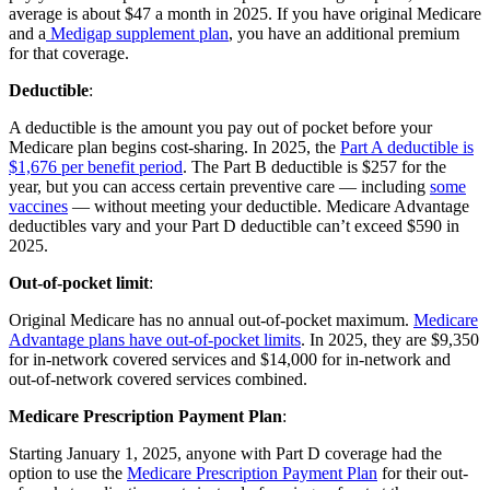
average is about $47 a month in 2025. If you have original Medicare
and a
Medigap supplement plan
, you have an additional premium
for that coverage.
Deductible
:
A deductible is the amount you pay out of pocket before your
Medicare plan begins cost-sharing. In 2025, the
Part A deductible is
$1,676 per benefit period
. The Part B deductible is $257 for the
year, but you can access certain preventive care — including
some
vaccines
— without meeting your deductible. Medicare Advantage
deductibles vary and your Part D deductible can’t exceed $590 in
2025.
Out-of-pocket limit
:
Original Medicare has no annual out-of-pocket maximum.
Medicare
Advantage plans have out-of-pocket limits
. In 2025, they are $9,350
for in-network covered services and $14,000 for in-network and
out-of-network covered services combined.
Medicare Prescription Payment Plan
:
Starting January 1, 2025, anyone with Part D coverage had the
option to use the
Medicare Prescription Payment Plan
for their out-