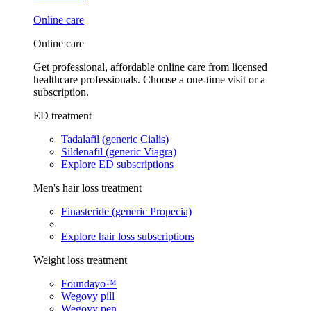
Online care
Online care
Get professional, affordable online care from licensed
healthcare professionals. Choose a one-time visit or a
subscription.
ED treatment
Tadalafil (generic Cialis)
Sildenafil (generic Viagra)
Explore ED subscriptions
Men's hair loss treatment
Finasteride (generic Propecia)
Explore hair loss subscriptions
Weight loss treatment
Foundayo™
Wegovy pill
Wegovy pen