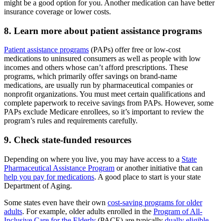
might be a good option for you. Another medication can have better
insurance coverage or lower costs.
8. Learn more about patient assistance programs
Patient assistance programs
(PAPs) offer free or low-cost
medications to uninsured consumers as well as people with low
incomes and others whose can’t afford prescriptions. These
programs, which primarily offer savings on brand-name
medications, are usually run by pharmaceutical companies or
nonprofit organizations. You must meet certain qualifications and
complete paperwork to receive savings from PAPs. However, some
PAPs exclude Medicare enrollees, so it’s important to review the
program’s rules and requirements carefully.
9. Check state-funded resources
Depending on where you live, you may have access to a
State
Pharmaceutical Assistance Program
or another initiative that can
help you pay for medications
. A good place to start is your state
Department of Aging.
Some states even have their own
cost-saving programs for older
adults
. For example, older adults enrolled in the
Program of All-
Inclusive Care for the Elderly
(PACE) are typically
dually eligible