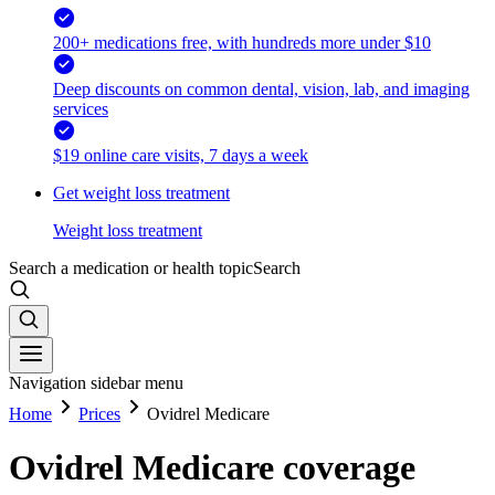
200+ medications free, with hundreds more under $10
Deep discounts on common dental, vision, lab, and imaging
services
$19 online care visits, 7 days a week
Get weight loss treatment
Weight loss treatment
Search a medication or health topic
Search
Navigation sidebar menu
Home
Prices
Ovidrel Medicare
Ovidrel Medicare coverage