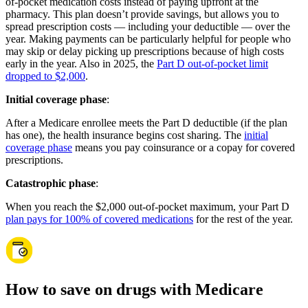
of-pocket medication costs instead of paying upfront at the
pharmacy. This plan doesn’t provide savings, but allows you to
spread prescription costs — including your deductible — over the
year. Making payments can be particularly helpful for people who
may skip or delay picking up prescriptions because of high costs
early in the year. Also in 2025, the
Part D out-of-pocket limit
dropped to $2,000
.
Initial coverage phase
:
After a Medicare enrollee meets the Part D deductible (if the plan
has one), the health insurance begins cost sharing. The
initial
coverage phase
means you pay coinsurance or a copay for covered
prescriptions.
Catastrophic phase
:
When you reach the $2,000 out-of-pocket maximum, your Part D
plan pays for 100% of covered medications
for the rest of the year.
How to save on drugs with Medicare