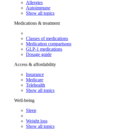
Allergies
Autoimmune
Show all topics
Medications & treatment
Classes of medications
Medication comparisons
GLP-1 medications
Dosage guide
Access & affordability
Insurance
Medicare
Telehealth
Show all topics
Well-being
Sleep
Weight loss
Show all topics