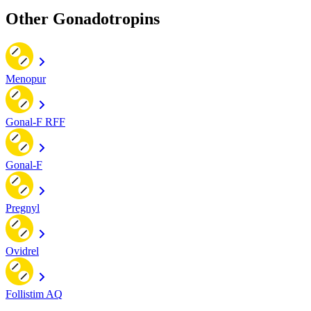
Other Gonadotropins
Menopur
Gonal-F RFF
Gonal-F
Pregnyl
Ovidrel
Follistim AQ