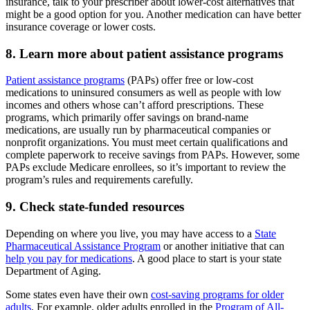
insurance, talk to your prescriber about lower-cost alternatives that
might be a good option for you. Another medication can have better
insurance coverage or lower costs.
8. Learn more about patient assistance programs
Patient assistance programs
(PAPs) offer free or low-cost
medications to uninsured consumers as well as people with low
incomes and others whose can’t afford prescriptions. These
programs, which primarily offer savings on brand-name
medications, are usually run by pharmaceutical companies or
nonprofit organizations. You must meet certain qualifications and
complete paperwork to receive savings from PAPs. However, some
PAPs exclude Medicare enrollees, so it’s important to review the
program’s rules and requirements carefully.
9. Check state-funded resources
Depending on where you live, you may have access to a
State
Pharmaceutical Assistance Program
or another initiative that can
help you pay for medications
. A good place to start is your state
Department of Aging.
Some states even have their own
cost-saving programs for older
adults
. For example, older adults enrolled in the
Program of All-