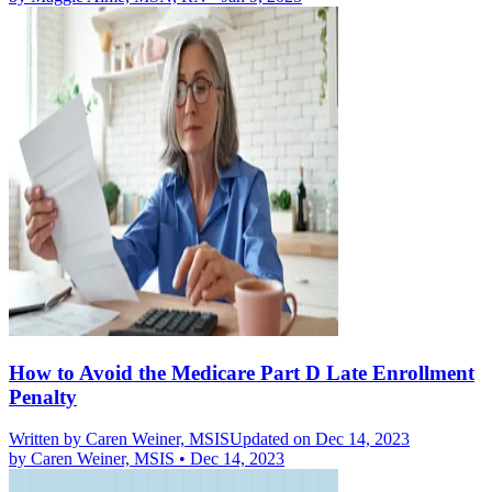
How to Avoid the Medicare Part D Late Enrollment
Penalty
Written by
Caren Weiner, MSIS
Updated on Dec 14, 2023
by
Caren Weiner, MSIS
•
Dec 14, 2023