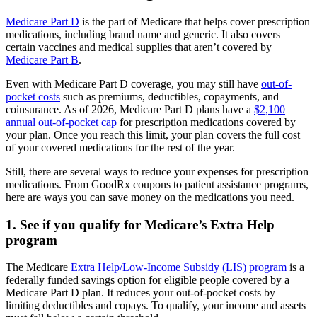
Medicare Part D
is the part of Medicare that helps cover prescription
medications, including brand name and generic. It also covers
certain vaccines and medical supplies that aren’t covered by
Medicare Part B
.
Even with Medicare Part D coverage, you may still have
out-of-
pocket costs
such as premiums, deductibles, copayments, and
coinsurance. As of 2026, Medicare Part D plans have a
$2,100
annual out-of-pocket cap
for prescription medications covered by
your plan. Once you reach this limit, your plan covers the full cost
of your covered medications for the rest of the year.
Still, there are several ways to reduce your expenses for prescription
medications. From GoodRx coupons to patient assistance programs,
here are ways you can save money on the medications you need.
1. See if you qualify for Medicare’s Extra Help
program
The Medicare
Extra Help/Low-Income Subsidy (LIS) program
is a
federally funded savings option for eligible people covered by a
Medicare Part D plan. It reduces your out-of-pocket costs by
limiting deductibles and copays. To qualify, your income and assets