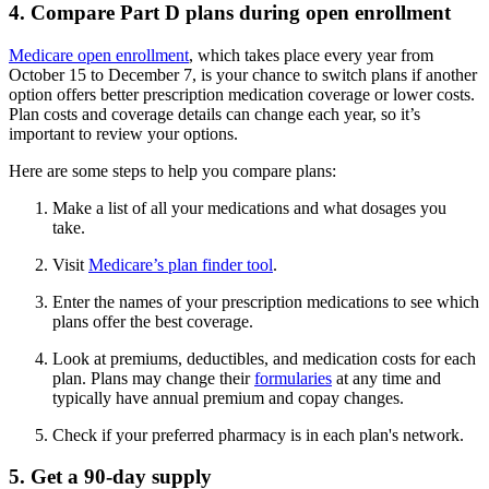
4. Compare Part D plans during open enrollment
Medicare open enrollment
, which takes place every year from
October 15 to December 7, is your chance to switch plans if another
option offers better prescription medication coverage or lower costs.
Plan costs and coverage details can change each year, so it’s
important to review your options.
Here are some steps to help you compare plans:
Make a list of all your medications and what dosages you
take.
Visit
Medicare’s plan finder tool
.
Enter the names of your prescription medications to see which
plans offer the best coverage.
Look at premiums, deductibles, and medication costs for each
plan. Plans may change their
formularies
at any time and
typically have annual premium and copay changes.
Check if your preferred pharmacy is in each plan's network.
5. Get a 90-day supply