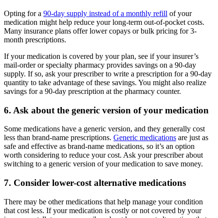
Opting for a
90-day supply instead of a monthly refill
of your
medication might help reduce your long-term out-of-pocket costs.
Many insurance plans offer lower copays or bulk pricing for 3-
month prescriptions.
If your medication is covered by your plan, see if your insurer’s
mail-order or specialty pharmacy provides savings on a 90-day
supply. If so, ask your prescriber to write a prescription for a 90-day
quantity to take advantage of these savings. You might also realize
savings for a 90-day prescription at the pharmacy counter.
6. Ask about the generic version of your medication
Some medications have a generic version, and they generally cost
less than brand-name prescriptions.
Generic medications
are just as
safe and effective as brand-name medications, so it’s an option
worth considering to reduce your cost. Ask your prescriber about
switching to a generic version of your medication to save money.
7. Consider lower-cost alternative medications
There may be other medications that help manage your condition
that cost less. If your medication is costly or not covered by your