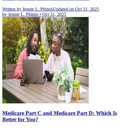
Written by
Jennie L. Phipps
Updated on Oct 31, 2025
by
Jennie L. Phipps
•
Oct 31, 2025
Medicare Part C and Medicare Part D: Which Is
Better for You?