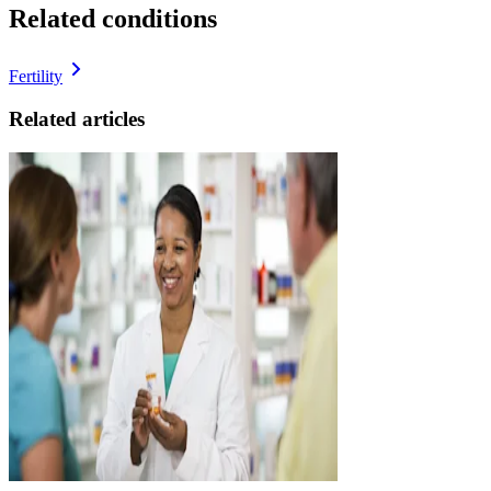
Related conditions
Fertility
Related articles