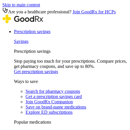
Skip to main content
Are you a healthcare professional?
Join GoodRx for HCPs
Prescription savings
Savings
Prescription savings
Stop paying too much for your prescriptions. Compare prices,
get pharmacy coupons, and save up to 80%.
Get prescription savings
Ways to save
Search for pharmacy coupons
Get a prescription savings card
Join GoodRx Companion
Save on brand-name medications
Explore ED subscriptions
Popular medications