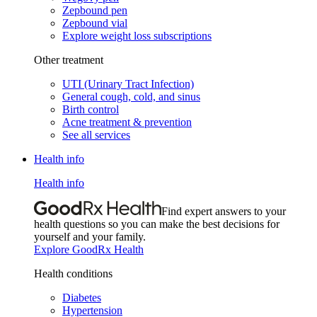
Zepbound pen
Zepbound vial
Explore weight loss subscriptions
Other treatment
UTI (Urinary Tract Infection)
General cough, cold, and sinus
Birth control
Acne treatment & prevention
See all services
Health info
Health info
Find expert answers to your
health questions so you can make the best decisions for
yourself and your family.
Explore GoodRx Health
Health conditions
Diabetes
Hypertension