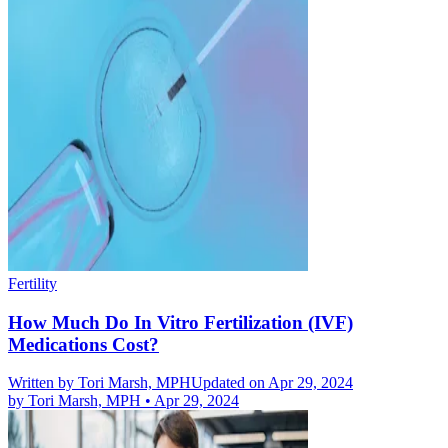
Fertility
How Much Do In Vitro Fertilization (IVF)
Medications Cost?
Written by
Tori Marsh, MPH
Updated on Apr 29, 2024
by
Tori Marsh, MPH
•
Apr 29, 2024