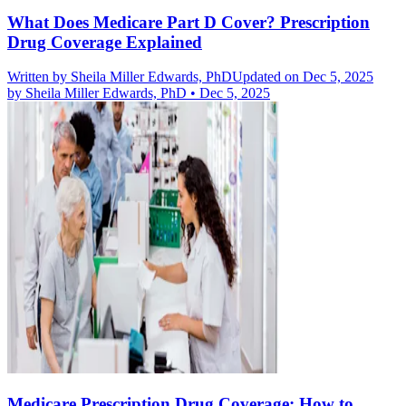
What Does Medicare Part D Cover? Prescription
Drug Coverage Explained
Written by
Sheila Miller Edwards, PhD
Updated on Dec 5, 2025
by
Sheila Miller Edwards, PhD
•
Dec 5, 2025
Medicare Prescription Drug Coverage: How to