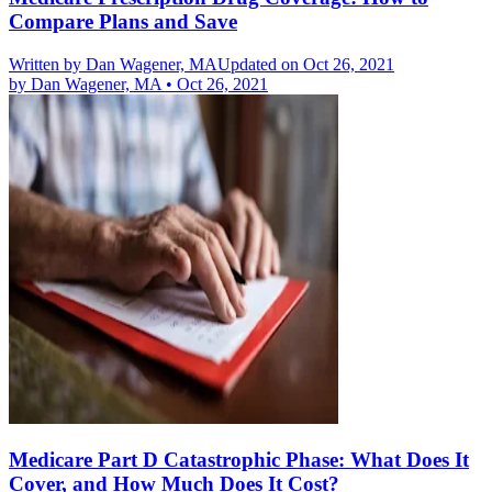
Compare Plans and Save
Written by
Dan Wagener, MA
Updated on Oct 26, 2021
by
Dan Wagener, MA
•
Oct 26, 2021
Medicare Part D Catastrophic Phase: What Does It
Cover, and How Much Does It Cost?