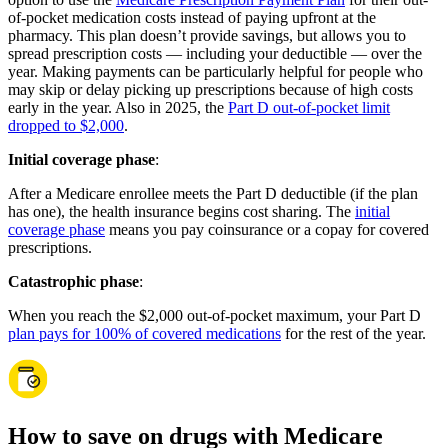
of-pocket medication costs instead of paying upfront at the
pharmacy. This plan doesn’t provide savings, but allows you to
spread prescription costs — including your deductible — over the
year. Making payments can be particularly helpful for people who
may skip or delay picking up prescriptions because of high costs
early in the year. Also in 2025, the
Part D out-of-pocket limit
dropped to $2,000
.
Initial coverage phase
:
After a Medicare enrollee meets the Part D deductible (if the plan
has one), the health insurance begins cost sharing. The
initial
coverage phase
means you pay coinsurance or a copay for covered
prescriptions.
Catastrophic phase
:
When you reach the $2,000 out-of-pocket maximum, your Part D
plan pays for 100% of covered medications
for the rest of the year.
How to save on drugs with Medicare