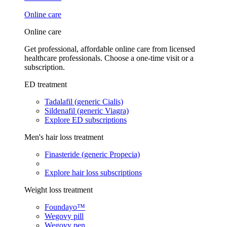
Online care
Online care
Get professional, affordable online care from licensed
healthcare professionals. Choose a one-time visit or a
subscription.
ED treatment
Tadalafil (generic Cialis)
Sildenafil (generic Viagra)
Explore ED subscriptions
Men's hair loss treatment
Finasteride (generic Propecia)
Explore hair loss subscriptions
Weight loss treatment
Foundayo™
Wegovy pill
Wegovy pen