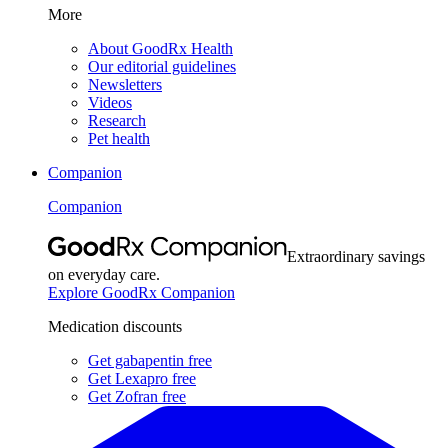
More
About GoodRx Health
Our editorial guidelines
Newsletters
Videos
Research
Pet health
Companion
Companion
Extraordinary savings
on everyday care.
Explore GoodRx Companion
Medication discounts
Get gabapentin free
Get Lexapro free
Get Zofran free