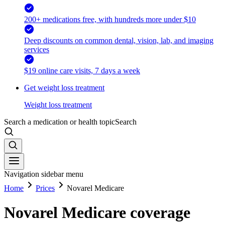
200+ medications free, with hundreds more under $10
Deep discounts on common dental, vision, lab, and imaging
services
$19 online care visits, 7 days a week
Get weight loss treatment
Weight loss treatment
Search a medication or health topic
Search
Navigation sidebar menu
Home
Prices
Novarel Medicare
Novarel Medicare coverage