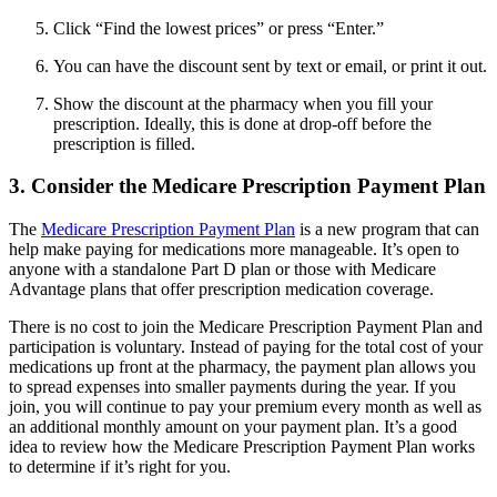
Click “Find the lowest prices” or press “Enter.”
You can have the discount sent by text or email, or print it out.
Show the discount at the pharmacy when you fill your
prescription. Ideally, this is done at drop-off before the
prescription is filled.
3. Consider the Medicare Prescription Payment Plan
The
Medicare Prescription Payment Plan
is a new program that can
help make paying for medications more manageable. It’s open to
anyone with a standalone Part D plan or those with Medicare
Advantage plans that offer prescription medication coverage.
There is no cost to join the Medicare Prescription Payment Plan and
participation is voluntary. Instead of paying for the total cost of your
medications up front at the pharmacy, the payment plan allows you
to spread expenses into smaller payments during the year. If you
join, you will continue to pay your premium every month as well as
an additional monthly amount on your payment plan. It’s a good
idea to review how the Medicare Prescription Payment Plan works
to determine if it’s right for you.