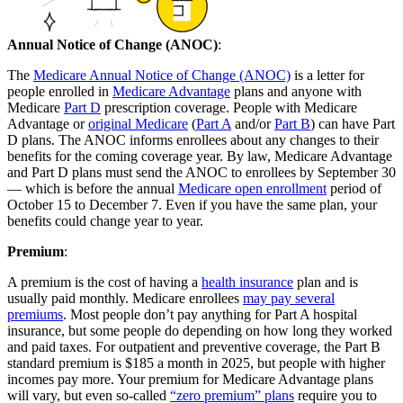
Annual Notice of Change (ANOC)
:
The
Medicare Annual Notice of Change (ANOC)
is a letter for
people enrolled in
Medicare Advantage
plans and anyone with
Medicare
Part D
prescription coverage. People with Medicare
Advantage or
original Medicare
(
Part A
and/or
Part B
) can have Part
D plans. The ANOC informs enrollees about any changes to their
benefits for the coming coverage year. By law, Medicare Advantage
and Part D plans must send the ANOC to enrollees by September 30
— which is before the annual
Medicare open enrollment
period of
October 15 to December 7. Even if you have the same plan, your
benefits could change year to year.
Premium
:
A premium is the cost of having a
health insurance
plan and is
usually paid monthly. Medicare enrollees
may pay several
premiums
. Most people don’t pay anything for Part A hospital
insurance, but some people do depending on how long they worked
and paid taxes. For outpatient and preventive coverage, the Part B
standard premium is $185 a month in 2025, but people with higher
incomes pay more. Your premium for Medicare Advantage plans
will vary, but even so-called
“zero premium” plans
require you to