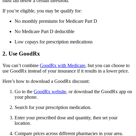
must fall below a certain threshold.
If you’re eligible, you may be qualify for:
No monthly premiums for Medicare Part D
No Medicare Part D deductible
Low copays for prescription medications
2. Use GoodRx
You can’t combine
GoodRx with Medicare
, but you can choose to
use GoodRx instead of your insurance if it results in a lower price.
Here’s how to download a GoodRx discount:
Go to the
GoodRx website
, or download the GoodRx app on
your phone.
Search for your prescription medication.
Enter your prescribed dose and quantity, then set your
location.
Compare prices across different pharmacies in your area.