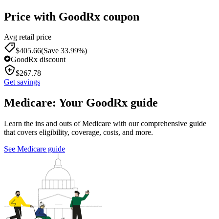
Price with GoodRx coupon
Avg retail price
$
405.66
(Save 33.99%)
GoodRx discount
$
267.78
Get savings
Medicare: Your GoodRx guide
Learn the ins and outs of Medicare with our comprehensive guide
that covers eligibility, coverage, costs, and more.
See Medicare guide