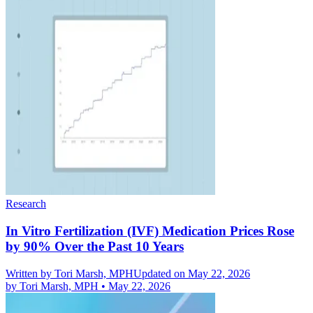
Research
In Vitro Fertilization (IVF) Medication Prices Rose
by 90% Over the Past 10 Years
Written by
Tori Marsh, MPH
Updated on May 22, 2026
by
Tori Marsh, MPH
•
May 22, 2026