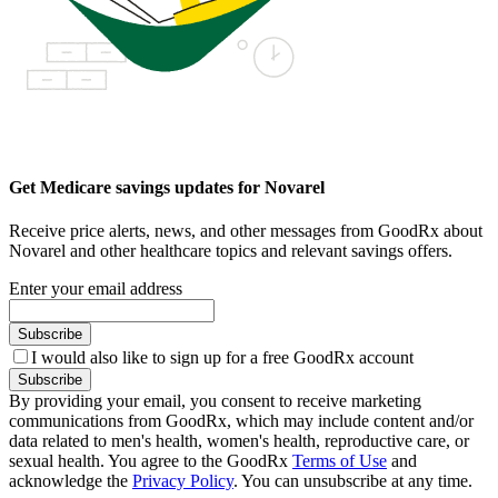
Get Medicare savings updates for Novarel
Receive price alerts, news, and other messages from GoodRx about
Novarel and other healthcare topics and relevant savings offers.
Enter your email address
Subscribe
I would also like to sign up for a free GoodRx account
Subscribe
By providing your email, you consent to receive marketing
communications from GoodRx, which may include content and/or
data related to men's health, women's health, reproductive care, or
sexual health. You agree to the GoodRx
Terms of Use
and
acknowledge the
Privacy Policy
. You can unsubscribe at any time.