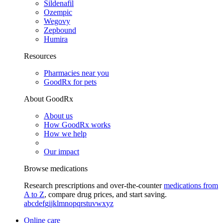
Sildenafil
Ozempic
Wegovy
Zepbound
Humira
Resources
Pharmacies near you
GoodRx for pets
About GoodRx
About us
How GoodRx works
How we help
Our impact
Browse medications
Research prescriptions and over-the-counter
medications from
A to Z
, compare drug prices, and start saving.
a
b
c
d
e
f
g
i
j
k
l
m
n
o
p
q
r
s
t
u
v
w
x
y
z
Online care