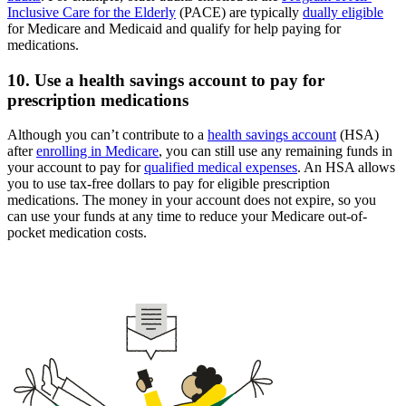
Inclusive Care for the Elderly
(PACE) are typically
dually eligible
for Medicare and Medicaid and qualify for help paying for
medications.
10. Use a health savings account to pay for
prescription medications
Although you can’t contribute to a
health savings account
(HSA)
after
enrolling in Medicare
, you can still use any remaining funds in
your account to pay for
qualified medical expenses
. An HSA allows
you to use tax-free dollars to pay for eligible prescription
medications. The money in your account does not expire, so you
can use your funds at any time to reduce your Medicare out-of-
pocket medication costs.