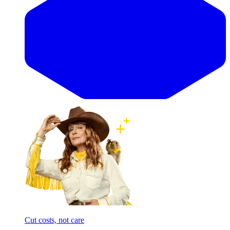
Cut costs, not care