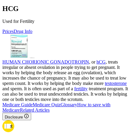
HCG
Used for Fertility
Prices
Drug Info
HUMAN CHORIONIC GONADOTROPIN
, or
hCG
, treats
irregular or absent ovulation in people trying to get pregnant. It
works by helping the body release an egg (ovulation), which
increases the chance of pregnancy. It may also be used to treat low
sperm count. It works by helping the body make more
testosterone
and sperm. It is often used as part of a
fertility
treatment program. It
can also be used to treat undescended testicles. It works by helping
one or both testicles move into the scrotum.
Medicare Guide
Medicare Quiz
Glossary
How to save with
Medicare
Related Articles
Disclosure