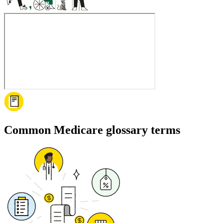
Common Medicare glossary terms