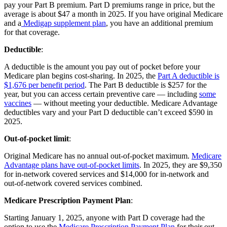
pay your Part B premium. Part D premiums range in price, but the
average is about $47 a month in 2025. If you have original Medicare
and a
Medigap supplement plan
, you have an additional premium
for that coverage.
Deductible
:
A deductible is the amount you pay out of pocket before your
Medicare plan begins cost-sharing. In 2025, the
Part A deductible is
$1,676 per benefit period
. The Part B deductible is $257 for the
year, but you can access certain preventive care — including
some
vaccines
— without meeting your deductible. Medicare Advantage
deductibles vary and your Part D deductible can’t exceed $590 in
2025.
Out-of-pocket limit
:
Original Medicare has no annual out-of-pocket maximum.
Medicare
Advantage plans have out-of-pocket limits
. In 2025, they are $9,350
for in-network covered services and $14,000 for in-network and
out-of-network covered services combined.
Medicare Prescription Payment Plan
:
Starting January 1, 2025, anyone with Part D coverage had the
option to use the
Medicare Prescription Payment Plan
for their out-