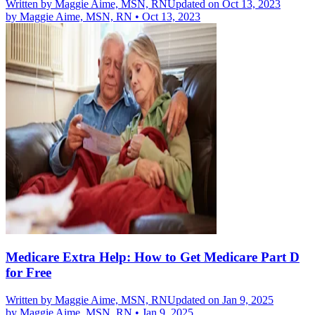
Written by
Maggie Aime, MSN, RN
Updated on Oct 13, 2023
by
Maggie Aime, MSN, RN
•
Oct 13, 2023
Medicare Extra Help: How to Get Medicare Part D
for Free
Written by
Maggie Aime, MSN, RN
Updated on Jan 9, 2025
by
Maggie Aime, MSN, RN
•
Jan 9, 2025