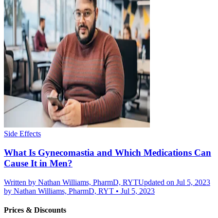
Side Effects
What Is Gynecomastia and Which Medications Can
Cause It in Men?
Written by
Nathan Williams, PharmD, RYT
Updated on Jul 5, 2023
by
Nathan Williams, PharmD, RYT
•
Jul 5, 2023
Prices & Discounts