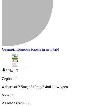
Ozempic Coupons
(opens in new tab)
50% off
Zepbound
4 doses of 2.5mg of 10mg/2.4ml 1 kwikpen
$587.00
As low as $299.00