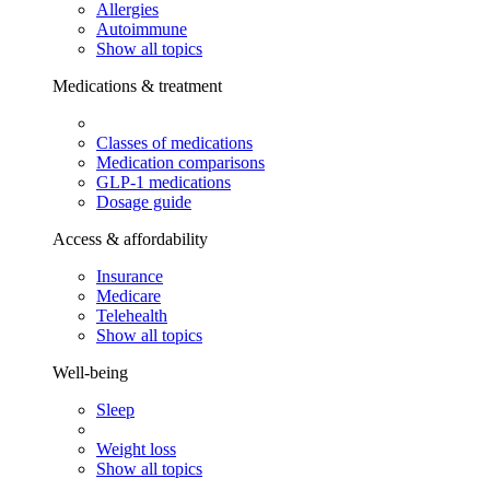
Allergies
Autoimmune
Show all topics
Medications & treatment
Classes of medications
Medication comparisons
GLP-1 medications
Dosage guide
Access & affordability
Insurance
Medicare
Telehealth
Show all topics
Well-being
Sleep
Weight loss
Show all topics