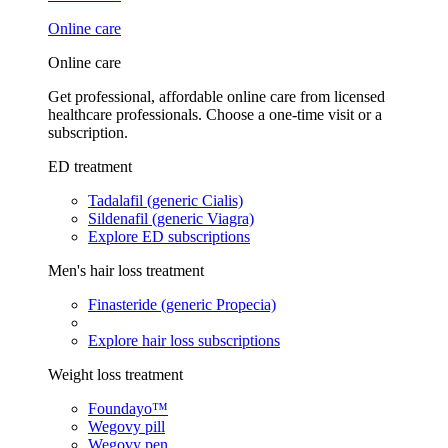
Online care
Online care
Get professional, affordable online care from licensed
healthcare professionals. Choose a one-time visit or a
subscription.
ED treatment
Tadalafil (generic Cialis)
Sildenafil (generic Viagra)
Explore ED subscriptions
Men's hair loss treatment
Finasteride (generic Propecia)
Explore hair loss subscriptions
Weight loss treatment
Foundayo™
Wegovy pill
Wegovy pen