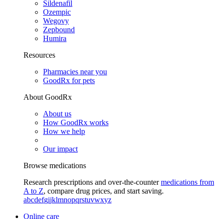
Sildenafil
Ozempic
Wegovy
Zepbound
Humira
Resources
Pharmacies near you
GoodRx for pets
About GoodRx
About us
How GoodRx works
How we help
Our impact
Browse medications
Research prescriptions and over-the-counter
medications from
A to Z
, compare drug prices, and start saving.
a
b
c
d
e
f
g
i
j
k
l
m
n
o
p
q
r
s
t
u
v
w
x
y
z
Online care