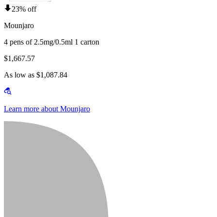
23% off
Mounjaro
4 pens of 2.5mg/0.5ml 1 carton
$1,667.57
As low as $1,087.84
Learn more about Mounjaro