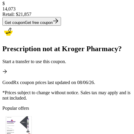
$
14,073
Retail:
$21,857
Get coupon
Get free coupon
Prescription not at Kroger Pharmacy?
Start a transfer to use this coupon.
GoodRx coupon prices last updated on 08/06/26.
*Prices subject to change without notice. Sales tax may apply and is
not included.
Popular offers