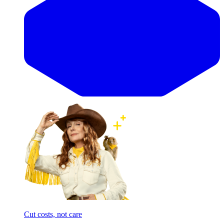
Cut costs, not care