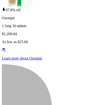
97.8% off
Ozempic
1.5mg 30 tablets
$1,209.84
As low as $25.00
Learn more about Ozempic