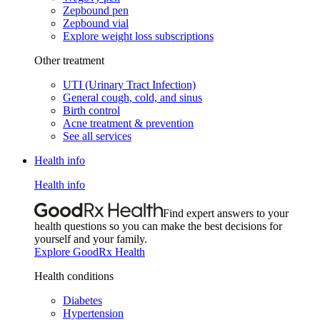
Zepbound pen
Zepbound vial
Explore weight loss subscriptions
Other treatment
UTI (Urinary Tract Infection)
General cough, cold, and sinus
Birth control
Acne treatment & prevention
See all services
Health info
Health info
Find expert answers to your
health questions so you can make the best decisions for
yourself and your family.
Explore GoodRx Health
Health conditions
Diabetes
Hypertension