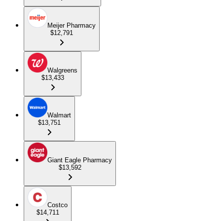
Meijer Pharmacy
$12,791
Walgreens
$13,433
Walmart
$13,751
Giant Eagle Pharmacy
$13,592
Costco
$14,711