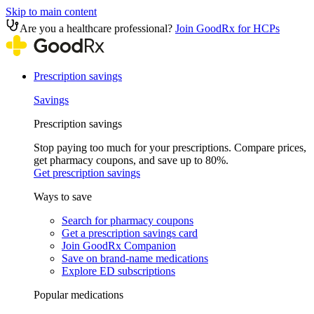
Skip to main content
Are you a healthcare professional?
Join GoodRx for HCPs
Prescription savings
Savings
Prescription savings
Stop paying too much for your prescriptions. Compare prices,
get pharmacy coupons, and save up to 80%.
Get prescription savings
Ways to save
Search for pharmacy coupons
Get a prescription savings card
Join GoodRx Companion
Save on brand-name medications
Explore ED subscriptions
Popular medications