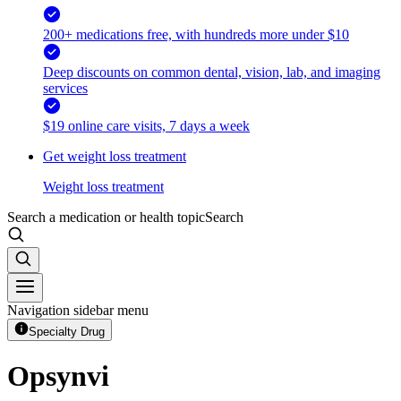
200+ medications free, with hundreds more under $10
Deep discounts on common dental, vision, lab, and imaging
services
$19 online care visits, 7 days a week
Get weight loss treatment
Weight loss treatment
Search a medication or health topic
Search
Navigation sidebar menu
Specialty Drug
Opsynvi