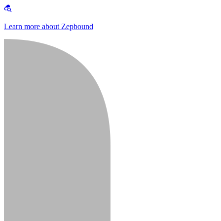
Learn more about Zepbound