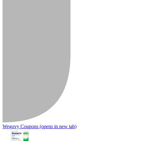
Wegovy Coupons
(opens in new tab)