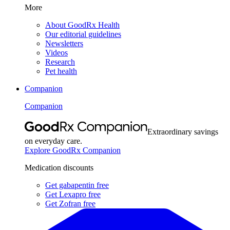
More
About GoodRx Health
Our editorial guidelines
Newsletters
Videos
Research
Pet health
Companion
Companion
Extraordinary savings
on everyday care.
Explore GoodRx Companion
Medication discounts
Get gabapentin free
Get Lexapro free
Get Zofran free