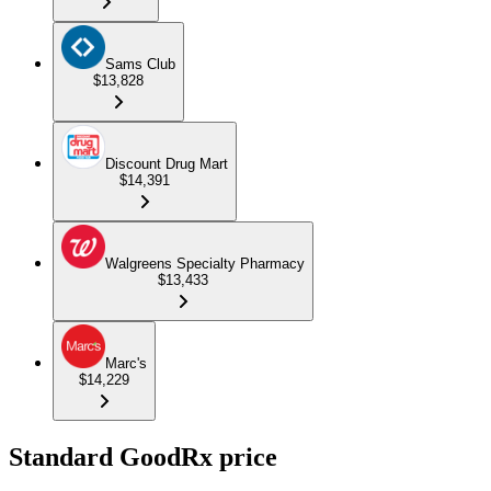
Sams Club
$13,828
Discount Drug Mart
$14,391
Walgreens Specialty Pharmacy
$13,433
Marc's
$14,229
Standard GoodRx price