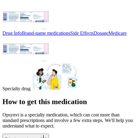
Drug Info
Brand-name medications
Side Effects
Dosage
Medicare
Specialty drug
How to get this medication
Opsynvi is a specialty medication, which can cost more than
standard prescriptions and involve a few extra steps. We'll help you
understand what to expect.