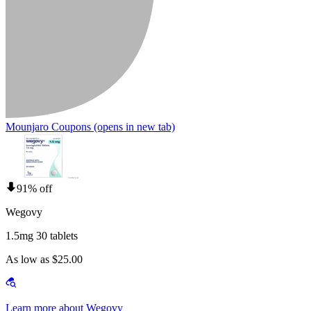
Mounjaro Coupons
(opens in new tab)
91% off
Wegovy
1.5mg 30 tablets
As low as $25.00
Learn more about Wegovy