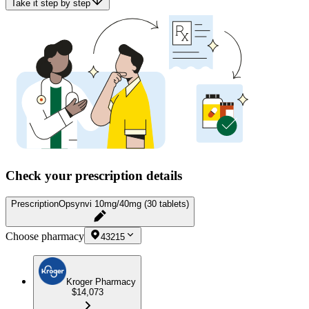
Take it step by step
Check your prescription details
Prescription
Opsynvi 10mg/40mg (30 tablets)
Choose pharmacy
43215
Kroger Pharmacy
$14,073