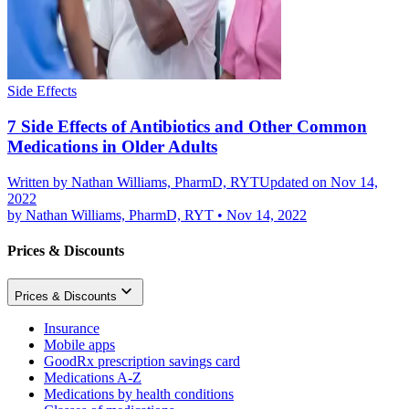
Side Effects
7 Side Effects of Antibiotics and Other Common
Medications in Older Adults
Written by
Nathan Williams, PharmD, RYT
Updated on Nov 14,
2022
by
Nathan Williams, PharmD, RYT
•
Nov 14, 2022
Prices & Discounts
Prices & Discounts
Insurance
Mobile apps
GoodRx prescription savings card
Medications A-Z
Medications by health conditions