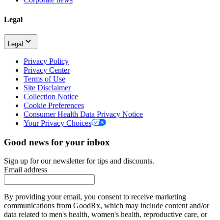
Legal
Legal
Privacy Policy
Privacy Center
Terms of Use
Site Disclaimer
Collection Notice
Cookie Preferences
Consumer Health Data Privacy Notice
Your Privacy Choices
Good news for your inbox
Sign up for our newsletter for tips and discounts.
Email address
By providing your email, you consent to receive marketing
communications from GoodRx, which may include content and/or
data related to men's health, women's health, reproductive care, or