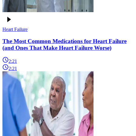
Heart Failure
The Most Common Medications for Heart Failure
(and Ones That Make Heart Failure Worse)
2:21
2:21