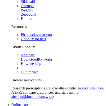
Sildenafil
Ozempic
Wegovy
Zepbound
Humira
Resources
Pharmacies near you
GoodRx for pets
About GoodRx
About us
How GoodRx works
How we help
Our impact
Browse medications
Research prescriptions and over-the-counter
medications from
A to Z
, compare drug prices, and start saving.
a
b
c
d
e
f
g
i
j
k
l
m
n
o
p
q
r
s
t
u
v
w
x
y
z
Online care