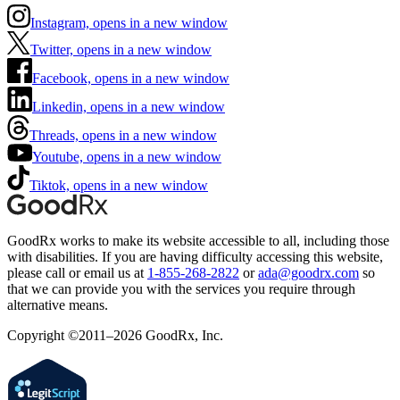
Instagram, opens in a new window
Twitter, opens in a new window
Facebook, opens in a new window
Linkedin, opens in a new window
Threads, opens in a new window
Youtube, opens in a new window
Tiktok, opens in a new window
GoodRx works to make its website accessible to all, including those
with disabilities. If you are having difficulty accessing this website,
please call or email us at
1-855-268-2822
or
ada@goodrx.com
so
that we can provide you with the services you require through
alternative means.
Copyright ©2011–2026 GoodRx, Inc.