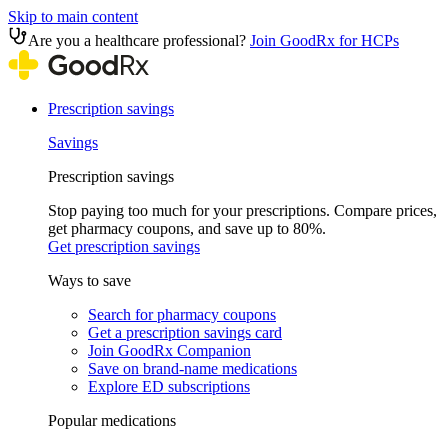
Skip to main content
Are you a healthcare professional?
Join GoodRx for HCPs
Prescription savings
Savings
Prescription savings
Stop paying too much for your prescriptions. Compare prices,
get pharmacy coupons, and save up to 80%.
Get prescription savings
Ways to save
Search for pharmacy coupons
Get a prescription savings card
Join GoodRx Companion
Save on brand-name medications
Explore ED subscriptions
Popular medications