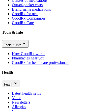
Classes of medications
Out-of-pocket costs
Brand-name medications
GoodRx for pets
GoodRx Companion
GoodRx Care
Tools & Info
Tools & Info
How GoodRx works
Pharmacies near you
GoodRx for healthcare professionals
Health
Health
Latest health news
Video
Newsletters
Allergies