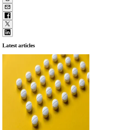
Latest articles