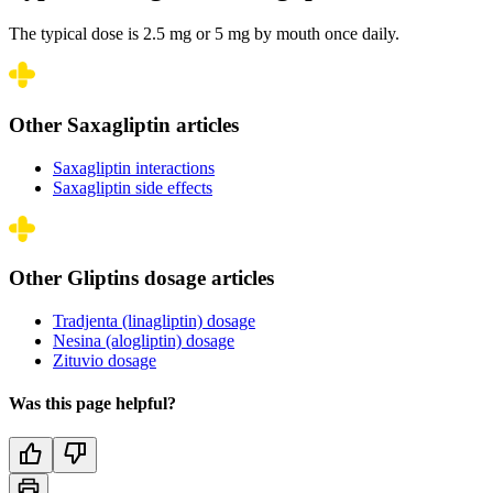
The typical dose is 2.5 mg or 5 mg by mouth once daily.
Other Saxagliptin articles
Saxagliptin interactions
Saxagliptin side effects
Other Gliptins dosage articles
Tradjenta (linagliptin) dosage
Nesina (alogliptin) dosage
Zituvio dosage
Was this page helpful?