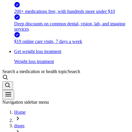
200+ medications free, with hundreds more under $10
Deep discounts on common dental, vision, lab, and imaging
services
$19 online care visits, 7 days a week
Get weight loss treatment
Weight loss treatment
Search a medication or health topic
Search
Navigation sidebar menu
Home
drugs