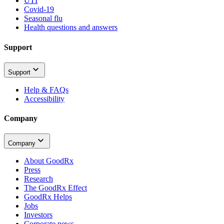
UTI
Covid-19
Seasonal flu
Health questions and answers
Support
Support
Help & FAQs
Accessibility
Company
Company
About GoodRx
Press
Research
The GoodRx Effect
GoodRx Helps
Jobs
Investors
Corporate news