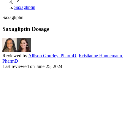
Saxagliptin
Saxagliptin
Saxagliptin Dosage
Reviewed by
Allison Gourley, PharmD
,
Kristianne Hannemann,
PharmD
Last reviewed on
June 25, 2024