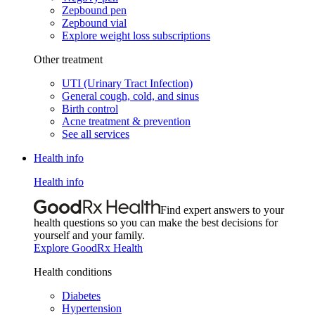
Zepbound pen
Zepbound vial
Explore weight loss subscriptions
Other treatment
UTI (Urinary Tract Infection)
General cough, cold, and sinus
Birth control
Acne treatment & prevention
See all services
Health info
Health info
Find expert answers to your
health questions so you can make the best decisions for
yourself and your family.
Explore GoodRx Health
Health conditions
Diabetes
Hypertension