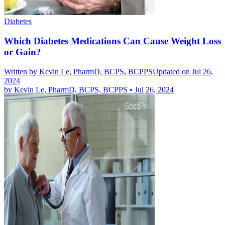
Diabetes
Which Diabetes Medications Can Cause Weight Loss
or Gain?
Written by
Kevin Le, PharmD, BCPS, BCPPS
Updated on Jul 26,
2024
by
Kevin Le, PharmD, BCPS, BCPPS
•
Jul 26, 2024