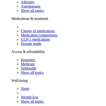
Allergies
Autoimmune
Show all topics
Medications & treatment
Classes of medications
Medication comparisons
GLP-1 medications
Dosage guide
Access & affordability
Insurance
Medicare
Telehealth
Show all topics
Well-being
Sleep
Weight loss
Show all topics