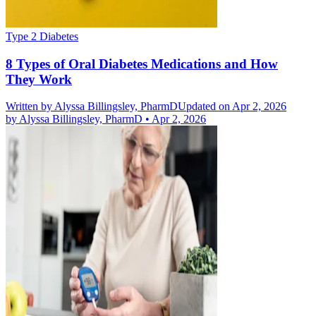
Type 2 Diabetes
8 Types of Oral Diabetes Medications and How
They Work
Written by
Alyssa Billingsley, PharmD
Updated on Apr 2, 2026
by
Alyssa Billingsley, PharmD
•
Apr 2, 2026