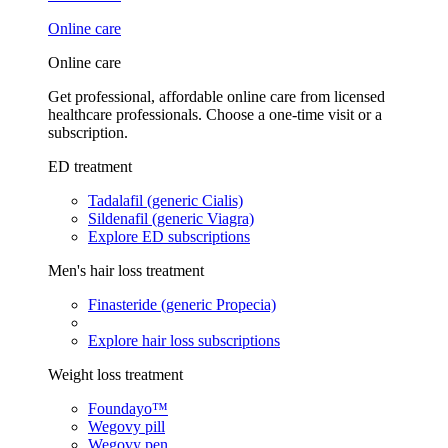
Online care
Online care
Get professional, affordable online care from licensed
healthcare professionals. Choose a one-time visit or a
subscription.
ED treatment
Tadalafil (generic Cialis)
Sildenafil (generic Viagra)
Explore ED subscriptions
Men's hair loss treatment
Finasteride (generic Propecia)
Explore hair loss subscriptions
Weight loss treatment
Foundayo™
Wegovy pill
Wegovy pen