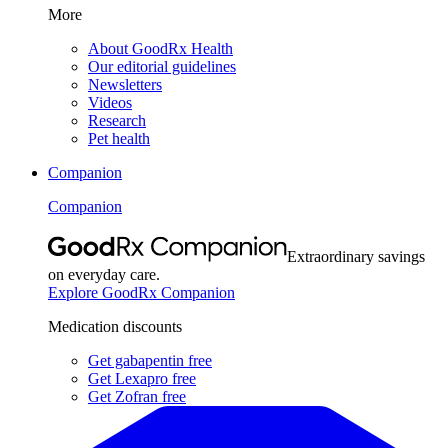
More
About GoodRx Health
Our editorial guidelines
Newsletters
Videos
Research
Pet health
Companion
Companion
Extraordinary savings
on everyday care.
Explore GoodRx Companion
Medication discounts
Get gabapentin free
Get Lexapro free
Get Zofran free