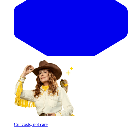
Cut costs, not care