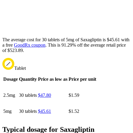
The average cost for 30 tablets of 5mg of Saxagliptin is $45.61 with
a free
GoodRx coupon
.
This is 91.29% off the average retail price
of $523.89.
Tablet
Dosage
Quantity
Price as low as
Price per unit
2.5mg
30 tablets
$47.80
$1.59
5mg
30 tablets
$45.61
$1.52
Typical dosage for Saxagliptin