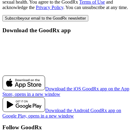
sexual health. You agree to the GoodRx
Terms of Use
and
acknowledge the
Privacy Policy
. You can unsubscribe at any time.
Subscribe
your email to the GoodRx newsletter
Download the GoodRx app
Download the iOS GoodRx app on the App
Store, opens in a new window
Download the Android GoodRx app on
Google Play, opens in a new window
Follow GoodRx