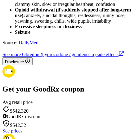
clammy skin, slow or irregular heartbeat, confusion
Opioid withdrawal (if suddenly stopped after long-term
use):
anxiety, suicidal thoughts, restlessness, runny nose,
yawning, sweating, chills, wide pupils, irritability
Excessive sleepiness or dizziness
Seizure
Source:
DailyMed
See more Obredon (hydrocodone / guaifenesin) side effects
Disclosure
Get your GoodRx coupon
Avg retail price
$542.32
0
GoodRx discount
$
542.32
See prices