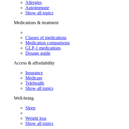
Allergies
Autoimmune
Show all topics
Medications & treatment
Classes of medications
Medication comparisons
GLP-1 medications
Dosage guide
Access & affordability
Insurance
Medicare
Telehealth
Show all topics
Well-being
Sleep
Weight loss
Show all topics