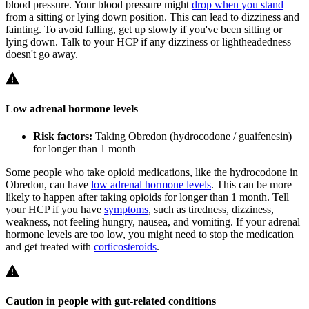
blood pressure. Your blood pressure might
drop when you stand
from a sitting or lying down position. This can lead to dizziness and
fainting. To avoid falling, get up slowly if you've been sitting or
lying down. Talk to your HCP if any dizziness or lightheadedness
doesn't go away.
Low adrenal hormone levels
Risk factors:
Taking Obredon (hydrocodone / guaifenesin)
for longer than 1 month
Some people who take opioid medications, like the hydrocodone in
Obredon, can have
low adrenal hormone levels
. This can be more
likely to happen after taking opioids for longer than 1 month. Tell
your HCP if you have
symptoms
, such as tiredness, dizziness,
weakness, not feeling hungry, nausea, and vomiting. If your adrenal
hormone levels are too low, you might need to stop the medication
and get treated with
corticosteroids
.
Caution in people with gut-related conditions