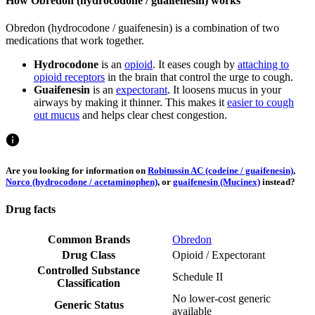
How Obredon (hydrocodone / guaifenesin) works
Obredon (hydrocodone / guaifenesin) is a combination of two
medications that work together.
Hydrocodone
is an
opioid
. It eases cough by
attaching to
opioid receptors
in the brain that control the urge to cough.
Guaifenesin
is an
expectorant
. It loosens mucus in your
airways by making it thinner. This makes it
easier to cough
out mucus
and helps clear chest congestion.
Are you looking for information on
Robitussin AC (codeine / guaifenesin)
,
Norco (hydrocodone / acetaminophen)
, or
guaifenesin (Mucinex)
instead?
Drug facts
Common Brands
Obredon
Drug Class
Opioid / Expectorant
Controlled Substance
Schedule II
Classification
No lower-cost generic
Generic Status
available