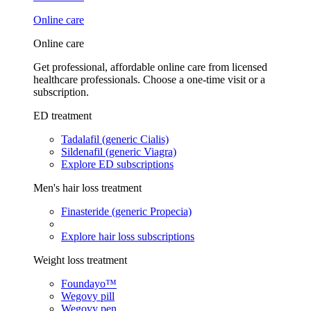
Online care
Online care
Get professional, affordable online care from licensed
healthcare professionals. Choose a one-time visit or a
subscription.
ED treatment
Tadalafil (generic Cialis)
Sildenafil (generic Viagra)
Explore ED subscriptions
Men's hair loss treatment
Finasteride (generic Propecia)
Explore hair loss subscriptions
Weight loss treatment
Foundayo™
Wegovy pill
Wegovy pen