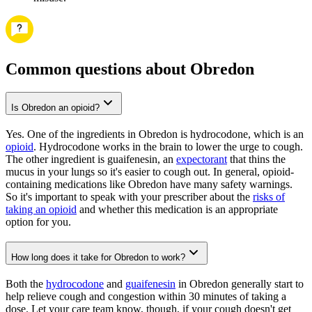
Common questions about Obredon
Is Obredon an opioid?
Yes. One of the ingredients in Obredon is hydrocodone, which is an
opioid
. Hydrocodone works in the brain to lower the urge to cough.
The other ingredient is guaifenesin, an
expectorant
that thins the
mucus in your lungs so it's easier to cough out. In general, opioid-
containing medications like Obredon have many safety warnings.
So it's important to speak with your prescriber about the
risks of
taking an opioid
and whether this medication is an appropriate
option for you.
How long does it take for Obredon to work?
Both the
hydrocodone
and
guaifenesin
in Obredon generally start to
help relieve cough and congestion within 30 minutes of taking a
dose. Let your care team know, though, if your cough doesn't get