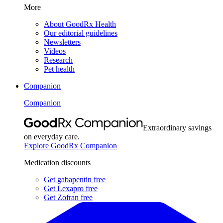
More
About GoodRx Health
Our editorial guidelines
Newsletters
Videos
Research
Pet health
Companion
Companion
Extraordinary savings
on everyday care.
Explore GoodRx Companion
Medication discounts
Get gabapentin free
Get Lexapro free
Get Zofran free