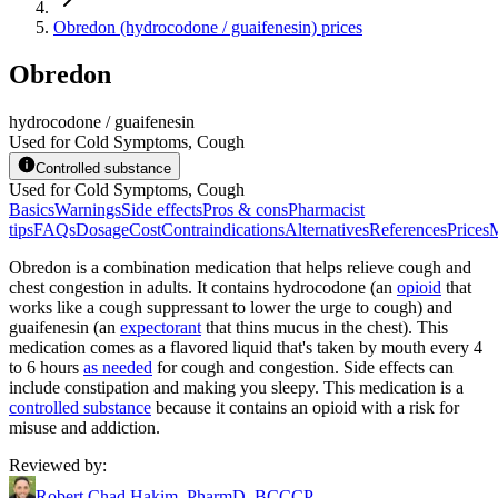
Obredon (hydrocodone / guaifenesin) prices
Obredon
hydrocodone / guaifenesin
Used for Cold Symptoms, Cough
Controlled substance
Used for Cold Symptoms, Cough
Basics
Warnings
Side effects
Pros & cons
Pharmacist
tips
FAQs
Dosage
Cost
Contraindications
Alternatives
References
Prices
M
Obredon is a combination medication that helps relieve cough and
chest congestion in adults. It contains hydrocodone (an
opioid
that
works like a cough suppressant to lower the urge to cough) and
guaifenesin (an
expectorant
that thins mucus in the chest). This
medication comes as a flavored liquid that's taken by mouth every 4
to 6 hours
as needed
for cough and congestion. Side effects can
include constipation and making you sleepy. This medication is a
controlled substance
because it contains an opioid with a risk for
misuse and addiction.
Reviewed by
:
Robert Chad Hakim, PharmD, BCCCP