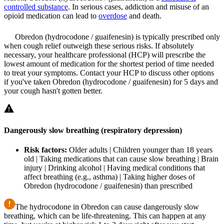
controlled substance
. In serious cases, addiction and misuse of an
opioid medication can lead to
overdose
and death.
Obredon (hydrocodone / guaifenesin) is typically prescribed only
when cough relief outweigh these serious risks. If absolutely
necessary, your healthcare professional (HCP) will prescribe the
lowest amount of medication for the shortest period of time needed
to treat your symptoms. Contact your HCP to discuss other options
if you've taken Obredon (hydrocodone / guaifenesin) for 5 days and
your cough hasn't gotten better.
Dangerously slow breathing (respiratory depression)
Risk factors:
Older adults | Children younger than 18 years
old | Taking medications that can cause slow breathing | Brain
injury | Drinking alcohol | Having medical conditions that
affect breathing (e.g., asthma) | Taking higher doses of
Obredon (hydrocodone / guaifenesin) than prescribed
The hydrocodone in Obredon can cause dangerously slow
breathing, which can be life-threatening. This can happen at any