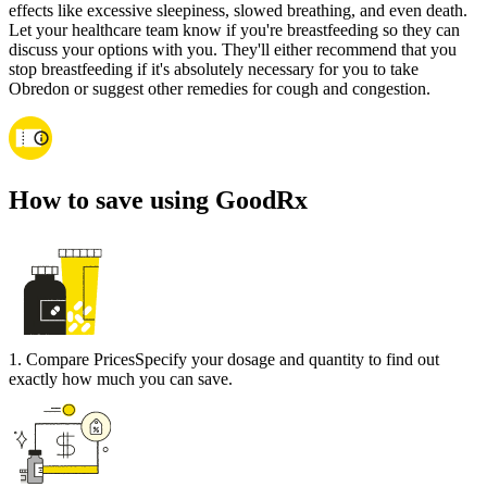
effects like excessive sleepiness, slowed breathing, and even death.
Let your healthcare team know if you're breastfeeding so they can
discuss your options with you. They'll either recommend that you
stop breastfeeding if it's absolutely necessary for you to take
Obredon or suggest other remedies for cough and congestion.
How to save using GoodRx
1
.
Compare Prices
Specify your dosage and quantity to find out
exactly how much you can save.