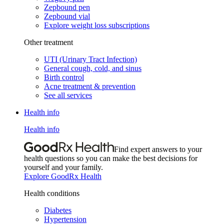
Zepbound pen
Zepbound vial
Explore weight loss subscriptions
Other treatment
UTI (Urinary Tract Infection)
General cough, cold, and sinus
Birth control
Acne treatment & prevention
See all services
Health info
Health info
Find expert answers to your
health questions so you can make the best decisions for
yourself and your family.
Explore GoodRx Health
Health conditions
Diabetes
Hypertension