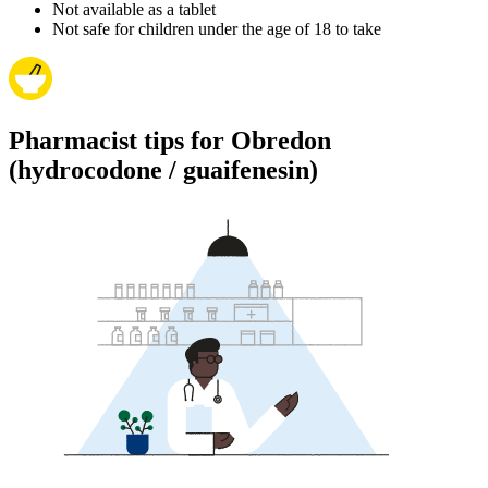
Not available as a tablet
Not safe for children under the age of 18 to take
Pharmacist tips for Obredon
(hydrocodone / guaifenesin)