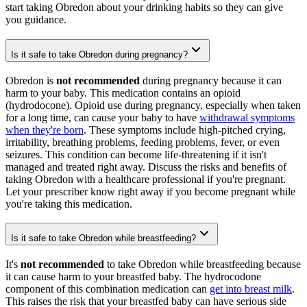
start taking Obredon about your drinking habits so they can give
you guidance.
Is it safe to take Obredon during pregnancy?
Obredon is
not recommended
during pregnancy because it can
harm to your baby. This medication contains an opioid
(hydrodocone). Opioid use during pregnancy, especially when taken
for a long time, can cause your baby to have
withdrawal symptoms
when they're born
. These symptoms include high-pitched crying,
irritability, breathing problems, feeding problems, fever, or even
seizures. This condition can become life-threatening if it isn't
managed and treated right away. Discuss the risks and benefits of
taking Obredon with a healthcare professional if you're pregnant.
Let your prescriber know right away if you become pregnant while
you're taking this medication.
Is it safe to take Obredon while breastfeeding?
It's
not recommended
to take Obredon while breastfeeding because
it can cause harm to your breastfed baby. The hydrocodone
component of this combination medication can
get into breast milk
.
This raises the risk that your breastfed baby can have serious side