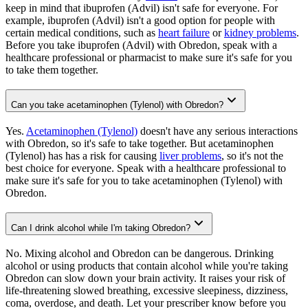
keep in mind that ibuprofen (Advil) isn't safe for everyone. For
example, ibuprofen (Advil) isn't a good option for people with
certain medical conditions, such as
heart failure
or
kidney problems
.
Before you take ibuprofen (Advil) with Obredon, speak with a
healthcare professional or pharmacist to make sure it's safe for you
to take them together.
Can you take acetaminophen (Tylenol) with Obredon?
Yes.
Acetaminophen (Tylenol)
doesn't have any serious interactions
with Obredon, so it's safe to take together. But acetaminophen
(Tylenol) has has a risk for causing
liver problems
, so it's not the
best choice for everyone. Speak with a healthcare professional to
make sure it's safe for you to take acetaminophen (Tylenol) with
Obredon.
Can I drink alcohol while I'm taking Obredon?
No. Mixing alcohol and Obredon can be dangerous. Drinking
alcohol or using products that contain alcohol while you're taking
Obredon can slow down your brain activity. It raises your risk of
life-threatening slowed breathing, excessive sleepiness, dizziness,
coma, overdose, and death. Let your prescriber know before you