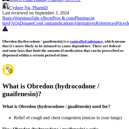
Cydnee Ng, PharmD
Last reviewed on September 3, 2024
Basics
Warnings
Side effects
Pros & cons
Pharmacist
tips
FAQs
Dosage
Cost
Contraindications
Alternatives
References
Prices
M
Obredon (hydrocodone / guaifenesin) is a
controlled substance
, which means
that it's more likely to be misused or cause dependence. There are federal
and state laws that limit the amount of medication that can be prescribed or
dispensed within a certain period of time.
What is Obredon (hydrocodone /
guaifenesin)?
What is Obredon (hydrocodone / guaifenesin) used for?
Relief of cough and chest congestion (mucus in your lungs)