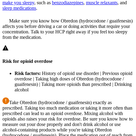
make you sleepy
, such as
benzodiazepines
,
muscle relaxants
, and
sleep medications
.
Make sure you know how Obredon (hydrocodone / guaifenesin)
affects you before driving a car or doing activities that require your
concentration. Talk to your HCP right away if you feel too sleepy
from the medication.
Risk for opioid overdose
Risk factors:
History of opioid use disorder | Previous opioid
overdose | Taking high doses of Obredon (hydrocodone /
guaifenesin) | Taking more opioids than prescribed | Drinking
alcohol
Take Obredon (hydrocodone / guaifenesin) exactly as
prescribed. Taking too much medication or taking it more often than
prescribed can lead to an opioid overdose. Mixing alcohol with
opioids also raises your risk for overdose. Be sure you know how to
measure out your dose properly and don't drink alcohol or use
alcohol-containing products while you're taking Obredon
(hydrocodone / guaifenesin). Place the medication out of reach from