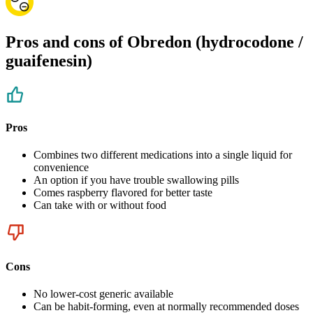
Pros and cons of Obredon (hydrocodone /
guaifenesin)
Pros
Combines two different medications into a single liquid for
convenience
An option if you have trouble swallowing pills
Comes raspberry flavored for better taste
Can take with or without food
Cons
No lower-cost generic available
Can be habit-forming, even at normally recommended doses