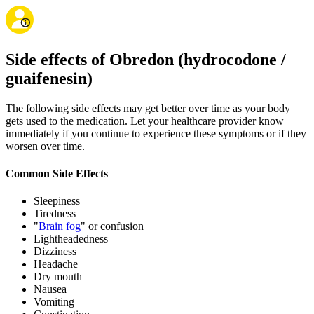
Side effects of Obredon (hydrocodone /
guaifenesin)
The following side effects may get better over time as your body
gets used to the medication. Let your healthcare provider know
immediately if you continue to experience these symptoms or if they
worsen over time.
Common Side Effects
Sleepiness
Tiredness
"
Brain fog
" or confusion
Lightheadedness
Dizziness
Headache
Dry mouth
Nausea
Vomiting