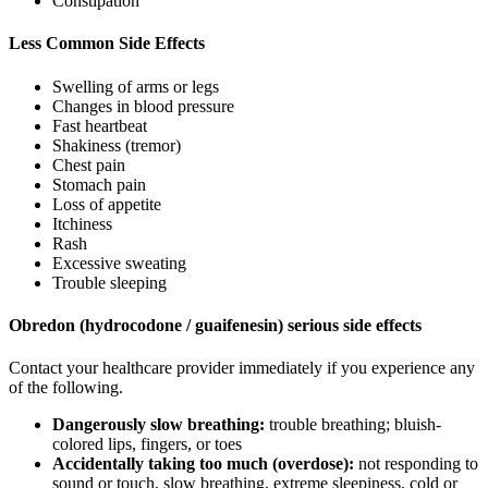
Constipation
Less Common Side Effects
Swelling of arms or legs
Changes in blood pressure
Fast heartbeat
Shakiness (tremor)
Chest pain
Stomach pain
Loss of appetite
Itchiness
Rash
Excessive sweating
Trouble sleeping
Obredon (hydrocodone / guaifenesin) serious side effects
Contact your healthcare provider immediately if you experience any
of the following.
Dangerously slow breathing:
trouble breathing; bluish-
colored lips, fingers, or toes
Accidentally taking too much (overdose):
not responding to
sound or touch, slow breathing, extreme sleepiness, cold or