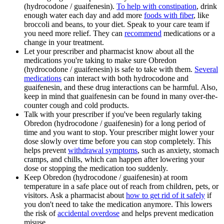
(hydrocodone / guaifenesin).
To help with constipation
, drink
enough water each day and add more
foods with fiber
, like
broccoli and beans, to your diet. Speak to your care team if
you need more relief. They can
recommend
medications or a
change in your treatment.
Let your prescriber and pharmacist know about all the
medications you're taking to make sure Obredon
(hydrocodone / guaifenesin) is safe to take with them.
Several
medications
can interact with both hydrocodone and
guaifenesin, and these drug interactions can be harmful. Also,
keep in mind that guaifenesin can be found in many over-the-
counter cough and cold products.
Talk with your prescriber if you've been regularly taking
Obredon (hydrocodone / guaifenesin) for a long period of
time and you want to stop. Your prescriber might lower your
dose slowly over time before you can stop completely. This
helps prevent
withdrawal symptoms
, such as anxiety, stomach
cramps, and chills, which can happen after lowering your
dose or stopping the medication too suddenly.
Keep Obredon (hydrocodone / guaifenesin) at room
temperature in a safe place out of reach from children, pets, or
visitors. Ask a pharmacist about
how to get rid of it safely
if
you don't need to take the medication anymore. This lowers
the risk of
accidental overdose
and helps prevent medication
misuse.