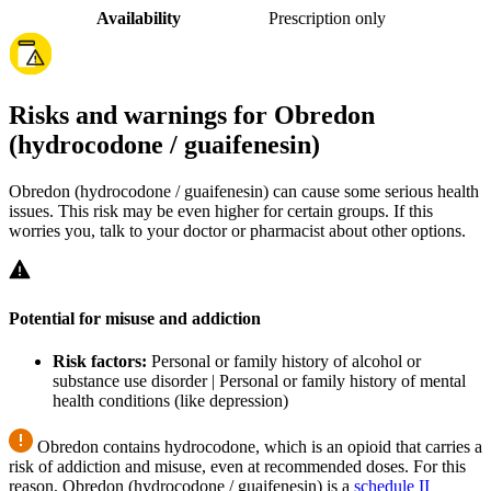
Availability
Prescription only
Risks and warnings for Obredon
(hydrocodone / guaifenesin)
Obredon (hydrocodone / guaifenesin) can cause some serious health
issues. This risk may be even higher for certain groups. If this
worries you, talk to your doctor or pharmacist about other options.
Potential for misuse and addiction
Risk factors:
Personal or family history of alcohol or
substance use disorder | Personal or family history of mental
health conditions (like depression)
Obredon contains hydrocodone, which is an opioid that carries a
risk of addiction and misuse, even at recommended doses. For this
reason, Obredon (hydrocodone / guaifenesin) is a
schedule II