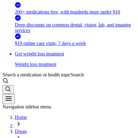
200+ medications free, with hundreds more under $10
Deep discounts on common dental, vision, lab, and imaging
services
$19 online care visits, 7 days a week
Get weight loss treatment
Weight loss treatment
Search a medication or health topic
Search
Navigation sidebar menu
Home
Drugs