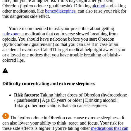
time, but you're at higher risk 1 to 3 days right after you start
Obredon (hydrocodone / guaifenesin). Drinking
alcohol
and taking
other medications, like
benzodiazepines
, can also raise your risk for
this dangerous side effect.
You're recommended to ask your prescriber about getting
naloxone
, a medication that can reverse slowed breathing from
opioids. You should have naloxone before you start Obredon
(hydrocodone / guaifenesin) so that you can use it in case of an
accidental overdose. Call 911 to get medical help right away if you
or a loved one notices that you have trouble breathing or bluish-
colored lips.
Difficulty concentrating and extreme sleepiness
Risk factors:
Taking higher doses of Obredon (hydrocodone
/ guaifenesin) | Age 65 years or older | Drinking alcohol |
Taking other medications that can cause sleepiness
The hydrocodone in Obredon can cause extreme sleepiness. It
can also lower your ability to think, react, and focus. Your risk for
these side effects is higher if you're taking other
medications that can