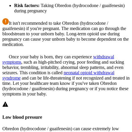
Risk factors:
Taking Obredon (hydrocodone / guaifenesin)
during pregnancy
It isn't recommended to take Obredon (hydrocodone /
guaifenesin) if you're pregnant. The medication can go through the
bloodstream to your unborn baby. Long-term opioid use during
pregnancy can cause your unborn baby to become dependent on the
medication.
Once your baby is born, they can experience
withdrawal
symptoms
, such as high-pitched crying, poor feeding and sucking
behavior, trembling, irritability, abnormal sleep patterns, and even
seizures. This condition is called
neonatal opioid withdrawal
syndrome
and can be life-threatening if not recognized and treated in
time. Let your healthcare team know if you've taken Obredon
(hydrocodone / guaifenesin) during pregnancy or if you notice these
symptoms in your baby.
Low blood pressure
Obredon (hydrocodone / guaifenesin) can cause extremely low