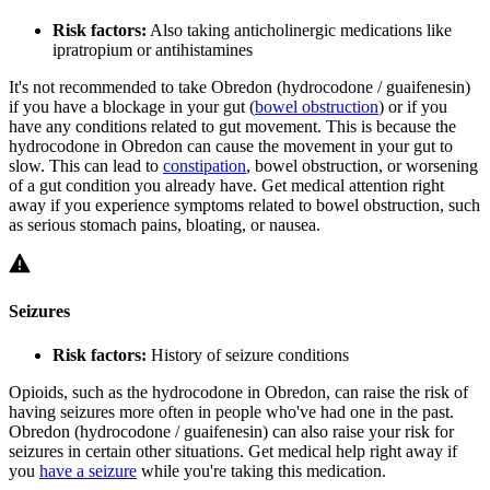
Risk factors:
Also taking anticholinergic medications like
ipratropium or antihistamines
It's not recommended to take Obredon (hydrocodone / guaifenesin)
if you have a blockage in your gut (
bowel obstruction
) or if you
have any conditions related to gut movement. This is because the
hydrocodone in Obredon can cause the movement in your gut to
slow. This can lead to
constipation
, bowel obstruction, or worsening
of a gut condition you already have. Get medical attention right
away if you experience symptoms related to bowel obstruction, such
as serious stomach pains, bloating, or nausea.
Seizures
Risk factors:
History of seizure conditions
Opioids, such as the hydrocodone in Obredon, can raise the risk of
having seizures more often in people who've had one in the past.
Obredon (hydrocodone / guaifenesin) can also raise your risk for
seizures in certain other situations. Get medical help right away if
you
have a seizure
while you're taking this medication.