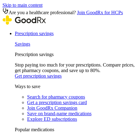
Skip to main content
Are you a healthcare professional?
Join GoodRx for HCPs
Prescription savings
Savings
Prescription savings
Stop paying too much for your prescriptions. Compare prices,
get pharmacy coupons, and save up to 80%.
Get prescription savings
Ways to save
Search for pharmacy coupons
Get a prescription savings card
Join GoodRx Companion
Save on brand-name medications
Explore ED subscriptions
Popular medications