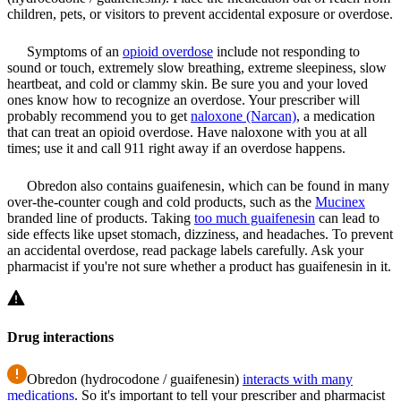
children, pets, or visitors to prevent accidental exposure or overdose.
Symptoms of an
opioid overdose
include not responding to
sound or touch, extremely slow breathing, extreme sleepiness, slow
heartbeat, and cold or clammy skin. Be sure you and your loved
ones know how to recognize an overdose. Your prescriber will
probably recommend you to get
naloxone (Narcan)
, a medication
that can treat an opioid overdose. Have naloxone with you at all
times; use it and call 911 right away if an overdose happens.
Obredon also contains guaifenesin, which can be found in many
over-the-counter cough and cold products, such as the
Mucinex
branded line of products. Taking
too much guaifenesin
can lead to
side effects like upset stomach, dizziness, and headaches. To prevent
an accidental overdose, read package labels carefully. Ask your
pharmacist if you're not sure whether a product has guaifenesin in it.
Drug interactions
Obredon (hydrocodone / guaifenesin)
interacts with many
medications
. So it's important to tell your prescriber and pharmacist