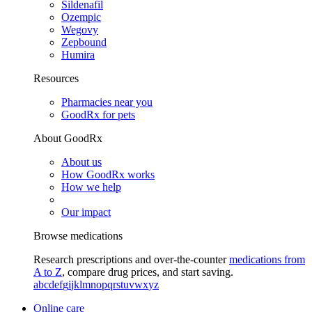
Sildenafil
Ozempic
Wegovy
Zepbound
Humira
Resources
Pharmacies near you
GoodRx for pets
About GoodRx
About us
How GoodRx works
How we help
Our impact
Browse medications
Research prescriptions and over-the-counter
medications from
A to Z
, compare drug prices, and start saving.
a
b
c
d
e
f
g
i
j
k
l
m
n
o
p
q
r
s
t
u
v
w
x
y
z
Online care