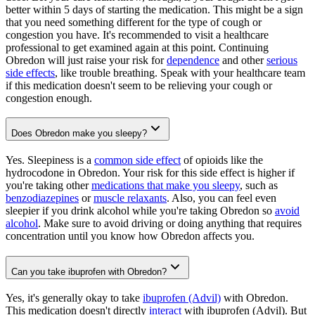
better within 5 days of starting the medication. This might be a sign
that you need something different for the type of cough or
congestion you have. It's recommended to visit a healthcare
professional to get examined again at this point. Continuing
Obredon will just raise your risk for
dependence
and other
serious
side effects
, like trouble breathing. Speak with your healthcare team
if this medication doesn't seem to be relieving your cough or
congestion enough.
Does Obredon make you sleepy?
Yes. Sleepiness is a
common side effect
of opioids like the
hydrocodone in Obredon. Your risk for this side effect is higher if
you're taking other
medications that make you sleepy
, such as
benzodiazepines
or
muscle relaxants
. Also, you can feel even
sleepier if you drink alcohol while you're taking Obredon so
avoid
alcohol
. Make sure to avoid driving or doing anything that requires
concentration until you know how Obredon affects you.
Can you take ibuprofen with Obredon?
Yes, it's generally okay to take
ibuprofen (Advil)
with Obredon.
This medication doesn't directly
interact
with ibuprofen (Advil). But