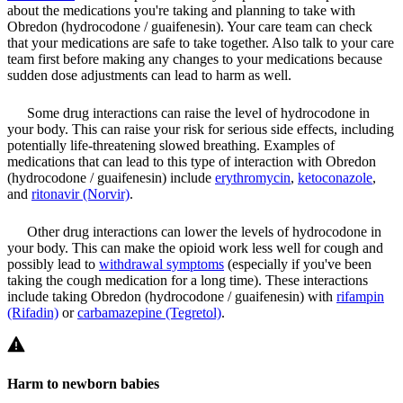
about the medications you're taking and planning to take with
Obredon (hydrocodone / guaifenesin). Your care team can check
that your medications are safe to take together. Also talk to your care
team first before making any changes to your medications because
sudden dose adjustments can lead to harm as well.
Some drug interactions can raise the level of hydrocodone in
your body. This can raise your risk for serious side effects, including
potentially life-threatening slowed breathing. Examples of
medications that can lead to this type of interaction with Obredon
(hydrocodone / guaifenesin) include
erythromycin
,
ketoconazole
,
and
ritonavir (Norvir)
.
Other drug interactions can lower the levels of hydrocodone in
your body. This can make the opioid work less well for cough and
possibly lead to
withdrawal symptoms
(especially if you've been
taking the cough medication for a long time). These interactions
include taking Obredon (hydrocodone / guaifenesin) with
rifampin
(Rifadin)
or
carbamazepine (Tegretol)
.
Harm to newborn babies