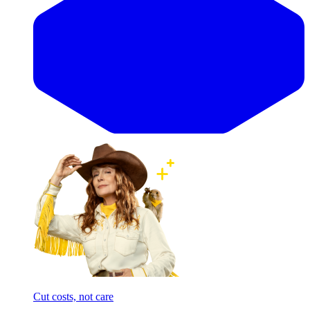
Cut costs, not care