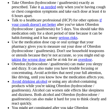
Take Obredon (hydrocodone / guaifenesin) exactly as
prescribed. Take it
as needed
only when you're having cough
or chest congestion symptoms and take each dose at least 4 to
6 hours apart.
Talk to a healthcare professional (HCP) for other options
if
your cough doesn't get better
after you've taken Obredon
(hydrocodone / guaifenesin) for 5 days. You should take this
medication only for a short period of time because it can be
habit-forming and it has many
serious risks
.
Use the medication dose cup or oral syringe that your
pharmacy gives you to measure out your dose of Obredon
(hydrocodone / guaifenesin). Don't use household teaspoons
or utensils because they're not accurate, so you might end up
taking the wrong dose
and be at risk for an
overdose
.
Obredon (hydrocodone / guaifenesin) can make you sleepy
and dizzy. It can also make you have trouble focusing or
concentrating. Avoid activities that need your full attention,
like driving, until you know how the medication affects you.
Avoid drinking alcohol
or using any alcohol-containing
products while you're taking Obredon (hydrocodone /
guaifenesin). Alcohol can worsen side effects like sleepiness
and dizziness. Both alcohol and Obredon (hydrocodone /
guaifenesin) can also make it hard for you to think clearly and
react quickly.
You might get constipated after you take Obredon