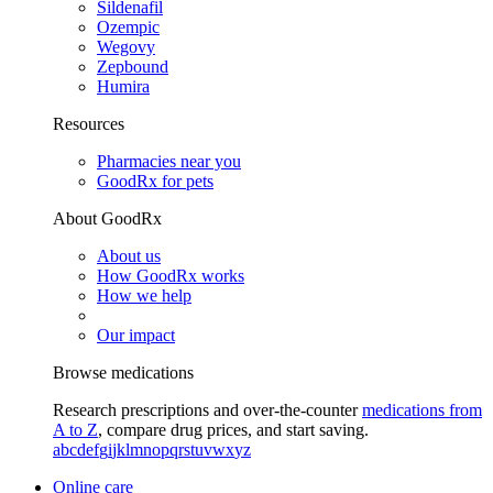
Sildenafil
Ozempic
Wegovy
Zepbound
Humira
Resources
Pharmacies near you
GoodRx for pets
About GoodRx
About us
How GoodRx works
How we help
Our impact
Browse medications
Research prescriptions and over-the-counter
medications from
A to Z
, compare drug prices, and start saving.
a
b
c
d
e
f
g
i
j
k
l
m
n
o
p
q
r
s
t
u
v
w
x
y
z
Online care