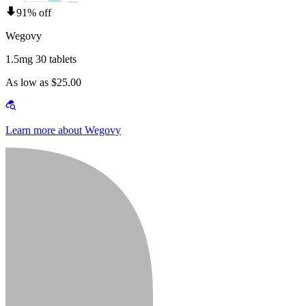
91% off
Wegovy
1.5mg 30 tablets
As low as $25.00
Learn more about Wegovy