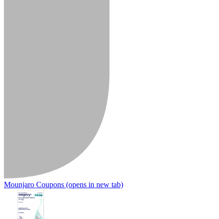
Mounjaro Coupons
(opens in new tab)