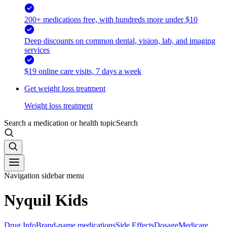
200+ medications free, with hundreds more under $10
Deep discounts on common dental, vision, lab, and imaging
services
$19 online care visits, 7 days a week
Get weight loss treatment
Weight loss treatment
Search a medication or health topic
Search
Navigation sidebar menu
Nyquil Kids
Drug Info
Brand-name medications
Side Effects
Dosage
Medicare