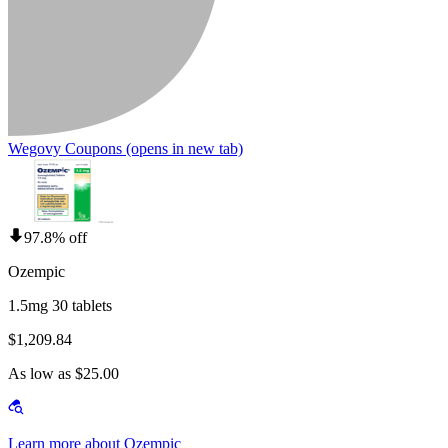
Wegovy Coupons
(opens in new tab)
97.8% off
Ozempic
1.5mg 30 tablets
$1,209.84
As low as $25.00
Learn more about Ozempic