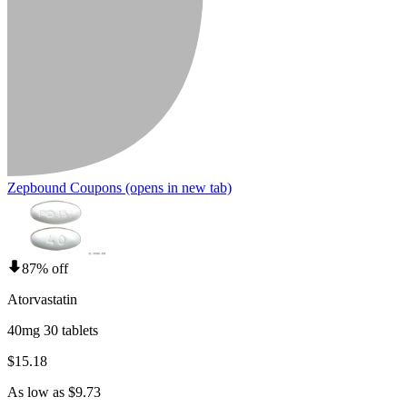
Zepbound Coupons
(opens in new tab)
87% off
Atorvastatin
40mg 30 tablets
$15.18
As low as $9.73