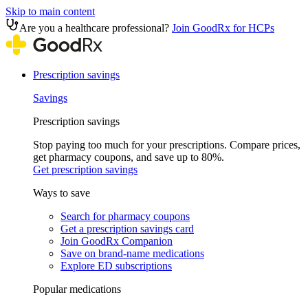
Skip to main content
Are you a healthcare professional?
Join GoodRx for HCPs
Prescription savings
Savings
Prescription savings
Stop paying too much for your prescriptions. Compare prices,
get pharmacy coupons, and save up to 80%.
Get prescription savings
Ways to save
Search for pharmacy coupons
Get a prescription savings card
Join GoodRx Companion
Save on brand-name medications
Explore ED subscriptions
Popular medications