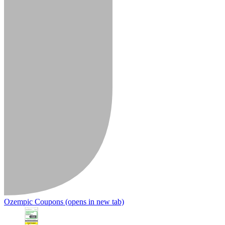
Ozempic Coupons
(opens in new tab)