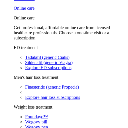
Online care
Online care
Get professional, affordable online care from licensed
healthcare professionals. Choose a one-time visit or a
subscription.
ED treatment
Tadalafil (generic Cialis)
Sildenafil (generic Viagra)
Explore ED subscriptions
Men's hair loss treatment
Finasteride (generic Propecia)
Explore hair loss subscriptions
Weight loss treatment
Foundayo™
Wegovy pill
Wegovy pen