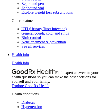
Zepbound pen
Zepbound vial
Explore weight loss subscriptions
Other treatment
UTI (Urinary Tract Infection)
General cough, cold, and sinus
Birth control
Acne treatment & prevention
See all services
Health info
Health info
Find expert answers to your
health questions so you can make the best decisions for
yourself and your family.
Explore GoodRx Health
Health conditions
Diabetes
Hypertension