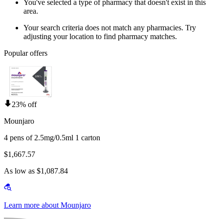
You've selected a type of pharmacy that doesn't exist in this
area.
Your search criteria does not match any pharmacies. Try
adjusting your location to find pharmacy matches.
Popular offers
23% off
Mounjaro
4 pens of 2.5mg/0.5ml 1 carton
$1,667.57
As low as $1,087.84
Learn more about Mounjaro