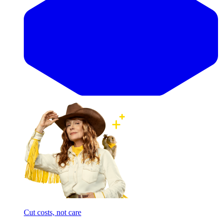
Cut costs, not care