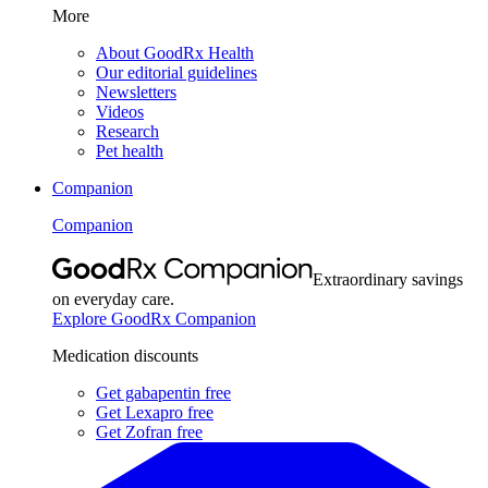
More
About GoodRx Health
Our editorial guidelines
Newsletters
Videos
Research
Pet health
Companion
Companion
Extraordinary savings
on everyday care.
Explore GoodRx Companion
Medication discounts
Get gabapentin free
Get Lexapro free
Get Zofran free