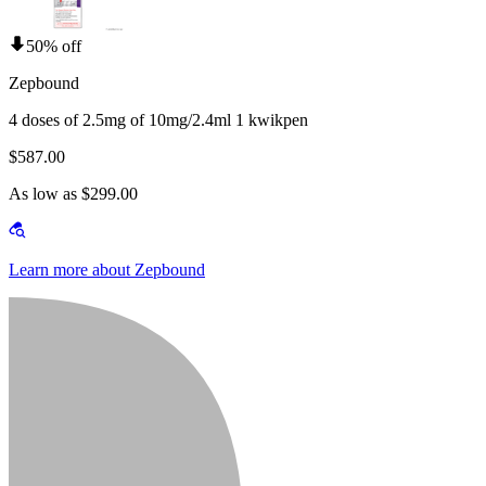
50% off
Zepbound
4 doses of 2.5mg of 10mg/2.4ml 1 kwikpen
$587.00
As low as $299.00
Learn more about Zepbound