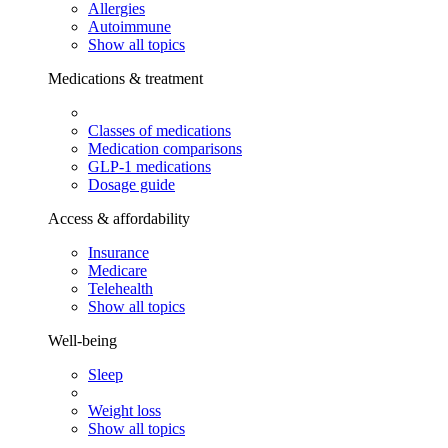
Allergies
Autoimmune
Show all topics
Medications & treatment
Classes of medications
Medication comparisons
GLP-1 medications
Dosage guide
Access & affordability
Insurance
Medicare
Telehealth
Show all topics
Well-being
Sleep
Weight loss
Show all topics