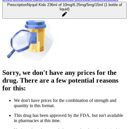
Prescription
Nyquil Kids 236ml of 10mg/6.25mg/5mg/15ml (1 bottle of
liquid)
Sorry, we don't have any prices for the
drug. There are a few potential reasons
for this:
We don't have prices for the combination of strength and
quantity in this format.
This drug has been approved by the FDA, but isn't available
in pharmacies at this time.