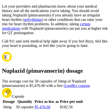
Let your providers and pharmacists know about your medical
history and all the medications you're taking. You should avoid
taking Nuplazid (pimavanserin) if you already have an irregular
heart rhythm (
arrhythmias
) or other conditions that can raise your
risk for heart rhythm problems. In addition, taking
certain
medications
with Nuplazid (pimavanserin) can put you at higher risk
for QT prolongation.
Call 911 and seek medical help right away if you feel dizzy, feel like
your heart is pounding, or feel like you're going to faint.
Nuplazid (pimavanserin) dosage
The average cost for 30 capsules of 34mg of Nuplazid
(pimavanserin) is $5,476.66 with a free
GoodRx coupon
.
Capsule
Dosage
Quantity
Price as low as
Price per unit
34mg
30 capsules
$5,476.66
$182.56