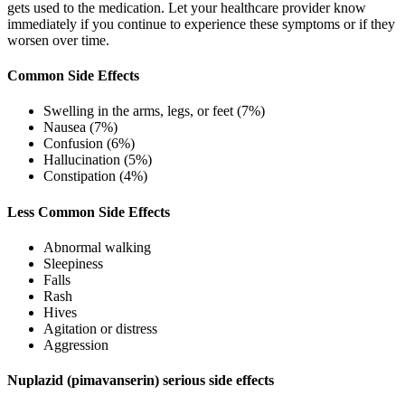
gets used to the medication. Let your healthcare provider know
immediately if you continue to experience these symptoms or if they
worsen over time.
Common Side Effects
Swelling in the arms, legs, or feet (7%)
Nausea (7%)
Confusion (6%)
Hallucination (5%)
Constipation (4%)
Less Common Side Effects
Abnormal walking
Sleepiness
Falls
Rash
Hives
Agitation or distress
Aggression
Nuplazid (pimavanserin) serious side effects