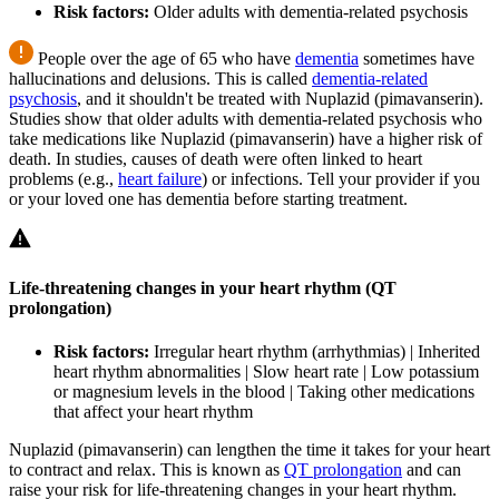
Risk factors:
Older adults with dementia-related psychosis
People over the age of 65 who have
dementia
sometimes have
hallucinations and delusions. This is called
dementia-related
psychosis
, and it shouldn't be treated with Nuplazid (pimavanserin).
Studies show that older adults with dementia-related psychosis who
take medications like Nuplazid (pimavanserin) have a higher risk of
death. In studies, causes of death were often linked to heart
problems (e.g.,
heart failure
) or infections. Tell your provider if you
or your loved one has dementia before starting treatment.
Life-threatening changes in your heart rhythm (QT
prolongation)
Risk factors:
Irregular heart rhythm (arrhythmias) | Inherited
heart rhythm abnormalities | Slow heart rate | Low potassium
or magnesium levels in the blood | Taking other medications
that affect your heart rhythm
Nuplazid (pimavanserin) can lengthen the time it takes for your heart
to contract and relax. This is known as
QT prolongation
and can
raise your risk for life-threatening changes in your heart rhythm.