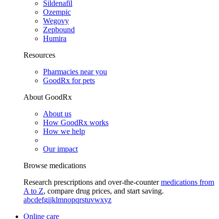
Sildenafil
Ozempic
Wegovy
Zepbound
Humira
Resources
Pharmacies near you
GoodRx for pets
About GoodRx
About us
How GoodRx works
How we help
Our impact
Browse medications
Research prescriptions and over-the-counter
medications from
A to Z
, compare drug prices, and start saving.
a
b
c
d
e
f
g
i
j
k
l
m
n
o
p
q
r
s
t
u
v
w
x
y
z
Online care