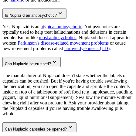
Is Nuplazid an antipsychotic?
Yes, Nuplazid is an
atypical antipsychotic
. Antipsychotics are
typically used to help treat hallucinations and delusions in certain
people. But unlike
most antipsychotics
, Nuplazid doesn't appear to
worsen
Parkinson's disease-related movement problems
or cause
new movement problems called
tardive dyskinesia (TD)
.
Can Nuplazid be crushed?
The manufacturer of Nuplazid doesn't state whether the tablets or
capsules can be crushed. But if you're having trouble swallowing
the medication, you can open the capsule and sprinkle the contents
inside on top of a tablespoon of soft food (e.g., applesauce, pudding,
yogurt, liquid nutritional supplement). Swallow the mixture without
chewing right after you prepare it. Ask your provider about taking
the Nuplazid capsules if you're having trouble swallowing pills
whole.
Can Nuplazid capsules be opened?