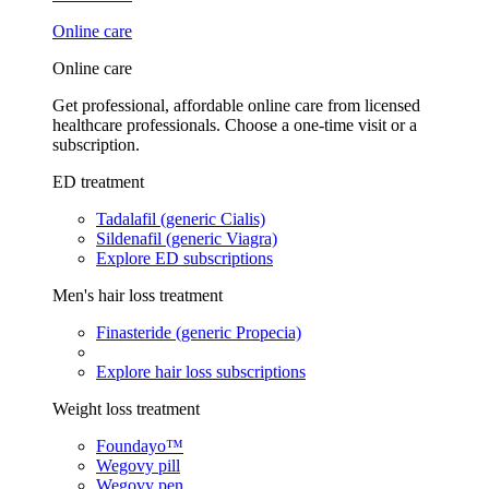
Online care
Online care
Get professional, affordable online care from licensed
healthcare professionals. Choose a one-time visit or a
subscription.
ED treatment
Tadalafil (generic Cialis)
Sildenafil (generic Viagra)
Explore ED subscriptions
Men's hair loss treatment
Finasteride (generic Propecia)
Explore hair loss subscriptions
Weight loss treatment
Foundayo™
Wegovy pill
Wegovy pen