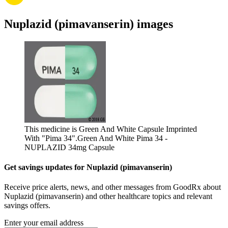
Nuplazid (pimavanserin) images
This medicine is Green And White Capsule Imprinted
With "Pima 34".
Green And White Pima 34 -
NUPLAZID 34mg Capsule
Get savings updates for Nuplazid (pimavanserin)
Receive price alerts, news, and other messages from GoodRx about
Nuplazid (pimavanserin) and other healthcare topics and relevant
savings offers.
Enter your email address