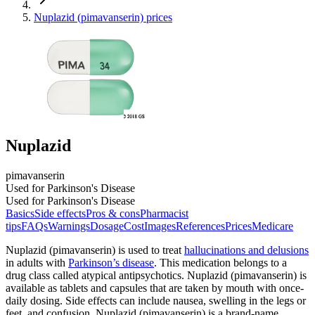
Nuplazid (pimavanserin) prices
Nuplazid
pimavanserin
Used for Parkinson's Disease
Used for Parkinson's Disease
Basics
Side effects
Pros & cons
Pharmacist
tips
FAQs
Warnings
Dosage
Cost
Images
References
Prices
Medicare
Nuplazid (pimavanserin) is used to treat
hallucinations and delusions
in adults with
Parkinson’s disease
. This medication belongs to a
drug class called atypical antipsychotics. Nuplazid (pimavanserin) is
available as tablets and capsules that are taken by mouth with once-
daily dosing. Side effects can include nausea, swelling in the legs or
feet, and confusion. Nuplazid (pimavanserin) is a brand-name