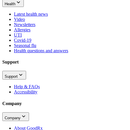
Health
Latest health news
Video
Newsletters
Allergies
UTI
Covid-19
Seasonal flu
Health questions and answers
Support
Support
Help & FAQs
Accessibility
Company
Company
About GoodRx