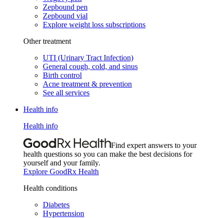
Zepbound pen
Zepbound vial
Explore weight loss subscriptions
Other treatment
UTI (Urinary Tract Infection)
General cough, cold, and sinus
Birth control
Acne treatment & prevention
See all services
Health info
Health info
Find expert answers to your
health questions so you can make the best decisions for
yourself and your family.
Explore GoodRx Health
Health conditions
Diabetes
Hypertension