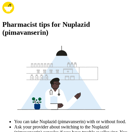
Pharmacist tips for Nuplazid
(pimavanserin)
You can take Nuplazid (pimavanserin) with or without food.
Ask your provider about switching to the Nuplazid