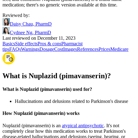
medication; there's no generic version available at this time.
Reviewed by
:
Daisy Chau, PharmD
Cydnee Ng, PharmD
Last reviewed on December 11, 2023
Basics
Side effects
Pros & cons
Pharmacist
tips
FAQs
Warnings
Dosage
Cost
Images
References
Prices
Medicare
What is Nuplazid (pimavanserin)?
What is Nuplazid (pimavanserin) used for?
Hallucinations and delusions related to Parkinson's disease
How Nuplazid (pimavanserin) works
Nuplazid (pimavanserin) is an
atypical antipsychotic
. It's not
completely clear how this medication works to treat Parkinson's
disease-related hallucinations and delusions (seeing, hearing, or