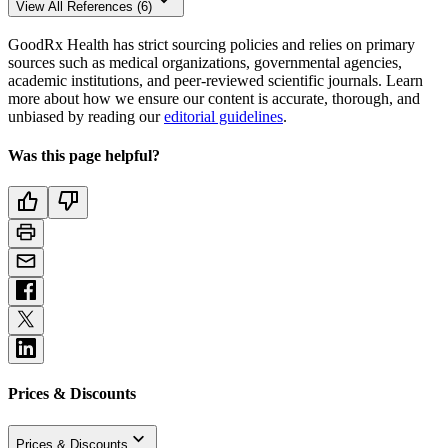
View All References (6)
GoodRx Health has strict sourcing policies and relies on primary
sources such as medical organizations, governmental agencies,
academic institutions, and peer-reviewed scientific journals. Learn
more about how we ensure our content is accurate, thorough, and
unbiased by reading our
editorial guidelines
.
Was this page helpful?
Prices & Discounts
Prices & Discounts