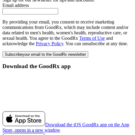
Email address
By providing your email, you consent to receive marketing
communications from GoodRx, which may include content and/or
data related to men's health, women's health, reproductive care, or
sexual health. You agree to the GoodRx
Terms of Use
and
acknowledge the
Privacy Policy
. You can unsubscribe at any time.
Subscribe
your email to the GoodRx newsletter
Download the GoodRx app
Download the iOS GoodRx app on the App
Store, opens in a new window