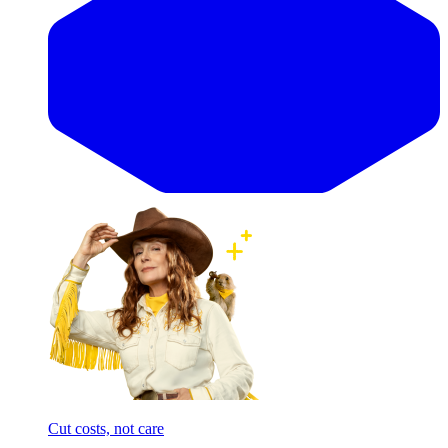
Cut costs, not care