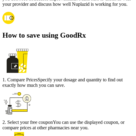
your provider and discuss how well Nuplazid is working for you.
How to save using GoodRx
1
.
Compare Prices
Specify your dosage and quantity to find out
exactly how much you can save.
2
.
Select your free coupon
You can use the displayed coupon, or
compare prices at other pharmacies near you.