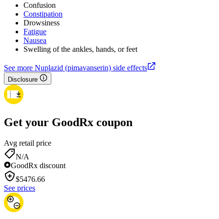
Confusion
Constipation
Drowsiness
Fatigue
Nausea
Swelling of the ankles, hands, or feet
See more Nuplazid (pimavanserin) side effects
Disclosure
Get your GoodRx coupon
Avg retail price
N/A
GoodRx discount
$
5476.66
See prices