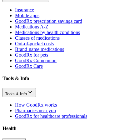
Insurance
Mobile apps
GoodRx prescription savings card
Medications A-Z
Medications by health conditions
Classes of medications
Out-of-pocket costs
Brand-name medications
GoodRx for pets
GoodRx Companion
GoodRx Care
Tools & Info
Tools & Info
How GoodRx works
Pharmacies near you
GoodRx for healthcare professionals
Health