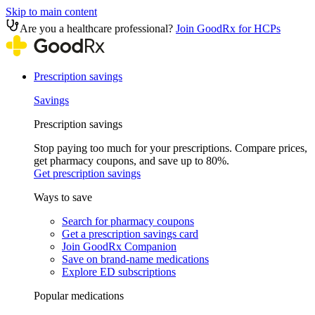
Skip to main content
Are you a healthcare professional?
Join GoodRx for HCPs
Prescription savings
Savings
Prescription savings
Stop paying too much for your prescriptions. Compare prices,
get pharmacy coupons, and save up to 80%.
Get prescription savings
Ways to save
Search for pharmacy coupons
Get a prescription savings card
Join GoodRx Companion
Save on brand-name medications
Explore ED subscriptions
Popular medications