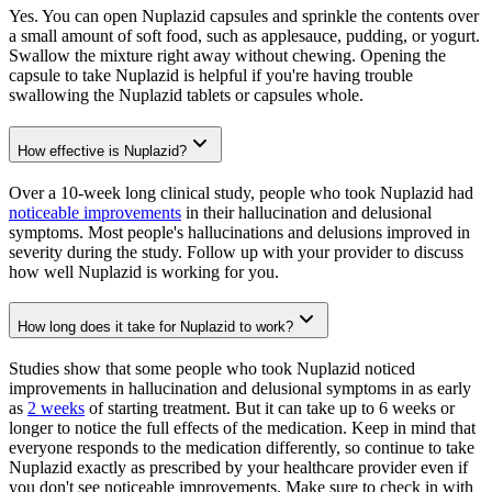
Yes. You can open Nuplazid capsules and sprinkle the contents over
a small amount of soft food, such as applesauce, pudding, or yogurt.
Swallow the mixture right away without chewing. Opening the
capsule to take Nuplazid is helpful if you're having trouble
swallowing the Nuplazid tablets or capsules whole.
How effective is Nuplazid?
Over a 10-week long clinical study, people who took Nuplazid had
noticeable improvements
in their hallucination and delusional
symptoms. Most people's hallucinations and delusions improved in
severity during the study. Follow up with your provider to discuss
how well Nuplazid is working for you.
How long does it take for Nuplazid to work?
Studies show that some people who took Nuplazid noticed
improvements in hallucination and delusional symptoms in as early
as
2 weeks
of starting treatment. But it can take up to 6 weeks or
longer to notice the full effects of the medication. Keep in mind that
everyone responds to the medication differently, so continue to take
Nuplazid exactly as prescribed by your healthcare provider even if
you don't see noticeable improvements. Make sure to check in with