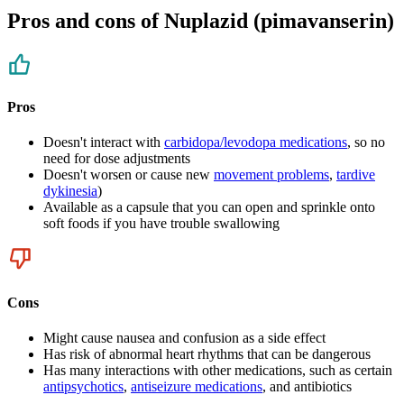
Pros and cons of Nuplazid (pimavanserin)
Pros
Doesn't interact with
carbidopa/levodopa medications
, so no
need for dose adjustments
Doesn't worsen or cause new
movement problems
,
tardive
dykinesia
)
Available as a capsule that you can open and sprinkle onto
soft foods if you have trouble swallowing
Cons
Might cause nausea and confusion as a side effect
Has risk of abnormal heart rhythms that can be dangerous
Has many interactions with other medications, such as certain
antipsychotics
,
antiseizure medications
, and antibiotics