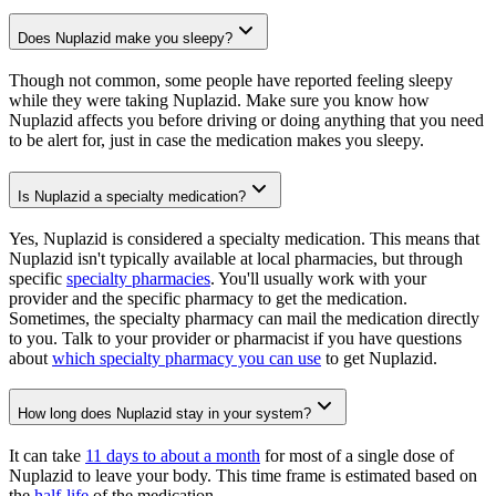
Does Nuplazid make you sleepy?
Though not common, some people have reported feeling sleepy
while they were taking Nuplazid. Make sure you know how
Nuplazid affects you before driving or doing anything that you need
to be alert for, just in case the medication makes you sleepy.
Is Nuplazid a specialty medication?
Yes, Nuplazid is considered a specialty medication. This means that
Nuplazid isn't typically available at local pharmacies, but through
specific
specialty pharmacies
. You'll usually work with your
provider and the specific pharmacy to get the medication.
Sometimes, the specialty pharmacy can mail the medication directly
to you. Talk to your provider or pharmacist if you have questions
about
which specialty pharmacy you can use
to get Nuplazid.
How long does Nuplazid stay in your system?
It can take
11 days to about a month
for most of a single dose of
Nuplazid to leave your body. This time frame is estimated based on
the
half-life
of the medication.