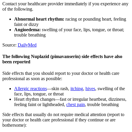
Contact your healthcare provider immediately if you experience any
of the following.
Abnormal heart rhythm:
racing or pounding heart, feeling
faint or dizzy
Angioedema:
swelling of your face, lips, tongue, or throat;
trouble breathing
Source:
DailyMed
The following Nuplazid (pimavanserin) side effects have also
been reported
Side effects that you should report to your doctor or health care
professional as soon as possible:
Allergic reactions
—skin rash,
itching
,
hives
, swelling of the
face, lips, tongue, or throat
Heart rhythm changes—fast or irregular heartbeat, dizziness,
feeling faint or lightheaded,
chest pain
, trouble breathing
Side effects that usually do not require medical attention (report to
your doctor or health care professional if they continue or are
bothersome):