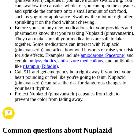
(pimavanserin) capsules if you have trouble swallowing. You
can swallow the capsules whole, or you can open the capsules
and sprinkle the contents onto a small amount of soft food,
such as yogurt or applesauce. Swallow the mixture right after
sprinkling it on the food without chewing.
Before you start any new medications, let your providers and
pharmacists know that you're taking Nuplazid (pimavanserin).
They can make sure all your medications are safe to take
together. Some medications can interact with Nuplazid
(pimavanserin) and affect how well it works or raise your risk
for side effects. Examples include
amiodarone (Pacerone)
and
certain
antipsychotics
,
antiseizure medications
, and antibiotics
like
rifampin (Rifadin)
.
Call 911 and get emergency help right away if you feel your
heart pounding or feel like you're going to faint. Nuplazid
(pimavanserin) can raise the risk for dangerous changes to
your heart rhythm.
Protect Nuplazid (pimavanserin) capsules from light to
prevent the color from fading away.
Common questions about Nuplazid