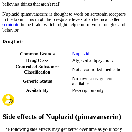
believing things that aren't real).
Nuplazid (pimavanserin) is thought to work on serotonin receptors
in the brain. This might help regulate levels of a chemical called
serotonin
in the brain, which might help control your thoughts and
behavior.
Drug facts
Common Brands
Nuplazid
Drug Class
Atypical antipsychotic
Controlled Substance
Not a controlled medication
Classification
No lower-cost generic
Generic Status
available
Availability
Prescription only
Side effects of Nuplazid (pimavanserin)
The following side effects may get better over time as your body