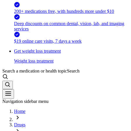
200+ medications free, with hundreds more under $10
Deep discounts on common dental, vision, lab, and imaging
services
$19 online care visits, 7 days a week
Get weight loss treatment
Weight loss treatment
Search a medication or health topic
Search
Navigation sidebar menu
Home
Drugs