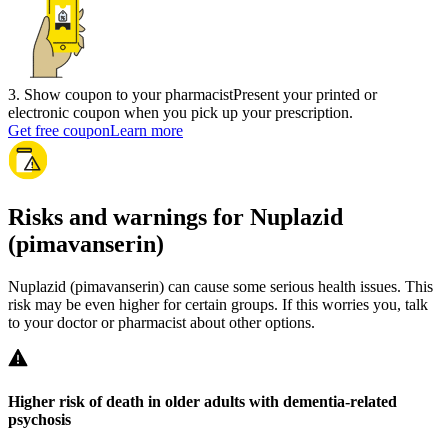
3
.
Show coupon to your pharmacist
Present your printed or
electronic coupon when you pick up your prescription.
Get free coupon
Learn more
Risks and warnings for Nuplazid
(pimavanserin)
Nuplazid (pimavanserin) can cause some serious health issues. This
risk may be even higher for certain groups. If this worries you, talk
to your doctor or pharmacist about other options.
Higher risk of death in older adults with dementia-related
psychosis