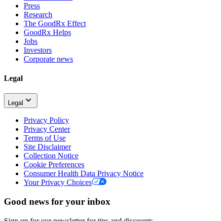
Press
Research
The GoodRx Effect
GoodRx Helps
Jobs
Investors
Corporate news
Legal
Legal
Privacy Policy
Privacy Center
Terms of Use
Site Disclaimer
Collection Notice
Cookie Preferences
Consumer Health Data Privacy Notice
Your Privacy Choices
Good news for your inbox
Sign up for our newsletter for tips and discounts.