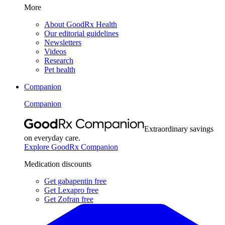
More
About GoodRx Health
Our editorial guidelines
Newsletters
Videos
Research
Pet health
Companion
Companion
Extraordinary savings
on everyday care.
Explore GoodRx Companion
Medication discounts
Get gabapentin free
Get Lexapro free
Get Zofran free