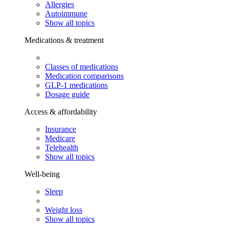
Allergies
Autoimmune
Show all topics
Medications & treatment
Classes of medications
Medication comparisons
GLP-1 medications
Dosage guide
Access & affordability
Insurance
Medicare
Telehealth
Show all topics
Well-being
Sleep
Weight loss
Show all topics