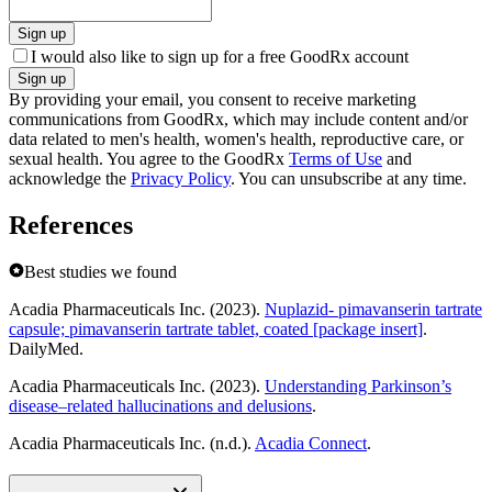
Sign up
I would also like to sign up for a free GoodRx account
Sign up
By providing your email, you consent to receive marketing
communications from GoodRx, which may include content and/or
data related to men's health, women's health, reproductive care, or
sexual health. You agree to the GoodRx
Terms of Use
and
acknowledge the
Privacy Policy
. You can unsubscribe at any time.
References
Best studies we found
Acadia Pharmaceuticals Inc. (2023).
Nuplazid- pimavanserin tartrate
capsule; pimavanserin tartrate tablet, coated [package insert]
.
DailyMed.
Acadia Pharmaceuticals Inc. (2023).
Understanding Parkinson’s
disease–related hallucinations and delusions
.
Acadia Pharmaceuticals Inc. (n.d.).
Acadia Connect
.