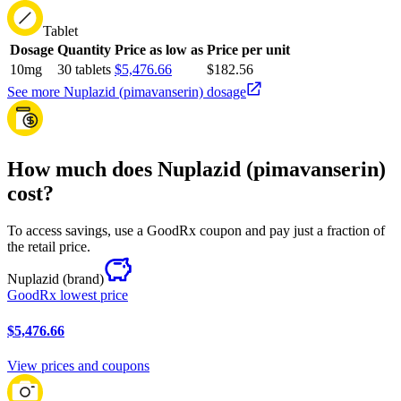
Tablet
Dosage
Quantity
Price as low as
Price per unit
10mg
30 tablets
$5,476.66
$182.56
See more Nuplazid (pimavanserin) dosage
How much does Nuplazid (pimavanserin)
cost?
To access savings, use a GoodRx coupon and pay just a fraction of
the retail price.
Nuplazid
(brand)
GoodRx lowest price
$5,476.66
View prices and coupons