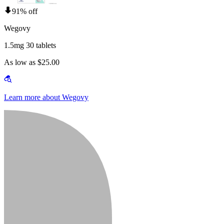
91% off
Wegovy
1.5mg 30 tablets
As low as $25.00
Learn more about Wegovy