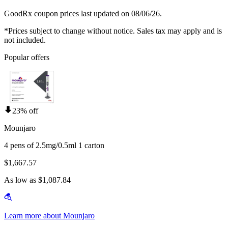
GoodRx coupon prices last updated on 08/06/26.
*Prices subject to change without notice. Sales tax may apply and is
not included.
Popular offers
23% off
Mounjaro
4 pens of 2.5mg/0.5ml 1 carton
$1,667.57
As low as $1,087.84
Learn more about Mounjaro