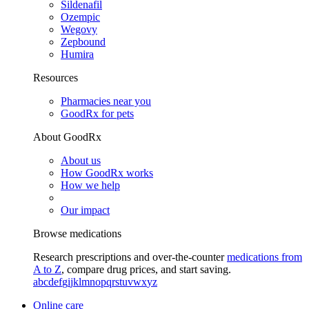
Sildenafil
Ozempic
Wegovy
Zepbound
Humira
Resources
Pharmacies near you
GoodRx for pets
About GoodRx
About us
How GoodRx works
How we help
Our impact
Browse medications
Research prescriptions and over-the-counter
medications from
A to Z
, compare drug prices, and start saving.
a
b
c
d
e
f
g
i
j
k
l
m
n
o
p
q
r
s
t
u
v
w
x
y
z
Online care