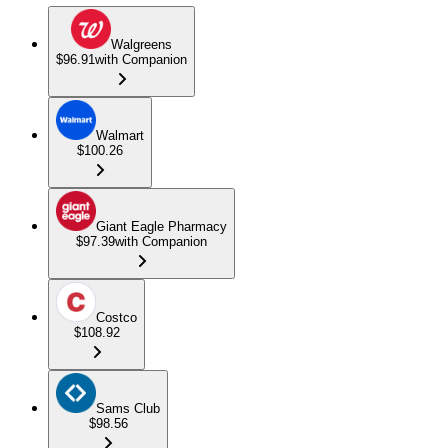
Walgreens
$96.91
with Companion
Walmart
$100.26
Giant Eagle Pharmacy
$97.39
with Companion
Costco
$108.92
Sams Club
$98.56