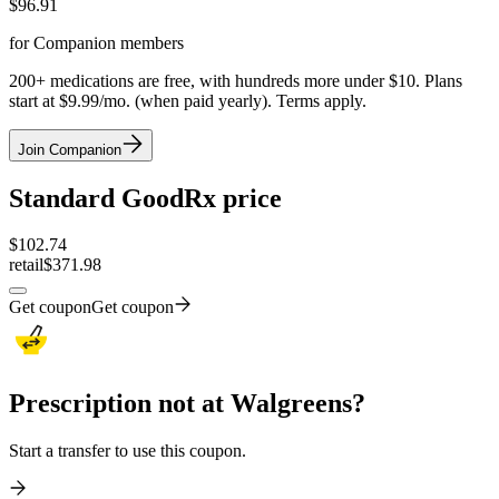
$
96.91
for Companion members
200+ medications are free, with hundreds more under $10. Plans
start at $9.99/mo. (when paid yearly). Terms apply.
Join Companion
Standard GoodRx price
$
102.74
retail
$371.98
Get coupon
Get coupon
Prescription not at Walgreens?
Start a transfer to use this coupon.