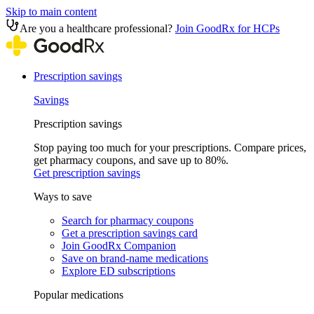
Skip to main content
Are you a healthcare professional?
Join GoodRx for HCPs
Prescription savings
Savings
Prescription savings
Stop paying too much for your prescriptions. Compare prices,
get pharmacy coupons, and save up to 80%.
Get prescription savings
Ways to save
Search for pharmacy coupons
Get a prescription savings card
Join GoodRx Companion
Save on brand-name medications
Explore ED subscriptions
Popular medications