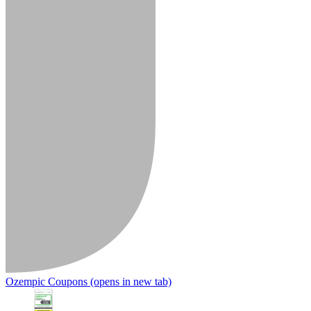
Ozempic Coupons
(opens in new tab)