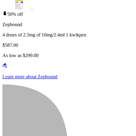
50% off
Zepbound
4 doses of 2.5mg of 10mg/2.4ml 1 kwikpen
$587.00
As low as $299.00
Learn more about Zepbound