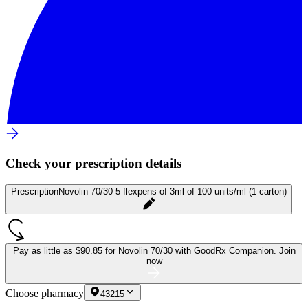
Check your prescription details
Prescription
Novolin 70/30 5 flexpens of 3ml of 100 units/ml (1 carton)
Pay as little as
$90.85 for Novolin 70/30
with GoodRx Companion.
Join
now
Choose pharmacy
43215