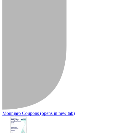
Mounjaro Coupons
(opens in new tab)