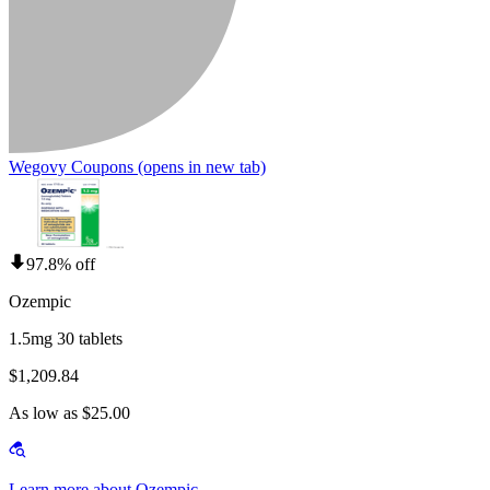
Wegovy Coupons
(opens in new tab)
97.8% off
Ozempic
1.5mg 30 tablets
$1,209.84
As low as $25.00
Learn more about Ozempic