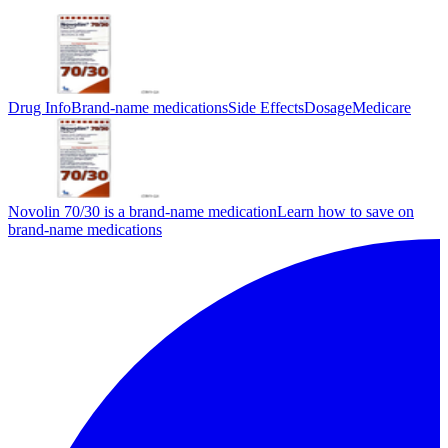
Drug Info
Brand-name medications
Side Effects
Dosage
Medicare
Novolin 70/30 is a brand-name medication
Learn how to save on
brand-name medications