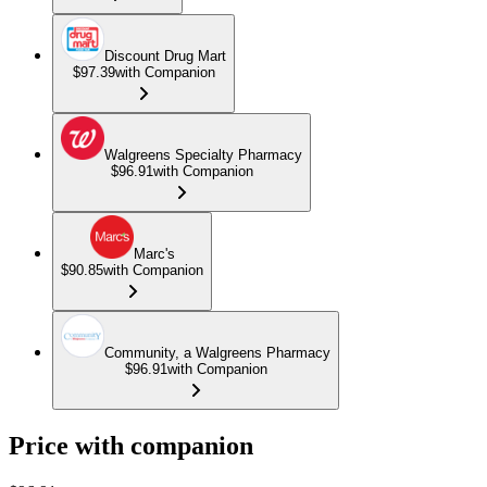
Discount Drug Mart
$97.39
with Companion
Walgreens Specialty Pharmacy
$96.91
with Companion
Marc's
$90.85
with Companion
Community, a Walgreens Pharmacy
$96.91
with Companion
Price with companion