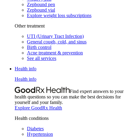
Zepbound pen
Zepbound vial
Explore weight loss subscriptions
Other treatment
UTI (Urinary Tract Infection)
General cough, cold, and sinus
Birth control
Acne treatment & prevention
See all services
Health info
Health info
Find expert answers to your
health questions so you can make the best decisions for
yourself and your family.
Explore GoodRx Health
Health conditions
Diabetes
Hypertension