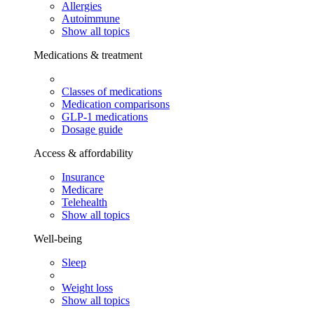
Allergies
Autoimmune
Show all topics
Medications & treatment
Classes of medications
Medication comparisons
GLP-1 medications
Dosage guide
Access & affordability
Insurance
Medicare
Telehealth
Show all topics
Well-being
Sleep
Weight loss
Show all topics