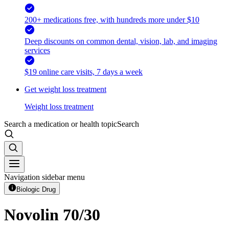
200+ medications free, with hundreds more under $10
Deep discounts on common dental, vision, lab, and imaging
services
$19 online care visits, 7 days a week
Get weight loss treatment
Weight loss treatment
Search a medication or health topic
Search
Navigation sidebar menu
Biologic Drug
Novolin 70/30