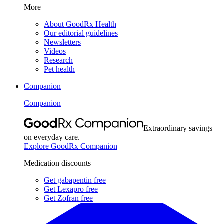
More
About GoodRx Health
Our editorial guidelines
Newsletters
Videos
Research
Pet health
Companion
Companion
Extraordinary savings
on everyday care.
Explore GoodRx Companion
Medication discounts
Get gabapentin free
Get Lexapro free
Get Zofran free