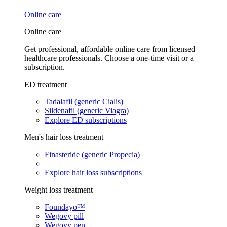
Online care
Online care
Get professional, affordable online care from licensed
healthcare professionals. Choose a one-time visit or a
subscription.
ED treatment
Tadalafil (generic Cialis)
Sildenafil (generic Viagra)
Explore ED subscriptions
Men's hair loss treatment
Finasteride (generic Propecia)
Explore hair loss subscriptions
Weight loss treatment
Foundayo™
Wegovy pill
Wegovy pen