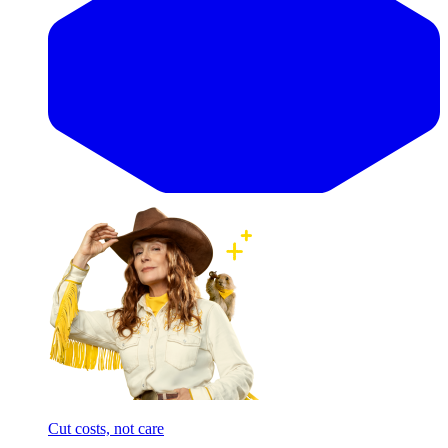
Cut costs, not care