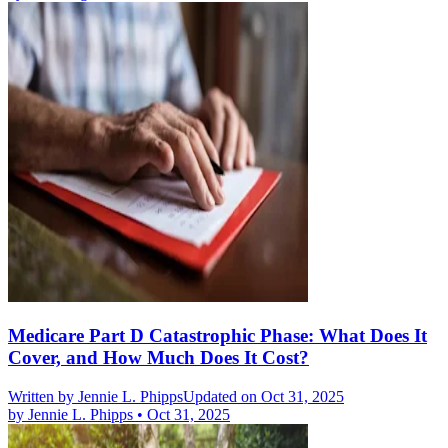
Medicare Part D Catastrophic Phase: What Does It
Cover, and How Much Does It Cost?
Written by
Jennie L. Phipps
Updated on Oct 31, 2025
by
Jennie L. Phipps
•
Oct 31, 2025