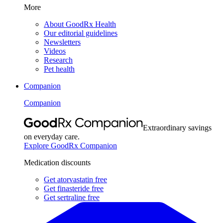
More
About GoodRx Health
Our editorial guidelines
Newsletters
Videos
Research
Pet health
Companion
Companion
Extraordinary savings
on everyday care.
Explore GoodRx Companion
Medication discounts
Get atorvastatin free
Get finasteride free
Get sertraline free