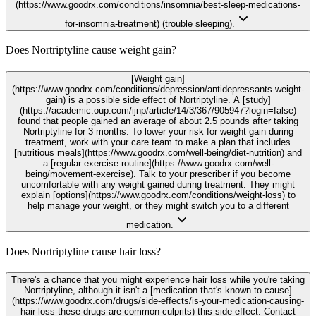
(https://www.goodrx.com/conditions/insomnia/best-sleep-medications-
for-insomnia-treatment) (trouble sleeping).
Does Nortriptyline cause weight gain?
[Weight gain]
(https://www.goodrx.com/conditions/depression/antidepressants-weight-
gain) is a possible side effect of Nortriptyline. A [study]
(https://academic.oup.com/ijnp/article/14/3/367/905947?login=false)
found that people gained an average of about 2.5 pounds after taking
Nortriptyline for 3 months. To lower your risk for weight gain during
treatment, work with your care team to make a plan that includes
[nutritious meals](https://www.goodrx.com/well-being/diet-nutrition) and
a [regular exercise routine](https://www.goodrx.com/well-
being/movement-exercise). Talk to your prescriber if you become
uncomfortable with any weight gained during treatment. They might
explain [options](https://www.goodrx.com/conditions/weight-loss) to
help manage your weight, or they might switch you to a different
medication.
Does Nortriptyline cause hair loss?
There's a chance that you might experience hair loss while you're taking
Nortriptyline, although it isn't a [medication that's known to cause]
(https://www.goodrx.com/drugs/side-effects/is-your-medication-causing-
hair-loss-these-drugs-are-common-culprits) this side effect. Contact