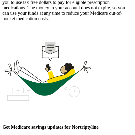
you to use tax-free dollars to pay for eligible prescription
medications. The money in your account does not expire, so you
can use your funds at any time to reduce your Medicare out-of-
pocket medication costs.
Get Medicare savings updates for Nortriptyline