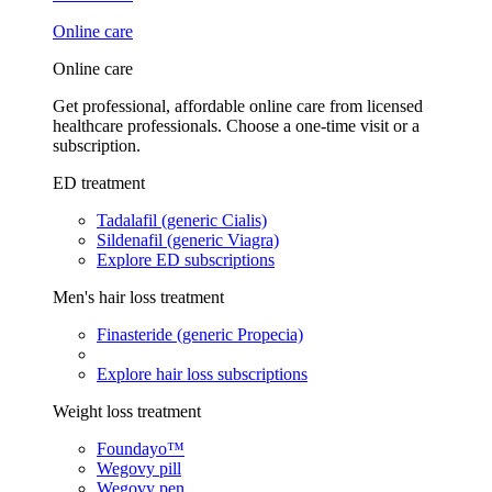
Online care
Online care
Get professional, affordable online care from licensed
healthcare professionals. Choose a one-time visit or a
subscription.
ED treatment
Tadalafil (generic Cialis)
Sildenafil (generic Viagra)
Explore ED subscriptions
Men's hair loss treatment
Finasteride (generic Propecia)
Explore hair loss subscriptions
Weight loss treatment
Foundayo™
Wegovy pill
Wegovy pen