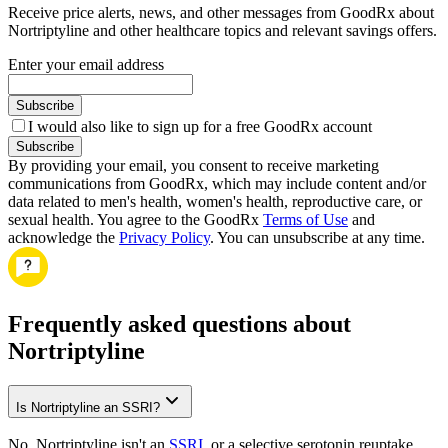
Receive price alerts, news, and other messages from GoodRx about
Nortriptyline and other healthcare topics and relevant savings offers.
Enter your email address
Subscribe
I would also like to sign up for a free GoodRx account
Subscribe
By providing your email, you consent to receive marketing
communications from GoodRx, which may include content and/or
data related to men's health, women's health, reproductive care, or
sexual health. You agree to the GoodRx
Terms of Use
and
acknowledge the
Privacy Policy
. You can unsubscribe at any time.
Frequently asked questions about
Nortriptyline
Is Nortriptyline an SSRI?
No, Nortriptyline isn't an
SSRI
, or a selective serotonin reuptake