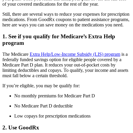
of your covered medications for the rest of the year.
Still, there are several ways to reduce your expenses for prescription
medications. From GoodRx coupons to patient assistance programs,
here are ways you can save money on the medications you need.
1. See if you qualify for Medicare’s Extra Help
program
The Medicare
Extra Help/Low-Income Subsidy (LIS) program
is a
federally funded savings option for eligible people covered by a
Medicare Part D plan. It reduces your out-of-pocket costs by
limiting deductibles and copays. To qualify, your income and assets
must fall below a certain threshold.
If you’re eligible, you may be qualify for:
No monthly premiums for Medicare Part D
No Medicare Part D deductible
Low copays for prescription medications
2. Use GoodRx