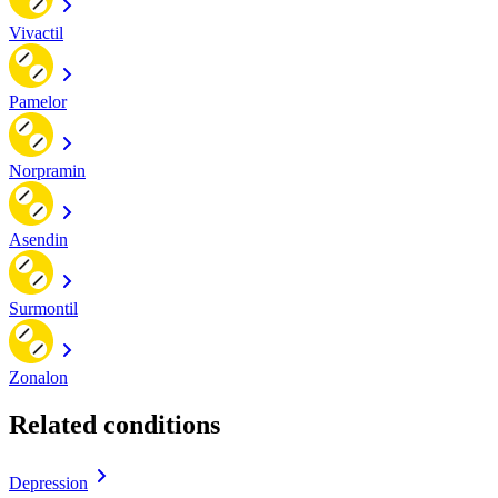
Vivactil
Pamelor
Norpramin
Asendin
Surmontil
Zonalon
Related conditions
Depression