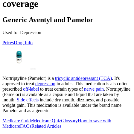
coverage
Generic Aventyl and Pamelor
Used for Depression
Prices
Drug Info
Nortriptyline (Pamelor) is a
tricyclic antidepressant (TCA)
. It's
approved to treat
depression
in adults. This medication is also often
prescribed
off-label
to treat certain types of
nerve pain
. Nortriptyline
(Pamelor) is available as a capsule and liquid that are taken by
mouth.
Side effects
include dry mouth, dizziness, and possible
weight gain. This medication is available under the brand name
Pamelor and as a generic.
Medicare Guide
Medicare Quiz
Glossary
How to save with
Medicare
FAQs
Related Articles