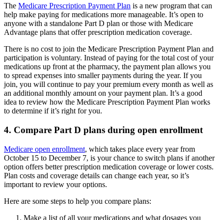
The
Medicare Prescription Payment Plan
is a new program that can
help make paying for medications more manageable. It’s open to
anyone with a standalone Part D plan or those with Medicare
Advantage plans that offer prescription medication coverage.
There is no cost to join the Medicare Prescription Payment Plan and
participation is voluntary. Instead of paying for the total cost of your
medications up front at the pharmacy, the payment plan allows you
to spread expenses into smaller payments during the year. If you
join, you will continue to pay your premium every month as well as
an additional monthly amount on your payment plan. It’s a good
idea to review how the Medicare Prescription Payment Plan works
to determine if it’s right for you.
4. Compare Part D plans during open enrollment
Medicare open enrollment
, which takes place every year from
October 15 to December 7, is your chance to switch plans if another
option offers better prescription medication coverage or lower costs.
Plan costs and coverage details can change each year, so it’s
important to review your options.
Here are some steps to help you compare plans:
Make a list of all your medications and what dosages you