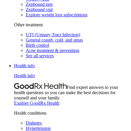
Zepbound pen
Zepbound vial
Explore weight loss subscriptions
Other treatment
UTI (Urinary Tract Infection)
General cough, cold, and sinus
Birth control
Acne treatment & prevention
See all services
Health info
Health info
Find expert answers to your
health questions so you can make the best decisions for
yourself and your family.
Explore GoodRx Health
Health conditions
Diabetes
Hypertension