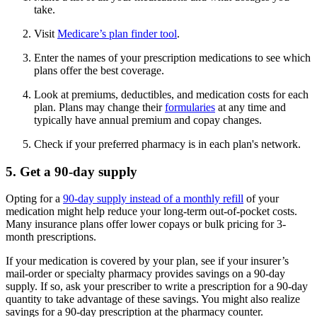
take.
Visit
Medicare’s plan finder tool
.
Enter the names of your prescription medications to see which
plans offer the best coverage.
Look at premiums, deductibles, and medication costs for each
plan. Plans may change their
formularies
at any time and
typically have annual premium and copay changes.
Check if your preferred pharmacy is in each plan's network.
5. Get a 90-day supply
Opting for a
90-day supply instead of a monthly refill
of your
medication might help reduce your long-term out-of-pocket costs.
Many insurance plans offer lower copays or bulk pricing for 3-
month prescriptions.
If your medication is covered by your plan, see if your insurer’s
mail-order or specialty pharmacy provides savings on a 90-day
supply. If so, ask your prescriber to write a prescription for a 90-day
quantity to take advantage of these savings. You might also realize
savings for a 90-day prescription at the pharmacy counter.