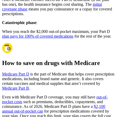
has one), the health insurance begins cost sharing. The
initial
coverage phase
means you pay coinsurance or a copay for covered
prescriptions.
Catastrophic phase
:
When you reach the $2,000 out-of-pocket maximum, your Part D
plan pays for 100% of covered medications
for the rest of the year.
How to save on drugs with Medicare
Medicare Part D
is the part of Medicare that helps cover prescription
medications, including brand name and generic. It also covers
certain vaccines and medical supplies that aren’t covered by
Medicare Part B
.
Even with Medicare Part D coverage, you may still have
out-of-
pocket costs
such as premiums, deductibles, copayments, and
coinsurance. As of 2026, Medicare Part D plans have a
$2,100
annual out-of-pocket cap
for prescription medications covered by
your plan. Once you reach this limit, your plan covers the full cost