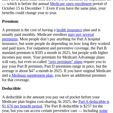
— which is before the annual
Medicare open enrollment
period of
October 15 to December 7. Even if you have the same plan, your
benefits could change year to year.
Premium
:
A premium is the cost of having a
health insurance
plan and is
usually paid monthly. Medicare enrollees
may pay several
premiums
. Most people don’t pay anything for Part A hospital
insurance, but some people do depending on how long they worked
and paid taxes. For outpatient and preventive coverage, the Part B
standard premium is $185 a month in 2025, but people with higher
incomes pay more. Your premium for Medicare Advantage plans
will vary, but even so-called
“zero premium” plans
require you to
pay your Part B premium. Part D premiums range in price, but the
average is about $47 a month in 2025. If you have original Medicare
and a
Medigap supplement plan
, you have an additional premium
for that coverage.
Deductible
:
A deductible is the amount you pay out of pocket before your
Medicare plan begins cost-sharing. In 2025, the
Part A deductible is
$1,676 per benefit period
. The Part B deductible is $257 for the
year, but you can access certain preventive care — including
some