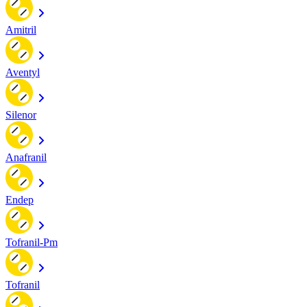
Amitril
Aventyl
Silenor
Anafranil
Endep
Tofranil-Pm
Tofranil