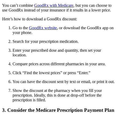
You can’t combine
GoodRx with Medicare
, but you can choose to
use GoodRx instead of your insurance if it results in a lower price.
Here’s how to download a GoodRx discount:
Go to the
GoodRx website
, or download the GoodRx app on
your phone.
Search for your prescription medication.
Enter your prescribed dose and quantity, then set your
location.
Compare prices across different pharmacies in your area.
Click “Find the lowest prices” or press “Enter.”
You can have the discount sent by text or email, or print it out.
Show the discount at the pharmacy when you fill your
prescription. Ideally, this is done at drop-off before the
prescription is filled.
3. Consider the Medicare Prescription Payment Plan