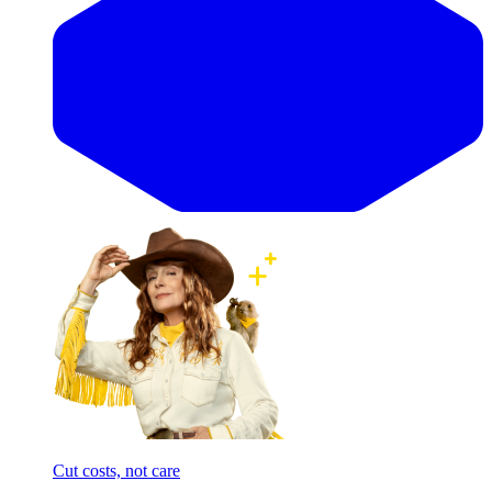
Cut costs, not care