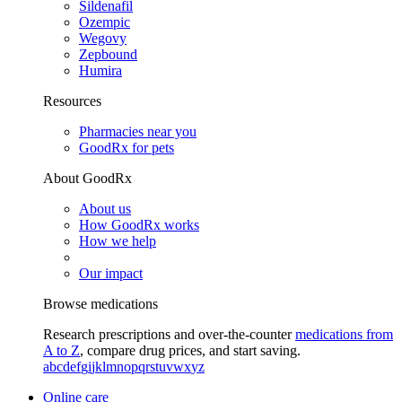
Sildenafil
Ozempic
Wegovy
Zepbound
Humira
Resources
Pharmacies near you
GoodRx for pets
About GoodRx
About us
How GoodRx works
How we help
Our impact
Browse medications
Research prescriptions and over-the-counter
medications from
A to Z
, compare drug prices, and start saving.
a
b
c
d
e
f
g
i
j
k
l
m
n
o
p
q
r
s
t
u
v
w
x
y
z
Online care