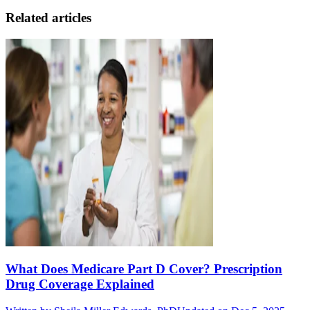
Related articles
What Does Medicare Part D Cover? Prescription
Drug Coverage Explained