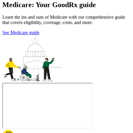
Medicare: Your GoodRx guide
Learn the ins and outs of Medicare with our comprehensive guide
that covers eligibility, coverage, costs, and more.
See Medicare guide