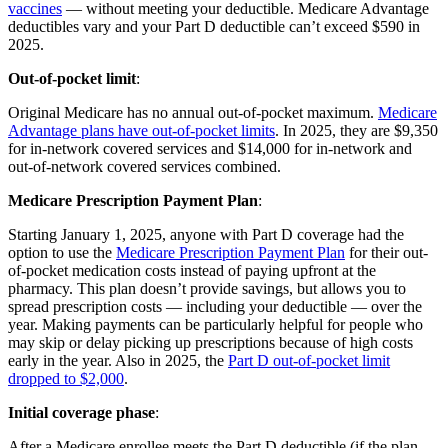
vaccines
— without meeting your deductible. Medicare Advantage
deductibles vary and your Part D deductible can’t exceed $590 in
2025.
Out-of-pocket limit
:
Original Medicare has no annual out-of-pocket maximum.
Medicare
Advantage plans have out-of-pocket limits
. In 2025, they are $9,350
for in-network covered services and $14,000 for in-network and
out-of-network covered services combined.
Medicare Prescription Payment Plan
:
Starting January 1, 2025, anyone with Part D coverage had the
option to use the
Medicare Prescription Payment Plan
for their out-
of-pocket medication costs instead of paying upfront at the
pharmacy. This plan doesn’t provide savings, but allows you to
spread prescription costs — including your deductible — over the
year. Making payments can be particularly helpful for people who
may skip or delay picking up prescriptions because of high costs
early in the year. Also in 2025, the
Part D out-of-pocket limit
dropped to $2,000
.
Initial coverage phase
:
After a Medicare enrollee meets the Part D deductible (if the plan