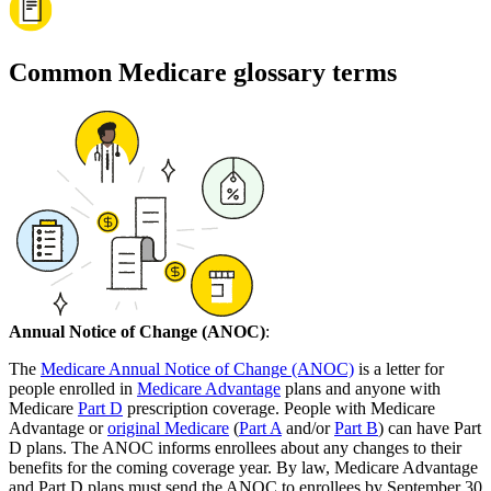
Common Medicare glossary terms
Annual Notice of Change (ANOC)
:
The
Medicare Annual Notice of Change (ANOC)
is a letter for
people enrolled in
Medicare Advantage
plans and anyone with
Medicare
Part D
prescription coverage. People with Medicare
Advantage or
original Medicare
(
Part A
and/or
Part B
) can have Part
D plans. The ANOC informs enrollees about any changes to their
benefits for the coming coverage year. By law, Medicare Advantage
and Part D plans must send the ANOC to enrollees by September 30