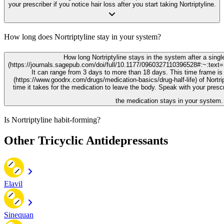
your prescriber if you notice hair loss after you start taking Nortriptyline.
How long does Nortriptyline stay in your system?
How long Nortriptyline stays in the system after a singl
(https://journals.sagepub.com/doi/full/10.1177/0960327110396528#:~:
It can range from 3 days to more than 18 days. This time frame is 
(https://www.goodrx.com/drugs/medication-basics/drug-half-life) of Nortrip
time it takes for the medication to leave the body. Speak with your presc
the medication stays in your system.
Is Nortriptyline habit-forming?
Other Tricyclic Antidepressants
Elavil
Sinequan