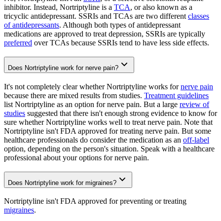
inhibitor. Instead, Nortriptyline is a
TCA
, or also known as a
tricyclic antidepressant. SSRIs and TCAs are two different
classes
of antidepressants
. Although both types of antidepressant
medications are approved to treat depression, SSRIs are typically
preferred
over TCAs because SSRIs tend to have less side effects.
Does Nortriptyline work for nerve pain?
It's not completely clear whether Nortriptyline works for
nerve pain
because there are mixed results from studies.
Treatment guidelines
list Nortriptyline as an option for nerve pain. But a large
review of
studies
suggested that there isn't enough strong evidence to know for
sure whether Nortriptyline works well to treat nerve pain. Note that
Nortriptyline isn't FDA approved for treating nerve pain. But some
healthcare professionals do consider the medication as an
off-label
option, depending on the person's situation. Speak with a healthcare
professional about your options for nerve pain.
Does Nortriptyline work for migraines?
Nortriptyline isn't FDA approved for preventing or treating
migraines
.