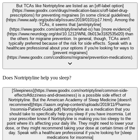
But TCAs like Nortriptyline are listed as an [off-label option]
(https://www.goodrx.com/drugs/medication-basics/off-label-drug-
prescriptions) for preventing migraines [in some clinical guidelines]
(https://www.aafp.org/pubs/afp/issues/2019/0101/p17.html). Among the
TCAs, it seems that [amitriptyline]
(https://www.goodrx.com/amitriptyline/what-is) has [more evidence]
(https://www.neurology.org/doi/10.1212/WNL.0b013e3182535d20) than
the others for migraine prevention. In general, though, TCAs aren't
typically preferred because of the risk for side effects. Speak with a
healthcare professional about your options if you're looking for ways to
[prevent migraines]
(https://www.goodrx.com/conditions/migraine/prevention-medications).
Does Nortriptyline help you sleep?
[Sleepiness](https://www.goodrx.com/nortriptyline/common-side-
effects#dizziness-and-drowsiness) is a possible side effect of
Nortriptyline. But the American Academy of Sleep Medicine [doesn't
recommend](https://aasm.org/wp-content/uploads/2019/11/Pharma-
Insomnia-Patient-Guide.pdf) Nortriptyline as a medication that you
should take to specifically help you sleep if you have insomnia. Let
your prescriber know if Nortriptyline is making you too sleepy to the
point where it's affecting your daily life. They might need to lower your
dose, or they might recommend taking your dose at certain times of the
day. Speak with a healthcare professional if you're looking for [sleep
medications for insomnia]