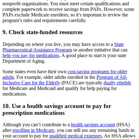
nonprofit organizations. You must meet certain qualifications and
complete paperwork to receive savings from PAPs. However, some
PAPs exclude Medicare enrollees, so it’s important to review the
program’s rules and requirements carefully.
9. Check state-funded resources
Depending on where you live, you may have access to a
State
Pharmaceutical Assistance Program
or another initiative that can
help you pay for medications
. A good place to start is your state
Department of Aging.
Some states even have their own
cost-saving programs for older
adults
. For example, older adults enrolled in the
Program of All-
Inclusive Care for the Elderly
(PACE) are typically
dually eligible
for Medicare and Medicaid and qualify for help paying for
medications.
10. Use a health savings account to pay for
prescription medications
Although you can’t contribute to a
health savings account
(HSA)
after
enrolling in Medicare
, you can still use any remaining funds in
your account to pay for
qualified medical expenses
. An HSA allows