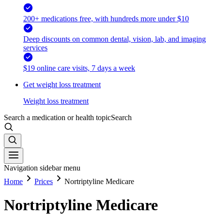
200+ medications free, with hundreds more under $10
Deep discounts on common dental, vision, lab, and imaging
services
$19 online care visits, 7 days a week
Get weight loss treatment
Weight loss treatment
Search a medication or health topic
Search
Navigation sidebar menu
Home
Prices
Nortriptyline Medicare
Nortriptyline Medicare