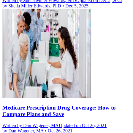
Written by
Sheila Miller Edwards, PhD
Updated on Dec 5, 2025
by
Sheila Miller Edwards, PhD
•
Dec 5, 2025
Medicare Prescription Drug Coverage: How to
Compare Plans and Save
Written by
Dan Wagener, MA
Updated on Oct 26, 2021
by
Dan Wagener, MA
•
Oct 26, 2021