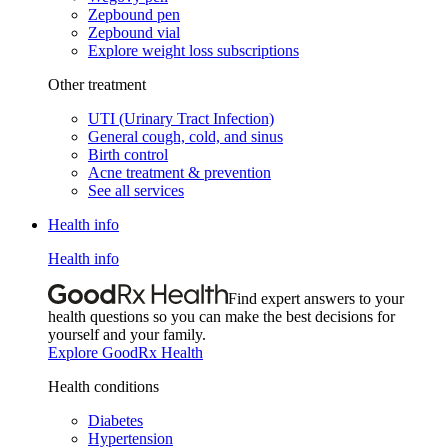
Zepbound pen
Zepbound vial
Explore weight loss subscriptions
Other treatment
UTI (Urinary Tract Infection)
General cough, cold, and sinus
Birth control
Acne treatment & prevention
See all services
Health info
Health info
Find expert answers to your
health questions so you can make the best decisions for
yourself and your family.
Explore GoodRx Health
Health conditions
Diabetes
Hypertension