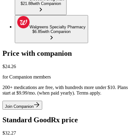
$21.88
with Companion
Walgreens Specialty Pharmacy
$6.85
with Companion
Price with companion
$
24.26
for Companion members
200+ medications are free, with hundreds more under $10. Plans
start at $9.99/mo. (when paid yearly). Terms apply.
Join Companion
Standard GoodRx price
$
32.27