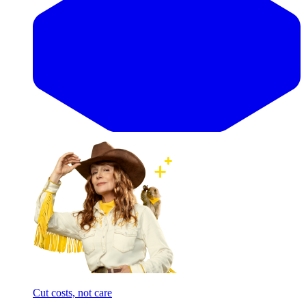
Cut costs, not care