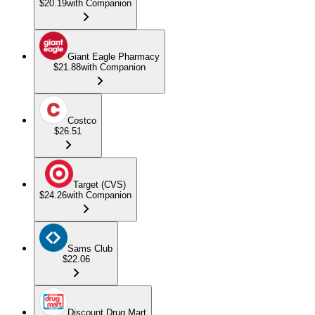
$20.19
with Companion
Giant Eagle Pharmacy
$21.88
with Companion
Costco
$26.51
Target (CVS)
$24.26
with Companion
Sams Club
$22.06
Discount Drug Mart