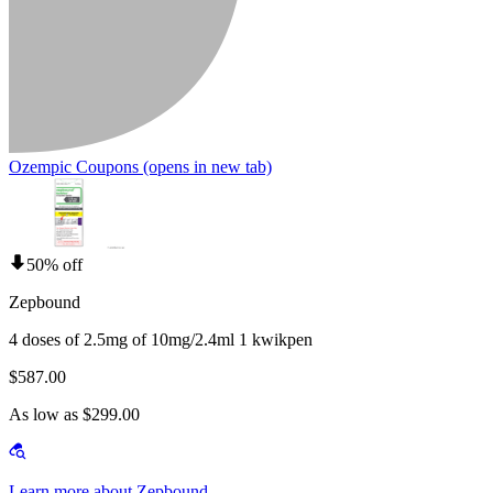
Ozempic Coupons
(opens in new tab)
50% off
Zepbound
4 doses of 2.5mg of 10mg/2.4ml 1 kwikpen
$587.00
As low as $299.00
Learn more about Zepbound