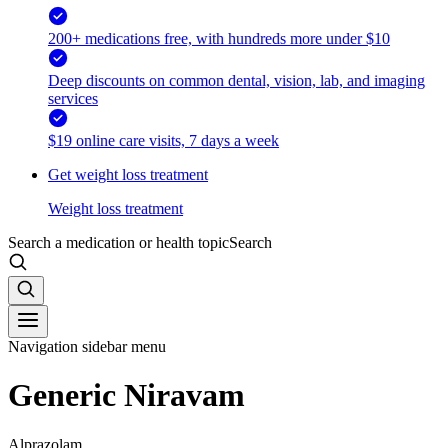
200+ medications free, with hundreds more under $10
Deep discounts on common dental, vision, lab, and imaging
services
$19 online care visits, 7 days a week
Get weight loss treatment
Weight loss treatment
Search a medication or health topic
Search
Navigation sidebar menu
Generic Niravam
Alprazolam