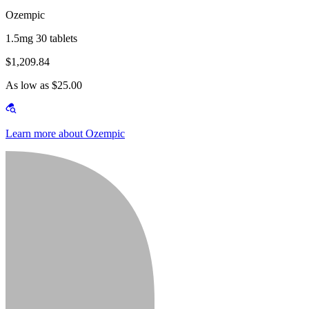
Ozempic
1.5mg 30 tablets
$1,209.84
As low as $25.00
Learn more about Ozempic