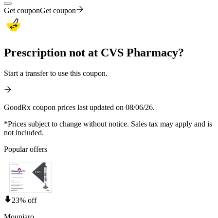
Get coupon
Get coupon
Prescription not at CVS Pharmacy?
Start a transfer to use this coupon.
GoodRx coupon prices last updated on 08/06/26.
*Prices subject to change without notice. Sales tax may apply and is
not included.
Popular offers
23% off
Mounjaro