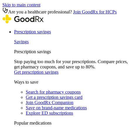
Skip to main content
Are you a healthcare professional?
Join GoodRx for HCPs
Prescription savings
Savings
Prescription savings
Stop paying too much for your prescriptions. Compare prices,
get pharmacy coupons, and save up to 80%.
Get prescription savings
Ways to save
Search for pharmacy coupons
Get a prescription savings card
Join GoodRx Companion
Save on brand-name medications
Explore ED subscriptions
Popular medications