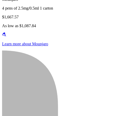
4 pens of 2.5mg/0.5ml 1 carton
$1,667.57
As low as $1,087.84
Learn more about Mounjaro