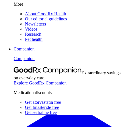
More
About GoodRx Health
Our editorial guidelines
Newsletters
Videos
Research
Pet health
Companion
Companion
Extraordinary savings
on everyday care.
Explore GoodRx Companion
Medication discounts
Get atorvastatin free
Get finasteride free
Get sertraline free