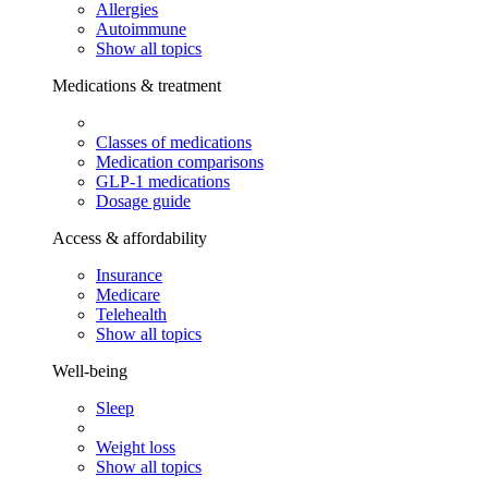
Allergies
Autoimmune
Show all topics
Medications & treatment
Classes of medications
Medication comparisons
GLP-1 medications
Dosage guide
Access & affordability
Insurance
Medicare
Telehealth
Show all topics
Well-being
Sleep
Weight loss
Show all topics