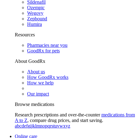
Sildenafil
Ozempic
Wegovy
Zepbound
Humira
Resources
Pharmacies near you
GoodRx for pets
About GoodRx
About us
How GoodRx works
How we help
Our impact
Browse medications
Research prescriptions and over-the-counter
medications from
A to Z
, compare drug prices, and start saving.
a
b
c
d
e
f
g
i
j
k
l
m
n
o
p
q
r
s
t
u
v
w
x
y
z
Online care