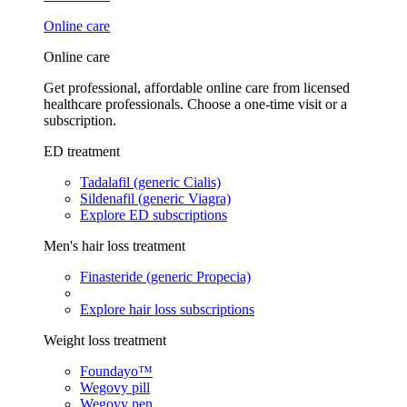
Online care
Online care
Get professional, affordable online care from licensed
healthcare professionals. Choose a one-time visit or a
subscription.
ED treatment
Tadalafil (generic Cialis)
Sildenafil (generic Viagra)
Explore ED subscriptions
Men's hair loss treatment
Finasteride (generic Propecia)
Explore hair loss subscriptions
Weight loss treatment
Foundayo™
Wegovy pill
Wegovy pen