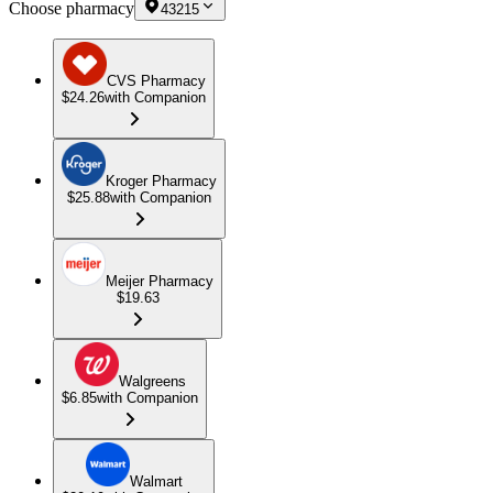
Choose pharmacy
43215
CVS Pharmacy
$24.26
with Companion
Kroger Pharmacy
$25.88
with Companion
Meijer Pharmacy
$19.63
Walgreens
$6.85
with Companion
Walmart