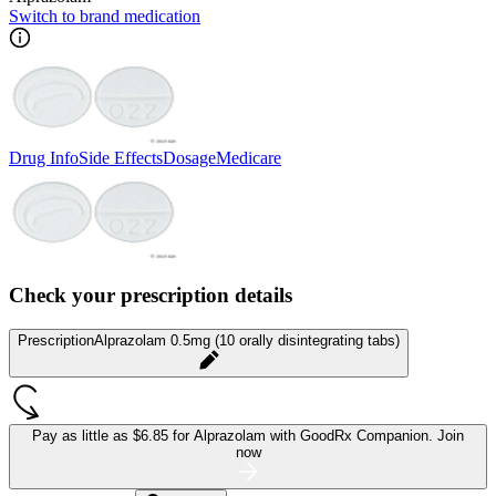
Switch to brand medication
Drug Info
Side Effects
Dosage
Medicare
Check your prescription details
Prescription
Alprazolam 0.5mg (10 orally disintegrating tabs)
Pay as little as
$6.85 for Alprazolam
with GoodRx Companion.
Join
now