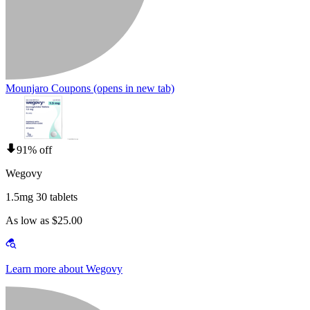
Mounjaro Coupons
(opens in new tab)
91% off
Wegovy
1.5mg 30 tablets
As low as $25.00
Learn more about Wegovy