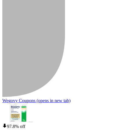
Wegovy Coupons
(opens in new tab)
97.8% off