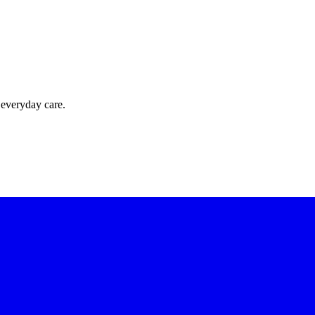
 everyday care.