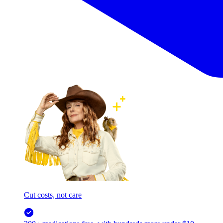
Cut costs, not care