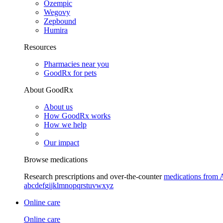
Ozempic
Wegovy
Zepbound
Humira
Resources
Pharmacies near you
GoodRx for pets
About GoodRx
About us
How GoodRx works
How we help
Our impact
Browse medications
Research prescriptions and over-the-counter
medications from 
a
b
c
d
e
f
g
i
j
k
l
m
n
o
p
q
r
s
t
u
v
w
x
y
z
Online care
Online care