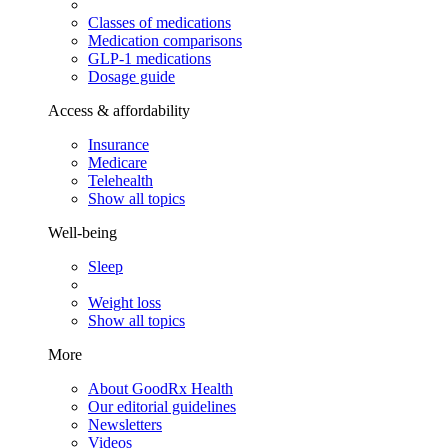
Classes of medications
Medication comparisons
GLP-1 medications
Dosage guide
Access & affordability
Insurance
Medicare
Telehealth
Show all topics
Well-being
Sleep
Weight loss
Show all topics
More
About GoodRx Health
Our editorial guidelines
Newsletters
Videos