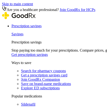
Skip to main content
Are you a healthcare professional?
Join GoodRx for HCPs
Prescription savings
Savings
Prescription savings
Stop paying too much for your prescriptions. Compare prices,
Get prescription savings
Ways to save
Search for pharmacy coupons
Get a prescription savings card
Join GoodRx Companion
Save on brand-name medications
Explore ED subscriptions
Popular medications
Sildenafil