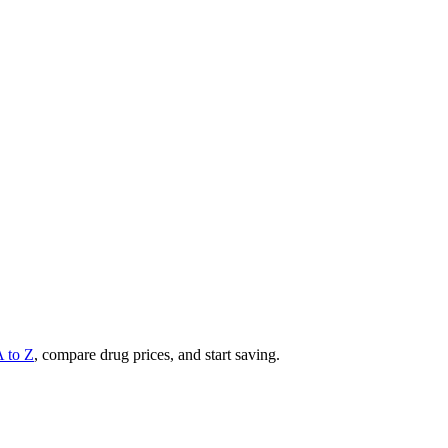
A to Z
, compare drug prices, and start saving.