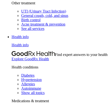
Other treatment
UTI (Urinary Tract Infection)
General cough, cold, and sinus
Birth control
Acne treatment & prevention
See all services
Health info
Health info
Find expert answers to your health
Explore GoodRx Health
Health conditions
Diabetes
Hypertension
Allergies
Autoimmune
Show all topics
Medications & treatment