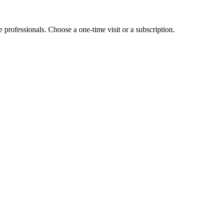
e professionals. Choose a one-time visit or a subscription.