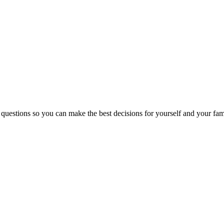
 questions so you can make the best decisions for yourself and your fam