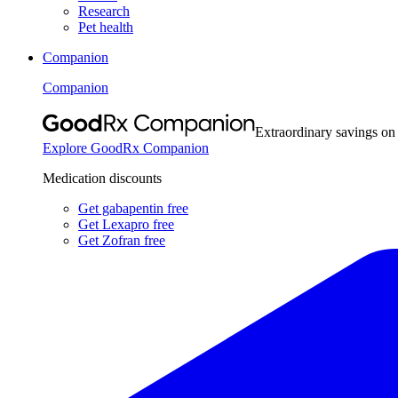
Research
Pet health
Companion
Companion
Extraordinary savings on
Explore GoodRx Companion
Medication discounts
Get gabapentin free
Get Lexapro free
Get Zofran free