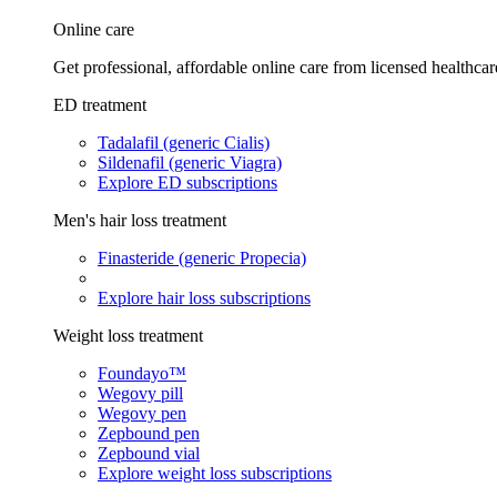
Online care
Get professional, affordable online care from licensed healthcar
ED treatment
Tadalafil (generic Cialis)
Sildenafil (generic Viagra)
Explore ED subscriptions
Men's hair loss treatment
Finasteride (generic Propecia)
Explore hair loss subscriptions
Weight loss treatment
Foundayo™
Wegovy pill
Wegovy pen
Zepbound pen
Zepbound vial
Explore weight loss subscriptions