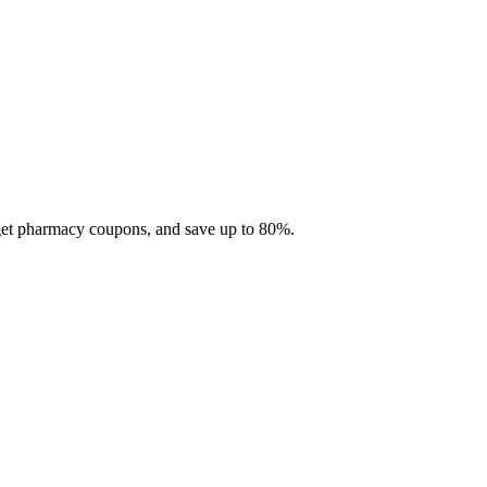
 get pharmacy coupons, and save up to 80%.