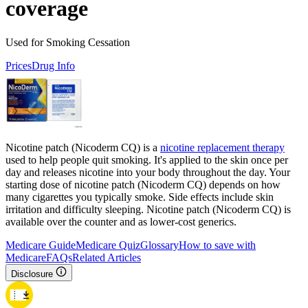
coverage
Used for Smoking Cessation
Prices
Drug Info
Nicotine patch (Nicoderm CQ) is a
nicotine replacement therapy
used to help people quit smoking. It's applied to the skin once per
day and releases nicotine into your body throughout the day. Your
starting dose of nicotine patch (Nicoderm CQ) depends on how
many cigarettes you typically smoke. Side effects include skin
irritation and difficulty sleeping. Nicotine patch (Nicoderm CQ) is
available over the counter and as lower-cost generics.
Medicare Guide
Medicare Quiz
Glossary
How to save with
Medicare
FAQs
Related Articles
Disclosure