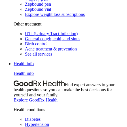
Zepbound pen
Zepbound vial
Explore weight loss subscriptions
Other treatment
UTI (Urinary Tract Infection)
General cough, cold, and sinus
Birth control
Acne treatment & prevention
See all services
Health info
Health info
Find expert answers to your
health questions so you can make the best decisions for
yourself and your family.
Explore GoodRx Health
Health conditions
Diabetes
Hypertension