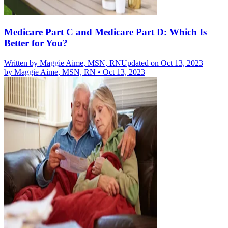
Medicare Part C and Medicare Part D: Which Is
Better for You?
Written by
Maggie Aime, MSN, RN
Updated on Oct 13, 2023
by
Maggie Aime, MSN, RN
•
Oct 13, 2023