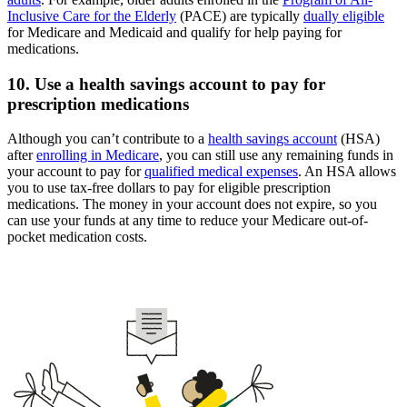
Inclusive Care for the Elderly
(PACE) are typically
dually eligible
for Medicare and Medicaid and qualify for help paying for
medications.
10. Use a health savings account to pay for
prescription medications
Although you can’t contribute to a
health savings account
(HSA)
after
enrolling in Medicare
, you can still use any remaining funds in
your account to pay for
qualified medical expenses
. An HSA allows
you to use tax-free dollars to pay for eligible prescription
medications. The money in your account does not expire, so you
can use your funds at any time to reduce your Medicare out-of-
pocket medication costs.