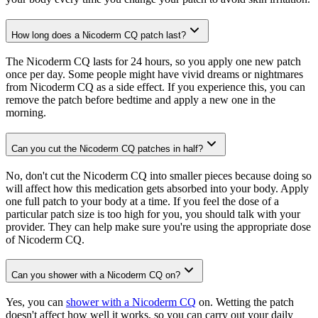
How long does a Nicoderm CQ patch last?
The Nicoderm CQ lasts for 24 hours, so you apply one new patch
once per day. Some people might have vivid dreams or nightmares
from Nicoderm CQ as a side effect. If you experience this, you can
remove the patch before bedtime and apply a new one in the
morning.
Can you cut the Nicoderm CQ patches in half?
No, don't cut the Nicoderm CQ into smaller pieces because doing so
will affect how this medication gets absorbed into your body. Apply
one full patch to your body at a time. If you feel the dose of a
particular patch size is too high for you, you should talk with your
provider. They can help make sure you're using the appropriate dose
of Nicoderm CQ.
Can you shower with a Nicoderm CQ on?
Yes, you can
shower with a Nicoderm CQ
on. Wetting the patch
doesn't affect how well it works, so you can carry out your daily