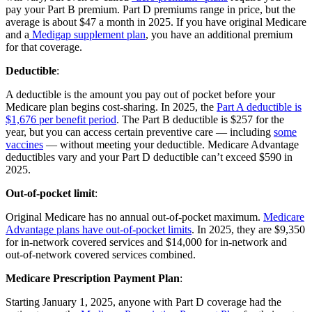
pay your Part B premium. Part D premiums range in price, but the
average is about $47 a month in 2025. If you have original Medicare
and a
Medigap supplement plan
, you have an additional premium
for that coverage.
Deductible
:
A deductible is the amount you pay out of pocket before your
Medicare plan begins cost-sharing. In 2025, the
Part A deductible is
$1,676 per benefit period
. The Part B deductible is $257 for the
year, but you can access certain preventive care — including
some
vaccines
— without meeting your deductible. Medicare Advantage
deductibles vary and your Part D deductible can’t exceed $590 in
2025.
Out-of-pocket limit
:
Original Medicare has no annual out-of-pocket maximum.
Medicare
Advantage plans have out-of-pocket limits
. In 2025, they are $9,350
for in-network covered services and $14,000 for in-network and
out-of-network covered services combined.
Medicare Prescription Payment Plan
:
Starting January 1, 2025, anyone with Part D coverage had the