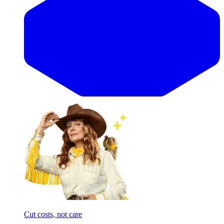
Cut costs, not care