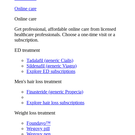
Online care
Online care
Get professional, affordable online care from licensed
healthcare professionals. Choose a one-time visit or a
subscription.
ED treatment
Tadalafil (generic Cialis)
Sildenafil (generic Viagra)
Explore ED subscriptions
Men's hair loss treatment
Finasteride (generic Propecia)
Explore hair loss subscriptions
Weight loss treatment
Foundayo™
Wegovy pill
Wegovy pen