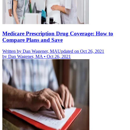
Medicare Prescription Drug Coverage: How to
Compare Plans and Save
Written by
Dan Wagener, MA
Updated on Oct 26, 2021
by
Dan Wagener, MA
•
Oct 26, 2021