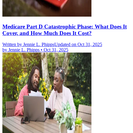
Medicare Part D Catastrophic Phase: What Does It
Cover, and How Much Does It Cost?
Written by
Jennie L. Phipps
Updated on Oct 31, 2025
by
Jennie L. Phipps
•
Oct 31, 2025