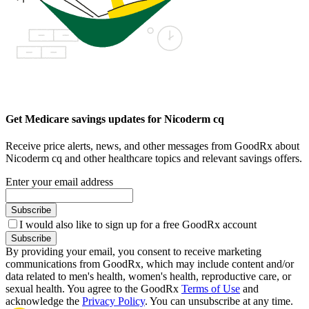
Get Medicare savings updates for Nicoderm cq
Receive price alerts, news, and other messages from GoodRx about
Nicoderm cq and other healthcare topics and relevant savings offers.
Enter your email address
Subscribe
I would also like to sign up for a free GoodRx account
Subscribe
By providing your email, you consent to receive marketing
communications from GoodRx, which may include content and/or
data related to men's health, women's health, reproductive care, or
sexual health. You agree to the GoodRx
Terms of Use
and
acknowledge the
Privacy Policy
. You can unsubscribe at any time.