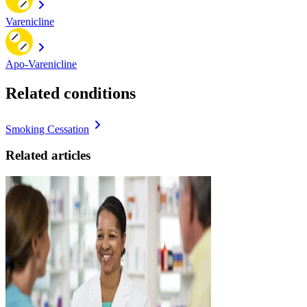
Varenicline
Apo-Varenicline
Related conditions
Smoking Cessation
Related articles