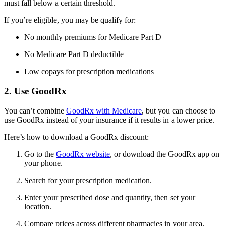
must fall below a certain threshold.
If you’re eligible, you may be qualify for:
No monthly premiums for Medicare Part D
No Medicare Part D deductible
Low copays for prescription medications
2. Use GoodRx
You can’t combine
GoodRx with Medicare
, but you can choose to
use GoodRx instead of your insurance if it results in a lower price.
Here’s how to download a GoodRx discount:
Go to the
GoodRx website
, or download the GoodRx app on
your phone.
Search for your prescription medication.
Enter your prescribed dose and quantity, then set your
location.
Compare prices across different pharmacies in your area.