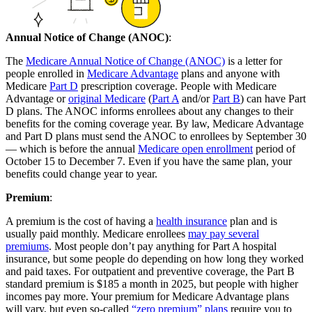
Annual Notice of Change (ANOC)
:
The
Medicare Annual Notice of Change (ANOC)
is a letter for
people enrolled in
Medicare Advantage
plans and anyone with
Medicare
Part D
prescription coverage. People with Medicare
Advantage or
original Medicare
(
Part A
and/or
Part B
) can have Part
D plans. The ANOC informs enrollees about any changes to their
benefits for the coming coverage year. By law, Medicare Advantage
and Part D plans must send the ANOC to enrollees by September 30
— which is before the annual
Medicare open enrollment
period of
October 15 to December 7. Even if you have the same plan, your
benefits could change year to year.
Premium
:
A premium is the cost of having a
health insurance
plan and is
usually paid monthly. Medicare enrollees
may pay several
premiums
. Most people don’t pay anything for Part A hospital
insurance, but some people do depending on how long they worked
and paid taxes. For outpatient and preventive coverage, the Part B
standard premium is $185 a month in 2025, but people with higher
incomes pay more. Your premium for Medicare Advantage plans
will vary, but even so-called
“zero premium” plans
require you to