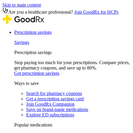
Skip to main content
Are you a healthcare professional?
Join GoodRx for HCPs
Prescription savings
Savings
Prescription savings
Stop paying too much for your prescriptions. Compare prices,
get pharmacy coupons, and save up to 80%.
Get prescription savings
Ways to save
Search for pharmacy coupons
Get a prescription savings card
Join GoodRx Companion
Save on brand-name medications
Explore ED subscriptions
Popular medications