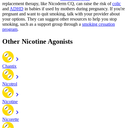
replacement therapy, like Nicoderm CQ, can raise the risk of
colic
and
ADHD
in babies if used by mothers during pregnancy. If you're
pregnant and want to quit smoking, talk with your provider about
your options. They can suggest other resources to help you stop
smoking, such as a support group through a
smoking cessation
program
.
Other Nicotine Agonists
Chantix
Nicotrol
Nicotine
Nicorette