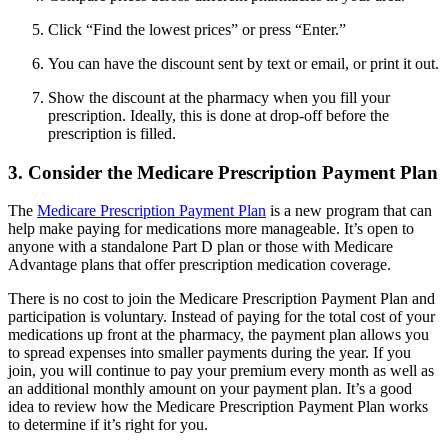
Click “Find the lowest prices” or press “Enter.”
You can have the discount sent by text or email, or print it out.
Show the discount at the pharmacy when you fill your
prescription. Ideally, this is done at drop-off before the
prescription is filled.
3. Consider the Medicare Prescription Payment Plan
The
Medicare Prescription Payment Plan
is a new program that can
help make paying for medications more manageable. It’s open to
anyone with a standalone Part D plan or those with Medicare
Advantage plans that offer prescription medication coverage.
There is no cost to join the Medicare Prescription Payment Plan and
participation is voluntary. Instead of paying for the total cost of your
medications up front at the pharmacy, the payment plan allows you
to spread expenses into smaller payments during the year. If you
join, you will continue to pay your premium every month as well as
an additional monthly amount on your payment plan. It’s a good
idea to review how the Medicare Prescription Payment Plan works
to determine if it’s right for you.