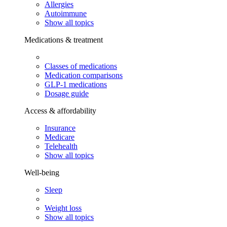
Allergies
Autoimmune
Show all topics
Medications & treatment
Classes of medications
Medication comparisons
GLP-1 medications
Dosage guide
Access & affordability
Insurance
Medicare
Telehealth
Show all topics
Well-being
Sleep
Weight loss
Show all topics