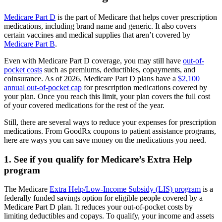
Medicare Part D
is the part of Medicare that helps cover prescription
medications, including brand name and generic. It also covers
certain vaccines and medical supplies that aren’t covered by
Medicare Part B
.
Even with Medicare Part D coverage, you may still have
out-of-
pocket costs
such as premiums, deductibles, copayments, and
coinsurance. As of 2026, Medicare Part D plans have a
$2,100
annual out-of-pocket cap
for prescription medications covered by
your plan. Once you reach this limit, your plan covers the full cost
of your covered medications for the rest of the year.
Still, there are several ways to reduce your expenses for prescription
medications. From GoodRx coupons to patient assistance programs,
here are ways you can save money on the medications you need.
1. See if you qualify for Medicare’s Extra Help
program
The Medicare
Extra Help/Low-Income Subsidy (LIS) program
is a
federally funded savings option for eligible people covered by a
Medicare Part D plan. It reduces your out-of-pocket costs by
limiting deductibles and copays. To qualify, your income and assets