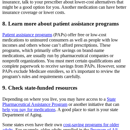
insurance, talk to your prescriber about lower-cost alternatives that
might be a good option for you. Another medication can have better
insurance coverage or lower costs.
8. Learn more about patient assistance programs
Patient assistance programs
(PAPs) offer free or low-cost
medications to uninsured consumers as well as people with low
incomes and others whose can’t afford prescriptions. These
programs, which primarily offer savings on brand-name
medications, are usually run by pharmaceutical companies or
nonprofit organizations. You must meet certain qualifications and
complete paperwork to receive savings from PAPs. However, some
PAPs exclude Medicare enrollees, so it’s important to review the
program’s rules and requirements carefully.
9. Check state-funded resources
Depending on where you live, you may have access to a
State
Pharmaceutical Assistance Program
or another initiative that can
help you pay for medications
. A good place to start is your state
Department of Aging.
Some states even have their own
cost-saving programs for older
adults
. For example, older adults enrolled in the
Program of All-