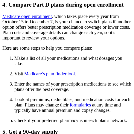
4. Compare Part D plans during open enrollment
Medicare open enrollment
, which takes place every year from
October 15 to December 7, is your chance to switch plans if another
option offers better prescription medication coverage or lower costs.
Plan costs and coverage details can change each year, so it’s
important to review your options.
Here are some steps to help you compare plans:
Make a list of all your medications and what dosages you
take.
Visit
Medicare’s plan finder tool
.
Enter the names of your prescription medications to see which
plans offer the best coverage.
Look at premiums, deductibles, and medication costs for each
plan. Plans may change their
formularies
at any time and
typically have annual premium and copay changes.
Check if your preferred pharmacy is in each plan's network.
5. Get a 90-day supply