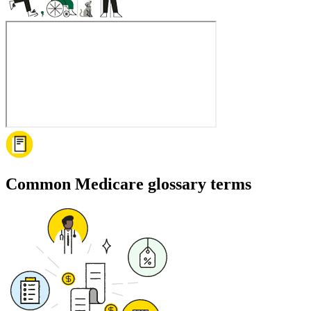
Common Medicare glossary terms