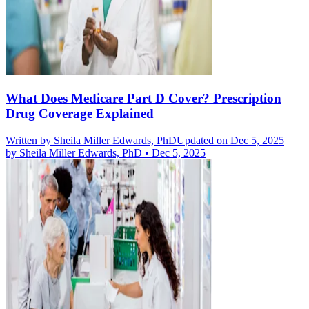
What Does Medicare Part D Cover? Prescription
Drug Coverage Explained
Written by
Sheila Miller Edwards, PhD
Updated on Dec 5, 2025
by
Sheila Miller Edwards, PhD
•
Dec 5, 2025