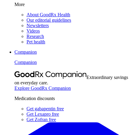
More
About GoodRx Health
Our editorial guidelines
Newsletters
Videos
Research
Pet health
Companion
Companion
Extraordinary savings
on everyday care.
Explore GoodRx Companion
Medication discounts
Get gabapentin free
Get Lexapro free
Get Zofran free