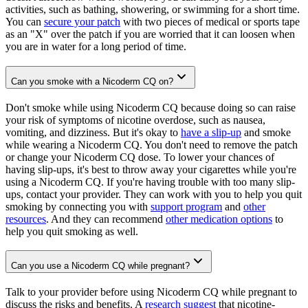
activities, such as bathing, showering, or swimming for a short time.
You can
secure your patch
with two pieces of medical or sports tape
as an "X" over the patch if you are worried that it can loosen when
you are in water for a long period of time.
Can you smoke with a Nicoderm CQ on?
Don't smoke while using Nicoderm CQ because doing so can raise
your risk of symptoms of nicotine overdose, such as nausea,
vomiting, and dizziness. But it's okay to
have a slip-up
and smoke
while wearing a Nicoderm CQ. You don't need to remove the patch
or change your Nicoderm CQ dose. To lower your chances of
having slip-ups, it's best to throw away your cigarettes while you're
using a Nicoderm CQ. If you're having trouble with too many slip-
ups, contact your provider. They can work with you to help you quit
smoking by connecting you with
support program
and
other
resources
. And they can recommend
other medication options
to
help you quit smoking as well.
Can you use a Nicoderm CQ while pregnant?
Talk to your provider before using Nicoderm CQ while pregnant to
discuss the risks and benefits. A
research suggest
that nicotine-