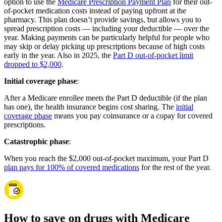
option to use the
Medicare Prescription Payment Plan
for their out-
of-pocket medication costs instead of paying upfront at the
pharmacy. This plan doesn’t provide savings, but allows you to
spread prescription costs — including your deductible — over the
year. Making payments can be particularly helpful for people who
may skip or delay picking up prescriptions because of high costs
early in the year. Also in 2025, the
Part D out-of-pocket limit
dropped to $2,000
.
Initial coverage phase
:
After a Medicare enrollee meets the Part D deductible (if the plan
has one), the health insurance begins cost sharing. The
initial
coverage phase
means you pay coinsurance or a copay for covered
prescriptions.
Catastrophic phase
:
When you reach the $2,000 out-of-pocket maximum, your Part D
plan pays for 100% of covered medications
for the rest of the year.
How to save on drugs with Medicare