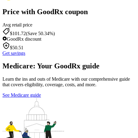
Price with GoodRx coupon
Avg retail price
$
101.72
(Save 50.34%)
GoodRx discount
$
50.51
Get savings
Medicare: Your GoodRx guide
Learn the ins and outs of Medicare with our comprehensive guide
that covers eligibility, coverage, costs, and more.
See Medicare guide