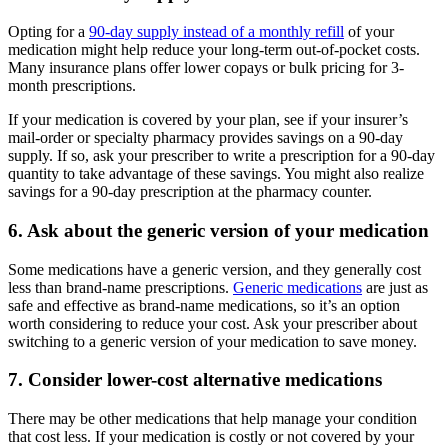
Opting for a
90-day supply instead of a monthly refill
of your
medication might help reduce your long-term out-of-pocket costs.
Many insurance plans offer lower copays or bulk pricing for 3-
month prescriptions.
If your medication is covered by your plan, see if your insurer’s
mail-order or specialty pharmacy provides savings on a 90-day
supply. If so, ask your prescriber to write a prescription for a 90-day
quantity to take advantage of these savings. You might also realize
savings for a 90-day prescription at the pharmacy counter.
6. Ask about the generic version of your medication
Some medications have a generic version, and they generally cost
less than brand-name prescriptions.
Generic medications
are just as
safe and effective as brand-name medications, so it’s an option
worth considering to reduce your cost. Ask your prescriber about
switching to a generic version of your medication to save money.
7. Consider lower-cost alternative medications
There may be other medications that help manage your condition
that cost less. If your medication is costly or not covered by your