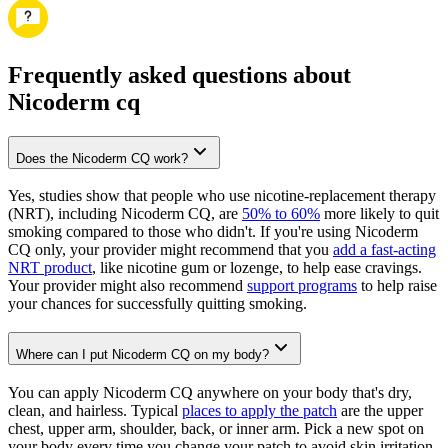
Frequently asked questions about
Nicoderm cq
Does the Nicoderm CQ work?
Yes, studies show that people who use nicotine-replacement therapy
(NRT), including Nicoderm CQ, are
50% to 60%
more likely to quit
smoking compared to those who didn't. If you're using Nicoderm
CQ only, your provider might recommend that you
add a fast-acting
NRT product
, like nicotine gum or lozenge, to help ease cravings.
Your provider might also recommend
support programs
to help raise
your chances for successfully quitting smoking.
Where can I put Nicoderm CQ on my body?
You can apply Nicoderm CQ anywhere on your body that's dry,
clean, and hairless. Typical
places to apply the patch
are the upper
chest, upper arm, shoulder, back, or inner arm. Pick a new spot on
your body every time you change your patch to avoid skin irritation.