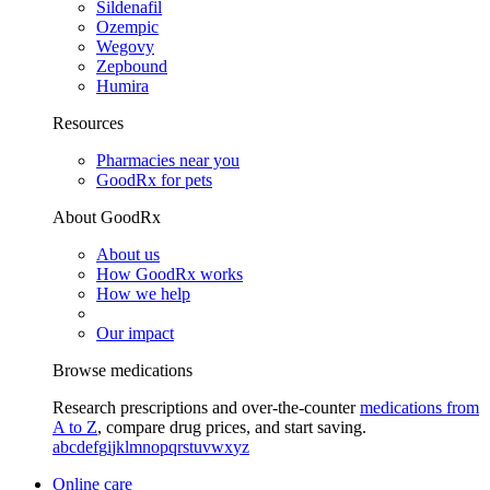
Sildenafil
Ozempic
Wegovy
Zepbound
Humira
Resources
Pharmacies near you
GoodRx for pets
About GoodRx
About us
How GoodRx works
How we help
Our impact
Browse medications
Research prescriptions and over-the-counter
medications from
A to Z
, compare drug prices, and start saving.
a
b
c
d
e
f
g
i
j
k
l
m
n
o
p
q
r
s
t
u
v
w
x
y
z
Online care