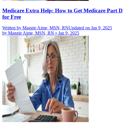
Medicare Extra Help: How to Get Medicare Part D
for Free
Written by
Maggie Aime, MSN, RN
Updated on Jan 9, 2025
by
Maggie Aime, MSN, RN
•
Jan 9, 2025