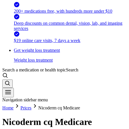
200+ medications free, with hundreds more under $10
Deep discounts on common dental, vision, lab, and imaging
services
$19 online care visits, 7 days a week
Get weight loss treatment
Weight loss treatment
Search a medication or health topic
Search
Navigation sidebar menu
Home
Prices
Nicoderm cq Medicare
Nicoderm cq Medicare