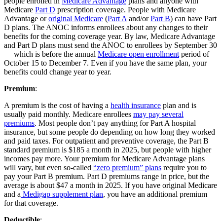
people enrolled in
Medicare Advantage
plans and anyone with
Medicare
Part D
prescription coverage. People with Medicare
Advantage or
original Medicare
(
Part A
and/or
Part B
) can have Part
D plans. The ANOC informs enrollees about any changes to their
benefits for the coming coverage year. By law, Medicare Advantage
and Part D plans must send the ANOC to enrollees by September 30
— which is before the annual
Medicare open enrollment
period of
October 15 to December 7. Even if you have the same plan, your
benefits could change year to year.
Premium
:
A premium is the cost of having a
health insurance
plan and is
usually paid monthly. Medicare enrollees
may pay several
premiums
. Most people don’t pay anything for Part A hospital
insurance, but some people do depending on how long they worked
and paid taxes. For outpatient and preventive coverage, the Part B
standard premium is $185 a month in 2025, but people with higher
incomes pay more. Your premium for Medicare Advantage plans
will vary, but even so-called
“zero premium” plans
require you to
pay your Part B premium. Part D premiums range in price, but the
average is about $47 a month in 2025. If you have original Medicare
and a
Medigap supplement plan
, you have an additional premium
for that coverage.
Deductible
: