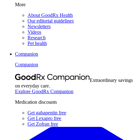
More
About GoodRx Health
Our editorial guidelines
Newsletters
Videos
Research
Pet health
Companion
Companion
Extraordinary savings
on everyday care.
Explore GoodRx Companion
Medication discounts
Get gabapentin free
Get Lexapro free
Get Zofran free