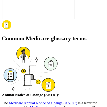
Common Medicare glossary terms
Annual Notice of Change (ANOC)
:
The
Medicare Annual Notice of Change (ANOC)
is a letter for