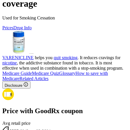
coverage
Used for Smoking Cessation
Prices
Drug Info
VARENICLINE
helps you
quit smoking
. It reduces cravings for
nicotine
, the addictive substance found in tobacco. It is most
effective when used in combination with a stop-smoking program.
Medicare Guide
Medicare Quiz
Glossary
How to save with
Medicare
Related Articles
Disclosure
Price with GoodRx coupon
Avg retail price