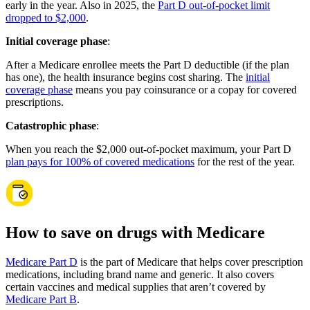
early in the year. Also in 2025, the
Part D out-of-pocket limit
dropped to $2,000
.
Initial coverage phase
:
After a Medicare enrollee meets the Part D deductible (if the plan
has one), the health insurance begins cost sharing. The
initial
coverage phase
means you pay coinsurance or a copay for covered
prescriptions.
Catastrophic phase
:
When you reach the $2,000 out-of-pocket maximum, your Part D
plan pays for 100% of covered medications
for the rest of the year.
How to save on drugs with Medicare
Medicare Part D
is the part of Medicare that helps cover prescription
medications, including brand name and generic. It also covers
certain vaccines and medical supplies that aren’t covered by
Medicare Part B
.