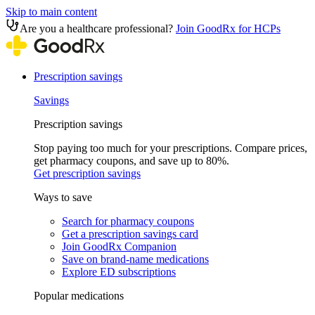
Skip to main content
Are you a healthcare professional?
Join GoodRx for HCPs
Prescription savings
Savings
Prescription savings
Stop paying too much for your prescriptions. Compare prices,
get pharmacy coupons, and save up to 80%.
Get prescription savings
Ways to save
Search for pharmacy coupons
Get a prescription savings card
Join GoodRx Companion
Save on brand-name medications
Explore ED subscriptions
Popular medications