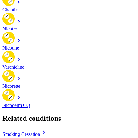
Chantix
Nicotrol
Nicotine
Varenicline
Nicorette
Nicoderm CQ
Related conditions
Smoking Cessation