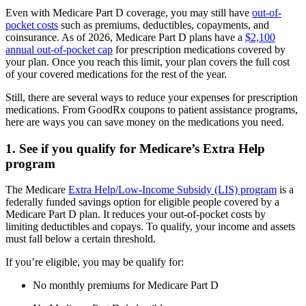
Even with Medicare Part D coverage, you may still have
out-of-
pocket costs
such as premiums, deductibles, copayments, and
coinsurance. As of 2026, Medicare Part D plans have a
$2,100
annual out-of-pocket cap
for prescription medications covered by
your plan. Once you reach this limit, your plan covers the full cost
of your covered medications for the rest of the year.
Still, there are several ways to reduce your expenses for prescription
medications. From GoodRx coupons to patient assistance programs,
here are ways you can save money on the medications you need.
1. See if you qualify for Medicare’s Extra Help
program
The Medicare
Extra Help/Low-Income Subsidy (LIS) program
is a
federally funded savings option for eligible people covered by a
Medicare Part D plan. It reduces your out-of-pocket costs by
limiting deductibles and copays. To qualify, your income and assets
must fall below a certain threshold.
If you’re eligible, you may be qualify for:
No monthly premiums for Medicare Part D