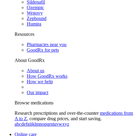
Sildenafil
Ozempic
Wegovy
Zepbound
Humira
Resources
Pharmacies near you
GoodRx for pets
About GoodRx
About us
How GoodRx works
How we help
Our impact
Browse medications
Research prescriptions and over-the-counter
medications from
A to Z
, compare drug prices, and start saving.
a
b
c
d
e
f
g
i
j
k
l
m
n
o
p
q
r
s
t
u
v
w
x
y
z
Online care