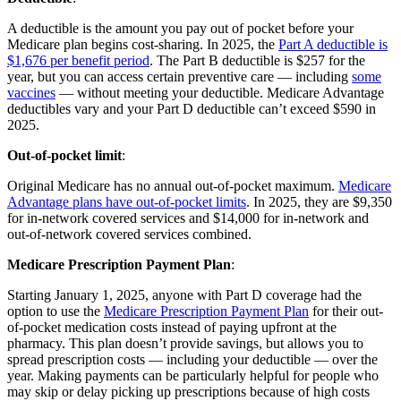
A deductible is the amount you pay out of pocket before your
Medicare plan begins cost-sharing. In 2025, the
Part A deductible is
$1,676 per benefit period
. The Part B deductible is $257 for the
year, but you can access certain preventive care — including
some
vaccines
— without meeting your deductible. Medicare Advantage
deductibles vary and your Part D deductible can’t exceed $590 in
2025.
Out-of-pocket limit
:
Original Medicare has no annual out-of-pocket maximum.
Medicare
Advantage plans have out-of-pocket limits
. In 2025, they are $9,350
for in-network covered services and $14,000 for in-network and
out-of-network covered services combined.
Medicare Prescription Payment Plan
:
Starting January 1, 2025, anyone with Part D coverage had the
option to use the
Medicare Prescription Payment Plan
for their out-
of-pocket medication costs instead of paying upfront at the
pharmacy. This plan doesn’t provide savings, but allows you to
spread prescription costs — including your deductible — over the
year. Making payments can be particularly helpful for people who
may skip or delay picking up prescriptions because of high costs