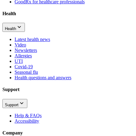
GoodRx for healthcare professionals
Health
Health
Latest health news
Video
Newsletters
Allergies
UTI
Covid-19
Seasonal flu
Health questions and answers
Support
Support
Help & FAQs
Accessibility
Company