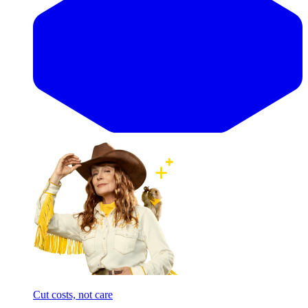
Cut costs, not care