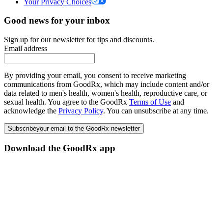
Your Privacy Choices
Good news for your inbox
Sign up for our newsletter for tips and discounts.
Email address
By providing your email, you consent to receive marketing
communications from GoodRx, which may include content and/or
data related to men's health, women's health, reproductive care, or
sexual health. You agree to the GoodRx
Terms of Use
and
acknowledge the
Privacy Policy
. You can unsubscribe at any time.
Subscribe
your email to the GoodRx newsletter
Download the GoodRx app