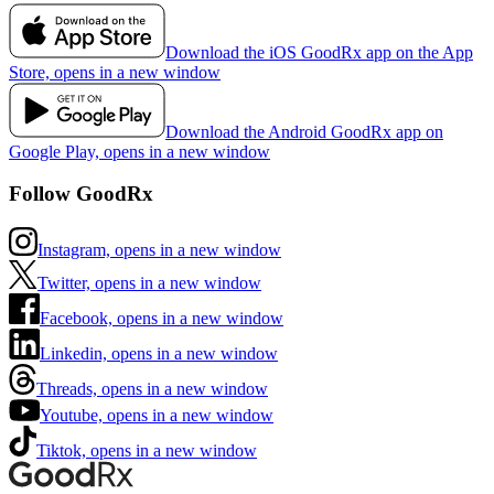
Download the iOS GoodRx app on the App
Store, opens in a new window
Download the Android GoodRx app on
Google Play, opens in a new window
Follow GoodRx
Instagram, opens in a new window
Twitter, opens in a new window
Facebook, opens in a new window
Linkedin, opens in a new window
Threads, opens in a new window
Youtube, opens in a new window
Tiktok, opens in a new window