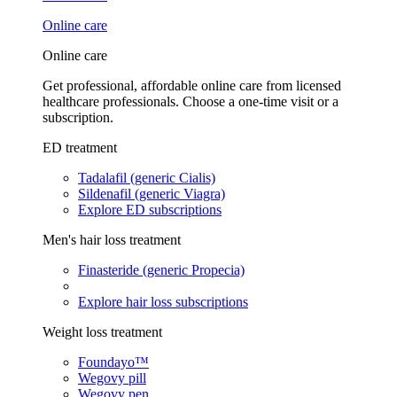
Online care
Online care
Get professional, affordable online care from licensed
healthcare professionals. Choose a one-time visit or a
subscription.
ED treatment
Tadalafil (generic Cialis)
Sildenafil (generic Viagra)
Explore ED subscriptions
Men's hair loss treatment
Finasteride (generic Propecia)
Explore hair loss subscriptions
Weight loss treatment
Foundayo™
Wegovy pill
Wegovy pen