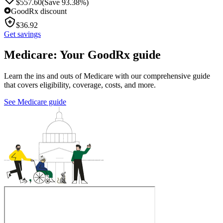
$
557.60
(Save 93.38%)
GoodRx discount
$
36.92
Get savings
Medicare: Your GoodRx guide
Learn the ins and outs of Medicare with our comprehensive guide
that covers eligibility, coverage, costs, and more.
See Medicare guide