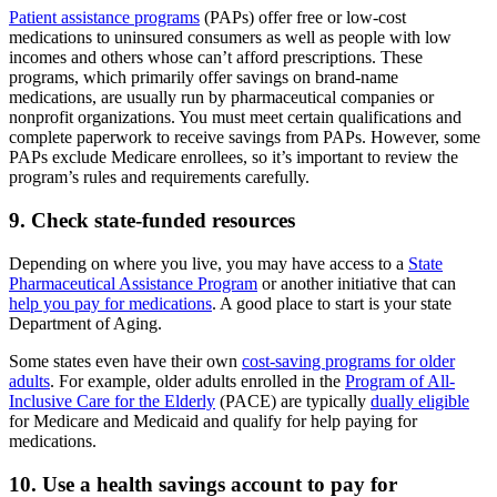
Patient assistance programs
(PAPs) offer free or low-cost
medications to uninsured consumers as well as people with low
incomes and others whose can’t afford prescriptions. These
programs, which primarily offer savings on brand-name
medications, are usually run by pharmaceutical companies or
nonprofit organizations. You must meet certain qualifications and
complete paperwork to receive savings from PAPs. However, some
PAPs exclude Medicare enrollees, so it’s important to review the
program’s rules and requirements carefully.
9. Check state-funded resources
Depending on where you live, you may have access to a
State
Pharmaceutical Assistance Program
or another initiative that can
help you pay for medications
. A good place to start is your state
Department of Aging.
Some states even have their own
cost-saving programs for older
adults
. For example, older adults enrolled in the
Program of All-
Inclusive Care for the Elderly
(PACE) are typically
dually eligible
for Medicare and Medicaid and qualify for help paying for
medications.
10. Use a health savings account to pay for