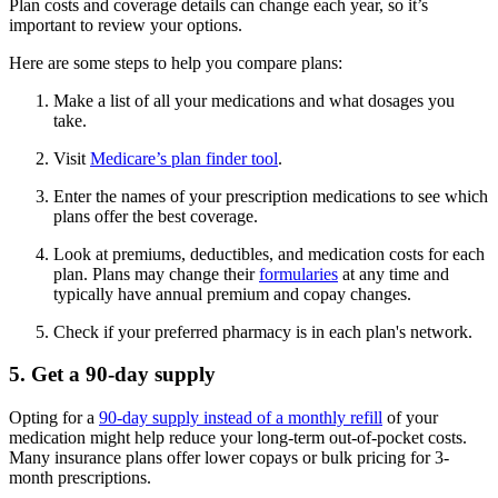
Plan costs and coverage details can change each year, so it’s
important to review your options.
Here are some steps to help you compare plans:
Make a list of all your medications and what dosages you
take.
Visit
Medicare’s plan finder tool
.
Enter the names of your prescription medications to see which
plans offer the best coverage.
Look at premiums, deductibles, and medication costs for each
plan. Plans may change their
formularies
at any time and
typically have annual premium and copay changes.
Check if your preferred pharmacy is in each plan's network.
5. Get a 90-day supply
Opting for a
90-day supply instead of a monthly refill
of your
medication might help reduce your long-term out-of-pocket costs.
Many insurance plans offer lower copays or bulk pricing for 3-
month prescriptions.