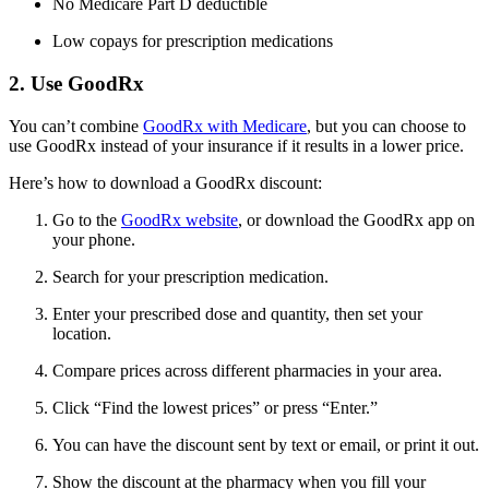
No Medicare Part D deductible
Low copays for prescription medications
2. Use GoodRx
You can’t combine
GoodRx with Medicare
, but you can choose to
use GoodRx instead of your insurance if it results in a lower price.
Here’s how to download a GoodRx discount:
Go to the
GoodRx website
, or download the GoodRx app on
your phone.
Search for your prescription medication.
Enter your prescribed dose and quantity, then set your
location.
Compare prices across different pharmacies in your area.
Click “Find the lowest prices” or press “Enter.”
You can have the discount sent by text or email, or print it out.
Show the discount at the pharmacy when you fill your