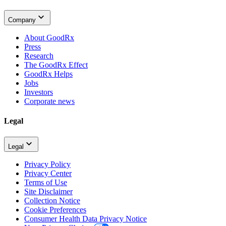
Company
About GoodRx
Press
Research
The GoodRx Effect
GoodRx Helps
Jobs
Investors
Corporate news
Legal
Legal
Privacy Policy
Privacy Center
Terms of Use
Site Disclaimer
Collection Notice
Cookie Preferences
Consumer Health Data Privacy Notice