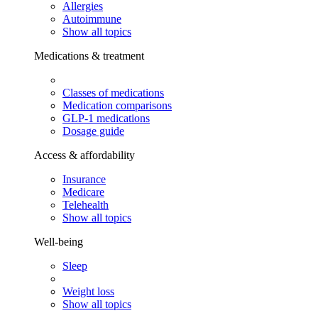
Allergies
Autoimmune
Show all topics
Medications & treatment
Classes of medications
Medication comparisons
GLP-1 medications
Dosage guide
Access & affordability
Insurance
Medicare
Telehealth
Show all topics
Well-being
Sleep
Weight loss
Show all topics