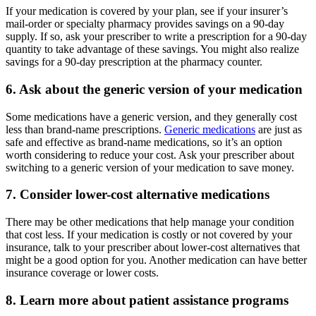
If your medication is covered by your plan, see if your insurer’s
mail-order or specialty pharmacy provides savings on a 90-day
supply. If so, ask your prescriber to write a prescription for a 90-day
quantity to take advantage of these savings. You might also realize
savings for a 90-day prescription at the pharmacy counter.
6. Ask about the generic version of your medication
Some medications have a generic version, and they generally cost
less than brand-name prescriptions.
Generic medications
are just as
safe and effective as brand-name medications, so it’s an option
worth considering to reduce your cost. Ask your prescriber about
switching to a generic version of your medication to save money.
7. Consider lower-cost alternative medications
There may be other medications that help manage your condition
that cost less. If your medication is costly or not covered by your
insurance, talk to your prescriber about lower-cost alternatives that
might be a good option for you. Another medication can have better
insurance coverage or lower costs.
8. Learn more about patient assistance programs