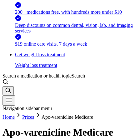
200+ medications free, with hundreds more under $10
Deep discounts on common dental, vision, lab, and imaging
services
$19 online care visits, 7 days a week
Get weight loss treatment
Weight loss treatment
Search a medication or health topic
Search
Navigation sidebar menu
Home
Prices
Apo-varenicline Medicare
Apo-varenicline Medicare