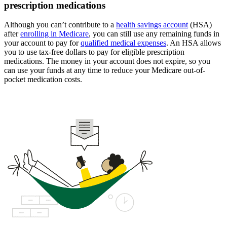
prescription medications
Although you can’t contribute to a
health savings account
(HSA)
after
enrolling in Medicare
, you can still use any remaining funds in
your account to pay for
qualified medical expenses
. An HSA allows
you to use tax-free dollars to pay for eligible prescription
medications. The money in your account does not expire, so you
can use your funds at any time to reduce your Medicare out-of-
pocket medication costs.