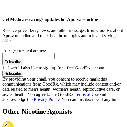
Get Medicare savings updates for Apo-varenicline
Receive price alerts, news, and other messages from GoodRx about
Apo-varenicline and other healthcare topics and relevant savings
offers.
Enter your email address
Subscribe
I would also like to sign up for a free GoodRx account
Subscribe
By providing your email, you consent to receive marketing
communications from GoodRx, which may include content and/or
data related to men's health, women's health, reproductive care, or
sexual health. You agree to the GoodRx
Terms of Use
and
acknowledge the
Privacy Policy
. You can unsubscribe at any time.
Other Nicotine Agonists