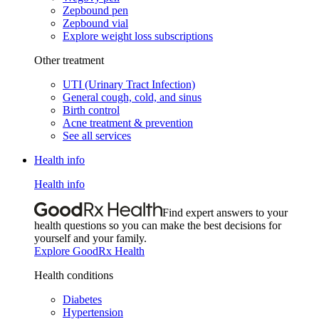
Zepbound pen
Zepbound vial
Explore weight loss subscriptions
Other treatment
UTI (Urinary Tract Infection)
General cough, cold, and sinus
Birth control
Acne treatment & prevention
See all services
Health info
Health info
Find expert answers to your
health questions so you can make the best decisions for
yourself and your family.
Explore GoodRx Health
Health conditions
Diabetes
Hypertension