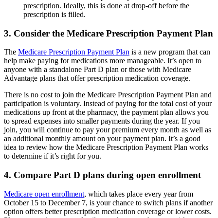
prescription. Ideally, this is done at drop-off before the
prescription is filled.
3. Consider the Medicare Prescription Payment Plan
The
Medicare Prescription Payment Plan
is a new program that can
help make paying for medications more manageable. It’s open to
anyone with a standalone Part D plan or those with Medicare
Advantage plans that offer prescription medication coverage.
There is no cost to join the Medicare Prescription Payment Plan and
participation is voluntary. Instead of paying for the total cost of your
medications up front at the pharmacy, the payment plan allows you
to spread expenses into smaller payments during the year. If you
join, you will continue to pay your premium every month as well as
an additional monthly amount on your payment plan. It’s a good
idea to review how the Medicare Prescription Payment Plan works
to determine if it’s right for you.
4. Compare Part D plans during open enrollment
Medicare open enrollment
, which takes place every year from
October 15 to December 7, is your chance to switch plans if another
option offers better prescription medication coverage or lower costs.