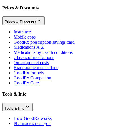
Prices & Discounts
Prices & Discounts
Insurance
Mobile apps
GoodRx prescription savings card
Medications A-Z
Medications by health conditions
Classes of medications
Out-of-pocket costs
Brand-name medications
GoodRx for pets
GoodRx Companion
GoodRx Care
Tools & Info
Tools & Info
How GoodRx works
Pharmacies near you