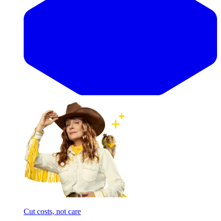
Cut costs, not care