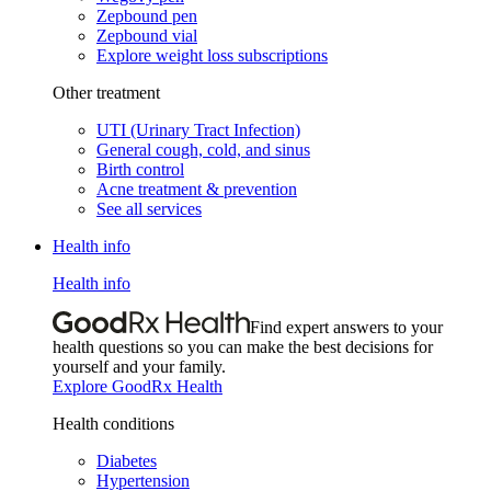
Zepbound pen
Zepbound vial
Explore weight loss subscriptions
Other treatment
UTI (Urinary Tract Infection)
General cough, cold, and sinus
Birth control
Acne treatment & prevention
See all services
Health info
Health info
Find expert answers to your
health questions so you can make the best decisions for
yourself and your family.
Explore GoodRx Health
Health conditions
Diabetes
Hypertension