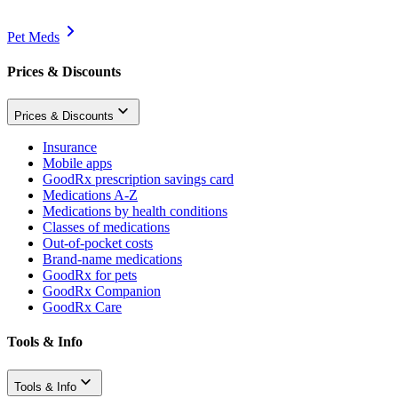
Pet Meds
Prices & Discounts
Prices & Discounts
Insurance
Mobile apps
GoodRx prescription savings card
Medications A-Z
Medications by health conditions
Classes of medications
Out-of-pocket costs
Brand-name medications
GoodRx for pets
GoodRx Companion
GoodRx Care
Tools & Info
Tools & Info