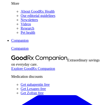
More
About GoodRx Health
Our editorial guidelines
Newsletters
Videos
Research
Pet health
Companion
Companion
Extraordinary savings
on everyday care.
Explore GoodRx Companion
Medication discounts
Get gabapentin free
Get Lexapro free
Get Zofran free