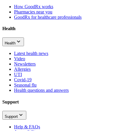
How GoodRx works
Pharmacies near you
GoodRx for healthcare professionals
Health
Health
Latest health news
Video
Newsletters
Allergies
UTI
Covid-19
Seasonal flu
Health questions and answers
Support
Support
Help & FAQs