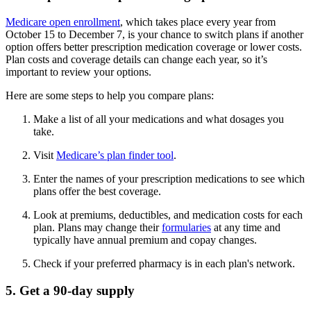
Medicare open enrollment
, which takes place every year from
October 15 to December 7, is your chance to switch plans if another
option offers better prescription medication coverage or lower costs.
Plan costs and coverage details can change each year, so it’s
important to review your options.
Here are some steps to help you compare plans:
Make a list of all your medications and what dosages you
take.
Visit
Medicare’s plan finder tool
.
Enter the names of your prescription medications to see which
plans offer the best coverage.
Look at premiums, deductibles, and medication costs for each
plan. Plans may change their
formularies
at any time and
typically have annual premium and copay changes.
Check if your preferred pharmacy is in each plan's network.
5. Get a 90-day supply