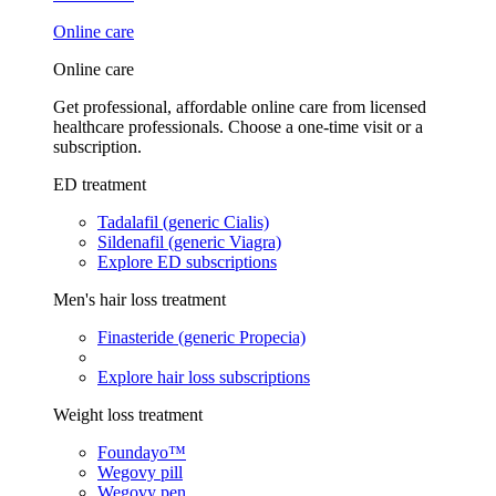
Online care
Online care
Get professional, affordable online care from licensed
healthcare professionals. Choose a one-time visit or a
subscription.
ED treatment
Tadalafil (generic Cialis)
Sildenafil (generic Viagra)
Explore ED subscriptions
Men's hair loss treatment
Finasteride (generic Propecia)
Explore hair loss subscriptions
Weight loss treatment
Foundayo™
Wegovy pill
Wegovy pen