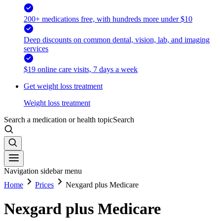
200+ medications free, with hundreds more under $10
Deep discounts on common dental, vision, lab, and imaging
services
$19 online care visits, 7 days a week
Get weight loss treatment
Weight loss treatment
Search a medication or health topic
Search
Navigation sidebar menu
Home
Prices
Nexgard plus Medicare
Nexgard plus Medicare