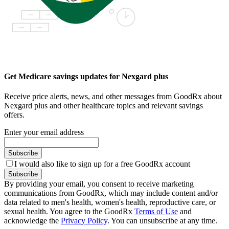
Get Medicare savings updates for Nexgard plus
Receive price alerts, news, and other messages from GoodRx about
Nexgard plus and other healthcare topics and relevant savings
offers.
Enter your email address
Subscribe
I would also like to sign up for a free GoodRx account
Subscribe
By providing your email, you consent to receive marketing
communications from GoodRx, which may include content and/or
data related to men's health, women's health, reproductive care, or
sexual health. You agree to the GoodRx
Terms of Use
and
acknowledge the
Privacy Policy
. You can unsubscribe at any time.