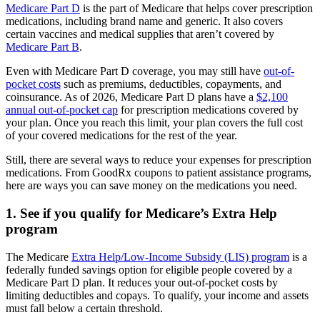
Medicare Part D
is the part of Medicare that helps cover prescription
medications, including brand name and generic. It also covers
certain vaccines and medical supplies that aren’t covered by
Medicare Part B
.
Even with Medicare Part D coverage, you may still have
out-of-
pocket costs
such as premiums, deductibles, copayments, and
coinsurance. As of 2026, Medicare Part D plans have a
$2,100
annual out-of-pocket cap
for prescription medications covered by
your plan. Once you reach this limit, your plan covers the full cost
of your covered medications for the rest of the year.
Still, there are several ways to reduce your expenses for prescription
medications. From GoodRx coupons to patient assistance programs,
here are ways you can save money on the medications you need.
1. See if you qualify for Medicare’s Extra Help
program
The Medicare
Extra Help/Low-Income Subsidy (LIS) program
is a
federally funded savings option for eligible people covered by a
Medicare Part D plan. It reduces your out-of-pocket costs by
limiting deductibles and copays. To qualify, your income and assets
must fall below a certain threshold.