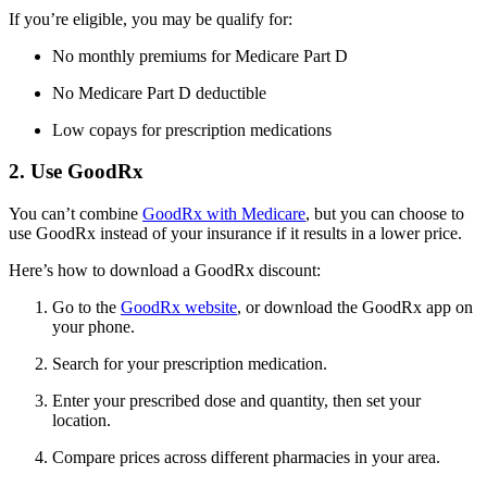
If you’re eligible, you may be qualify for:
No monthly premiums for Medicare Part D
No Medicare Part D deductible
Low copays for prescription medications
2. Use GoodRx
You can’t combine
GoodRx with Medicare
, but you can choose to
use GoodRx instead of your insurance if it results in a lower price.
Here’s how to download a GoodRx discount:
Go to the
GoodRx website
, or download the GoodRx app on
your phone.
Search for your prescription medication.
Enter your prescribed dose and quantity, then set your
location.
Compare prices across different pharmacies in your area.