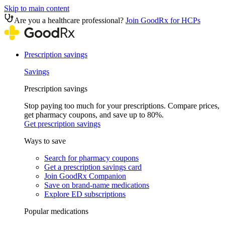
Skip to main content
Are you a healthcare professional?
Join GoodRx for HCPs
Prescription savings
Savings
Prescription savings
Stop paying too much for your prescriptions. Compare prices,
get pharmacy coupons, and save up to 80%.
Get prescription savings
Ways to save
Search for pharmacy coupons
Get a prescription savings card
Join GoodRx Companion
Save on brand-name medications
Explore ED subscriptions
Popular medications