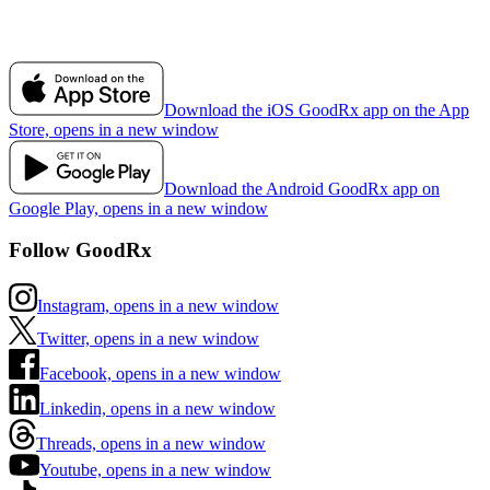
Download the iOS GoodRx app on the App
Store, opens in a new window
Download the Android GoodRx app on
Google Play, opens in a new window
Follow GoodRx
Instagram, opens in a new window
Twitter, opens in a new window
Facebook, opens in a new window
Linkedin, opens in a new window
Threads, opens in a new window
Youtube, opens in a new window