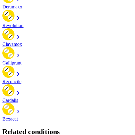
Deramaxx
Revolution
Clavamox
Galliprant
Reconcile
Cardalis
Bexacat
Related conditions