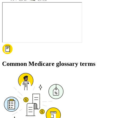
Common Medicare glossary terms