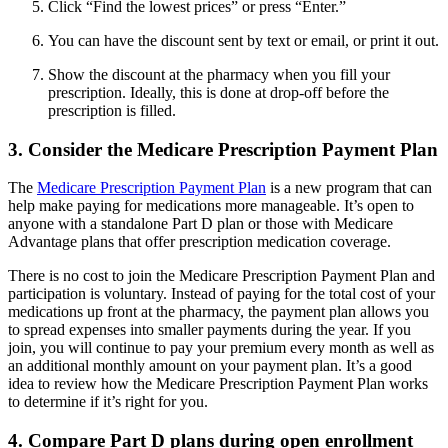
Click “Find the lowest prices” or press “Enter.”
You can have the discount sent by text or email, or print it out.
Show the discount at the pharmacy when you fill your
prescription. Ideally, this is done at drop-off before the
prescription is filled.
3. Consider the Medicare Prescription Payment Plan
The
Medicare Prescription Payment Plan
is a new program that can
help make paying for medications more manageable. It’s open to
anyone with a standalone Part D plan or those with Medicare
Advantage plans that offer prescription medication coverage.
There is no cost to join the Medicare Prescription Payment Plan and
participation is voluntary. Instead of paying for the total cost of your
medications up front at the pharmacy, the payment plan allows you
to spread expenses into smaller payments during the year. If you
join, you will continue to pay your premium every month as well as
an additional monthly amount on your payment plan. It’s a good
idea to review how the Medicare Prescription Payment Plan works
to determine if it’s right for you.
4. Compare Part D plans during open enrollment