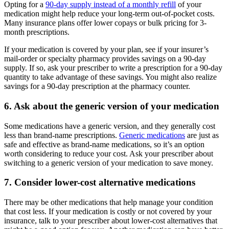
Opting for a
90-day supply instead of a monthly refill
of your
medication might help reduce your long-term out-of-pocket costs.
Many insurance plans offer lower copays or bulk pricing for 3-
month prescriptions.
If your medication is covered by your plan, see if your insurer’s
mail-order or specialty pharmacy provides savings on a 90-day
supply. If so, ask your prescriber to write a prescription for a 90-day
quantity to take advantage of these savings. You might also realize
savings for a 90-day prescription at the pharmacy counter.
6. Ask about the generic version of your medication
Some medications have a generic version, and they generally cost
less than brand-name prescriptions.
Generic medications
are just as
safe and effective as brand-name medications, so it’s an option
worth considering to reduce your cost. Ask your prescriber about
switching to a generic version of your medication to save money.
7. Consider lower-cost alternative medications
There may be other medications that help manage your condition
that cost less. If your medication is costly or not covered by your
insurance, talk to your prescriber about lower-cost alternatives that