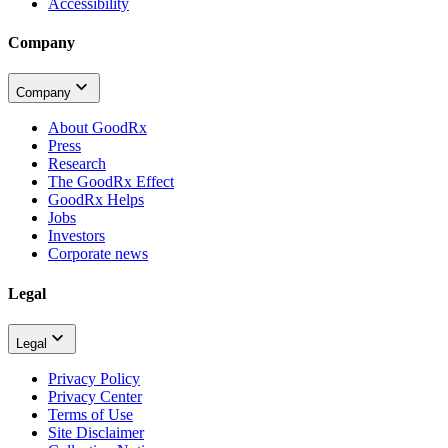
Accessibility
Company
Company
About GoodRx
Press
Research
The GoodRx Effect
GoodRx Helps
Jobs
Investors
Corporate news
Legal
Legal
Privacy Policy
Privacy Center
Terms of Use
Site Disclaimer