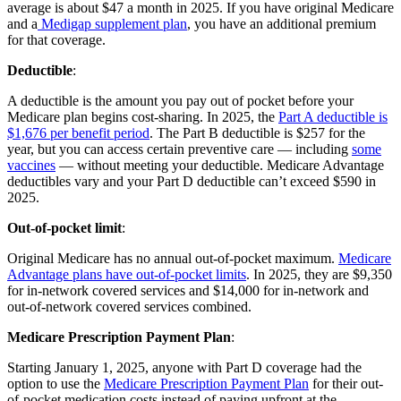
average is about $47 a month in 2025. If you have original Medicare
and a
Medigap supplement plan
, you have an additional premium
for that coverage.
Deductible
:
A deductible is the amount you pay out of pocket before your
Medicare plan begins cost-sharing. In 2025, the
Part A deductible is
$1,676 per benefit period
. The Part B deductible is $257 for the
year, but you can access certain preventive care — including
some
vaccines
— without meeting your deductible. Medicare Advantage
deductibles vary and your Part D deductible can’t exceed $590 in
2025.
Out-of-pocket limit
:
Original Medicare has no annual out-of-pocket maximum.
Medicare
Advantage plans have out-of-pocket limits
. In 2025, they are $9,350
for in-network covered services and $14,000 for in-network and
out-of-network covered services combined.
Medicare Prescription Payment Plan
:
Starting January 1, 2025, anyone with Part D coverage had the
option to use the
Medicare Prescription Payment Plan
for their out-
of-pocket medication costs instead of paying upfront at the