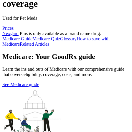
coverage
Used for Pet Meds
Prices
Nexgard
Plus is only available as a brand name drug.
Medicare Guide
Medicare Quiz
Glossary
How to save with
Medicare
Related Articles
Medicare: Your GoodRx guide
Learn the ins and outs of Medicare with our comprehensive guide
that covers eligibility, coverage, costs, and more.
See Medicare guide