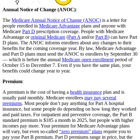
Annual Notice of Change (ANOC)
:
The
Medicare Annual Notice of Change (ANOC)
is a letter for
people enrolled in
Medicare Advantage
plans and anyone with
Medicare
Part D
prescription coverage. People with Medicare
Advantage or
original Medicare
(
Part A
and/or
Part B
) can have Part
D plans. The ANOC informs enrollees about any changes to their
benefits for the coming coverage year. By law, Medicare Advantage
and Part D plans must send the ANOC to enrollees by September 30
— which is before the annual
Medicare open enrollment
period of
October 15 to December 7. Even if you have the same plan, your
benefits could change year to year.
Premium
:
A premium is the cost of having a
health insurance
plan and is
usually paid monthly. Medicare enrollees
may pay several
premiums
. Most people don’t pay anything for Part A hospital
insurance, but some people do depending on how long they worked
and paid taxes. For outpatient and preventive coverage, the Part B
standard premium is $185 a month in 2025, but people with higher
incomes pay more. Your premium for Medicare Advantage plans
will vary, but even so-called
“zero premium” plans
require you to
pay your Part B premium. Part D premiums range in price, but the