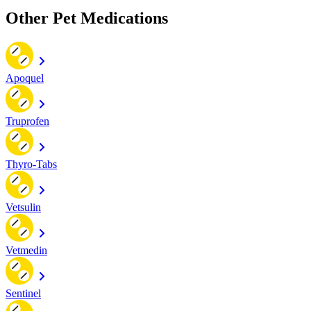
Other Pet Medications
Apoquel
Truprofen
Thyro-Tabs
Vetsulin
Vetmedin
Sentinel