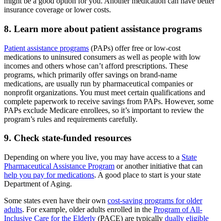
might be a good option for you. Another medication can have better
insurance coverage or lower costs.
8. Learn more about patient assistance programs
Patient assistance programs
(PAPs) offer free or low-cost
medications to uninsured consumers as well as people with low
incomes and others whose can’t afford prescriptions. These
programs, which primarily offer savings on brand-name
medications, are usually run by pharmaceutical companies or
nonprofit organizations. You must meet certain qualifications and
complete paperwork to receive savings from PAPs. However, some
PAPs exclude Medicare enrollees, so it’s important to review the
program’s rules and requirements carefully.
9. Check state-funded resources
Depending on where you live, you may have access to a
State
Pharmaceutical Assistance Program
or another initiative that can
help you pay for medications
. A good place to start is your state
Department of Aging.
Some states even have their own
cost-saving programs for older
adults
. For example, older adults enrolled in the
Program of All-
Inclusive Care for the Elderly
(PACE) are typically
dually eligible