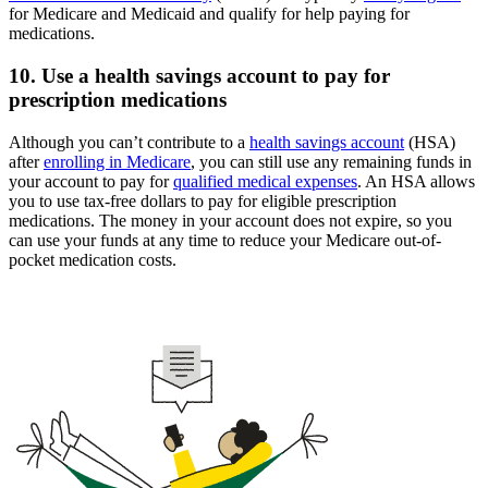
for Medicare and Medicaid and qualify for help paying for
medications.
10. Use a health savings account to pay for
prescription medications
Although you can’t contribute to a
health savings account
(HSA)
after
enrolling in Medicare
, you can still use any remaining funds in
your account to pay for
qualified medical expenses
. An HSA allows
you to use tax-free dollars to pay for eligible prescription
medications. The money in your account does not expire, so you
can use your funds at any time to reduce your Medicare out-of-
pocket medication costs.