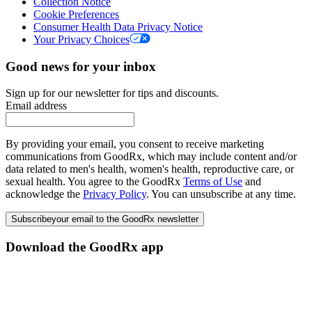
Collection Notice
Cookie Preferences
Consumer Health Data Privacy Notice
Your Privacy Choices
Good news for your inbox
Sign up for our newsletter for tips and discounts.
Email address
By providing your email, you consent to receive marketing
communications from GoodRx, which may include content and/or
data related to men's health, women's health, reproductive care, or
sexual health. You agree to the GoodRx
Terms of Use
and
acknowledge the
Privacy Policy
. You can unsubscribe at any time.
Subscribe
your email to the GoodRx newsletter
Download the GoodRx app