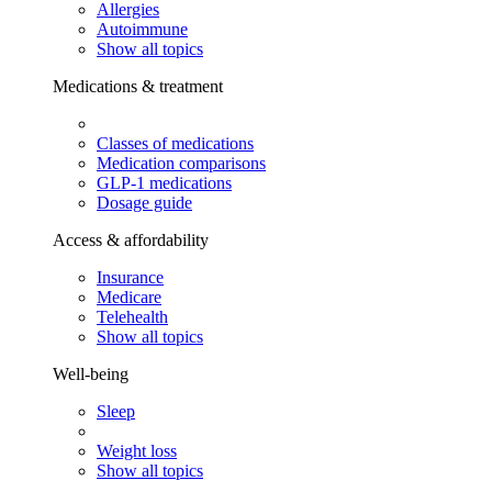
Allergies
Autoimmune
Show all topics
Medications & treatment
Classes of medications
Medication comparisons
GLP-1 medications
Dosage guide
Access & affordability
Insurance
Medicare
Telehealth
Show all topics
Well-being
Sleep
Weight loss
Show all topics