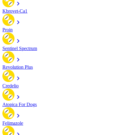
Kbrovet-Ca1
Proin
Sentinel Spectrum
Revolution Plus
Credelio
Atopica For Dogs
Felimazole