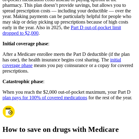
pharmacy. This plan doesn’t provide savings, but allows you to
spread prescription costs — including your deductible — over the
year. Making payments can be particularly helpful for people who
may skip or delay picking up prescriptions because of high costs
early in the year. Also in 2025, the
Part D out-of-pocket limit
dropped to $2,000
.
Initial coverage phase
:
After a Medicare enrollee meets the Part D deductible (if the plan
has one), the health insurance begins cost sharing. The
initial
coverage phase
means you pay coinsurance or a copay for covered
prescriptions.
Catastrophic phase
:
When you reach the $2,000 out-of-pocket maximum, your Part D
plan pays for 100% of covered medications
for the rest of the year.
How to save on drugs with Medicare