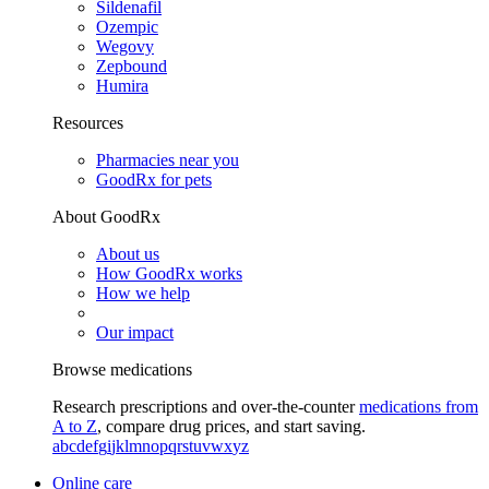
Sildenafil
Ozempic
Wegovy
Zepbound
Humira
Resources
Pharmacies near you
GoodRx for pets
About GoodRx
About us
How GoodRx works
How we help
Our impact
Browse medications
Research prescriptions and over-the-counter
medications from
A to Z
, compare drug prices, and start saving.
a
b
c
d
e
f
g
i
j
k
l
m
n
o
p
q
r
s
t
u
v
w
x
y
z
Online care