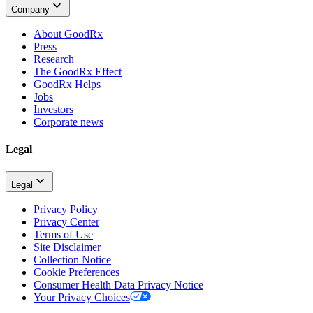
Company
About GoodRx
Press
Research
The GoodRx Effect
GoodRx Helps
Jobs
Investors
Corporate news
Legal
Legal
Privacy Policy
Privacy Center
Terms of Use
Site Disclaimer
Collection Notice
Cookie Preferences
Consumer Health Data Privacy Notice
Your Privacy Choices