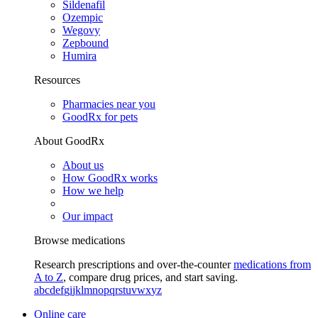
Sildenafil
Ozempic
Wegovy
Zepbound
Humira
Resources
Pharmacies near you
GoodRx for pets
About GoodRx
About us
How GoodRx works
How we help
Our impact
Browse medications
Research prescriptions and over-the-counter
medications from
A to Z
, compare drug prices, and start saving.
a
b
c
d
e
f
g
i
j
k
l
m
n
o
p
q
r
s
t
u
v
w
x
y
z
Online care