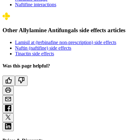
Naftifine interactions
Other Allylamine Antifungals side effects articles
Lamisil at (terbinafine non-prescription) side effects
Naftin (naftifine) side effects
Tinactin side effects
Was this page helpful?