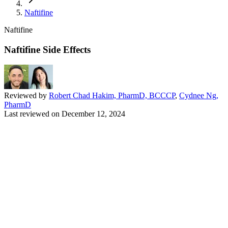
Naftifine
Naftifine
Naftifine Side Effects
Reviewed by
Robert Chad Hakim, PharmD, BCCCP
,
Cydnee Ng,
PharmD
Last reviewed on
December 12, 2024