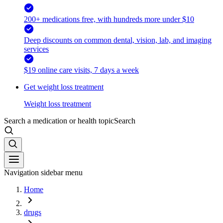
200+ medications free, with hundreds more under $10
Deep discounts on common dental, vision, lab, and imaging
services
$19 online care visits, 7 days a week
Get weight loss treatment
Weight loss treatment
Search a medication or health topic
Search
Navigation sidebar menu
Home
drugs