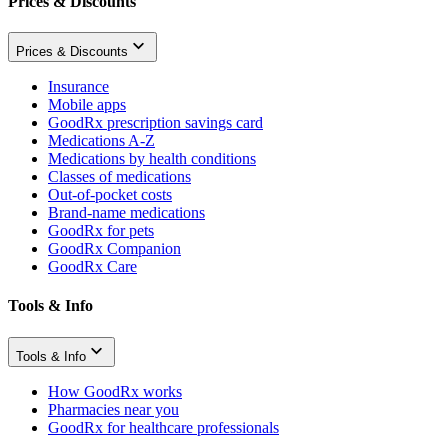
Prices & Discounts
Prices & Discounts
Insurance
Mobile apps
GoodRx prescription savings card
Medications A-Z
Medications by health conditions
Classes of medications
Out-of-pocket costs
Brand-name medications
GoodRx for pets
GoodRx Companion
GoodRx Care
Tools & Info
Tools & Info
How GoodRx works
Pharmacies near you
GoodRx for healthcare professionals