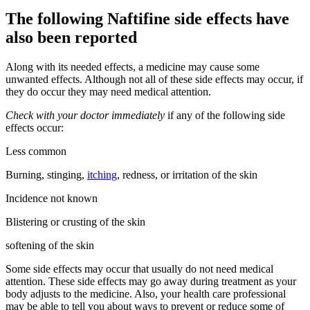
The following Naftifine side effects have
also been reported
Along with its needed effects, a medicine may cause some
unwanted effects. Although not all of these side effects may occur, if
they do occur they may need medical attention.
Check with your doctor immediately
if any of the following side
effects occur:
Less common
Burning, stinging,
itching
, redness, or irritation of the skin
Incidence not known
Blistering or crusting of the skin
softening of the skin
Some side effects may occur that usually do not need medical
attention. These side effects may go away during treatment as your
body adjusts to the medicine. Also, your health care professional
may be able to tell you about ways to prevent or reduce some of