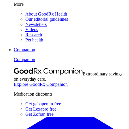
More
About GoodRx Health
Our editorial guidelines
Newsletters
Videos
Research
Pet health
Companion
Companion
Extraordinary savings
on everyday care.
Explore GoodRx Companion
Medication discounts
Get gabapentin free
Get Lexapro free
Get Zofran free