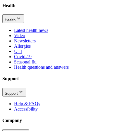
Health
Health
Latest health news
Video
Newsletters
Allergies
UTI
Covid-19
Seasonal flu
Health questions and answers
Support
Support
Help & FAQs
Accessibility
Company