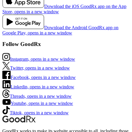
Download the iOS GoodRx app on the App
Store, opens in a new window
Download the Android GoodRx app on
Google Play, opens in a new window
Follow GoodRx
Instagram, opens in a new window
Twitter, opens in a new window
Facebook, opens in a new window
Linkedin, opens in a new window
Threads, opens in a new window
Youtube, opens in a new window
Tiktok, opens in a new window
GoodRx works to make its website accessible to all, including those