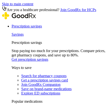
Skip to main content
Are you a healthcare professional?
Join GoodRx for HCPs
Prescription savings
Savings
Prescription savings
Stop paying too much for your prescriptions. Compare prices,
get pharmacy coupons, and save up to 80%.
Get prescription savings
Ways to save
Search for pharmacy coupons
Get a prescription savings card
Join GoodRx Companion
Save on brand-name medications
Explore ED subscriptions
Popular medications