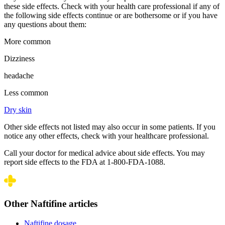
these side effects. Check with your health care professional if any of
the following side effects continue or are bothersome or if you have
any questions about them:
More common
Dizziness
headache
Less common
Dry skin
Other side effects not listed may also occur in some patients. If you
notice any other effects, check with your healthcare professional.
Call your doctor for medical advice about side effects. You may
report side effects to the FDA at 1-800-FDA-1088.
Other Naftifine articles
Naftifine dosage