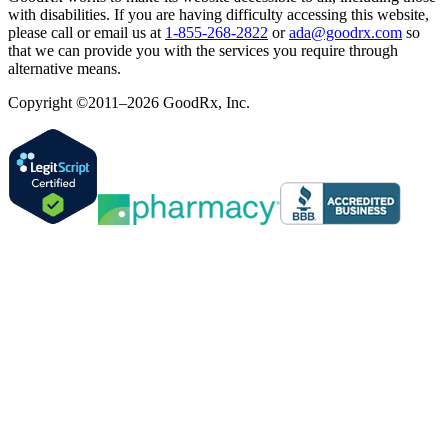
with disabilities. If you are having difficulty accessing this website,
please call or email us at
1-855-268-2822
or
ada@goodrx.com
so
that we can provide you with the services you require through
alternative means.
Copyright ©2011–2026 GoodRx, Inc.