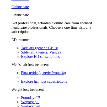
Online care
Online care
Get professional, affordable online care from licensed
healthcare professionals. Choose a one-time visit or a
subscription.
ED treatment
Tadalafil (generic Cialis)
Sildenafil (generic Viagra)
Explore ED subscriptions
Men's hair loss treatment
Finasteride (generic Propecia)
Explore hair loss subscriptions
Weight loss treatment
Foundayo™
Wegovy pill
Wegovy pen