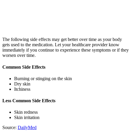
The following side effects may get better over time as your body
gets used to the medication. Let your healthcare provider know
immediately if you continue to experience these symptoms or if they
worsen over time.
Common Side Effects
Burning or stinging on the skin
Dry skin
Itchiness
Less Common Side Effects
Skin redness
Skin irritation
Source:
DailyMed