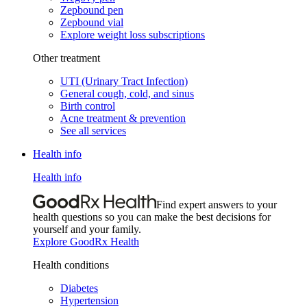
Zepbound pen
Zepbound vial
Explore weight loss subscriptions
Other treatment
UTI (Urinary Tract Infection)
General cough, cold, and sinus
Birth control
Acne treatment & prevention
See all services
Health info
Health info
Find expert answers to your
health questions so you can make the best decisions for
yourself and your family.
Explore GoodRx Health
Health conditions
Diabetes
Hypertension