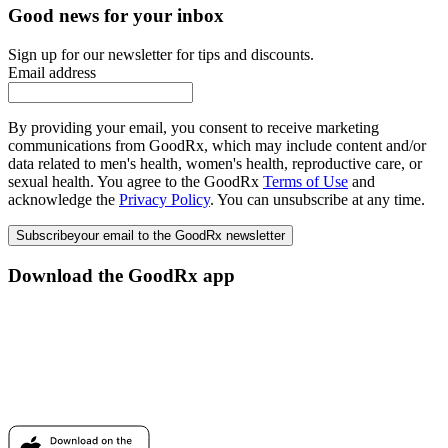
Good news for your inbox
Sign up for our newsletter for tips and discounts.
Email address
By providing your email, you consent to receive marketing
communications from GoodRx, which may include content and/or
data related to men's health, women's health, reproductive care, or
sexual health. You agree to the GoodRx
Terms of Use
and
acknowledge the
Privacy Policy
. You can unsubscribe at any time.
Subscribe
your email to the GoodRx newsletter
Download the GoodRx app