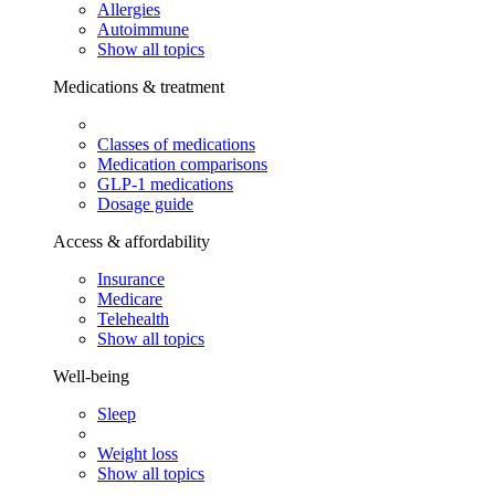
Allergies
Autoimmune
Show all topics
Medications & treatment
Classes of medications
Medication comparisons
GLP-1 medications
Dosage guide
Access & affordability
Insurance
Medicare
Telehealth
Show all topics
Well-being
Sleep
Weight loss
Show all topics