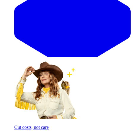
Cut costs, not care