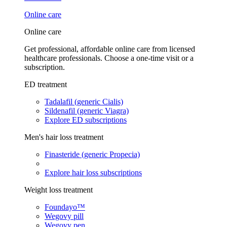
Online care
Online care
Get professional, affordable online care from licensed
healthcare professionals. Choose a one-time visit or a
subscription.
ED treatment
Tadalafil (generic Cialis)
Sildenafil (generic Viagra)
Explore ED subscriptions
Men's hair loss treatment
Finasteride (generic Propecia)
Explore hair loss subscriptions
Weight loss treatment
Foundayo™
Wegovy pill
Wegovy pen