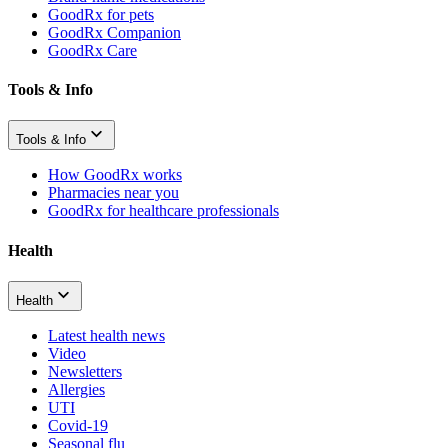
GoodRx for pets
GoodRx Companion
GoodRx Care
Tools & Info
Tools & Info
How GoodRx works
Pharmacies near you
GoodRx for healthcare professionals
Health
Health
Latest health news
Video
Newsletters
Allergies
UTI
Covid-19
Seasonal flu