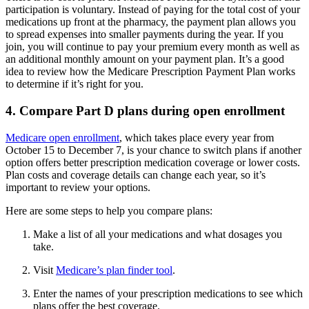
participation is voluntary. Instead of paying for the total cost of your
medications up front at the pharmacy, the payment plan allows you
to spread expenses into smaller payments during the year. If you
join, you will continue to pay your premium every month as well as
an additional monthly amount on your payment plan. It’s a good
idea to review how the Medicare Prescription Payment Plan works
to determine if it’s right for you.
4. Compare Part D plans during open enrollment
Medicare open enrollment
, which takes place every year from
October 15 to December 7, is your chance to switch plans if another
option offers better prescription medication coverage or lower costs.
Plan costs and coverage details can change each year, so it’s
important to review your options.
Here are some steps to help you compare plans:
Make a list of all your medications and what dosages you
take.
Visit
Medicare’s plan finder tool
.
Enter the names of your prescription medications to see which
plans offer the best coverage.