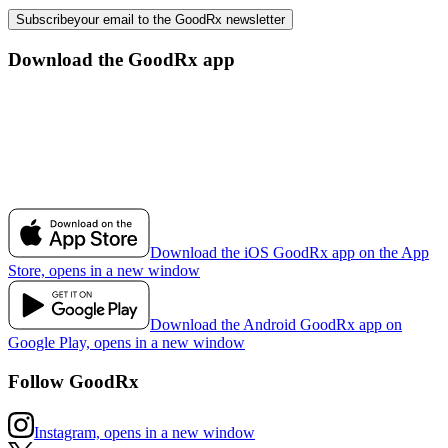
Subscribe
your email to the GoodRx newsletter
Download the GoodRx app
Download the iOS GoodRx app on the App
Store, opens in a new window
Download the Android GoodRx app on
Google Play, opens in a new window
Follow GoodRx
Instagram, opens in a new window