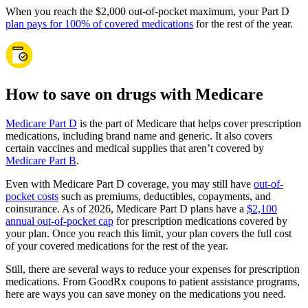
When you reach the $2,000 out-of-pocket maximum, your Part D
plan pays for 100% of covered medications
for the rest of the year.
How to save on drugs with Medicare
Medicare Part D
is the part of Medicare that helps cover prescription
medications, including brand name and generic. It also covers
certain vaccines and medical supplies that aren’t covered by
Medicare Part B
.
Even with Medicare Part D coverage, you may still have
out-of-
pocket costs
such as premiums, deductibles, copayments, and
coinsurance. As of 2026, Medicare Part D plans have a
$2,100
annual out-of-pocket cap
for prescription medications covered by
your plan. Once you reach this limit, your plan covers the full cost
of your covered medications for the rest of the year.
Still, there are several ways to reduce your expenses for prescription
medications. From GoodRx coupons to patient assistance programs,
here are ways you can save money on the medications you need.