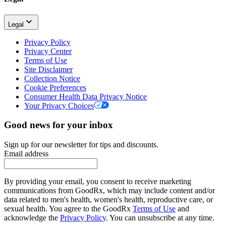
Legal
Privacy Policy
Privacy Center
Terms of Use
Site Disclaimer
Collection Notice
Cookie Preferences
Consumer Health Data Privacy Notice
Your Privacy Choices
Good news for your inbox
Sign up for our newsletter for tips and discounts.
Email address
By providing your email, you consent to receive marketing
communications from GoodRx, which may include content and/or
data related to men's health, women's health, reproductive care, or
sexual health. You agree to the GoodRx
Terms of Use
and
acknowledge the
Privacy Policy
. You can unsubscribe at any time.