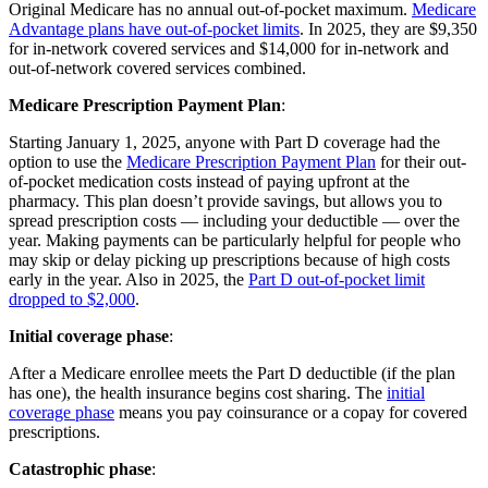
Original Medicare has no annual out-of-pocket maximum.
Medicare
Advantage plans have out-of-pocket limits
. In 2025, they are $9,350
for in-network covered services and $14,000 for in-network and
out-of-network covered services combined.
Medicare Prescription Payment Plan
:
Starting January 1, 2025, anyone with Part D coverage had the
option to use the
Medicare Prescription Payment Plan
for their out-
of-pocket medication costs instead of paying upfront at the
pharmacy. This plan doesn’t provide savings, but allows you to
spread prescription costs — including your deductible — over the
year. Making payments can be particularly helpful for people who
may skip or delay picking up prescriptions because of high costs
early in the year. Also in 2025, the
Part D out-of-pocket limit
dropped to $2,000
.
Initial coverage phase
:
After a Medicare enrollee meets the Part D deductible (if the plan
has one), the health insurance begins cost sharing. The
initial
coverage phase
means you pay coinsurance or a copay for covered
prescriptions.
Catastrophic phase
: