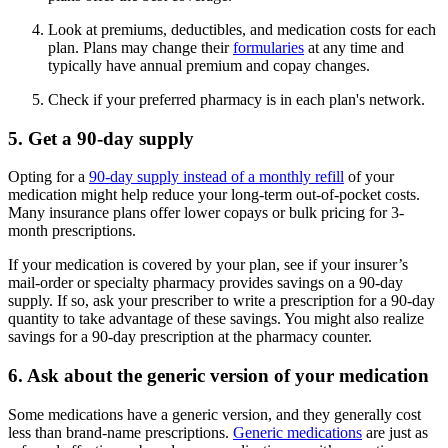
Look at premiums, deductibles, and medication costs for each
plan. Plans may change their
formularies
at any time and
typically have annual premium and copay changes.
Check if your preferred pharmacy is in each plan's network.
5. Get a 90-day supply
Opting for a
90-day supply instead of a monthly refill
of your
medication might help reduce your long-term out-of-pocket costs.
Many insurance plans offer lower copays or bulk pricing for 3-
month prescriptions.
If your medication is covered by your plan, see if your insurer’s
mail-order or specialty pharmacy provides savings on a 90-day
supply. If so, ask your prescriber to write a prescription for a 90-day
quantity to take advantage of these savings. You might also realize
savings for a 90-day prescription at the pharmacy counter.
6. Ask about the generic version of your medication
Some medications have a generic version, and they generally cost
less than brand-name prescriptions.
Generic medications
are just as