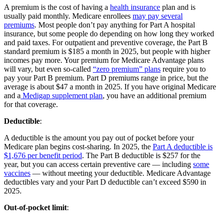
A premium is the cost of having a
health insurance
plan and is
usually paid monthly. Medicare enrollees
may pay several
premiums
. Most people don’t pay anything for Part A hospital
insurance, but some people do depending on how long they worked
and paid taxes. For outpatient and preventive coverage, the Part B
standard premium is $185 a month in 2025, but people with higher
incomes pay more. Your premium for Medicare Advantage plans
will vary, but even so-called
“zero premium” plans
require you to
pay your Part B premium. Part D premiums range in price, but the
average is about $47 a month in 2025. If you have original Medicare
and a
Medigap supplement plan
, you have an additional premium
for that coverage.
Deductible
:
A deductible is the amount you pay out of pocket before your
Medicare plan begins cost-sharing. In 2025, the
Part A deductible is
$1,676 per benefit period
. The Part B deductible is $257 for the
year, but you can access certain preventive care — including
some
vaccines
— without meeting your deductible. Medicare Advantage
deductibles vary and your Part D deductible can’t exceed $590 in
2025.
Out-of-pocket limit
: