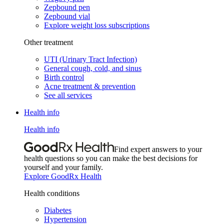
Zepbound pen
Zepbound vial
Explore weight loss subscriptions
Other treatment
UTI (Urinary Tract Infection)
General cough, cold, and sinus
Birth control
Acne treatment & prevention
See all services
Health info
Health info
Find expert answers to your
health questions so you can make the best decisions for
yourself and your family.
Explore GoodRx Health
Health conditions
Diabetes
Hypertension