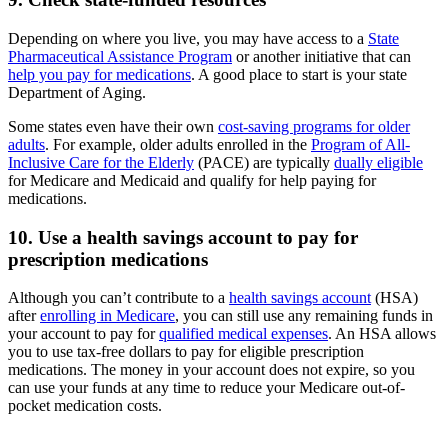
Depending on where you live, you may have access to a
State
Pharmaceutical Assistance Program
or another initiative that can
help you pay for medications
. A good place to start is your state
Department of Aging.
Some states even have their own
cost-saving programs for older
adults
. For example, older adults enrolled in the
Program of All-
Inclusive Care for the Elderly
(PACE) are typically
dually eligible
for Medicare and Medicaid and qualify for help paying for
medications.
10. Use a health savings account to pay for
prescription medications
Although you can’t contribute to a
health savings account
(HSA)
after
enrolling in Medicare
, you can still use any remaining funds in
your account to pay for
qualified medical expenses
. An HSA allows
you to use tax-free dollars to pay for eligible prescription
medications. The money in your account does not expire, so you
can use your funds at any time to reduce your Medicare out-of-
pocket medication costs.