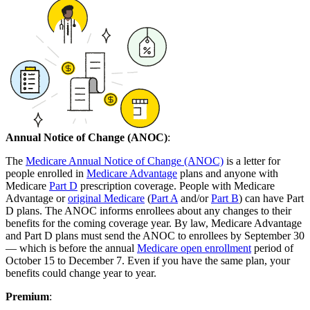
Annual Notice of Change (ANOC)
:
The
Medicare Annual Notice of Change (ANOC)
is a letter for
people enrolled in
Medicare Advantage
plans and anyone with
Medicare
Part D
prescription coverage. People with Medicare
Advantage or
original Medicare
(
Part A
and/or
Part B
) can have Part
D plans. The ANOC informs enrollees about any changes to their
benefits for the coming coverage year. By law, Medicare Advantage
and Part D plans must send the ANOC to enrollees by September 30
— which is before the annual
Medicare open enrollment
period of
October 15 to December 7. Even if you have the same plan, your
benefits could change year to year.
Premium
: