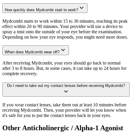
How quickly does Mydcombi start to work?
Mydcombi starts to work within 15 to 30 minutes, reaching its peak
effect within 20 to 90 minutes. Your provider will use a device to
spray a mist onto the outside of your eye before the examination.
Depending on how your eye responds, you might need more doses.
When does Mydcombi wear off?
After receiving Mydcombi, your eyes should go back to normal
after 3 to 8 hours. But, in some cases, it can take up to 24 hours for
complete recovery.
Do I need to take out my contact lenses before receiving Mydcombi?
If you wear contact lenses, take them out at least 10 minutes before
receiving Mydcombi. Then, your provider will let you know when
it's safe for you to put the contact lenses back in your eyes.
Other Anticholinergic / Alpha-1 Agonist