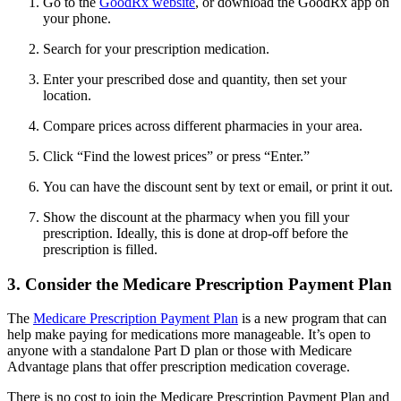
Go to the
GoodRx website
, or download the GoodRx app on
your phone.
Search for your prescription medication.
Enter your prescribed dose and quantity, then set your
location.
Compare prices across different pharmacies in your area.
Click “Find the lowest prices” or press “Enter.”
You can have the discount sent by text or email, or print it out.
Show the discount at the pharmacy when you fill your
prescription. Ideally, this is done at drop-off before the
prescription is filled.
3. Consider the Medicare Prescription Payment Plan
The
Medicare Prescription Payment Plan
is a new program that can
help make paying for medications more manageable. It’s open to
anyone with a standalone Part D plan or those with Medicare
Advantage plans that offer prescription medication coverage.
There is no cost to join the Medicare Prescription Payment Plan and