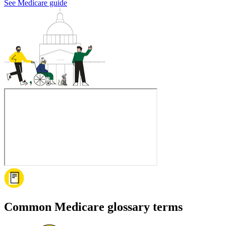
See Medicare guide
Common Medicare glossary terms