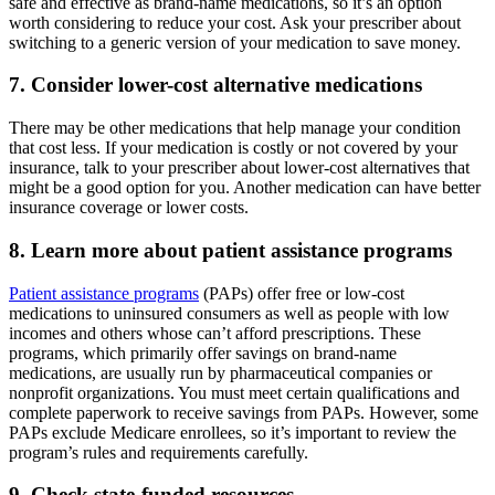
safe and effective as brand-name medications, so it’s an option
worth considering to reduce your cost. Ask your prescriber about
switching to a generic version of your medication to save money.
7. Consider lower-cost alternative medications
There may be other medications that help manage your condition
that cost less. If your medication is costly or not covered by your
insurance, talk to your prescriber about lower-cost alternatives that
might be a good option for you. Another medication can have better
insurance coverage or lower costs.
8. Learn more about patient assistance programs
Patient assistance programs
(PAPs) offer free or low-cost
medications to uninsured consumers as well as people with low
incomes and others whose can’t afford prescriptions. These
programs, which primarily offer savings on brand-name
medications, are usually run by pharmaceutical companies or
nonprofit organizations. You must meet certain qualifications and
complete paperwork to receive savings from PAPs. However, some
PAPs exclude Medicare enrollees, so it’s important to review the
program’s rules and requirements carefully.
9. Check state-funded resources