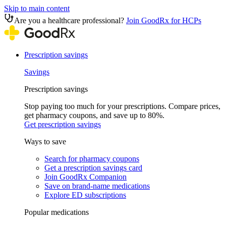
Skip to main content
Are you a healthcare professional?
Join GoodRx for HCPs
Prescription savings
Savings
Prescription savings
Stop paying too much for your prescriptions. Compare prices,
get pharmacy coupons, and save up to 80%.
Get prescription savings
Ways to save
Search for pharmacy coupons
Get a prescription savings card
Join GoodRx Companion
Save on brand-name medications
Explore ED subscriptions
Popular medications