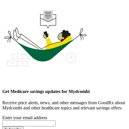
Get Medicare savings updates for Mydcombi
Receive price alerts, news, and other messages from GoodRx about
Mydcombi and other healthcare topics and relevant savings offers.
Enter your email address