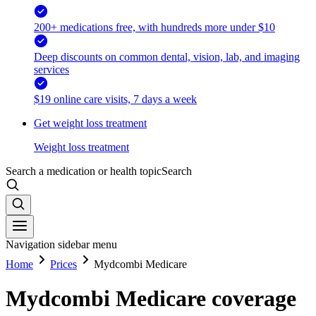
200+ medications free, with hundreds more under $10
Deep discounts on common dental, vision, lab, and imaging
services
$19 online care visits, 7 days a week
Get weight loss treatment
Weight loss treatment
Search a medication or health topic
Search
Navigation sidebar menu
Home
Prices
Mydcombi Medicare
Mydcombi Medicare coverage