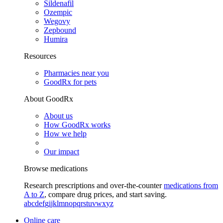
Sildenafil
Ozempic
Wegovy
Zepbound
Humira
Resources
Pharmacies near you
GoodRx for pets
About GoodRx
About us
How GoodRx works
How we help
Our impact
Browse medications
Research prescriptions and over-the-counter
medications from
A to Z
, compare drug prices, and start saving.
a
b
c
d
e
f
g
i
j
k
l
m
n
o
p
q
r
s
t
u
v
w
x
y
z
Online care