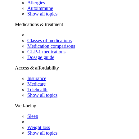
Allergies
Autoimmune
Show all topics
Medications & treatment
Classes of medications
Medication comparisons
GLP-1 medications
Dosage guide
Access & affordability
Insurance
Medicare
Telehealth
Show all topics
Well-being
Sleep
Weight loss
Show all topics