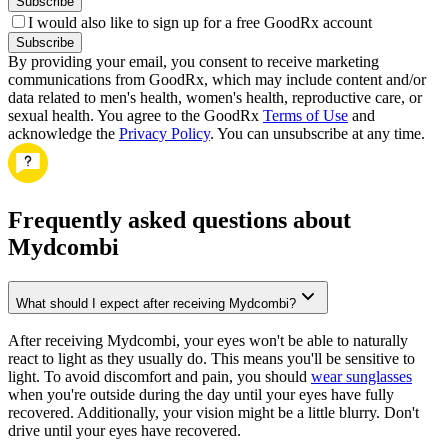
Subscribe
I would also like to sign up for a free GoodRx account
Subscribe
By providing your email, you consent to receive marketing
communications from GoodRx, which may include content and/or
data related to men's health, women's health, reproductive care, or
sexual health. You agree to the GoodRx
Terms of Use
and
acknowledge the
Privacy Policy
. You can unsubscribe at any time.
Frequently asked questions about
Mydcombi
What should I expect after receiving Mydcombi?
After receiving Mydcombi, your eyes won't be able to naturally
react to light as they usually do. This means you'll be sensitive to
light. To avoid discomfort and pain, you should
wear sunglasses
when you're outside during the day until your eyes have fully
recovered. Additionally, your vision might be a little blurry. Don't
drive until your eyes have recovered.