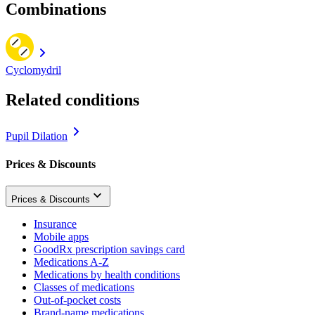
Combinations
Cyclomydril
Related conditions
Pupil Dilation
Prices & Discounts
Prices & Discounts
Insurance
Mobile apps
GoodRx prescription savings card
Medications A-Z
Medications by health conditions
Classes of medications
Out-of-pocket costs
Brand-name medications