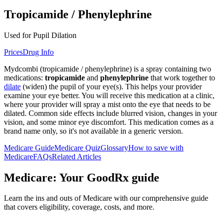
Tropicamide / Phenylephrine
Used for Pupil Dilation
Prices
Drug Info
Mydcombi (tropicamide / phenylephrine) is a spray containing two
medications:
tropicamide
and
phenylephrine
that work together to
dilate
(widen) the pupil of your eye(s). This helps your provider
examine your eye better. You will receive this medication at a clinic,
where your provider will spray a mist onto the eye that needs to be
dilated. Common side effects include blurred vision, changes in your
vision, and some minor eye discomfort. This medication comes as a
brand name only, so it's not available in a generic version.
Medicare Guide
Medicare Quiz
Glossary
How to save with
Medicare
FAQs
Related Articles
Medicare: Your GoodRx guide
Learn the ins and outs of Medicare with our comprehensive guide
that covers eligibility, coverage, costs, and more.