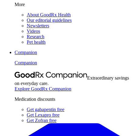
More
About GoodRx Health
Our editorial guidelines
Newsletters
Videos
Research
Pet health
Companion
Companion
Extraordinary savings
on everyday care.
Explore GoodRx Companion
Medication discounts
Get gabapentin free
Get Lexapro free
Get Zofran free