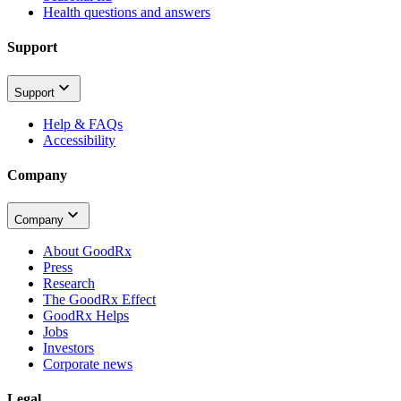
Health questions and answers
Support
Support
Help & FAQs
Accessibility
Company
Company
About GoodRx
Press
Research
The GoodRx Effect
GoodRx Helps
Jobs
Investors
Corporate news
Legal