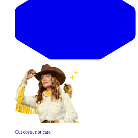
Cut costs, not care