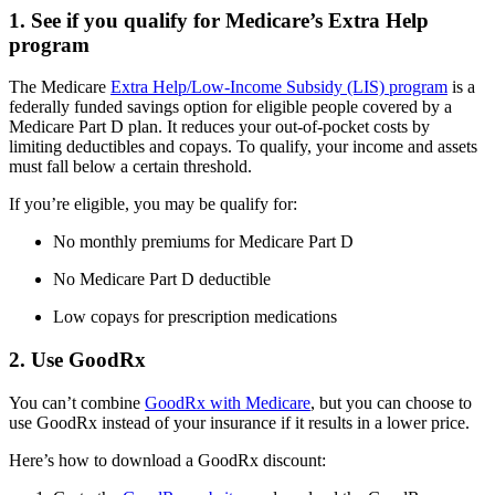
1. See if you qualify for Medicare’s Extra Help
program
The Medicare
Extra Help/Low-Income Subsidy (LIS) program
is a
federally funded savings option for eligible people covered by a
Medicare Part D plan. It reduces your out-of-pocket costs by
limiting deductibles and copays. To qualify, your income and assets
must fall below a certain threshold.
If you’re eligible, you may be qualify for:
No monthly premiums for Medicare Part D
No Medicare Part D deductible
Low copays for prescription medications
2. Use GoodRx
You can’t combine
GoodRx with Medicare
, but you can choose to
use GoodRx instead of your insurance if it results in a lower price.
Here’s how to download a GoodRx discount: