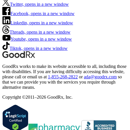
Twitter, opens in a new window
Facebook, opens in a new window
Linkedin, opens in a new window
Threads, opens in a new window
Youtube, opens in a new window
Tiktok, opens in a new window
GoodRx works to make its website accessible to all, including those
with disabilities. If you are having difficulty accessing this website,
please call or email us at
1-855-268-2822
or
ada@goodrx.com
so
that we can provide you with the services you require through
alternative means.
Copyright ©2011–2026 GoodRx, Inc.