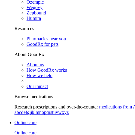
Ozempic
Wegovy
Zepbound
Humira
Resources
Pharmacies near you
GoodRx for pets
About GoodRx
About us
How GoodRx works
How we help
Our impact
Browse medications
Research prescriptions and over-the-counter
medications from 
a
b
c
d
e
f
g
i
j
k
l
m
n
o
p
q
r
s
t
u
v
w
x
y
z
Online care
Online care