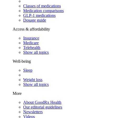
Classes of medications
Medication comparisons
GLP-1 medications
Dosage guide
Access & affordability
Insurance
Medicare
Telehealth
Show all topics
Well-being
Sleep
Weight loss
Show all topics
More
About GoodRx Health
Our editorial guidelines
Newsletters
Videos