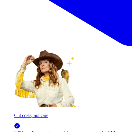
Cut costs, not care