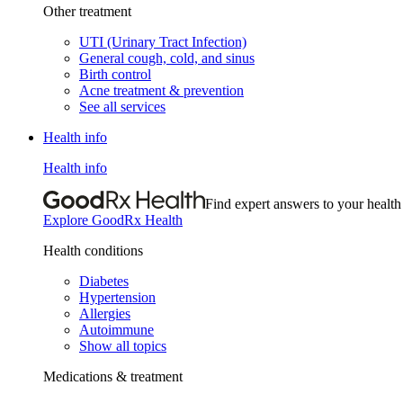
Other treatment
UTI (Urinary Tract Infection)
General cough, cold, and sinus
Birth control
Acne treatment & prevention
See all services
Health info
Health info
Find expert answers to your health
Explore GoodRx Health
Health conditions
Diabetes
Hypertension
Allergies
Autoimmune
Show all topics
Medications & treatment