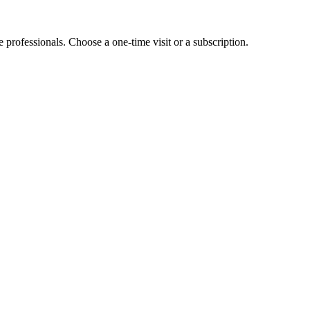
e professionals. Choose a one-time visit or a subscription.