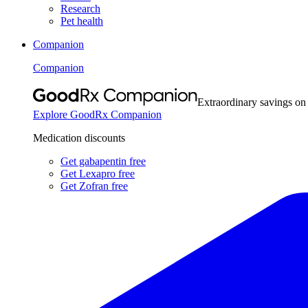
Research
Pet health
Companion
Companion
Extraordinary savings on
Explore GoodRx Companion
Medication discounts
Get gabapentin free
Get Lexapro free
Get Zofran free