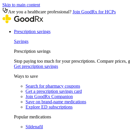
Skip to main content
Are you a healthcare professional?
Join GoodRx for HCPs
Prescription savings
Savings
Prescription savings
Stop paying too much for your prescriptions. Compare prices,
Get prescription savings
Ways to save
Search for pharmacy coupons
Get a prescription savings card
Join GoodRx Companion
Save on brand-name medications
Explore ED subscriptions
Popular medications
Sildenafil