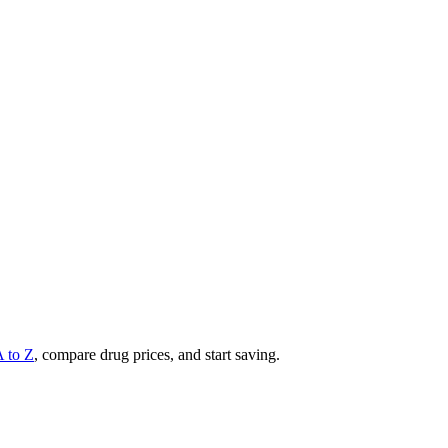
A to Z
, compare drug prices, and start saving.