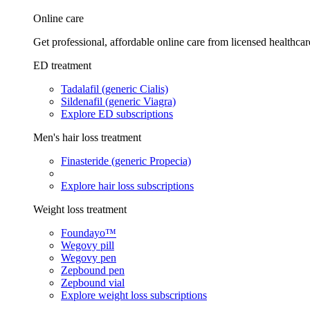
Online care
Get professional, affordable online care from licensed healthcar
ED treatment
Tadalafil (generic Cialis)
Sildenafil (generic Viagra)
Explore ED subscriptions
Men's hair loss treatment
Finasteride (generic Propecia)
Explore hair loss subscriptions
Weight loss treatment
Foundayo™
Wegovy pill
Wegovy pen
Zepbound pen
Zepbound vial
Explore weight loss subscriptions