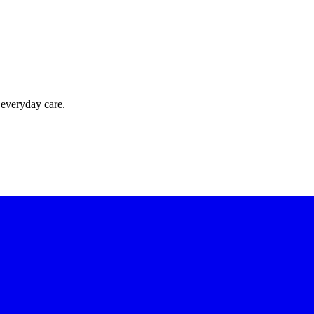
 everyday care.