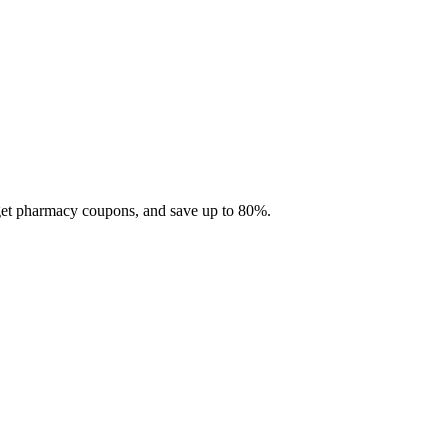
 get pharmacy coupons, and save up to 80%.