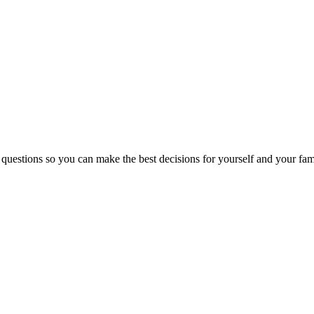
 questions so you can make the best decisions for yourself and your fam