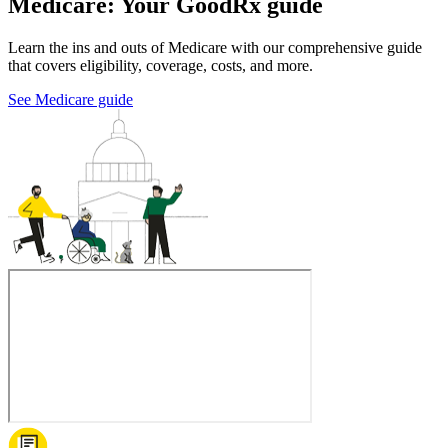
Medicare: Your GoodRx guide
Learn the ins and outs of Medicare with our comprehensive guide
that covers eligibility, coverage, costs, and more.
See Medicare guide