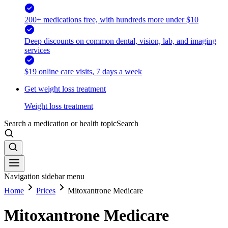
200+ medications free, with hundreds more under $10
Deep discounts on common dental, vision, lab, and imaging
services
$19 online care visits, 7 days a week
Get weight loss treatment
Weight loss treatment
Search a medication or health topic
Search
Navigation sidebar menu
Home
Prices
Mitoxantrone Medicare
Mitoxantrone Medicare