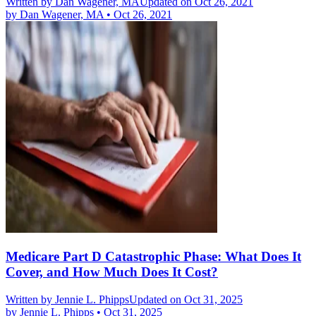
Written by
Dan Wagener, MA
Updated on Oct 26, 2021
by
Dan Wagener, MA
•
Oct 26, 2021
Medicare Part D Catastrophic Phase: What Does It
Cover, and How Much Does It Cost?
Written by
Jennie L. Phipps
Updated on Oct 31, 2025
by
Jennie L. Phipps
•
Oct 31, 2025