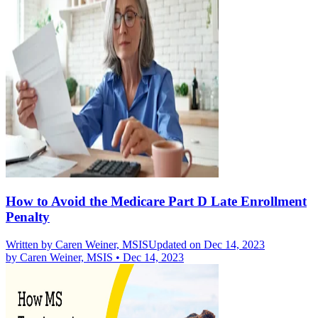
How to Avoid the Medicare Part D Late Enrollment
Penalty
Written by
Caren Weiner, MSIS
Updated on Dec 14, 2023
by
Caren Weiner, MSIS
•
Dec 14, 2023