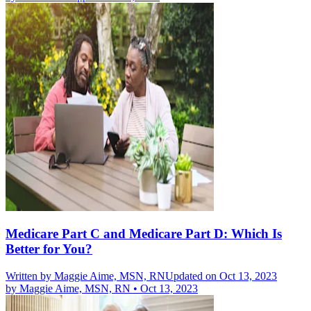
Medicare Part C and Medicare Part D: Which Is
Better for You?
Written by
Maggie Aime, MSN, RN
Updated on Oct 13, 2023
by
Maggie Aime, MSN, RN
•
Oct 13, 2023