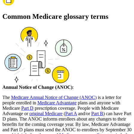
Common Medicare glossary terms
Annual Notice of Change (ANOC)
:
The
Medicare Annual Notice of Change (ANOC)
is a letter for
people enrolled in
Medicare Advantage
plans and anyone with
Medicare
Part D
prescription coverage. People with Medicare
Advantage or
original Medicare
(
Part A
and/or
Part B
) can have Part
D plans. The ANOC informs enrollees about any changes to their
benefits for the coming coverage year. By law, Medicare Advantage
and Part D plans must send the ANOC to enrollees by September 30