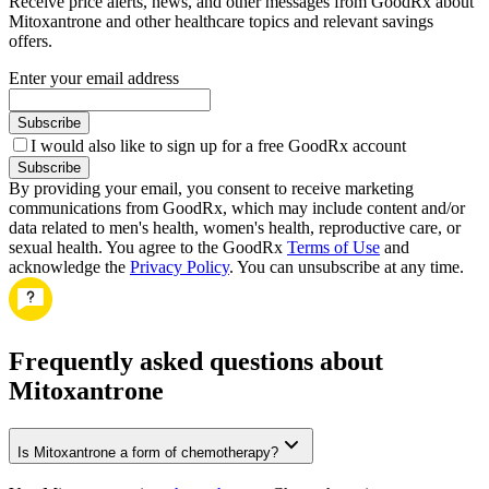
Receive price alerts, news, and other messages from GoodRx about
Mitoxantrone and other healthcare topics and relevant savings
offers.
Enter your email address
Subscribe
I would also like to sign up for a free GoodRx account
Subscribe
By providing your email, you consent to receive marketing
communications from GoodRx, which may include content and/or
data related to men's health, women's health, reproductive care, or
sexual health. You agree to the GoodRx
Terms of Use
and
acknowledge the
Privacy Policy
. You can unsubscribe at any time.
Frequently asked questions about
Mitoxantrone
Is Mitoxantrone a form of chemotherapy?