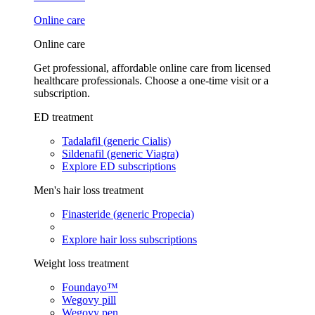
Online care
Online care
Get professional, affordable online care from licensed
healthcare professionals. Choose a one-time visit or a
subscription.
ED treatment
Tadalafil (generic Cialis)
Sildenafil (generic Viagra)
Explore ED subscriptions
Men's hair loss treatment
Finasteride (generic Propecia)
Explore hair loss subscriptions
Weight loss treatment
Foundayo™
Wegovy pill
Wegovy pen