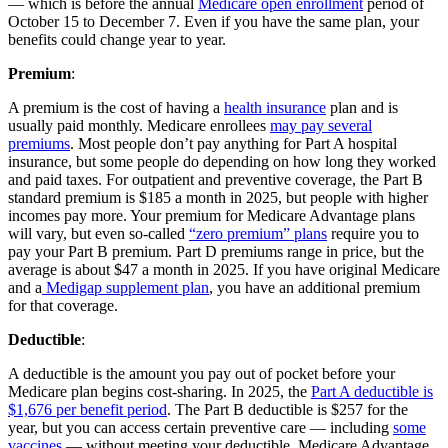
— which is before the annual
Medicare open enrollment
period of
October 15 to December 7. Even if you have the same plan, your
benefits could change year to year.
Premium
:
A premium is the cost of having a
health insurance
plan and is
usually paid monthly. Medicare enrollees
may pay several
premiums
. Most people don’t pay anything for Part A hospital
insurance, but some people do depending on how long they worked
and paid taxes. For outpatient and preventive coverage, the Part B
standard premium is $185 a month in 2025, but people with higher
incomes pay more. Your premium for Medicare Advantage plans
will vary, but even so-called
“zero premium” plans
require you to
pay your Part B premium. Part D premiums range in price, but the
average is about $47 a month in 2025. If you have original Medicare
and a
Medigap supplement plan
, you have an additional premium
for that coverage.
Deductible
:
A deductible is the amount you pay out of pocket before your
Medicare plan begins cost-sharing. In 2025, the
Part A deductible is
$1,676 per benefit period
. The Part B deductible is $257 for the
year, but you can access certain preventive care — including
some
vaccines
— without meeting your deductible. Medicare Advantage