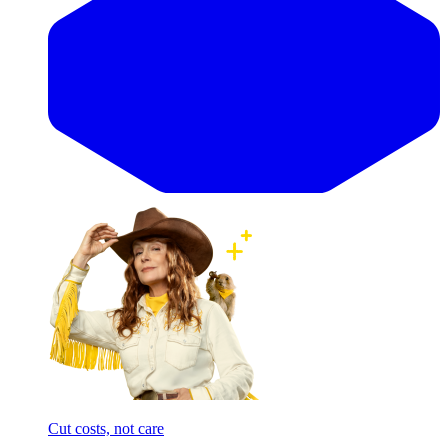
Cut costs, not care