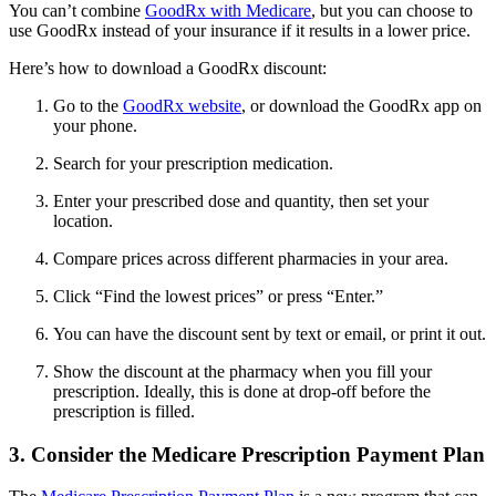
You can’t combine
GoodRx with Medicare
, but you can choose to
use GoodRx instead of your insurance if it results in a lower price.
Here’s how to download a GoodRx discount:
Go to the
GoodRx website
, or download the GoodRx app on
your phone.
Search for your prescription medication.
Enter your prescribed dose and quantity, then set your
location.
Compare prices across different pharmacies in your area.
Click “Find the lowest prices” or press “Enter.”
You can have the discount sent by text or email, or print it out.
Show the discount at the pharmacy when you fill your
prescription. Ideally, this is done at drop-off before the
prescription is filled.
3. Consider the Medicare Prescription Payment Plan