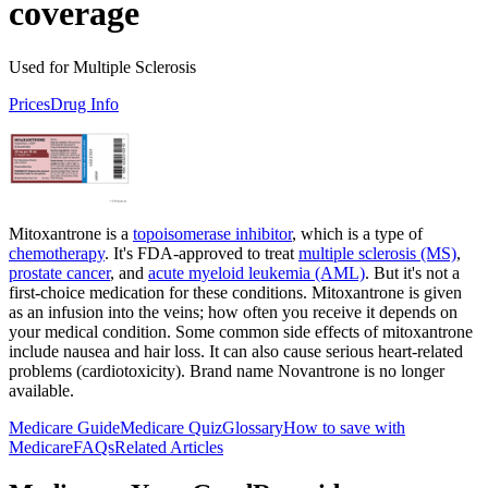
coverage
Used for Multiple Sclerosis
Prices
Drug Info
Mitoxantrone is a
topoisomerase inhibitor
, which is a type of
chemotherapy
. It's FDA-approved to treat
multiple sclerosis (MS)
,
prostate cancer
, and
acute myeloid leukemia (AML)
. But it's not a
first-choice medication for these conditions. Mitoxantrone is given
as an infusion into the veins; how often you receive it depends on
your medical condition. Some common side effects of mitoxantrone
include nausea and hair loss. It can also cause serious heart-related
problems (cardiotoxicity). Brand name Novantrone is no longer
available.
Medicare Guide
Medicare Quiz
Glossary
How to save with
Medicare
FAQs
Related Articles