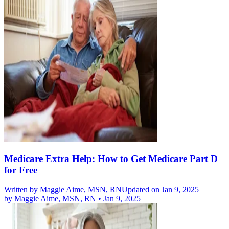
Medicare Extra Help: How to Get Medicare Part D
for Free
Written by
Maggie Aime, MSN, RN
Updated on Jan 9, 2025
by
Maggie Aime, MSN, RN
•
Jan 9, 2025