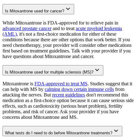
Is Mitoxantrone used for cancer?
While Mitoxantrone is FDA-approved for to relieve pain in
advanced prostate cancer
and to treat
acute myeloid leukemia
(AML)
, it's not a first-choice medication for either of these
conditions because there are other options that work better. If you
need chemotherapy, your provider will consider other medications
first based on treatment guidelines. Talk with your provider if you
have questions about Mitoxantrone and cancer.
Is Mitoxantrone used for multiple sclerosis (MS)?
Mitoxantrone is
FDA-approved to treat MS
. Studies suggest that it
can help with MS by
calming down certain immune cells
from
attacking the nerves. But
recent guidelines
don't recommend this
medication as a first-choice option because it can cause serious side
effects, such as cardiotoxicity (serious heart problem), fertility
problems, and risk of cancer. Ask your provider if you have
concerns about Mitoxantrone and MS.
What tests do I need to do before Mitoxantrone treatments?