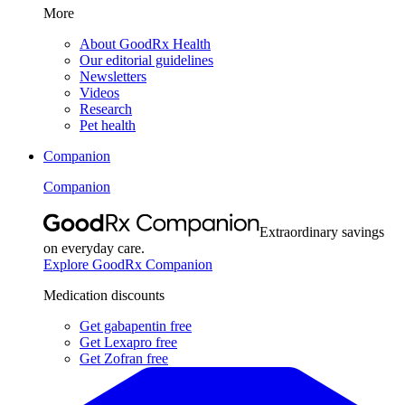
More
About GoodRx Health
Our editorial guidelines
Newsletters
Videos
Research
Pet health
Companion
Companion
Extraordinary savings
on everyday care.
Explore GoodRx Companion
Medication discounts
Get gabapentin free
Get Lexapro free
Get Zofran free