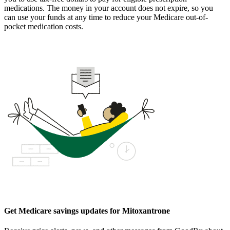
medications. The money in your account does not expire, so you
can use your funds at any time to reduce your Medicare out-of-
pocket medication costs.
Get Medicare savings updates for Mitoxantrone