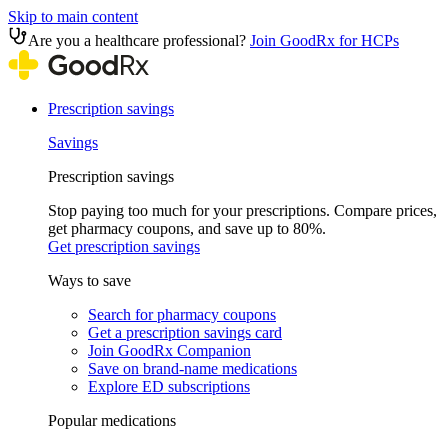
Skip to main content
Are you a healthcare professional?
Join GoodRx for HCPs
Prescription savings
Savings
Prescription savings
Stop paying too much for your prescriptions. Compare prices,
get pharmacy coupons, and save up to 80%.
Get prescription savings
Ways to save
Search for pharmacy coupons
Get a prescription savings card
Join GoodRx Companion
Save on brand-name medications
Explore ED subscriptions
Popular medications