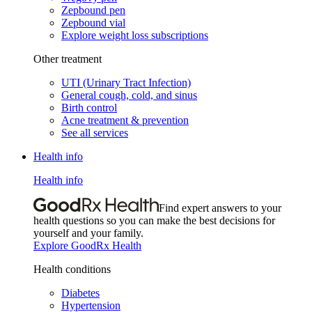
Zepbound pen
Zepbound vial
Explore weight loss subscriptions
Other treatment
UTI (Urinary Tract Infection)
General cough, cold, and sinus
Birth control
Acne treatment & prevention
See all services
Health info
Health info
Find expert answers to your
health questions so you can make the best decisions for
yourself and your family.
Explore GoodRx Health
Health conditions
Diabetes
Hypertension