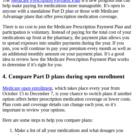
The
Medicare Prescription Payment Plan
is a new program that can
help make paying for medications more manageable. It’s open to
anyone with a standalone Part D plan or those with Medicare
Advantage plans that offer prescription medication coverage.
There is no cost to join the Medicare Prescription Payment Plan and
participation is voluntary. Instead of paying for the total cost of your
medications up front at the pharmacy, the payment plan allows you
to spread expenses into smaller payments during the year. If you
join, you will continue to pay your premium every month as well as
an additional monthly amount on your payment plan. It’s a good
idea to review how the Medicare Prescription Payment Plan works
to determine if it’s right for you.
4. Compare Part D plans during open enrollment
Medicare open enrollment
, which takes place every year from
October 15 to December 7, is your chance to switch plans if another
option offers better prescription medication coverage or lower costs.
Plan costs and coverage details can change each year, so it’s
important to review your options.
Here are some steps to help you compare plans:
Make a list of all your medications and what dosages you