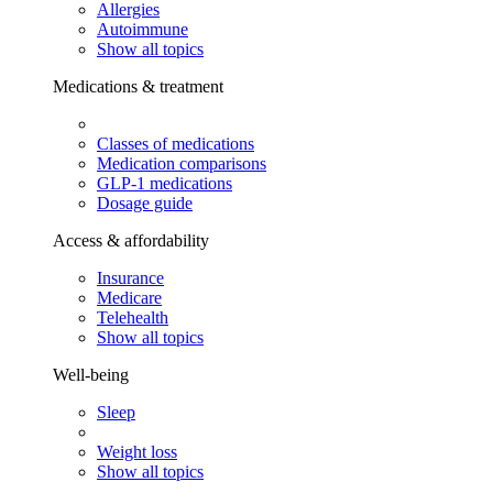
Allergies
Autoimmune
Show all topics
Medications & treatment
Classes of medications
Medication comparisons
GLP-1 medications
Dosage guide
Access & affordability
Insurance
Medicare
Telehealth
Show all topics
Well-being
Sleep
Weight loss
Show all topics