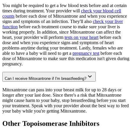
You might be required to get a few blood tests before and at certain
times during treatment. Your provider will
check your blood cell
counts
before each dose of Mitoxantrone and when you experience
signs and symptoms of an infection. They'll also
check your liver
function
before each treatment course to make sure your liver is
working properly. In addition, since Mitoxantrone can affect the
heart, your provider will perform
tests on your heart
before each
dose and when you experience signs and symptoms of heart
problems anytime during your treatment. Lastly, females who are
able to have a baby will need to get a
pregnancy test
before each
dose of Mitoxantrone to make sure this medication isn't given during
pregnancy.
Can I receive Mitoxantrone if I'm breastfeeding?
Mitoxantrone can pass into your breast milk for up to 28 days or
longer after your last dose. Since there's a risk that Mitoxantrone
might cause harm to your baby, stop breastfeeding before you start
your treatment. Speak with your provider about the best way to feed
your baby while you're getting Mitoxantrone.
Other Topoisomerase Inhibitors