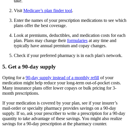
take.
Visit
Medicare’s plan finder tool
.
Enter the names of your prescription medications to see which
plans offer the best coverage.
Look at premiums, deductibles, and medication costs for each
plan. Plans may change their
formularies
at any time and
typically have annual premium and copay changes.
Check if your preferred pharmacy is in each plan's network.
5. Get a 90-day supply
Opting for a
90-day supply instead of a monthly refill
of your
medication might help reduce your long-term out-of-pocket costs.
Many insurance plans offer lower copays or bulk pricing for 3-
month prescriptions.
If your medication is covered by your plan, see if your insurer’s
mail-order or specialty pharmacy provides savings on a 90-day
supply. If so, ask your prescriber to write a prescription for a 90-day
quantity to take advantage of these savings. You might also realize
savings for a 90-day prescription at the pharmacy counter.