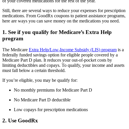
of your covered medications for the rest of the year.
Still, there are several ways to reduce your expenses for prescription
medications. From GoodRx coupons to patient assistance programs,
here are ways you can save money on the medications you need.
1. See if you qualify for Medicare’s Extra Help
program
The Medicare
Extra Help/Low-Income Subsidy (LIS) program
is a
federally funded savings option for eligible people covered by a
Medicare Part D plan. It reduces your out-of-pocket costs by
limiting deductibles and copays. To qualify, your income and assets
must fall below a certain threshold.
If you’re eligible, you may be qualify for:
No monthly premiums for Medicare Part D
No Medicare Part D deductible
Low copays for prescription medications
2. Use GoodRx