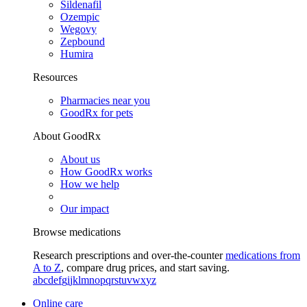
Sildenafil
Ozempic
Wegovy
Zepbound
Humira
Resources
Pharmacies near you
GoodRx for pets
About GoodRx
About us
How GoodRx works
How we help
Our impact
Browse medications
Research prescriptions and over-the-counter
medications from
A to Z
, compare drug prices, and start saving.
a
b
c
d
e
f
g
i
j
k
l
m
n
o
p
q
r
s
t
u
v
w
x
y
z
Online care