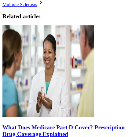
Multiple Sclerosis
Related articles
What Does Medicare Part D Cover? Prescription
Drug Coverage Explained