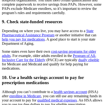
nonprofit organizations. You must meet certain qualifications and
complete paperwork to receive savings from PAPs. However, some
PAPs exclude Medicare enrollees, so it’s important to review the
program’s rules and requirements carefully.
9. Check state-funded resources
Depending on where you live, you may have access to a
State
Pharmaceutical Assistance Program
or another initiative that can
help you pay for medications
. A good place to start is your state
Department of Aging.
Some states even have their own
cost-saving programs for older
adults
. For example, older adults enrolled in the
Program of All-
Inclusive Care for the Elderly
(PACE) are typically
dually eligible
for Medicare and Medicaid and qualify for help paying for
medications.
10. Use a health savings account to pay for
prescription medications
Although you can’t contribute to a
health savings account
(HSA)
after
enrolling in Medicare
, you can still use any remaining funds in
your account to pay for
qualified medical expenses
. An HSA allows
you to use tax-free dollars to pay for eligible prescription