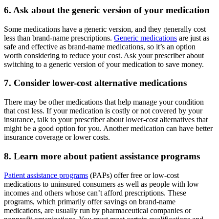
6. Ask about the generic version of your medication
Some medications have a generic version, and they generally cost
less than brand-name prescriptions.
Generic medications
are just as
safe and effective as brand-name medications, so it’s an option
worth considering to reduce your cost. Ask your prescriber about
switching to a generic version of your medication to save money.
7. Consider lower-cost alternative medications
There may be other medications that help manage your condition
that cost less. If your medication is costly or not covered by your
insurance, talk to your prescriber about lower-cost alternatives that
might be a good option for you. Another medication can have better
insurance coverage or lower costs.
8. Learn more about patient assistance programs
Patient assistance programs
(PAPs) offer free or low-cost
medications to uninsured consumers as well as people with low
incomes and others whose can’t afford prescriptions. These
programs, which primarily offer savings on brand-name
medications, are usually run by pharmaceutical companies or