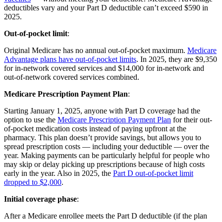
deductibles vary and your Part D deductible can’t exceed $590 in
2025.
Out-of-pocket limit
:
Original Medicare has no annual out-of-pocket maximum.
Medicare
Advantage plans have out-of-pocket limits
. In 2025, they are $9,350
for in-network covered services and $14,000 for in-network and
out-of-network covered services combined.
Medicare Prescription Payment Plan
:
Starting January 1, 2025, anyone with Part D coverage had the
option to use the
Medicare Prescription Payment Plan
for their out-
of-pocket medication costs instead of paying upfront at the
pharmacy. This plan doesn’t provide savings, but allows you to
spread prescription costs — including your deductible — over the
year. Making payments can be particularly helpful for people who
may skip or delay picking up prescriptions because of high costs
early in the year. Also in 2025, the
Part D out-of-pocket limit
dropped to $2,000
.
Initial coverage phase
:
After a Medicare enrollee meets the Part D deductible (if the plan