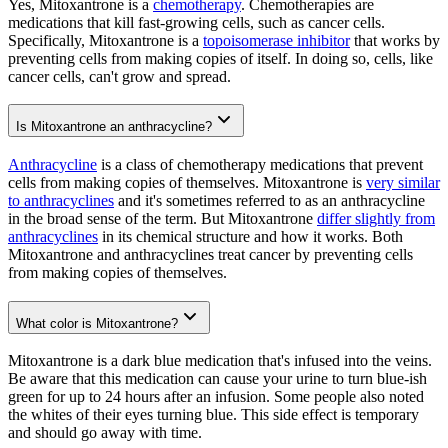
Yes, Mitoxantrone is a
chemotherapy
. Chemotherapies are
medications that kill fast-growing cells, such as cancer cells.
Specifically, Mitoxantrone is a
topoisomerase inhibitor
that works by
preventing cells from making copies of itself. In doing so, cells, like
cancer cells, can't grow and spread.
Is Mitoxantrone an anthracycline?
Anthracycline
is a class of chemotherapy medications that prevent
cells from making copies of themselves. Mitoxantrone is
very similar
to anthracyclines
and it's sometimes referred to as an anthracycline
in the broad sense of the term. But Mitoxantrone
differ slightly from
anthracyclines
in its chemical structure and how it works. Both
Mitoxantrone and anthracyclines treat cancer by preventing cells
from making copies of themselves.
What color is Mitoxantrone?
Mitoxantrone is a dark blue medication that's infused into the veins.
Be aware that this medication can cause your urine to turn blue-ish
green for up to 24 hours after an infusion. Some people also noted
the whites of their eyes turning blue. This side effect is temporary
and should go away with time.