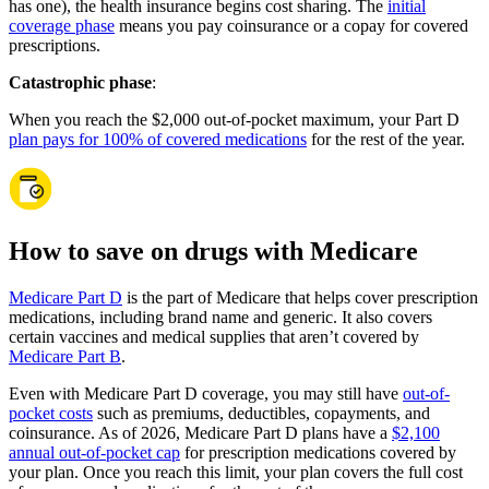
has one), the health insurance begins cost sharing. The
initial
coverage phase
means you pay coinsurance or a copay for covered
prescriptions.
Catastrophic phase
:
When you reach the $2,000 out-of-pocket maximum, your Part D
plan pays for 100% of covered medications
for the rest of the year.
How to save on drugs with Medicare
Medicare Part D
is the part of Medicare that helps cover prescription
medications, including brand name and generic. It also covers
certain vaccines and medical supplies that aren’t covered by
Medicare Part B
.
Even with Medicare Part D coverage, you may still have
out-of-
pocket costs
such as premiums, deductibles, copayments, and
coinsurance. As of 2026, Medicare Part D plans have a
$2,100
annual out-of-pocket cap
for prescription medications covered by
your plan. Once you reach this limit, your plan covers the full cost