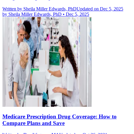
Written by
Sheila Miller Edwards, PhD
Updated on Dec 5, 2025
by
Sheila Miller Edwards, PhD
•
Dec 5, 2025
Medicare Prescription Drug Coverage: How to
Compare Plans and Save