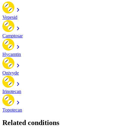
Vepesid
Camptosar
Hycamtin
Onivyde
Irinotecan
Topotecan
Related conditions