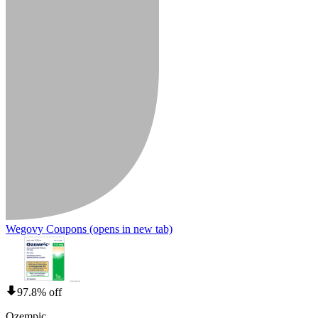
Wegovy Coupons
(opens in new tab)
97.8% off
Ozempic