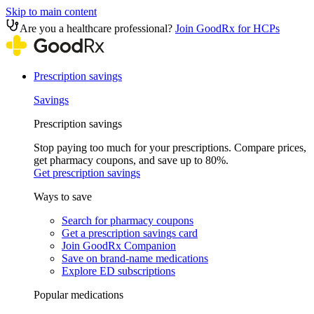
Skip to main content
Are you a healthcare professional?
Join GoodRx for HCPs
Prescription savings
Savings
Prescription savings
Stop paying too much for your prescriptions. Compare prices,
get pharmacy coupons, and save up to 80%.
Get prescription savings
Ways to save
Search for pharmacy coupons
Get a prescription savings card
Join GoodRx Companion
Save on brand-name medications
Explore ED subscriptions
Popular medications