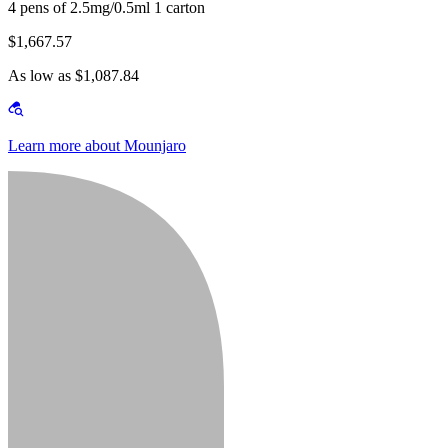
4 pens of 2.5mg/0.5ml 1 carton
$1,667.57
As low as $1,087.84
Learn more about Mounjaro