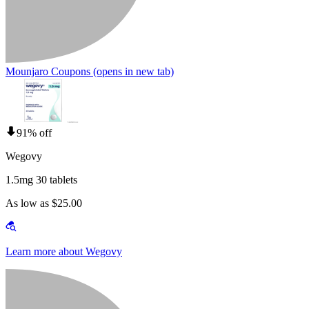
Mounjaro Coupons
(opens in new tab)
91% off
Wegovy
1.5mg 30 tablets
As low as $25.00
Learn more about Wegovy