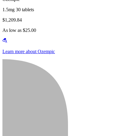
1.5mg 30 tablets
$1,209.84
As low as $25.00
Learn more about Ozempic