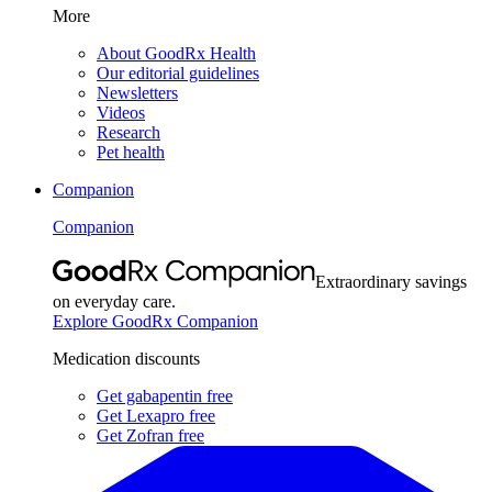
More
About GoodRx Health
Our editorial guidelines
Newsletters
Videos
Research
Pet health
Companion
Companion
Extraordinary savings
on everyday care.
Explore GoodRx Companion
Medication discounts
Get gabapentin free
Get Lexapro free
Get Zofran free