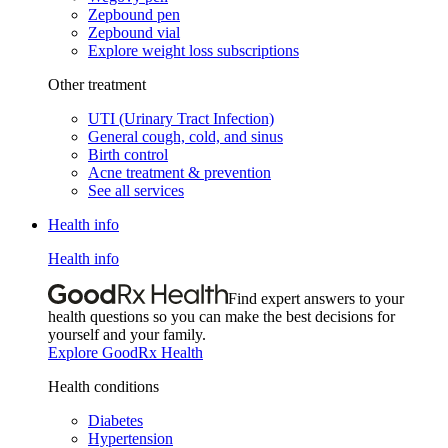
Zepbound pen
Zepbound vial
Explore weight loss subscriptions
Other treatment
UTI (Urinary Tract Infection)
General cough, cold, and sinus
Birth control
Acne treatment & prevention
See all services
Health info
Health info
Find expert answers to your
health questions so you can make the best decisions for
yourself and your family.
Explore GoodRx Health
Health conditions
Diabetes
Hypertension