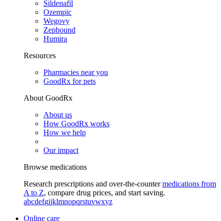
Sildenafil
Ozempic
Wegovy
Zepbound
Humira
Resources
Pharmacies near you
GoodRx for pets
About GoodRx
About us
How GoodRx works
How we help
Our impact
Browse medications
Research prescriptions and over-the-counter
medications from
A to Z
, compare drug prices, and start saving.
a
b
c
d
e
f
g
i
j
k
l
m
n
o
p
q
r
s
t
u
v
w
x
y
z
Online care