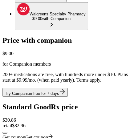
Walgreens Specialty Pharmacy
$9.00
with Companion
Price with companion
$
9.00
for Companion members
200+ medications are free, with hundreds more under $10. Plans
start at $9.99/mo. (when paid yearly). Terms apply.
Try Companion free for 7 days
Standard GoodRx price
$
30.86
retail
$82.96
Get coupon
Get coupon