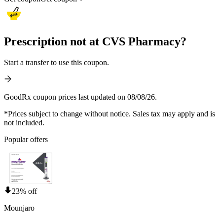
Prescription not at CVS Pharmacy?
Start a transfer to use this coupon.
GoodRx coupon prices last updated on 08/08/26.
*Prices subject to change without notice. Sales tax may apply and is
not included.
Popular offers
23% off
Mounjaro