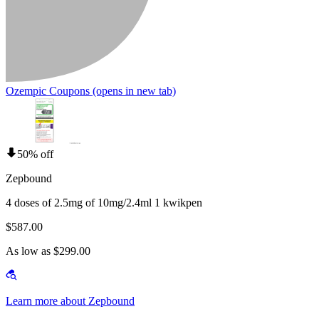
Ozempic Coupons
(opens in new tab)
50% off
Zepbound
4 doses of 2.5mg of 10mg/2.4ml 1 kwikpen
$587.00
As low as $299.00
Learn more about Zepbound