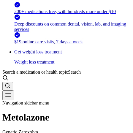
200+ medications free, with hundreds more under $10
Deep discounts on common dental, vision, lab, and imaging
services
$19 online care visits, 7 days a week
Get weight loss treatment
Weight loss treatment
Search a medication or health topic
Search
Navigation sidebar menu
Metolazone
Generic Zaroxolyn