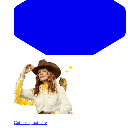
Cut costs, not care