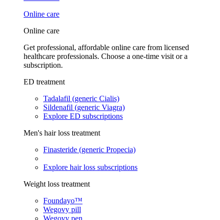
Online care
Online care
Get professional, affordable online care from licensed
healthcare professionals. Choose a one-time visit or a
subscription.
ED treatment
Tadalafil (generic Cialis)
Sildenafil (generic Viagra)
Explore ED subscriptions
Men's hair loss treatment
Finasteride (generic Propecia)
Explore hair loss subscriptions
Weight loss treatment
Foundayo™
Wegovy pill
Wegovy pen