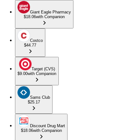
Giant Eagle Pharmacy
$18.06
with Companion
Costco
$44.77
Target (CVS)
$9.00
with Companion
Sams Club
$25.17
Discount Drug Mart
$18.06
with Companion