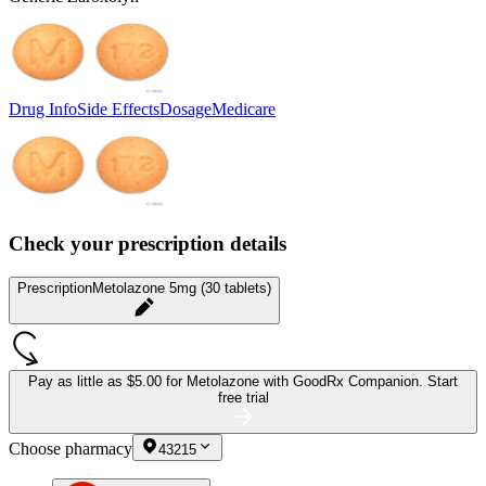
Drug Info
Side Effects
Dosage
Medicare
Check your prescription details
Prescription
Metolazone 5mg (30 tablets)
Pay as little as
$5.00 for Metolazone
with GoodRx Companion.
Start
free trial
Choose pharmacy
43215