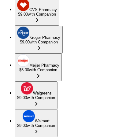
CVS Pharmacy
$9.00
with Companion
Kroger Pharmacy
$9.00
with Companion
Meijer Pharmacy
$5.00
with Companion
Walgreens
$9.00
with Companion
Walmart
$9.00
with Companion