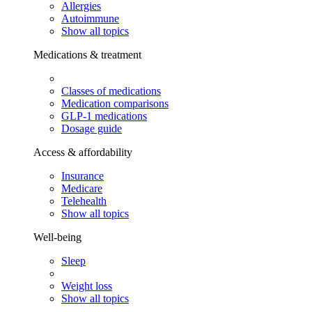
Allergies
Autoimmune
Show all topics
Medications & treatment
Classes of medications
Medication comparisons
GLP-1 medications
Dosage guide
Access & affordability
Insurance
Medicare
Telehealth
Show all topics
Well-being
Sleep
Weight loss
Show all topics