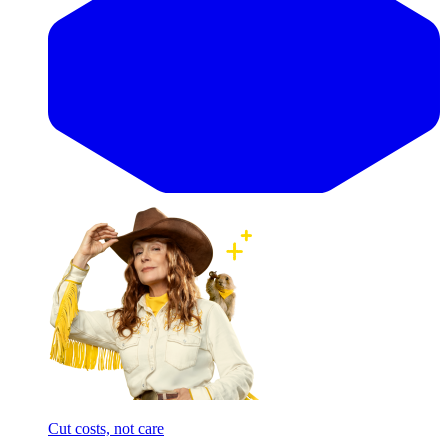
Cut costs, not care