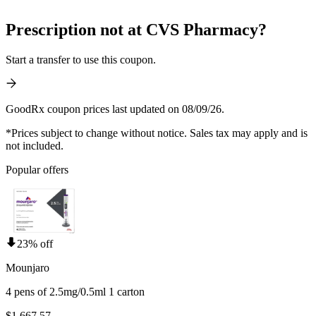
Prescription not at CVS Pharmacy?
Start a transfer to use this coupon.
GoodRx coupon prices last updated on 08/09/26.
*Prices subject to change without notice. Sales tax may apply and is
not included.
Popular offers
23% off
Mounjaro
4 pens of 2.5mg/0.5ml 1 carton
$1,667.57