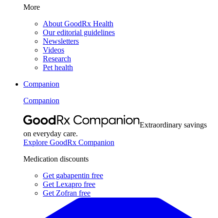
More
About GoodRx Health
Our editorial guidelines
Newsletters
Videos
Research
Pet health
Companion
Companion
Extraordinary savings
on everyday care.
Explore GoodRx Companion
Medication discounts
Get gabapentin free
Get Lexapro free
Get Zofran free