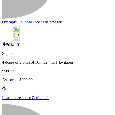
Ozempic Coupons
(opens in new tab)
50% off
Zepbound
4 doses of 2.5mg of 10mg/2.4ml 1 kwikpen
$586.99
As low as $299.00
Learn more about Zepbound