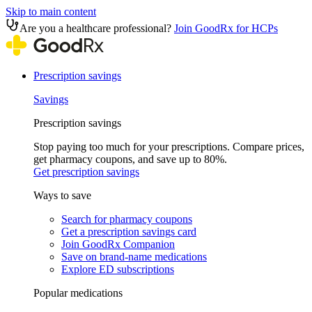
Skip to main content
Are you a healthcare professional?
Join GoodRx for HCPs
Prescription savings
Savings
Prescription savings
Stop paying too much for your prescriptions. Compare prices,
get pharmacy coupons, and save up to 80%.
Get prescription savings
Ways to save
Search for pharmacy coupons
Get a prescription savings card
Join GoodRx Companion
Save on brand-name medications
Explore ED subscriptions
Popular medications