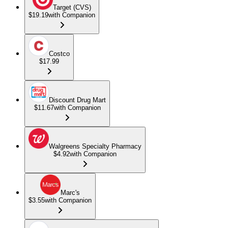
Target (CVS)
$19.19
with Companion
Costco
$17.99
Discount Drug Mart
$11.67
with Companion
Walgreens Specialty Pharmacy
$4.92
with Companion
Marc's
$3.55
with Companion