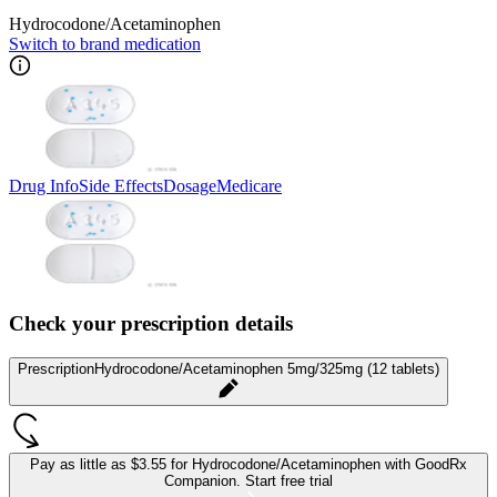
Hydrocodone/Acetaminophen
Switch to brand medication
Drug Info
Side Effects
Dosage
Medicare
Check your prescription details
Prescription
Hydrocodone/Acetaminophen 5mg/325mg (12 tablets)
Pay as little as
$3.55 for Hydrocodone/Acetaminophen
with GoodRx
Companion.
Start free trial