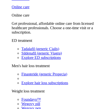
Online care
Online care
Get professional, affordable online care from licensed
healthcare professionals. Choose a one-time visit or a
subscription.
ED treatment
Tadalafil (generic Cialis)
Sildenafil (generic Viagra)
Explore ED subscriptions
Men's hair loss treatment
Finasteride (generic Propecia)
Explore hair loss subscriptions
Weight loss treatment
Foundayo™
Wegovy pill
Wegovy pen