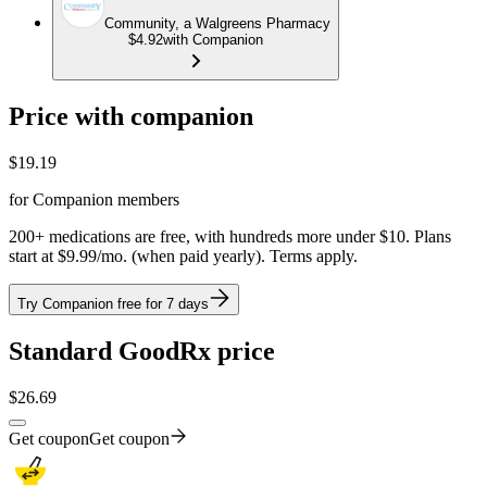
Community, a Walgreens Pharmacy
$4.92
with Companion
Price with companion
$
19.19
for Companion members
200+ medications are free, with hundreds more under $10. Plans
start at $9.99/mo. (when paid yearly). Terms apply.
Try Companion free for 7 days
Standard GoodRx price
$
26.69
Get coupon
Get coupon