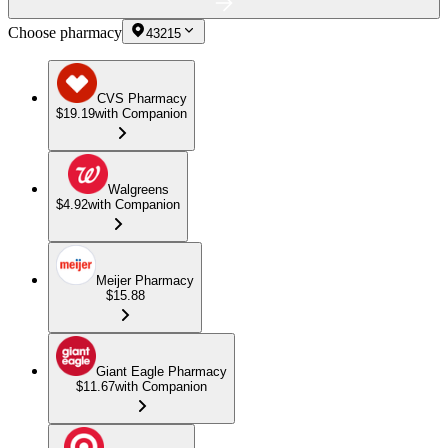
Choose pharmacy
43215
CVS Pharmacy
$19.19
with Companion
Walgreens
$4.92
with Companion
Meijer Pharmacy
$15.88
Giant Eagle Pharmacy
$11.67
with Companion