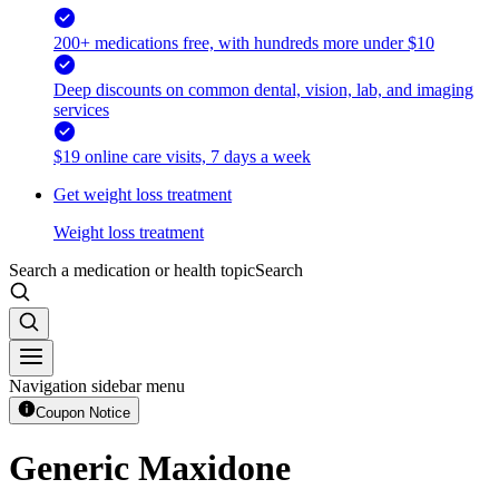
200+ medications free, with hundreds more under $10
Deep discounts on common dental, vision, lab, and imaging
services
$19 online care visits, 7 days a week
Get weight loss treatment
Weight loss treatment
Search a medication or health topic
Search
Navigation sidebar menu
Coupon Notice
Generic Maxidone