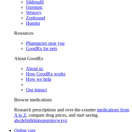
Sildenafil
Ozempic
Wegovy
Zepbound
Humira
Resources
Pharmacies near you
GoodRx for pets
About GoodRx
About us
How GoodRx works
How we help
Our impact
Browse medications
Research prescriptions and over-the-counter
medications from
A to Z
, compare drug prices, and start saving.
a
b
c
d
e
f
g
i
j
k
l
m
n
o
p
q
r
s
t
u
v
w
x
y
z
Online care