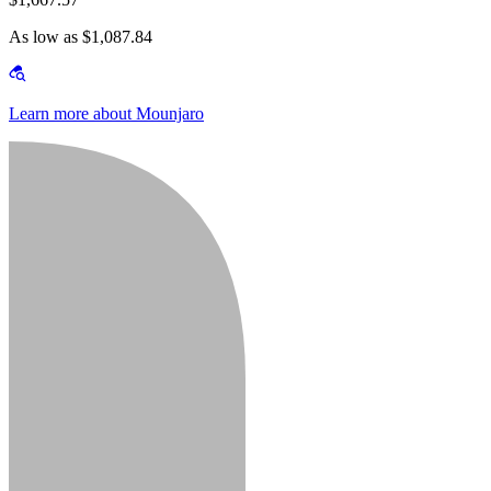
As low as $1,087.84
Learn more about Mounjaro