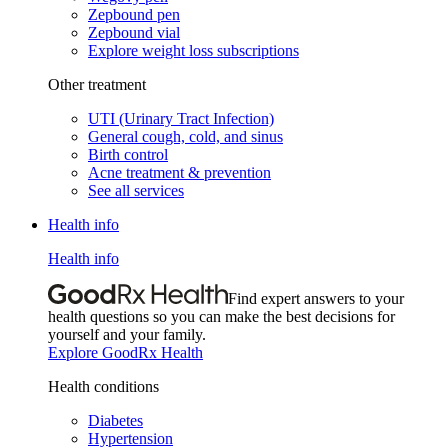
Zepbound pen
Zepbound vial
Explore weight loss subscriptions
Other treatment
UTI (Urinary Tract Infection)
General cough, cold, and sinus
Birth control
Acne treatment & prevention
See all services
Health info
Health info
Find expert answers to your
health questions so you can make the best decisions for
yourself and your family.
Explore GoodRx Health
Health conditions
Diabetes
Hypertension