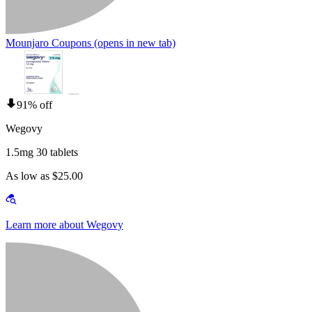
Mounjaro Coupons
(opens in new tab)
91% off
Wegovy
1.5mg 30 tablets
As low as $25.00
Learn more about Wegovy