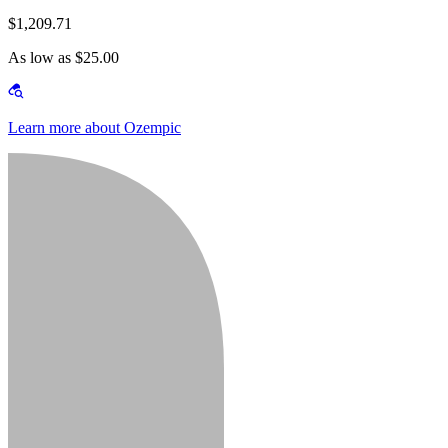
$1,209.71
As low as $25.00
Learn more about Ozempic