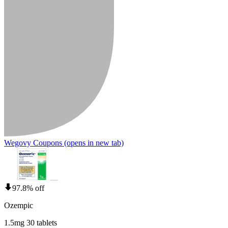
Wegovy Coupons
(opens in new tab)
97.8% off
Ozempic
1.5mg 30 tablets