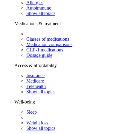
Allergies
Autoimmune
Show all topics
Medications & treatment
Classes of medications
Medication comparisons
GLP-1 medications
Dosage guide
Access & affordability
Insurance
Medicare
Telehealth
Show all topics
Well-being
Sleep
Weight loss
Show all topics