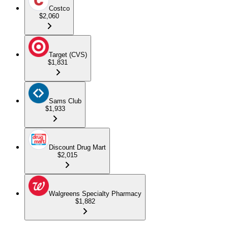
Costco
$2,060
Target (CVS)
$1,831
Sams Club
$1,933
Discount Drug Mart
$2,015
Walgreens Specialty Pharmacy
$1,882