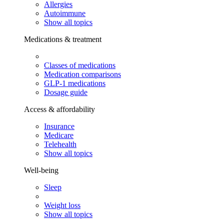
Allergies
Autoimmune
Show all topics
Medications & treatment
Classes of medications
Medication comparisons
GLP-1 medications
Dosage guide
Access & affordability
Insurance
Medicare
Telehealth
Show all topics
Well-being
Sleep
Weight loss
Show all topics