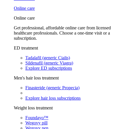
Online care
Online care
Get professional, affordable online care from licensed
healthcare professionals. Choose a one-time visit or a
subscription.
ED treatment
Tadalafil (generic Cialis)
Sildenafil (generic Viagra)
Explore ED subscriptions
Men's hair loss treatment
Finasteride (generic Propecia)
Explore hair loss subscriptions
Weight loss treatment
Foundayo™
Wegovy pill
Wegovy pen