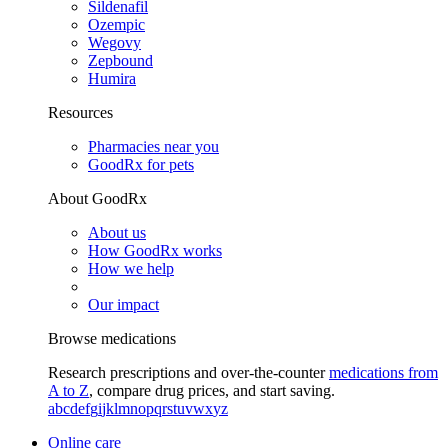
Sildenafil
Ozempic
Wegovy
Zepbound
Humira
Resources
Pharmacies near you
GoodRx for pets
About GoodRx
About us
How GoodRx works
How we help
Our impact
Browse medications
Research prescriptions and over-the-counter
medications from
A to Z
, compare drug prices, and start saving.
a
b
c
d
e
f
g
i
j
k
l
m
n
o
p
q
r
s
t
u
v
w
x
y
z
Online care