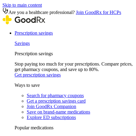
Skip to main content
Are you a healthcare professional?
Join GoodRx for HCPs
Prescription savings
Savings
Prescription savings
Stop paying too much for your prescriptions. Compare prices,
get pharmacy coupons, and save up to 80%.
Get prescription savings
Ways to save
Search for pharmacy coupons
Get a prescription savings card
Join GoodRx Companion
Save on brand-name medications
Explore ED subscriptions
Popular medications