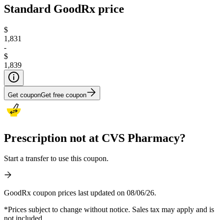
Standard GoodRx price
$
1,831
-
$
1,839
Get coupon
Get free coupon
Prescription not at CVS Pharmacy?
Start a transfer to use this coupon.
GoodRx coupon prices last updated on 08/06/26.
*Prices subject to change without notice. Sales tax may apply and is
not included.