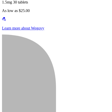
1.5mg 30 tablets
As low as $25.00
Learn more about Wegovy