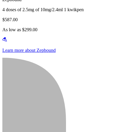
4 doses of 2.5mg of 10mg/2.4ml 1 kwikpen
$587.00
As low as $299.00
Learn more about Zepbound