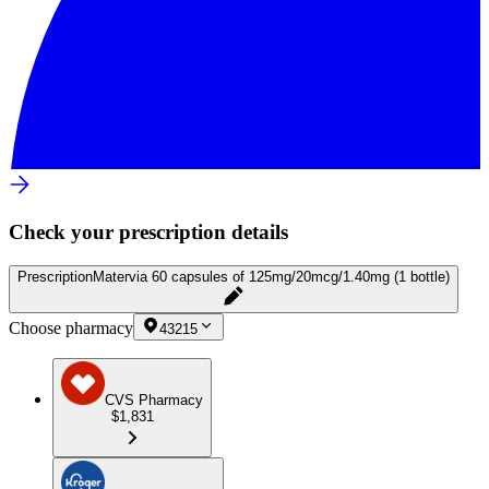
Check your prescription details
Prescription
Matervia 60 capsules of 125mg/20mcg/1.40mg (1 bottle)
Choose pharmacy
43215
CVS Pharmacy
$1,831