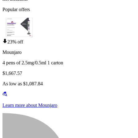
Popular offers
23% off
Mounjaro
4 pens of 2.5mg/0.5ml 1 carton
$1,667.57
As low as $1,087.84
Learn more about Mounjaro