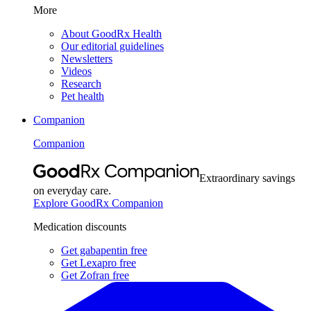
More
About GoodRx Health
Our editorial guidelines
Newsletters
Videos
Research
Pet health
Companion
Companion
Extraordinary savings
on everyday care.
Explore GoodRx Companion
Medication discounts
Get gabapentin free
Get Lexapro free
Get Zofran free