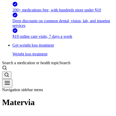
200+ medications free, with hundreds more under $10
Deep discounts on common dental, vision, lab, and imaging
services
$19 online care visits, 7 days a week
Get weight loss treatment
Weight loss treatment
Search a medication or health topic
Search
Navigation sidebar menu
Matervia