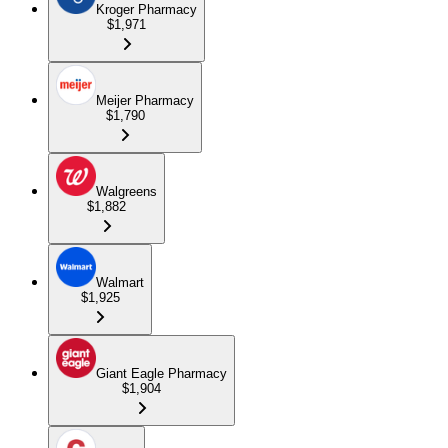
Kroger Pharmacy
$1,971
Meijer Pharmacy
$1,790
Walgreens
$1,882
Walmart
$1,925
Giant Eagle Pharmacy
$1,904