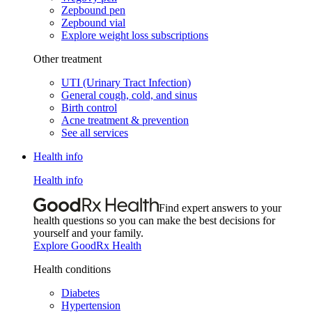
Zepbound pen
Zepbound vial
Explore weight loss subscriptions
Other treatment
UTI (Urinary Tract Infection)
General cough, cold, and sinus
Birth control
Acne treatment & prevention
See all services
Health info
Health info
Find expert answers to your
health questions so you can make the best decisions for
yourself and your family.
Explore GoodRx Health
Health conditions
Diabetes
Hypertension