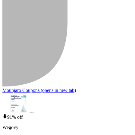
Mounjaro Coupons
(opens in new tab)
91% off
Wegovy