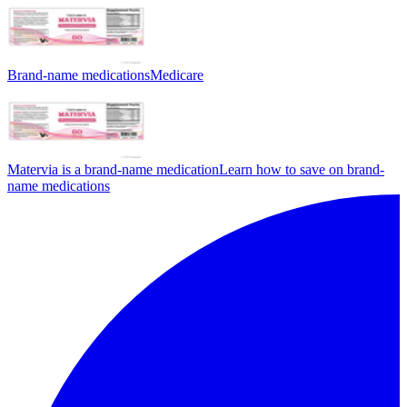
Brand-name medications
Medicare
Matervia is a brand-name medication
Learn how to save on brand-
name medications