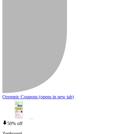
Ozempic Coupons
(opens in new tab)
50% off
Zepbound