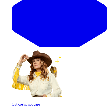
Cut costs, not care