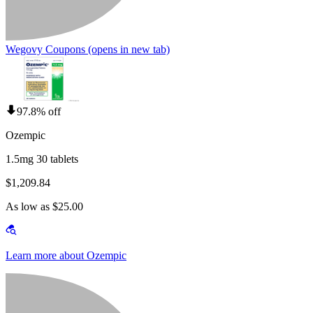
Wegovy Coupons
(opens in new tab)
97.8% off
Ozempic
1.5mg 30 tablets
$1,209.84
As low as $25.00
Learn more about Ozempic