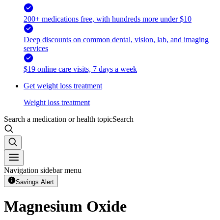
200+ medications free, with hundreds more under $10
Deep discounts on common dental, vision, lab, and imaging
services
$19 online care visits, 7 days a week
Get weight loss treatment
Weight loss treatment
Search a medication or health topic
Search
Navigation sidebar menu
Savings Alert
Magnesium Oxide