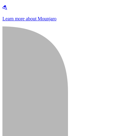
Learn more about Mounjaro