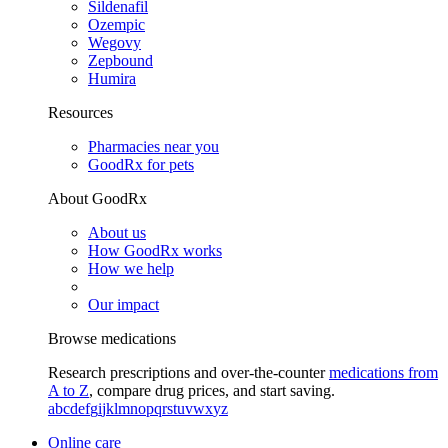
Sildenafil
Ozempic
Wegovy
Zepbound
Humira
Resources
Pharmacies near you
GoodRx for pets
About GoodRx
About us
How GoodRx works
How we help
Our impact
Browse medications
Research prescriptions and over-the-counter
medications from
A to Z
, compare drug prices, and start saving.
a
b
c
d
e
f
g
i
j
k
l
m
n
o
p
q
r
s
t
u
v
w
x
y
z
Online care