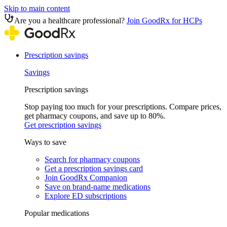
Skip to main content
Are you a healthcare professional?
Join GoodRx for HCPs
Prescription savings
Savings
Prescription savings
Stop paying too much for your prescriptions. Compare prices,
get pharmacy coupons, and save up to 80%.
Get prescription savings
Ways to save
Search for pharmacy coupons
Get a prescription savings card
Join GoodRx Companion
Save on brand-name medications
Explore ED subscriptions
Popular medications