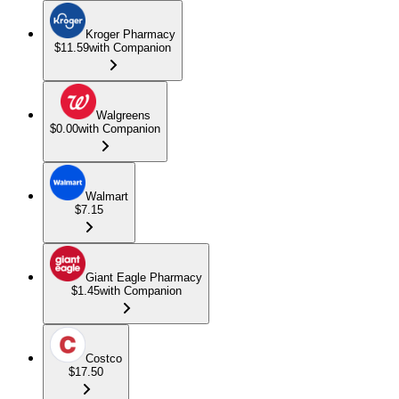
Kroger Pharmacy
$11.59
with Companion
Walgreens
$0.00
with Companion
Walmart
$7.15
Giant Eagle Pharmacy
$1.45
with Companion
Costco
$17.50