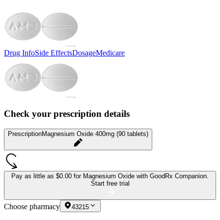
Drug Info
Side Effects
Dosage
Medicare
Check your prescription details
Prescription
Magnesium Oxide 400mg (90 tablets)
Pay as little as
$0.00 for Magnesium Oxide
with GoodRx Companion.
Start free trial
Choose pharmacy
43215