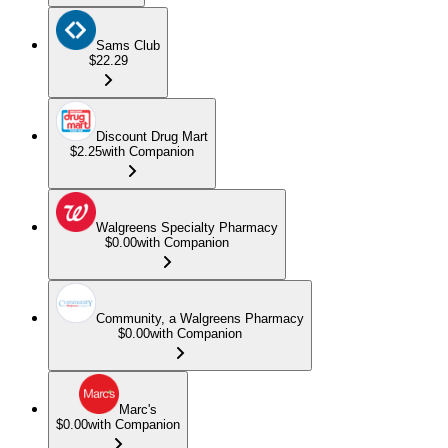
Sams Club
$22.29
Discount Drug Mart
$2.25
with Companion
Walgreens Specialty Pharmacy
$0.00
with Companion
Community, a Walgreens Pharmacy
$0.00
with Companion
Marc's
$0.00
with Companion