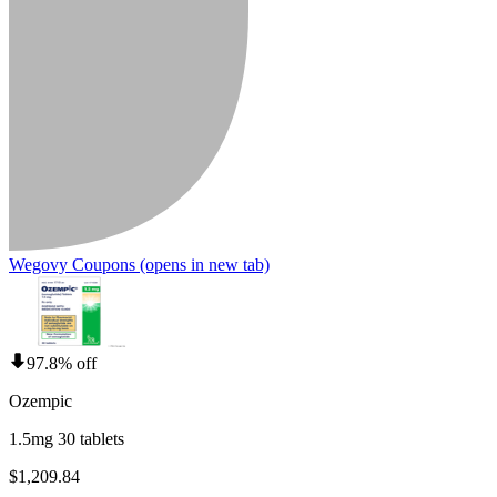
Wegovy Coupons
(opens in new tab)
97.8% off
Ozempic
1.5mg 30 tablets
$1,209.84