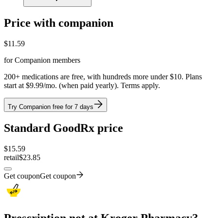
Price with companion
$
11.59
for Companion members
200+ medications are free, with hundreds more under $10. Plans
start at $9.99/mo. (when paid yearly). Terms apply.
Try Companion free for 7 days
Standard GoodRx price
$
15.59
retail
$23.85
Get coupon
Get coupon
Prescription not at Kroger Pharmacy?