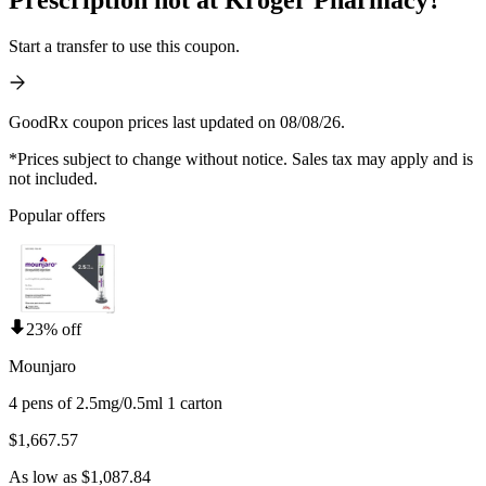
Start a transfer to use this coupon.
GoodRx coupon prices last updated on 08/08/26.
*Prices subject to change without notice. Sales tax may apply and is
not included.
Popular offers
23% off
Mounjaro
4 pens of 2.5mg/0.5ml 1 carton
$1,667.57
As low as $1,087.84