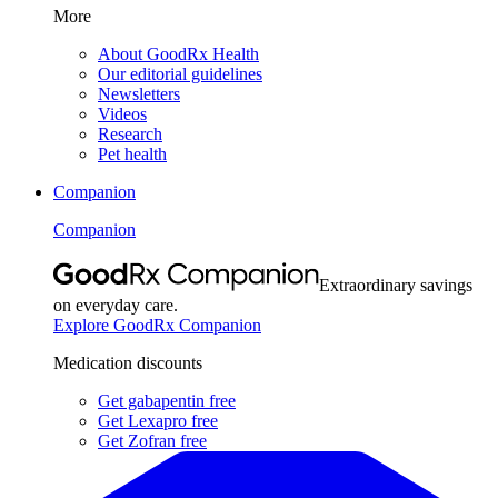
More
About GoodRx Health
Our editorial guidelines
Newsletters
Videos
Research
Pet health
Companion
Companion
Extraordinary savings
on everyday care.
Explore GoodRx Companion
Medication discounts
Get gabapentin free
Get Lexapro free
Get Zofran free