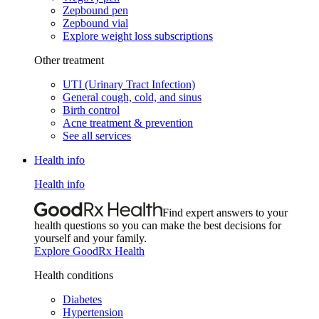
Zepbound pen
Zepbound vial
Explore weight loss subscriptions
Other treatment
UTI (Urinary Tract Infection)
General cough, cold, and sinus
Birth control
Acne treatment & prevention
See all services
Health info
Health info
Find expert answers to your
health questions so you can make the best decisions for
yourself and your family.
Explore GoodRx Health
Health conditions
Diabetes
Hypertension