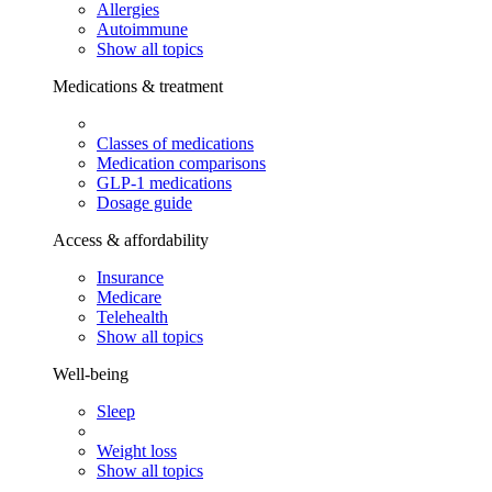
Allergies
Autoimmune
Show all topics
Medications & treatment
Classes of medications
Medication comparisons
GLP-1 medications
Dosage guide
Access & affordability
Insurance
Medicare
Telehealth
Show all topics
Well-being
Sleep
Weight loss
Show all topics