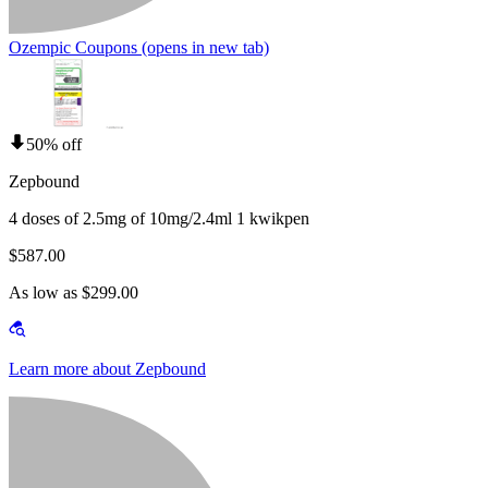
Ozempic Coupons
(opens in new tab)
50% off
Zepbound
4 doses of 2.5mg of 10mg/2.4ml 1 kwikpen
$587.00
As low as $299.00
Learn more about Zepbound