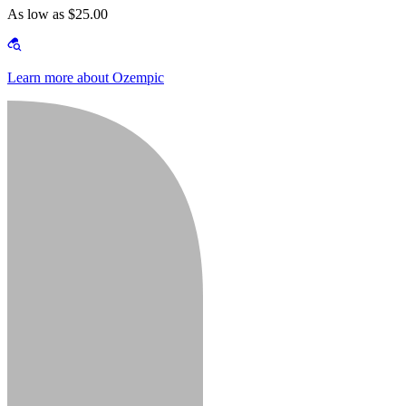
As low as $25.00
Learn more about Ozempic