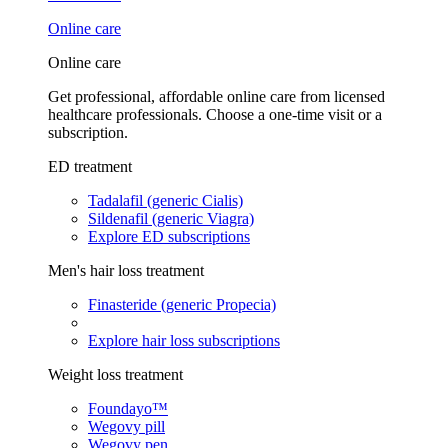
Online care
Online care
Get professional, affordable online care from licensed
healthcare professionals. Choose a one-time visit or a
subscription.
ED treatment
Tadalafil (generic Cialis)
Sildenafil (generic Viagra)
Explore ED subscriptions
Men's hair loss treatment
Finasteride (generic Propecia)
Explore hair loss subscriptions
Weight loss treatment
Foundayo™
Wegovy pill
Wegovy pen