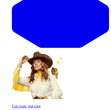
Cut costs, not care