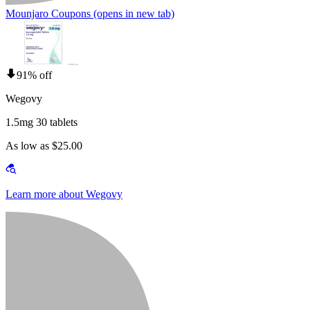
Mounjaro Coupons
(opens in new tab)
91% off
Wegovy
1.5mg 30 tablets
As low as $25.00
Learn more about Wegovy