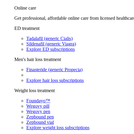
Online care
Get professional, affordable online care from licensed healthcar
ED treatment
Tadalafil (generic Cialis)
Sildenafil (generic Viagra)
Explore ED subscriptions
Men's hair loss treatment
Finasteride (generic Propecia)
Explore hair loss subscriptions
Weight loss treatment
Foundayo™
Wegovy pill
Wegovy pen
Zepbound pen
Zepbound vial
Explore weight loss subscriptions