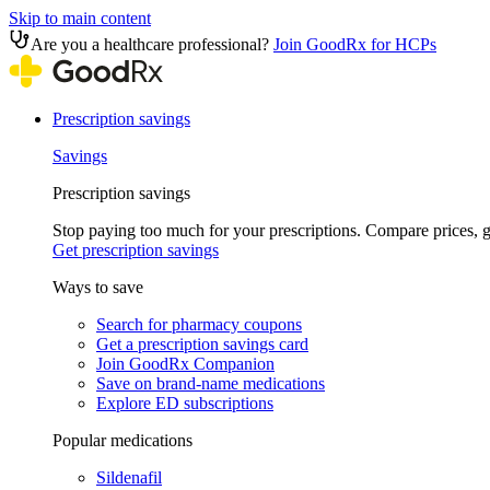
Skip to main content
Are you a healthcare professional?
Join GoodRx for HCPs
Prescription savings
Savings
Prescription savings
Stop paying too much for your prescriptions. Compare prices,
Get prescription savings
Ways to save
Search for pharmacy coupons
Get a prescription savings card
Join GoodRx Companion
Save on brand-name medications
Explore ED subscriptions
Popular medications
Sildenafil