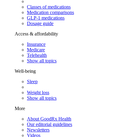
Classes of medications
Medication comparisons
GLP-1 medications
Dosage guide
Access & affordability
Insurance
Medicare
Telehealth
Show all topics
Well-being
Sleep
Weight loss
Show all topics
More
About GoodRx Health
Our editorial guidelines
Newsletters
Videos