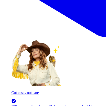
Cut costs, not care