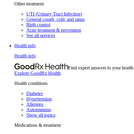
Other treatment
UTI (Urinary Tract Infection)
General cough, cold, and sinus
Birth control
Acne treatment & prevention
See all services
Health info
Health info
Find expert answers to your health
Explore GoodRx Health
Health conditions
Diabetes
Hypertension
Allergies
Autoimmune
Show all topics
Medications & treatment