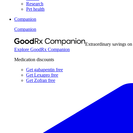
Research
Pet health
Companion
Companion
Extraordinary savings on
Explore GoodRx Companion
Medication discounts
Get gabapentin free
Get Lexapro free
Get Zofran free