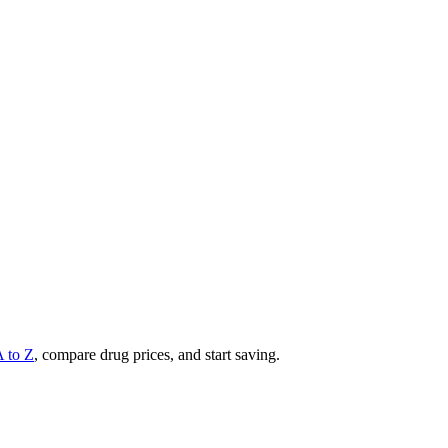
A to Z
, compare drug prices, and start saving.