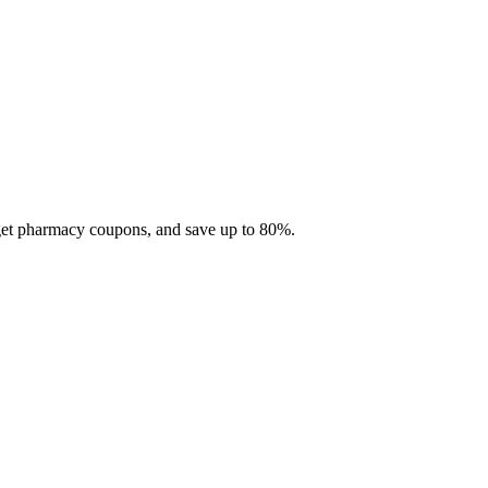
 get pharmacy coupons, and save up to 80%.