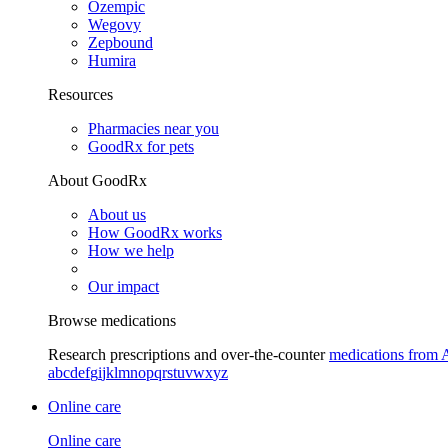
Ozempic
Wegovy
Zepbound
Humira
Resources
Pharmacies near you
GoodRx for pets
About GoodRx
About us
How GoodRx works
How we help
Our impact
Browse medications
Research prescriptions and over-the-counter
medications from 
a
b
c
d
e
f
g
i
j
k
l
m
n
o
p
q
r
s
t
u
v
w
x
y
z
Online care
Online care