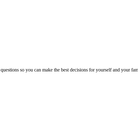
 questions so you can make the best decisions for yourself and your fam