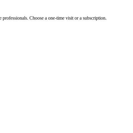
e professionals. Choose a one-time visit or a subscription.