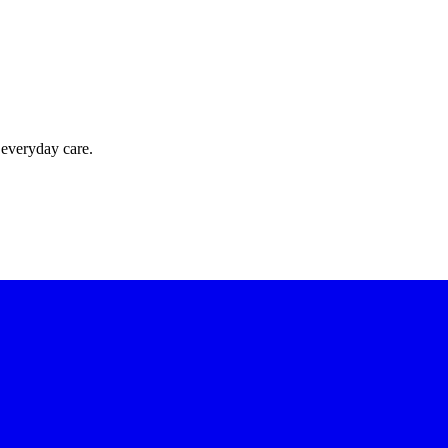
 everyday care.