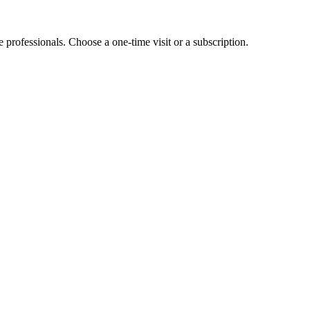
e professionals. Choose a one-time visit or a subscription.