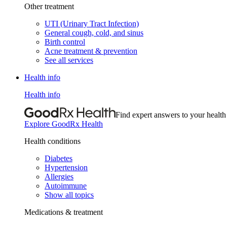
Other treatment
UTI (Urinary Tract Infection)
General cough, cold, and sinus
Birth control
Acne treatment & prevention
See all services
Health info
Health info
Find expert answers to your health
Explore GoodRx Health
Health conditions
Diabetes
Hypertension
Allergies
Autoimmune
Show all topics
Medications & treatment