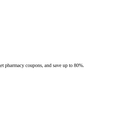
 get pharmacy coupons, and save up to 80%.