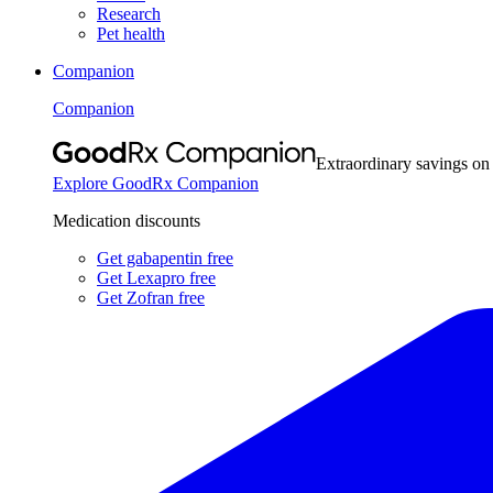
Research
Pet health
Companion
Companion
Extraordinary savings on
Explore GoodRx Companion
Medication discounts
Get gabapentin free
Get Lexapro free
Get Zofran free