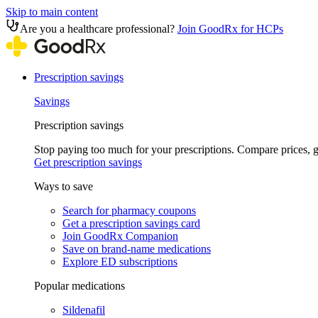
Skip to main content
Are you a healthcare professional?
Join GoodRx for HCPs
Prescription savings
Savings
Prescription savings
Stop paying too much for your prescriptions. Compare prices,
Get prescription savings
Ways to save
Search for pharmacy coupons
Get a prescription savings card
Join GoodRx Companion
Save on brand-name medications
Explore ED subscriptions
Popular medications
Sildenafil