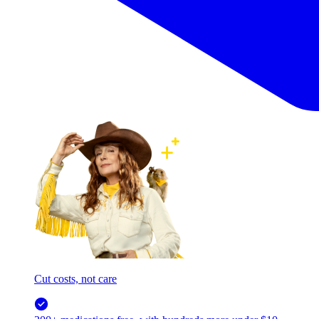
Cut costs, not care