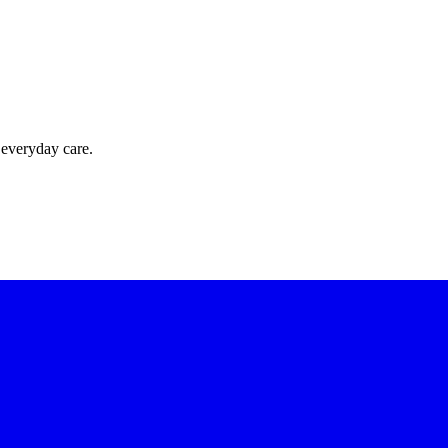
 everyday care.