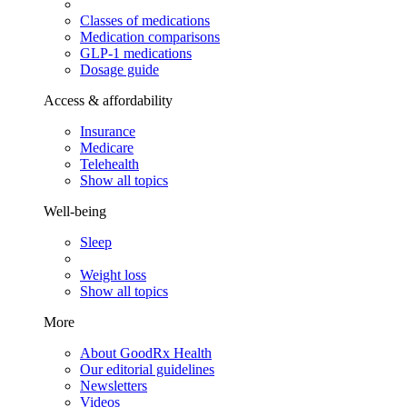
Classes of medications
Medication comparisons
GLP-1 medications
Dosage guide
Access & affordability
Insurance
Medicare
Telehealth
Show all topics
Well-being
Sleep
Weight loss
Show all topics
More
About GoodRx Health
Our editorial guidelines
Newsletters
Videos