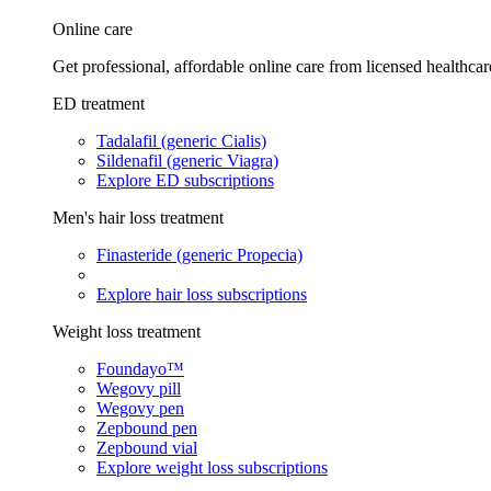
Online care
Get professional, affordable online care from licensed healthcar
ED treatment
Tadalafil (generic Cialis)
Sildenafil (generic Viagra)
Explore ED subscriptions
Men's hair loss treatment
Finasteride (generic Propecia)
Explore hair loss subscriptions
Weight loss treatment
Foundayo™
Wegovy pill
Wegovy pen
Zepbound pen
Zepbound vial
Explore weight loss subscriptions