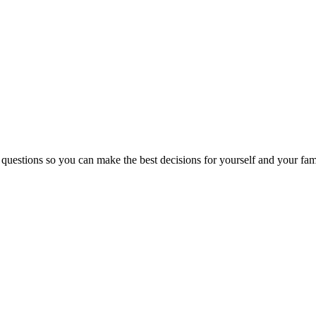
 questions so you can make the best decisions for yourself and your fam