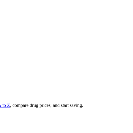
A to Z
, compare drug prices, and start saving.