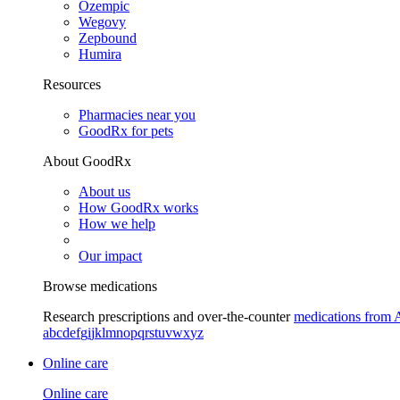
Ozempic
Wegovy
Zepbound
Humira
Resources
Pharmacies near you
GoodRx for pets
About GoodRx
About us
How GoodRx works
How we help
Our impact
Browse medications
Research prescriptions and over-the-counter
medications from 
a
b
c
d
e
f
g
i
j
k
l
m
n
o
p
q
r
s
t
u
v
w
x
y
z
Online care
Online care