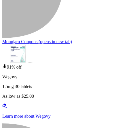
Mounjaro Coupons
(opens in new tab)
91% off
Wegovy
1.5mg 30 tablets
As low as $25.00
Learn more about Wegovy