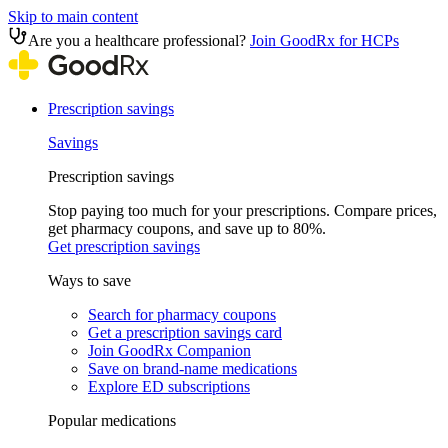
Skip to main content
Are you a healthcare professional?
Join GoodRx for HCPs
Prescription savings
Savings
Prescription savings
Stop paying too much for your prescriptions. Compare prices,
get pharmacy coupons, and save up to 80%.
Get prescription savings
Ways to save
Search for pharmacy coupons
Get a prescription savings card
Join GoodRx Companion
Save on brand-name medications
Explore ED subscriptions
Popular medications