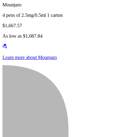
Mounjaro
4 pens of 2.5mg/0.5ml 1 carton
$1,667.57
As low as $1,087.84
Learn more about Mounjaro