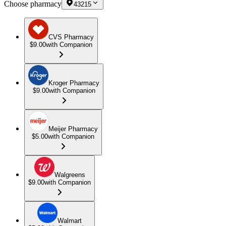
Choose pharmacy
43215
CVS Pharmacy
$9.00
with Companion
Kroger Pharmacy
$9.00
with Companion
Meijer Pharmacy
$5.00
with Companion
Walgreens
$9.00
with Companion
Walmart