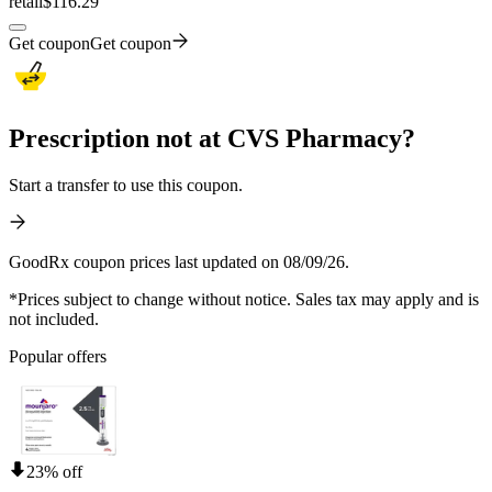
retail
$116.29
Get coupon
Get coupon
Prescription not at CVS Pharmacy?
Start a transfer to use this coupon.
GoodRx coupon prices last updated on 08/09/26.
*Prices subject to change without notice. Sales tax may apply and is
not included.
Popular offers
23% off