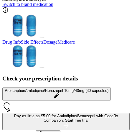
Switch to brand medication
Drug Info
Side Effects
Dosage
Medicare
Check your prescription details
Prescription
Amlodipine/Benazepril 10mg/40mg (30 capsules)
Pay as little as
$5.00 for Amlodipine/Benazepril
with GoodRx
Companion.
Start free trial