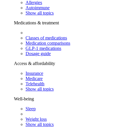
Allergies
Autoimmune
Show all topics
Medications & treatment
Classes of medications
Medication comparisons
GLP-1 medications
Dosage guide
Access & affordability
Insurance
Medicare
Telehealth
Show all topics
Well-being
Sleep
Weight loss
Show all topics