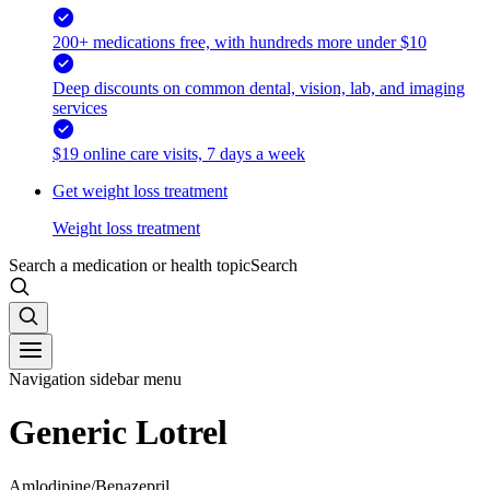
200+ medications free, with hundreds more under $10
Deep discounts on common dental, vision, lab, and imaging
services
$19 online care visits, 7 days a week
Get weight loss treatment
Weight loss treatment
Search a medication or health topic
Search
Navigation sidebar menu
Generic Lotrel
Amlodipine/Benazepril