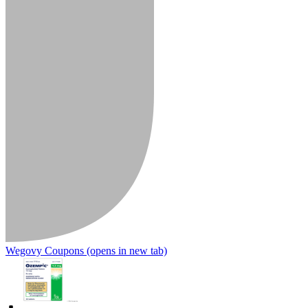
Wegovy Coupons
(opens in new tab)