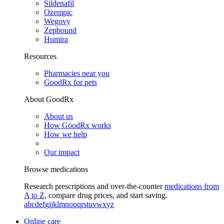
Sildenafil
Ozempic
Wegovy
Zepbound
Humira
Resources
Pharmacies near you
GoodRx for pets
About GoodRx
About us
How GoodRx works
How we help
Our impact
Browse medications
Research prescriptions and over-the-counter
medications from
A to Z
, compare drug prices, and start saving.
a
b
c
d
e
f
g
i
j
k
l
m
n
o
p
q
r
s
t
u
v
w
x
y
z
Online care