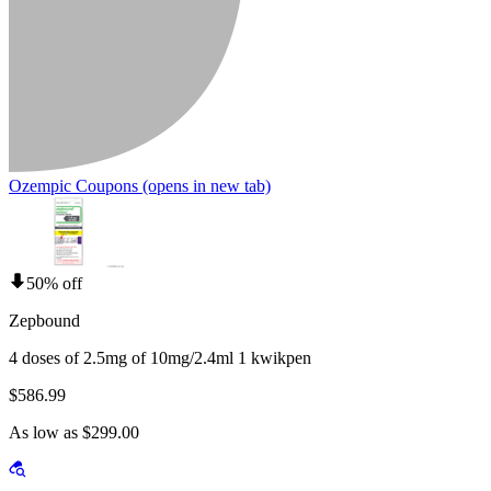
Ozempic Coupons
(opens in new tab)
50% off
Zepbound
4 doses of 2.5mg of 10mg/2.4ml 1 kwikpen
$586.99
As low as $299.00