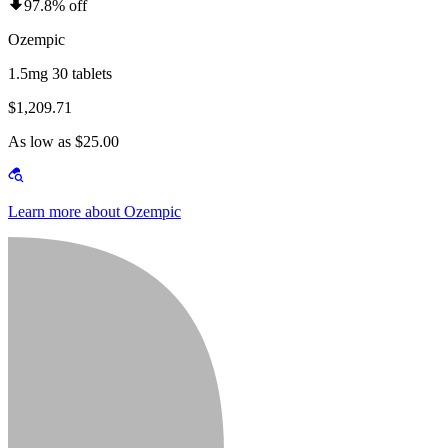
97.8% off
Ozempic
1.5mg 30 tablets
$1,209.71
As low as $25.00
Learn more about Ozempic