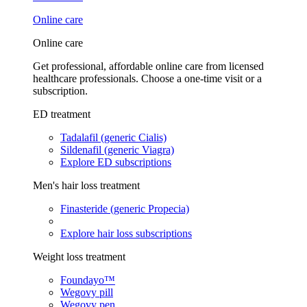
Online care
Online care
Get professional, affordable online care from licensed
healthcare professionals. Choose a one-time visit or a
subscription.
ED treatment
Tadalafil (generic Cialis)
Sildenafil (generic Viagra)
Explore ED subscriptions
Men's hair loss treatment
Finasteride (generic Propecia)
Explore hair loss subscriptions
Weight loss treatment
Foundayo™
Wegovy pill
Wegovy pen