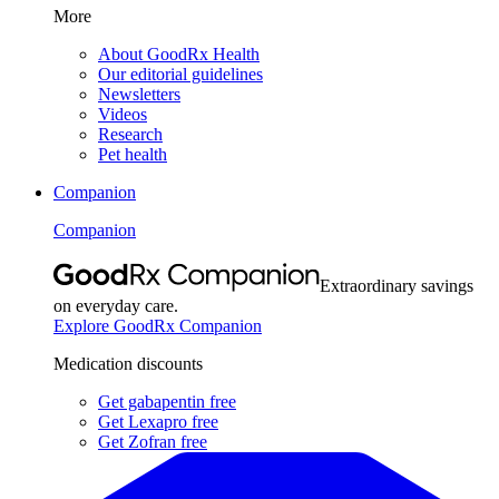
More
About GoodRx Health
Our editorial guidelines
Newsletters
Videos
Research
Pet health
Companion
Companion
Extraordinary savings
on everyday care.
Explore GoodRx Companion
Medication discounts
Get gabapentin free
Get Lexapro free
Get Zofran free