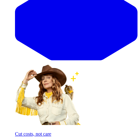
Cut costs, not care