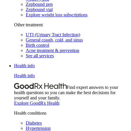
Zepbound pen
Zepbound vial
Explore weight loss subscriptions
Other treatment
UTI (Urinary Tract Infection)
General cough, cold, and sinus
Birth control
Acne treatment & prevention
See all services
Health info
Health info
Find expert answers to your
health questions so you can make the best decisions for
yourself and your family.
Explore GoodRx Health
Health conditions
Diabetes
Hypertension