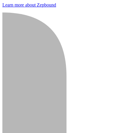
Learn more about Zepbound