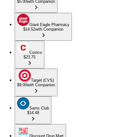
$5.00
with Companion
Giant Eagle Pharmacy
$14.52
with Companion
Costco
$23.75
Target (CVS)
$9.00
with Companion
Sams Club
$14.48
Discount Drug Mart