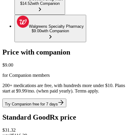
$14.52
with Companion
Walgreens Specialty Pharmacy
$9.00
with Companion
Price with companion
$
9.00
for Companion members
200+ medications are free, with hundreds more under $10. Plans
start at $9.99/mo. (when paid yearly). Terms apply.
Try Companion free for 7 days
Standard GoodRx price
$
31.32