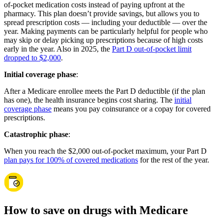
of-pocket medication costs instead of paying upfront at the
pharmacy. This plan doesn’t provide savings, but allows you to
spread prescription costs — including your deductible — over the
year. Making payments can be particularly helpful for people who
may skip or delay picking up prescriptions because of high costs
early in the year. Also in 2025, the
Part D out-of-pocket limit
dropped to $2,000
.
Initial coverage phase
:
After a Medicare enrollee meets the Part D deductible (if the plan
has one), the health insurance begins cost sharing. The
initial
coverage phase
means you pay coinsurance or a copay for covered
prescriptions.
Catastrophic phase
:
When you reach the $2,000 out-of-pocket maximum, your Part D
plan pays for 100% of covered medications
for the rest of the year.
How to save on drugs with Medicare