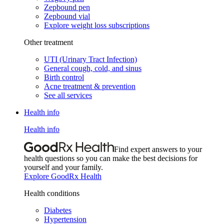
Zepbound pen
Zepbound vial
Explore weight loss subscriptions
Other treatment
UTI (Urinary Tract Infection)
General cough, cold, and sinus
Birth control
Acne treatment & prevention
See all services
Health info
Health info
Find expert answers to your
health questions so you can make the best decisions for
yourself and your family.
Explore GoodRx Health
Health conditions
Diabetes
Hypertension