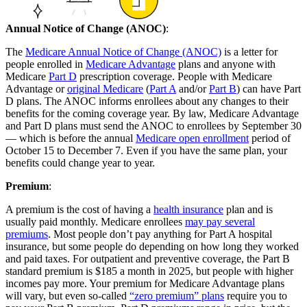
Annual Notice of Change (ANOC)
:
The
Medicare Annual Notice of Change (ANOC)
is a letter for
people enrolled in
Medicare Advantage
plans and anyone with
Medicare
Part D
prescription coverage. People with Medicare
Advantage or
original Medicare
(
Part A
and/or
Part B
) can have Part
D plans. The ANOC informs enrollees about any changes to their
benefits for the coming coverage year. By law, Medicare Advantage
and Part D plans must send the ANOC to enrollees by September 30
— which is before the annual
Medicare open enrollment
period of
October 15 to December 7. Even if you have the same plan, your
benefits could change year to year.
Premium
:
A premium is the cost of having a
health insurance
plan and is
usually paid monthly. Medicare enrollees
may pay several
premiums
. Most people don’t pay anything for Part A hospital
insurance, but some people do depending on how long they worked
and paid taxes. For outpatient and preventive coverage, the Part B
standard premium is $185 a month in 2025, but people with higher
incomes pay more. Your premium for Medicare Advantage plans
will vary, but even so-called
“zero premium” plans
require you to