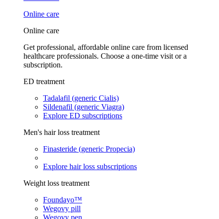
Online care
Online care
Get professional, affordable online care from licensed
healthcare professionals. Choose a one-time visit or a
subscription.
ED treatment
Tadalafil (generic Cialis)
Sildenafil (generic Viagra)
Explore ED subscriptions
Men's hair loss treatment
Finasteride (generic Propecia)
Explore hair loss subscriptions
Weight loss treatment
Foundayo™
Wegovy pill
Wegovy pen