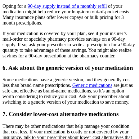
Opting for a
90-day supply instead of a monthly refill
of your
medication might help reduce your long-term out-of-pocket costs.
Many insurance plans offer lower copays or bulk pricing for 3-
month prescriptions.
If your medication is covered by your plan, see if your insurer’s
mail-order or specialty pharmacy provides savings on a 90-day
supply. If so, ask your prescriber to write a prescription for a 90-day
quantity to take advantage of these savings. You might also realize
savings for a 90-day prescription at the pharmacy counter.
6. Ask about the generic version of your medication
Some medications have a generic version, and they generally cost
less than brand-name prescriptions.
Generic medications
are just as
safe and effective as brand-name medications, so it’s an option
worth considering to reduce your cost. Ask your prescriber about
switching to a generic version of your medication to save money.
7. Consider lower-cost alternative medications
There may be other medications that help manage your condition
that cost less. If your medication is costly or not covered by your
insurance, talk to your prescriber about lower-cost alternatives that