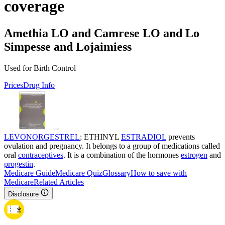
coverage
Amethia LO and Camrese LO and Lo
Simpesse and Lojaimiess
Used for Birth Control
Prices
Drug Info
LEVONORGESTREL
; ETHINYL
ESTRADIOL
prevents
ovulation and pregnancy. It belongs to a group of medications called
oral
contraceptives
. It is a combination of the hormones
estrogen
and
progestin
.
Medicare Guide
Medicare Quiz
Glossary
How to save with
Medicare
Related Articles
Disclosure