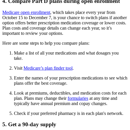
4. Compare Part D plans during open enrollment
Medicare open enrollment
, which takes place every year from
October 15 to December 7, is your chance to switch plans if another
option offers better prescription medication coverage or lower costs.
Plan costs and coverage details can change each year, so it’s
important to review your options.
Here are some steps to help you compare plans:
Make a list of all your medications and what dosages you
take.
Visit
Medicare’s plan finder tool
.
Enter the names of your prescription medications to see which
plans offer the best coverage.
Look at premiums, deductibles, and medication costs for each
plan. Plans may change their
formularies
at any time and
typically have annual premium and copay changes.
Check if your preferred pharmacy is in each plan's network.
5. Get a 90-day supply