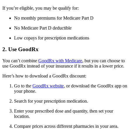
If you’re eligible, you may be qualify for:
No monthly premiums for Medicare Part D
No Medicare Part D deductible
Low copays for prescription medications
2. Use GoodRx
You can’t combine
GoodRx with Medicare
, but you can choose to
use GoodRx instead of your insurance if it results in a lower price.
Here’s how to download a GoodRx discount:
Go to the
GoodRx website
, or download the GoodRx app on
your phone.
Search for your prescription medication.
Enter your prescribed dose and quantity, then set your
location.
Compare prices across different pharmacies in your area.