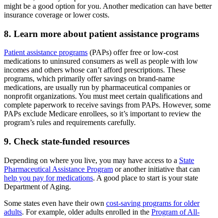
might be a good option for you. Another medication can have better
insurance coverage or lower costs.
8. Learn more about patient assistance programs
Patient assistance programs
(PAPs) offer free or low-cost
medications to uninsured consumers as well as people with low
incomes and others whose can’t afford prescriptions. These
programs, which primarily offer savings on brand-name
medications, are usually run by pharmaceutical companies or
nonprofit organizations. You must meet certain qualifications and
complete paperwork to receive savings from PAPs. However, some
PAPs exclude Medicare enrollees, so it’s important to review the
program’s rules and requirements carefully.
9. Check state-funded resources
Depending on where you live, you may have access to a
State
Pharmaceutical Assistance Program
or another initiative that can
help you pay for medications
. A good place to start is your state
Department of Aging.
Some states even have their own
cost-saving programs for older
adults
. For example, older adults enrolled in the
Program of All-