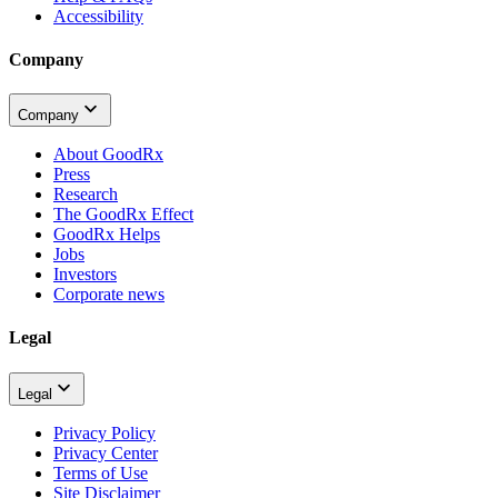
Accessibility
Company
Company
About GoodRx
Press
Research
The GoodRx Effect
GoodRx Helps
Jobs
Investors
Corporate news
Legal
Legal
Privacy Policy
Privacy Center
Terms of Use
Site Disclaimer