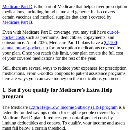
Medicare Part D
is the part of Medicare that helps cover prescription
medications, including brand name and generic. It also covers
certain vaccines and medical supplies that aren’t covered by
Medicare Part B
.
Even with Medicare Part D coverage, you may still have
out-of-
pocket costs
such as premiums, deductibles, copayments, and
coinsurance. As of 2026, Medicare Part D plans have a
$2,100
annual out-of-pocket cap
for prescription medications covered by
your plan. Once you reach this limit, your plan covers the full cost
of your covered medications for the rest of the year.
Still, there are several ways to reduce your expenses for prescription
medications. From GoodRx coupons to patient assistance programs,
here are ways you can save money on the medications you need.
1. See if you qualify for Medicare’s Extra Help
program
The Medicare
Extra Help/Low-Income Subsidy (LIS) program
is a
federally funded savings option for eligible people covered by a
Medicare Part D plan. It reduces your out-of-pocket costs by
limiting deductibles and copays. To qualify, your income and assets
must fall below a certain threshold.