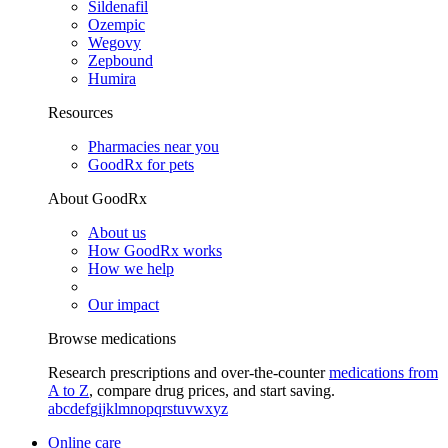
Sildenafil
Ozempic
Wegovy
Zepbound
Humira
Resources
Pharmacies near you
GoodRx for pets
About GoodRx
About us
How GoodRx works
How we help
Our impact
Browse medications
Research prescriptions and over-the-counter
medications from
A to Z
, compare drug prices, and start saving.
a
b
c
d
e
f
g
i
j
k
l
m
n
o
p
q
r
s
t
u
v
w
x
y
z
Online care