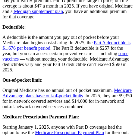
pay your Part B premium. Part D premiums range in price, but the
average is about $47 a month in 2025. If you have original Medicare
and a
Medigap supplement plan
, you have an additional premium
for that coverage.
Deductible
:
A deductible is the amount you pay out of pocket before your
Medicare plan begins cost-sharing. In 2025, the
Part A deductible is
$1,676 per benefit period
. The Part B deductible is $257 for the
year, but you can access certain preventive care — including
some
vaccines
— without meeting your deductible. Medicare Advantage
deductibles vary and your Part D deductible can’t exceed $590 in
2025.
Out-of-pocket limit
:
Original Medicare has no annual out-of-pocket maximum.
Medicare
Advantage plans have out-of-pocket limits
. In 2025, they are $9,350
for in-network covered services and $14,000 for in-network and
out-of-network covered services combined.
Medicare Prescription Payment Plan
:
Starting January 1, 2025, anyone with Part D coverage had the
option to use the
Medicare Prescription Payment Plan
for their out-