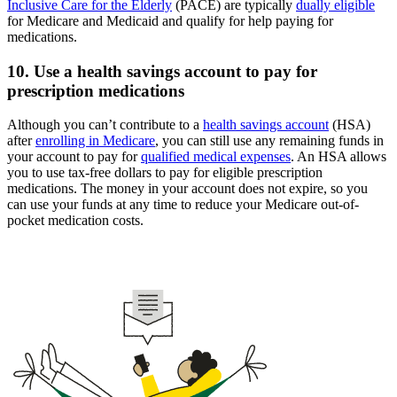
Inclusive Care for the Elderly
(PACE) are typically
dually eligible
for Medicare and Medicaid and qualify for help paying for
medications.
10. Use a health savings account to pay for
prescription medications
Although you can’t contribute to a
health savings account
(HSA)
after
enrolling in Medicare
, you can still use any remaining funds in
your account to pay for
qualified medical expenses
. An HSA allows
you to use tax-free dollars to pay for eligible prescription
medications. The money in your account does not expire, so you
can use your funds at any time to reduce your Medicare out-of-
pocket medication costs.