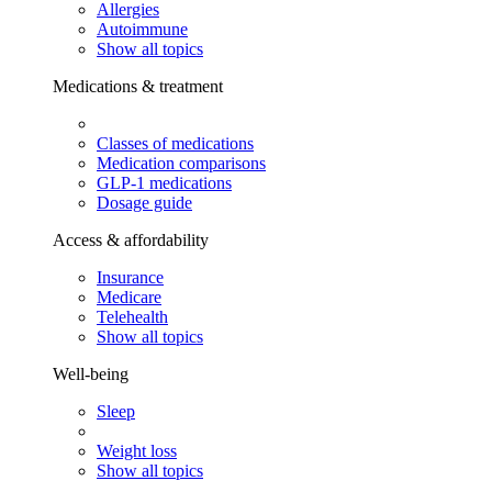
Allergies
Autoimmune
Show all topics
Medications & treatment
Classes of medications
Medication comparisons
GLP-1 medications
Dosage guide
Access & affordability
Insurance
Medicare
Telehealth
Show all topics
Well-being
Sleep
Weight loss
Show all topics