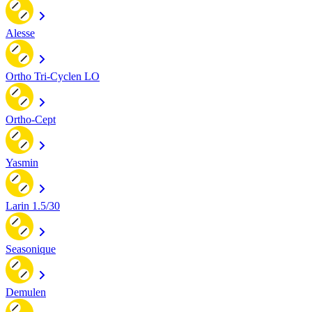
Alesse
Ortho Tri-Cyclen LO
Ortho-Cept
Yasmin
Larin 1.5/30
Seasonique
Demulen