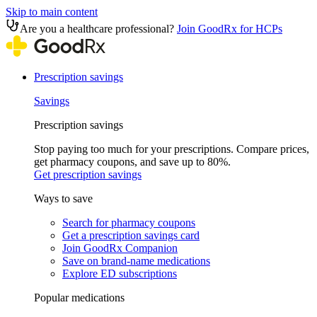
Skip to main content
Are you a healthcare professional?
Join GoodRx for HCPs
Prescription savings
Savings
Prescription savings
Stop paying too much for your prescriptions. Compare prices,
get pharmacy coupons, and save up to 80%.
Get prescription savings
Ways to save
Search for pharmacy coupons
Get a prescription savings card
Join GoodRx Companion
Save on brand-name medications
Explore ED subscriptions
Popular medications