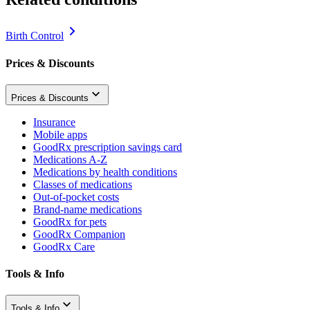
Birth Control
Prices & Discounts
Prices & Discounts
Insurance
Mobile apps
GoodRx prescription savings card
Medications A-Z
Medications by health conditions
Classes of medications
Out-of-pocket costs
Brand-name medications
GoodRx for pets
GoodRx Companion
GoodRx Care
Tools & Info
Tools & Info