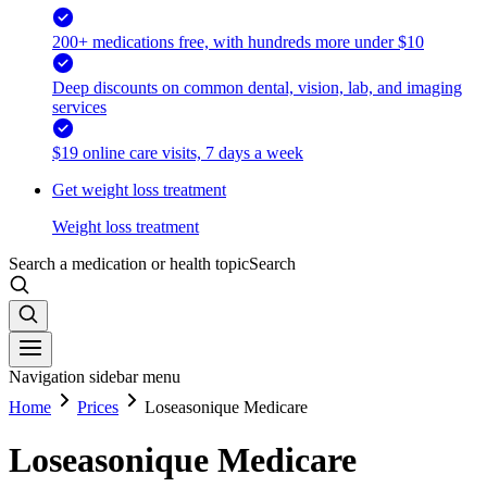
200+ medications free, with hundreds more under $10
Deep discounts on common dental, vision, lab, and imaging
services
$19 online care visits, 7 days a week
Get weight loss treatment
Weight loss treatment
Search a medication or health topic
Search
Navigation sidebar menu
Home
Prices
Loseasonique Medicare
Loseasonique Medicare