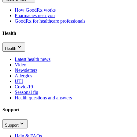
How GoodRx works
Pharmacies near you
GoodRx for healthcare professionals
Health
Health
Latest health news
Video
Newsletters
Allergies
UTI
Covid-19
Seasonal flu
Health questions and answers
Support
Support
Help & FAQs