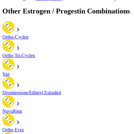
Other Estrogen / Progestin Combinations
Ortho-Cyclen
Ortho Tri-Cyclen
Yaz
Drospirenone/Ethinyl Estradiol
NuvaRing
Ortho Evra