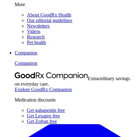
More
About GoodRx Health
Our editorial guidelines
Newsletters
Videos
Research
Pet health
Companion
Companion
Extraordinary savings
on everyday care.
Explore GoodRx Companion
Medication discounts
Get gabapentin free
Get Lexapro free
Get Zofran free