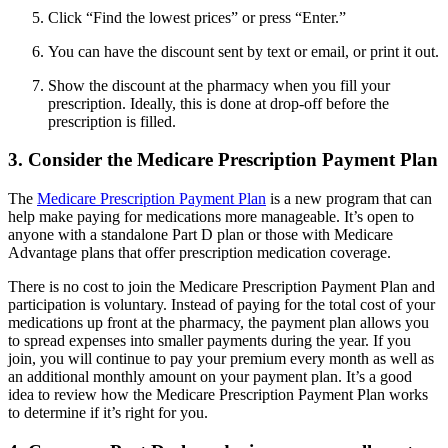
Click “Find the lowest prices” or press “Enter.”
You can have the discount sent by text or email, or print it out.
Show the discount at the pharmacy when you fill your
prescription. Ideally, this is done at drop-off before the
prescription is filled.
3. Consider the Medicare Prescription Payment Plan
The
Medicare Prescription Payment Plan
is a new program that can
help make paying for medications more manageable. It’s open to
anyone with a standalone Part D plan or those with Medicare
Advantage plans that offer prescription medication coverage.
There is no cost to join the Medicare Prescription Payment Plan and
participation is voluntary. Instead of paying for the total cost of your
medications up front at the pharmacy, the payment plan allows you
to spread expenses into smaller payments during the year. If you
join, you will continue to pay your premium every month as well as
an additional monthly amount on your payment plan. It’s a good
idea to review how the Medicare Prescription Payment Plan works
to determine if it’s right for you.