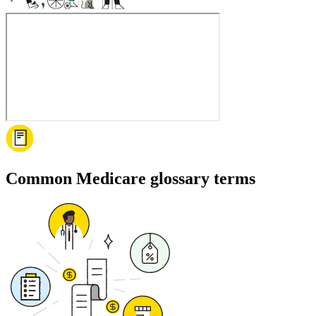
Common Medicare glossary terms