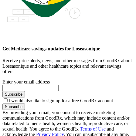
Get Medicare savings updates for Loseasonique
Receive price alerts, news, and other messages from GoodRx about
Loseasonique and other healthcare topics and relevant savings
offers.
Enter your email address
Subscribe
I would also like to sign up for a free GoodRx account
Subscribe
By providing your email, you consent to receive marketing
communications from GoodRx, which may include content and/or
data related to men's health, women's health, reproductive care, or
sexual health. You agree to the GoodRx
Terms of Use
and
acknowledge the
Privacy Policy
. You can unsubscribe at any time.