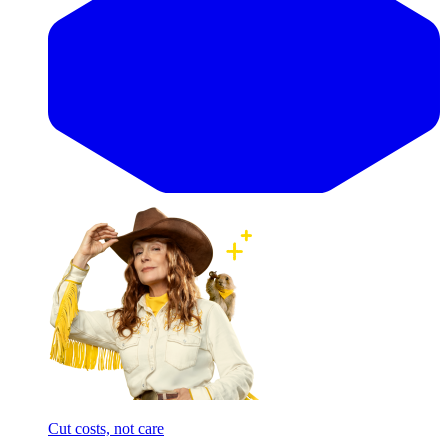
Cut costs, not care