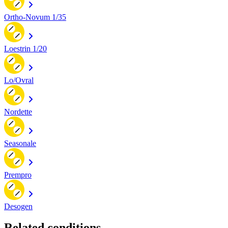
Ortho-Novum 1/35
Loestrin 1/20
Lo/Ovral
Nordette
Seasonale
Prempro
Desogen
Related conditions