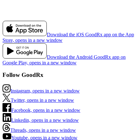
Download the iOS GoodRx app on the App
Store, opens in a new window
Download the Android GoodRx app on
Google Play, opens in a new window
Follow GoodRx
Instagram, opens in a new window
Twitter, opens in a new window
Facebook, opens in a new window
Linkedin, opens in a new window
Threads, opens in a new window
Youtube, opens in a new window