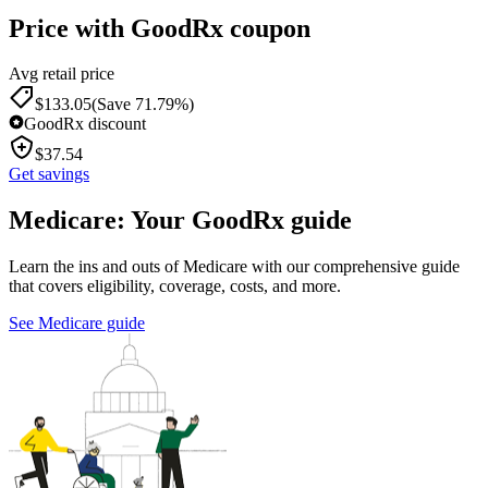
Price with GoodRx coupon
Avg retail price
$
133.05
(Save 71.79%)
GoodRx discount
$
37.54
Get savings
Medicare: Your GoodRx guide
Learn the ins and outs of Medicare with our comprehensive guide
that covers eligibility, coverage, costs, and more.
See Medicare guide