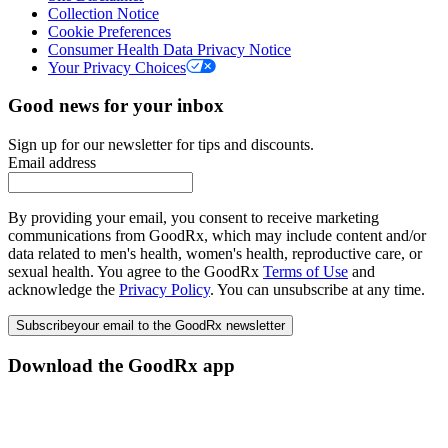
Collection Notice
Cookie Preferences
Consumer Health Data Privacy Notice
Your Privacy Choices
Good news for your inbox
Sign up for our newsletter for tips and discounts.
Email address
By providing your email, you consent to receive marketing
communications from GoodRx, which may include content and/or
data related to men's health, women's health, reproductive care, or
sexual health. You agree to the GoodRx
Terms of Use
and
acknowledge the
Privacy Policy
. You can unsubscribe at any time.
Subscribe
your email to the GoodRx newsletter
Download the GoodRx app