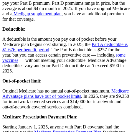
pay your Part B premium. Part D premiums range in price, but the
average is about $47 a month in 2025. If you have original Medicare
and a
Medigap supplement plan
, you have an additional premium
for that coverage.
Deductible
:
A deductible is the amount you pay out of pocket before your
Medicare plan begins cost-sharing. In 2025, the
Part A deductible is
$1,676 per benefit period
. The Part B deductible is $257 for the
year, but you can access certain preventive care — including
some
vaccines
— without meeting your deductible. Medicare Advantage
deductibles vary and your Part D deductible can’t exceed $590 in
2025.
Out-of-pocket limit
:
Original Medicare has no annual out-of-pocket maximum.
Medicare
Advantage plans have out-of-pocket limits
. In 2025, they are $9,350
for in-network covered services and $14,000 for in-network and
out-of-network covered services combined.
Medicare Prescription Payment Plan
:
Starting January 1, 2025, anyone with Part D coverage had the