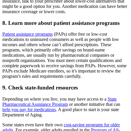
insurance, talk to your prescriber about lower-cost alternatives that
might be a good option for you. Another medication can have better
insurance coverage or lower costs.
8. Learn more about patient assistance programs
Patient assistance programs
(PAPs) offer free or low-cost
medications to uninsured consumers as well as people with low
incomes and others whose can’t afford prescriptions. These
programs, which primarily offer savings on brand-name
medications, are usually run by pharmaceutical companies or
nonprofit organizations. You must meet certain qualifications and
complete paperwork to receive savings from PAPs. However, some
PAPs exclude Medicare enrollees, so it’s important to review the
program’s rules and requirements carefully.
9. Check state-funded resources
Depending on where you live, you may have access to a
State
Pharmaceutical Assistance Program
or another initiative that can
help you pay for medications
. A good place to start is your state
Department of Aging.
Some states even have their own
cost-saving programs for older
adults
. For example, older adults enrolled in the
Program of All-