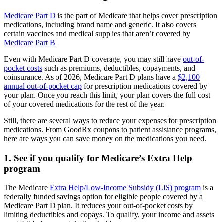
Medicare Part D
is the part of Medicare that helps cover prescription
medications, including brand name and generic. It also covers
certain vaccines and medical supplies that aren’t covered by
Medicare Part B
.
Even with Medicare Part D coverage, you may still have
out-of-
pocket costs
such as premiums, deductibles, copayments, and
coinsurance. As of 2026, Medicare Part D plans have a
$2,100
annual out-of-pocket cap
for prescription medications covered by
your plan. Once you reach this limit, your plan covers the full cost
of your covered medications for the rest of the year.
Still, there are several ways to reduce your expenses for prescription
medications. From GoodRx coupons to patient assistance programs,
here are ways you can save money on the medications you need.
1. See if you qualify for Medicare’s Extra Help
program
The Medicare
Extra Help/Low-Income Subsidy (LIS) program
is a
federally funded savings option for eligible people covered by a
Medicare Part D plan. It reduces your out-of-pocket costs by
limiting deductibles and copays. To qualify, your income and assets