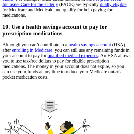
Inclusive Care for the Elderly
(PACE) are typically
dually eligible
for Medicare and Medicaid and qualify for help paying for
medications.
10. Use a health savings account to pay for
prescription medications
Although you can’t contribute to a
health savings account
(HSA)
after
enrolling in Medicare
, you can still use any remaining funds in
your account to pay for
qualified medical expenses
. An HSA allows
you to use tax-free dollars to pay for eligible prescription
medications. The money in your account does not expire, so you
can use your funds at any time to reduce your Medicare out-of-
pocket medication costs.