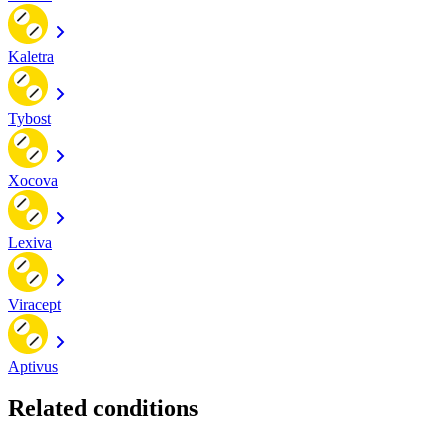
Kaletra
Tybost
Xocova
Lexiva
Viracept
Aptivus
Related conditions