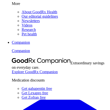
More
About GoodRx Health
Our editorial guidelines
Newsletters
Videos
Research
Pet health
Companion
Companion
Extraordinary savings
on everyday care.
Explore GoodRx Companion
Medication discounts
Get gabapentin free
Get Lexapro free
Get Zofran free