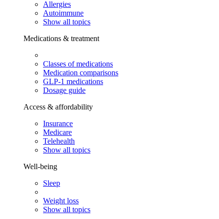
Allergies
Autoimmune
Show all topics
Medications & treatment
Classes of medications
Medication comparisons
GLP-1 medications
Dosage guide
Access & affordability
Insurance
Medicare
Telehealth
Show all topics
Well-being
Sleep
Weight loss
Show all topics