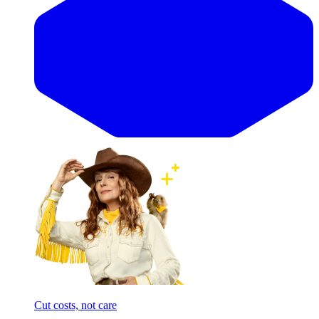
Cut costs, not care