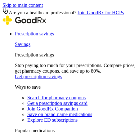
Skip to main content
Are you a healthcare professional?
Join GoodRx for HCPs
Prescription savings
Savings
Prescription savings
Stop paying too much for your prescriptions. Compare prices,
get pharmacy coupons, and save up to 80%.
Get prescription savings
Ways to save
Search for pharmacy coupons
Get a prescription savings card
Join GoodRx Companion
Save on brand-name medications
Explore ED subscriptions
Popular medications