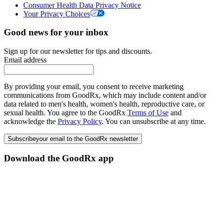
Consumer Health Data Privacy Notice
Your Privacy Choices
Good news for your inbox
Sign up for our newsletter for tips and discounts.
Email address
By providing your email, you consent to receive marketing
communications from GoodRx, which may include content and/or
data related to men's health, women's health, reproductive care, or
sexual health. You agree to the GoodRx
Terms of Use
and
acknowledge the
Privacy Policy
. You can unsubscribe at any time.
Subscribe
your email to the GoodRx newsletter
Download the GoodRx app