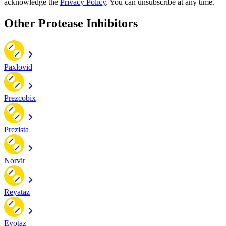
acknowledge the
Privacy Policy
. You can unsubscribe at any time.
Other Protease Inhibitors
Paxlovid
Prezcobix
Prezista
Norvir
Reyataz
Evotaz