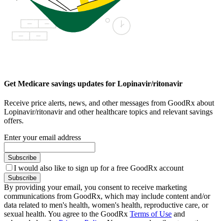
Get Medicare savings updates for Lopinavir/ritonavir
Receive price alerts, news, and other messages from GoodRx about
Lopinavir/ritonavir and other healthcare topics and relevant savings
offers.
Enter your email address
Subscribe
I would also like to sign up for a free GoodRx account
Subscribe
By providing your email, you consent to receive marketing
communications from GoodRx, which may include content and/or
data related to men's health, women's health, reproductive care, or
sexual health. You agree to the GoodRx
Terms of Use
and