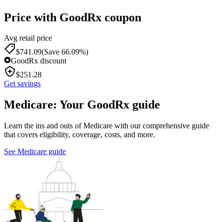
Price with GoodRx coupon
Avg retail price
$
741.09
(Save 66.09%)
GoodRx discount
$
251.28
Get savings
Medicare: Your GoodRx guide
Learn the ins and outs of Medicare with our comprehensive guide
that covers eligibility, coverage, costs, and more.
See Medicare guide