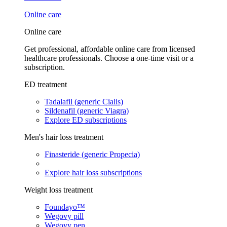
Online care
Online care
Get professional, affordable online care from licensed
healthcare professionals. Choose a one-time visit or a
subscription.
ED treatment
Tadalafil (generic Cialis)
Sildenafil (generic Viagra)
Explore ED subscriptions
Men's hair loss treatment
Finasteride (generic Propecia)
Explore hair loss subscriptions
Weight loss treatment
Foundayo™
Wegovy pill
Wegovy pen