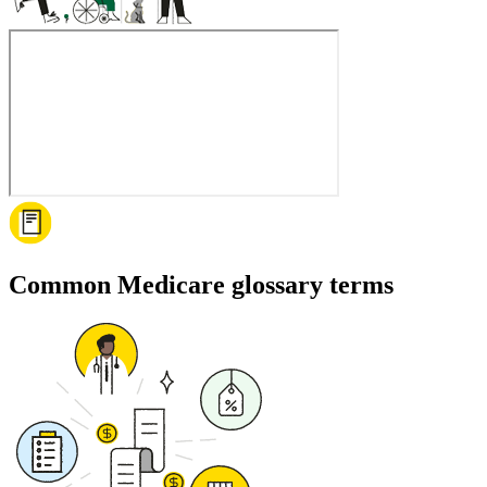
Common Medicare glossary terms