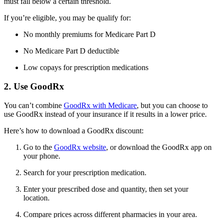
must fall below a certain threshold.
If you’re eligible, you may be qualify for:
No monthly premiums for Medicare Part D
No Medicare Part D deductible
Low copays for prescription medications
2. Use GoodRx
You can’t combine
GoodRx with Medicare
, but you can choose to
use GoodRx instead of your insurance if it results in a lower price.
Here’s how to download a GoodRx discount:
Go to the
GoodRx website
, or download the GoodRx app on
your phone.
Search for your prescription medication.
Enter your prescribed dose and quantity, then set your
location.
Compare prices across different pharmacies in your area.