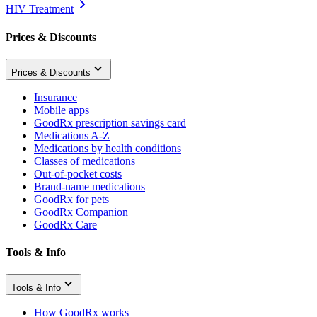
HIV Treatment
Prices & Discounts
Prices & Discounts
Insurance
Mobile apps
GoodRx prescription savings card
Medications A-Z
Medications by health conditions
Classes of medications
Out-of-pocket costs
Brand-name medications
GoodRx for pets
GoodRx Companion
GoodRx Care
Tools & Info
Tools & Info
How GoodRx works