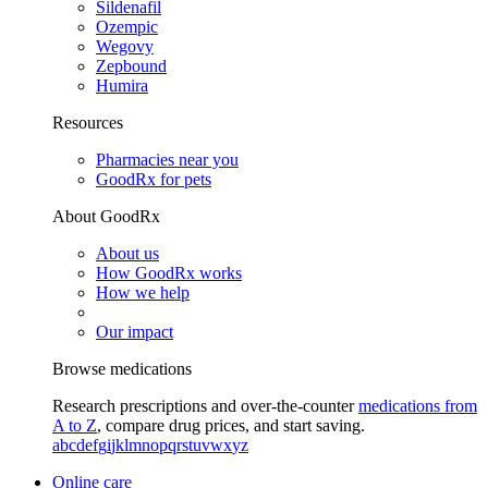
Sildenafil
Ozempic
Wegovy
Zepbound
Humira
Resources
Pharmacies near you
GoodRx for pets
About GoodRx
About us
How GoodRx works
How we help
Our impact
Browse medications
Research prescriptions and over-the-counter
medications from
A to Z
, compare drug prices, and start saving.
a
b
c
d
e
f
g
i
j
k
l
m
n
o
p
q
r
s
t
u
v
w
x
y
z
Online care