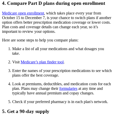
4. Compare Part D plans during open enrollment
Medicare open enrollment
, which takes place every year from
October 15 to December 7, is your chance to switch plans if another
option offers better prescription medication coverage or lower costs.
Plan costs and coverage details can change each year, so it’s
important to review your options.
Here are some steps to help you compare plans:
Make a list of all your medications and what dosages you
take.
Visit
Medicare’s plan finder tool
.
Enter the names of your prescription medications to see which
plans offer the best coverage.
Look at premiums, deductibles, and medication costs for each
plan. Plans may change their
formularies
at any time and
typically have annual premium and copay changes.
Check if your preferred pharmacy is in each plan's network.
5. Get a 90-day supply