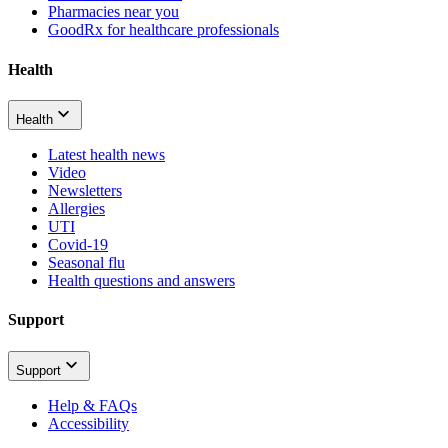
Pharmacies near you
GoodRx for healthcare professionals
Health
Health
Latest health news
Video
Newsletters
Allergies
UTI
Covid-19
Seasonal flu
Health questions and answers
Support
Support
Help & FAQs
Accessibility