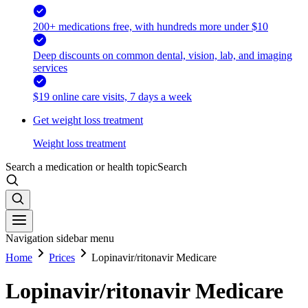
200+ medications free, with hundreds more under $10
Deep discounts on common dental, vision, lab, and imaging
services
$19 online care visits, 7 days a week
Get weight loss treatment
Weight loss treatment
Search a medication or health topic
Search
Navigation sidebar menu
Home
Prices
Lopinavir/ritonavir Medicare
Lopinavir/ritonavir Medicare