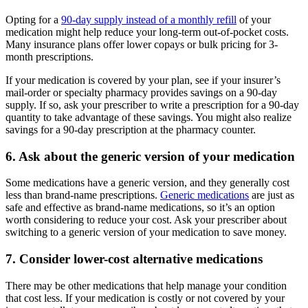
Opting for a
90-day supply instead of a monthly refill
of your
medication might help reduce your long-term out-of-pocket costs.
Many insurance plans offer lower copays or bulk pricing for 3-
month prescriptions.
If your medication is covered by your plan, see if your insurer’s
mail-order or specialty pharmacy provides savings on a 90-day
supply. If so, ask your prescriber to write a prescription for a 90-day
quantity to take advantage of these savings. You might also realize
savings for a 90-day prescription at the pharmacy counter.
6. Ask about the generic version of your medication
Some medications have a generic version, and they generally cost
less than brand-name prescriptions.
Generic medications
are just as
safe and effective as brand-name medications, so it’s an option
worth considering to reduce your cost. Ask your prescriber about
switching to a generic version of your medication to save money.
7. Consider lower-cost alternative medications
There may be other medications that help manage your condition
that cost less. If your medication is costly or not covered by your