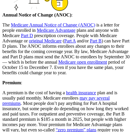
Annual Notice of Change (ANOC)
:
The
Medicare Annual Notice of Change (ANOC)
is a letter for
people enrolled in
Medicare Advantage
plans and anyone with
Medicare
Part D
prescription coverage. People with Medicare
Advantage or
original Medicare
(
Part A
and/or
Part B
) can have Part
D plans. The ANOC informs enrollees about any changes to their
benefits for the coming coverage year. By law, Medicare Advantage
and Part D plans must send the ANOC to enrollees by September 30
— which is before the annual
Medicare open enrollment
period of
October 15 to December 7. Even if you have the same plan, your
benefits could change year to year.
Premium
:
A premium is the cost of having a
health insurance
plan and is
usually paid monthly. Medicare enrollees
may pay several
premiums
. Most people don’t pay anything for Part A hospital
insurance, but some people do depending on how long they worked
and paid taxes. For outpatient and preventive coverage, the Part B
standard premium is $185 a month in 2025, but people with higher
incomes pay more. Your premium for Medicare Advantage plans
will vary, but even so-called
“zero premium” plans
require you to