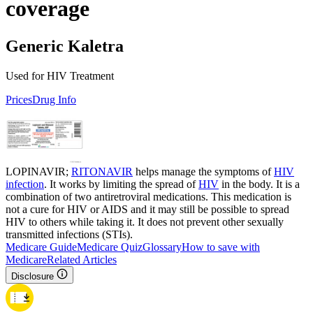
coverage
Generic Kaletra
Used for HIV Treatment
Prices
Drug Info
LOPINAVIR;
RITONAVIR
helps manage the symptoms of
HIV
infection
. It works by limiting the spread of
HIV
in the body. It is a
combination of two antiretroviral medications. This medication is
not a cure for HIV or AIDS and it may still be possible to spread
HIV to others while taking it. It does not prevent other sexually
transmitted infections (STIs).
Medicare Guide
Medicare Quiz
Glossary
How to save with
Medicare
Related Articles
Disclosure