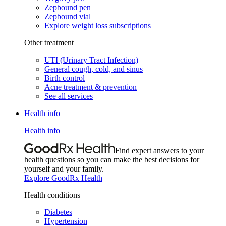
Zepbound pen
Zepbound vial
Explore weight loss subscriptions
Other treatment
UTI (Urinary Tract Infection)
General cough, cold, and sinus
Birth control
Acne treatment & prevention
See all services
Health info
Health info
Find expert answers to your
health questions so you can make the best decisions for
yourself and your family.
Explore GoodRx Health
Health conditions
Diabetes
Hypertension