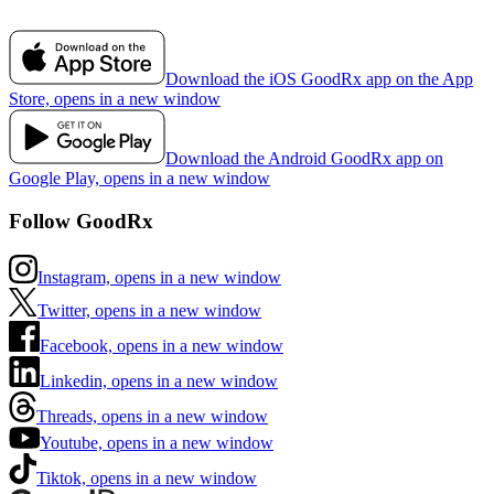
Download the iOS GoodRx app on the App
Store, opens in a new window
Download the Android GoodRx app on
Google Play, opens in a new window
Follow GoodRx
Instagram, opens in a new window
Twitter, opens in a new window
Facebook, opens in a new window
Linkedin, opens in a new window
Threads, opens in a new window
Youtube, opens in a new window
Tiktok, opens in a new window