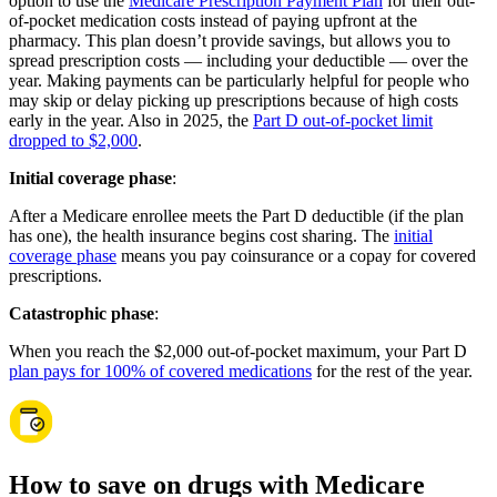
option to use the
Medicare Prescription Payment Plan
for their out-
of-pocket medication costs instead of paying upfront at the
pharmacy. This plan doesn’t provide savings, but allows you to
spread prescription costs — including your deductible — over the
year. Making payments can be particularly helpful for people who
may skip or delay picking up prescriptions because of high costs
early in the year. Also in 2025, the
Part D out-of-pocket limit
dropped to $2,000
.
Initial coverage phase
:
After a Medicare enrollee meets the Part D deductible (if the plan
has one), the health insurance begins cost sharing. The
initial
coverage phase
means you pay coinsurance or a copay for covered
prescriptions.
Catastrophic phase
:
When you reach the $2,000 out-of-pocket maximum, your Part D
plan pays for 100% of covered medications
for the rest of the year.
How to save on drugs with Medicare