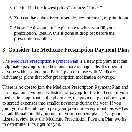
Click “Find the lowest prices” or press “Enter.”
You can have the discount sent by text or email, or print it out.
Show the discount at the pharmacy when you fill your
prescription. Ideally, this is done at drop-off before the
prescription is filled.
3. Consider the Medicare Prescription Payment Plan
The
Medicare Prescription Payment Plan
is a new program that can
help make paying for medications more manageable. It’s open to
anyone with a standalone Part D plan or those with Medicare
Advantage plans that offer prescription medication coverage.
There is no cost to join the Medicare Prescription Payment Plan and
participation is voluntary. Instead of paying for the total cost of your
medications up front at the pharmacy, the payment plan allows you
to spread expenses into smaller payments during the year. If you
join, you will continue to pay your premium every month as well as
an additional monthly amount on your payment plan. It’s a good
idea to review how the Medicare Prescription Payment Plan works
to determine if it’s right for you.