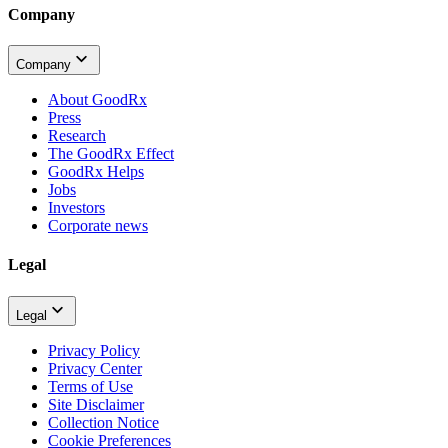
Company
Company
About GoodRx
Press
Research
The GoodRx Effect
GoodRx Helps
Jobs
Investors
Corporate news
Legal
Legal
Privacy Policy
Privacy Center
Terms of Use
Site Disclaimer
Collection Notice
Cookie Preferences