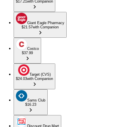
$17.21
with Companion
Giant Eagle Pharmacy
$21.57
with Companion
Costco
$37.99
Target (CVS)
$24.03
with Companion
Sams Club
$16.23
Discount Drug Mart