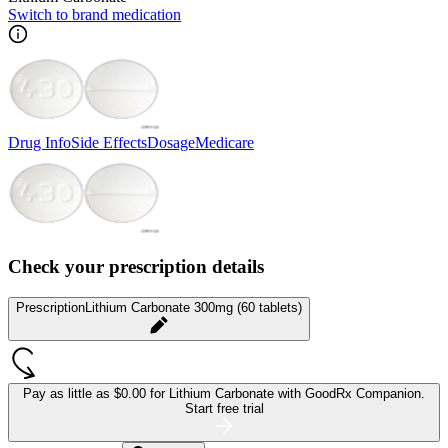
Switch to brand medication
Drug Info
Side Effects
Dosage
Medicare
Check your prescription details
Prescription
Lithium Carbonate 300mg (60 tablets)
Pay as little as
$0.00 for Lithium Carbonate
with GoodRx Companion.
Start free trial