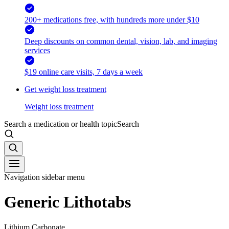
200+ medications free, with hundreds more under $10
Deep discounts on common dental, vision, lab, and imaging
services
$19 online care visits, 7 days a week
Get weight loss treatment
Weight loss treatment
Search a medication or health topic
Search
Navigation sidebar menu
Generic Lithotabs
Lithium Carbonate