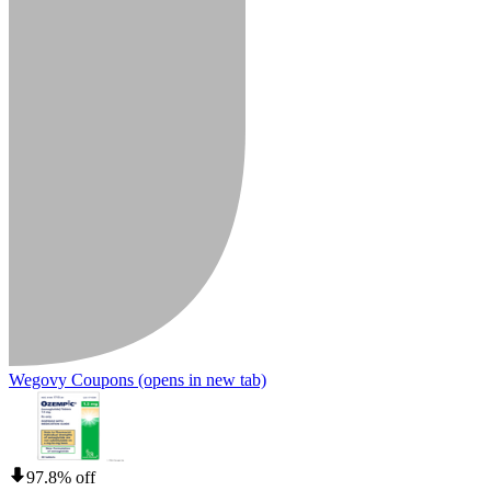
Wegovy Coupons
(opens in new tab)
97.8% off