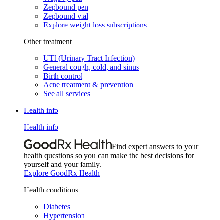
Zepbound pen
Zepbound vial
Explore weight loss subscriptions
Other treatment
UTI (Urinary Tract Infection)
General cough, cold, and sinus
Birth control
Acne treatment & prevention
See all services
Health info
Health info
Find expert answers to your
health questions so you can make the best decisions for
yourself and your family.
Explore GoodRx Health
Health conditions
Diabetes
Hypertension