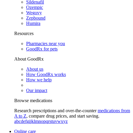
Sildenafil
Ozempic
Wegovy
Zepbound
Humira
Resources
Pharmacies near you
GoodRx for pets
About GoodRx
About us
How GoodRx works
How we help
Our impact
Browse medications
Research prescriptions and over-the-counter
medications from
A to Z
, compare drug prices, and start saving.
a
b
c
d
e
f
g
i
j
k
l
m
n
o
p
q
r
s
t
u
v
w
x
y
z
Online care