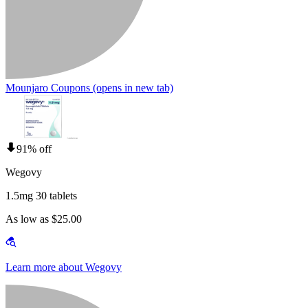
Mounjaro Coupons
(opens in new tab)
91% off
Wegovy
1.5mg 30 tablets
As low as $25.00
Learn more about Wegovy