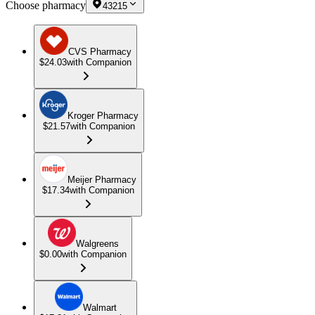
Choose pharmacy
43215
CVS Pharmacy
$24.03
with Companion
Kroger Pharmacy
$21.57
with Companion
Meijer Pharmacy
$17.34
with Companion
Walgreens
$0.00
with Companion
Walmart