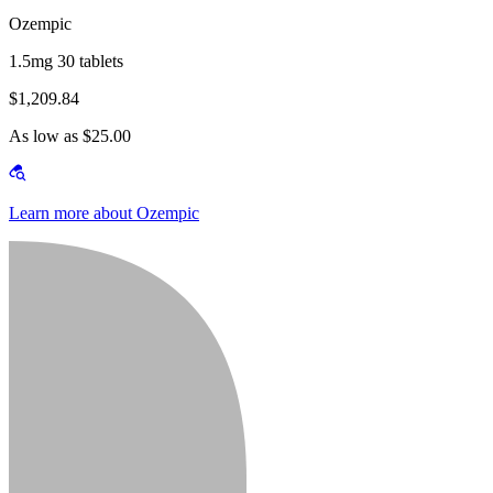
Ozempic
1.5mg 30 tablets
$1,209.84
As low as $25.00
Learn more about Ozempic