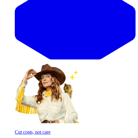
Cut costs, not care