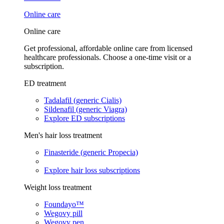
Online care
Online care
Get professional, affordable online care from licensed
healthcare professionals. Choose a one-time visit or a
subscription.
ED treatment
Tadalafil (generic Cialis)
Sildenafil (generic Viagra)
Explore ED subscriptions
Men's hair loss treatment
Finasteride (generic Propecia)
Explore hair loss subscriptions
Weight loss treatment
Foundayo™
Wegovy pill
Wegovy pen