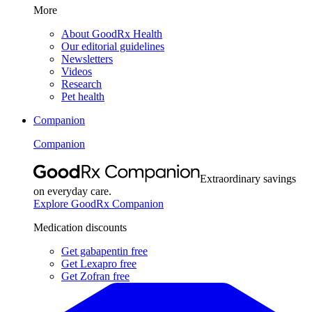
More
About GoodRx Health
Our editorial guidelines
Newsletters
Videos
Research
Pet health
Companion
Companion
Extraordinary savings
on everyday care.
Explore GoodRx Companion
Medication discounts
Get gabapentin free
Get Lexapro free
Get Zofran free