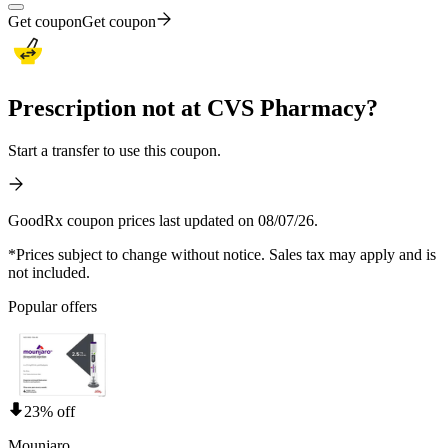
Get coupon
Get coupon
Prescription not at CVS Pharmacy?
Start a transfer to use this coupon.
GoodRx coupon prices last updated on 08/07/26.
*Prices subject to change without notice. Sales tax may apply and is
not included.
Popular offers
23% off
Mounjaro