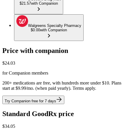
$21.57
with Companion
Walgreens Specialty Pharmacy
$0.00
with Companion
Price with companion
$
24.03
for Companion members
200+ medications are free, with hundreds more under $10. Plans
start at $9.99/mo. (when paid yearly). Terms apply.
Try Companion free for 7 days
Standard GoodRx price
$
34.05