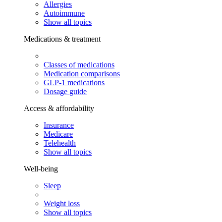
Allergies
Autoimmune
Show all topics
Medications & treatment
Classes of medications
Medication comparisons
GLP-1 medications
Dosage guide
Access & affordability
Insurance
Medicare
Telehealth
Show all topics
Well-being
Sleep
Weight loss
Show all topics