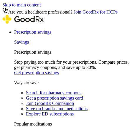
Skip to main content
Are you a healthcare professional?
Join GoodRx for HCPs
Prescription savings
Savings
Prescription savings
Stop paying too much for your prescriptions. Compare prices,
get pharmacy coupons, and save up to 80%.
Get prescription savings
Ways to save
Search for pharmacy coupons
Get a prescription savings card
Join GoodRx Companion
Save on brand-name medications
Explore ED subscriptions
Popular medications