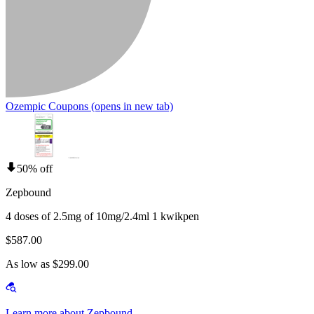
Ozempic Coupons
(opens in new tab)
50% off
Zepbound
4 doses of 2.5mg of 10mg/2.4ml 1 kwikpen
$587.00
As low as $299.00
Learn more about Zepbound