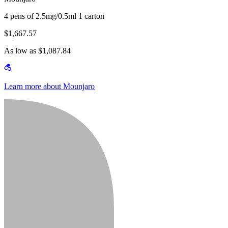
4 pens of 2.5mg/0.5ml 1 carton
$1,667.57
As low as $1,087.84
Learn more about Mounjaro